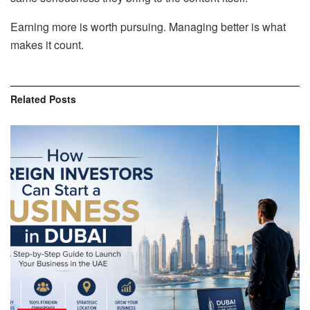
Earning more is worth pursuing. Managing better is what
makes it count.
Related
Posts