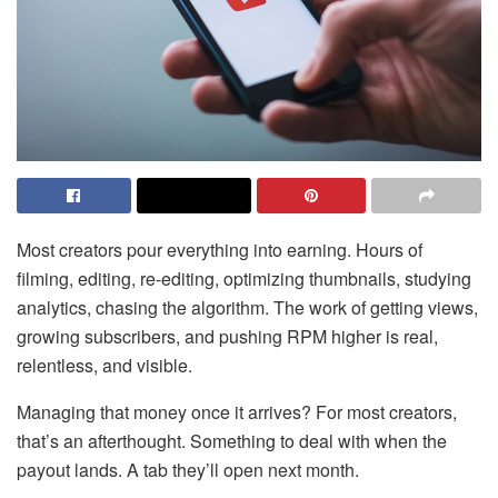
Most creators pour everything into earning. Hours of
filming, editing, re-editing, optimizing thumbnails, studying
analytics, chasing the algorithm. The work of getting views,
growing subscribers, and pushing RPM higher is real,
relentless, and visible.
Managing that money once it arrives? For most creators,
that’s an afterthought. Something to deal with when the
payout lands. A tab they’ll open next month.