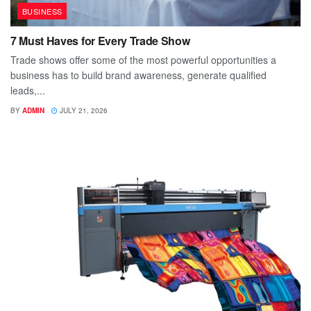
BUSINESS
7 Must Haves for Every Trade Show
Trade shows offer some of the most powerful opportunities a
business has to build brand awareness, generate qualified
leads,...
BY
ADMIN
JULY 21, 2026