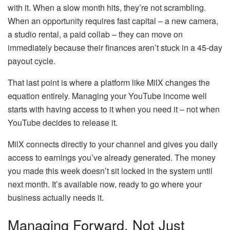
with it. When a slow month hits, they’re not scrambling.
When an opportunity requires fast capital – a new camera,
a studio rental, a paid collab – they can move on
immediately because their finances aren’t stuck in a 45-day
payout cycle.
That last point is where a platform like MilX changes the
equation entirely. Managing your YouTube income well
starts with having access to it when you need it – not when
YouTube decides to release it.
MilX connects directly to your channel and gives you daily
access to earnings you’ve already generated. The money
you made this week doesn’t sit locked in the system until
next month. It’s available now, ready to go where your
business actually needs it.
Managing Forward, Not Just