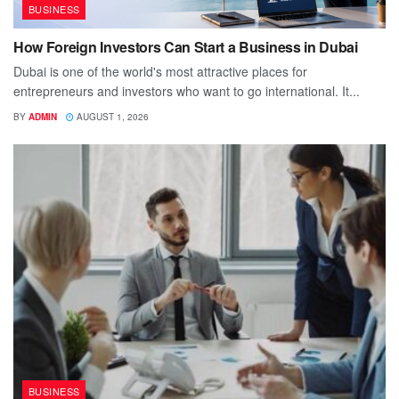
BUSINESS
How Foreign Investors Can Start a Business in Dubai
Dubai is one of the world's most attractive places for
entrepreneurs and investors who want to go international. It...
BY
ADMIN
AUGUST 1, 2026
BUSINESS