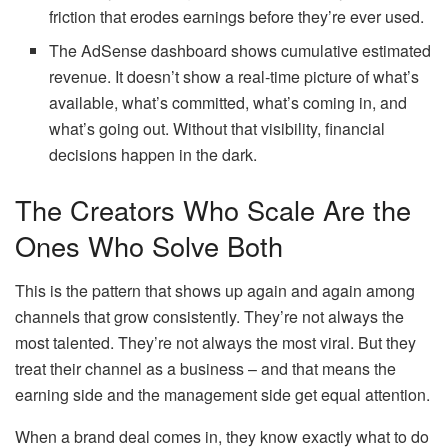
friction that erodes earnings before they’re ever used.
The AdSense dashboard shows cumulative estimated
revenue. It doesn’t show a real-time picture of what’s
available, what’s committed, what’s coming in, and
what’s going out. Without that visibility, financial
decisions happen in the dark.
The Creators Who Scale Are the
Ones Who Solve Both
This is the pattern that shows up again and again among
channels that grow consistently. They’re not always the
most talented. They’re not always the most viral. But they
treat their channel as a business – and that means the
earning side and the management side get equal attention.
When a brand deal comes in, they know exactly what to do