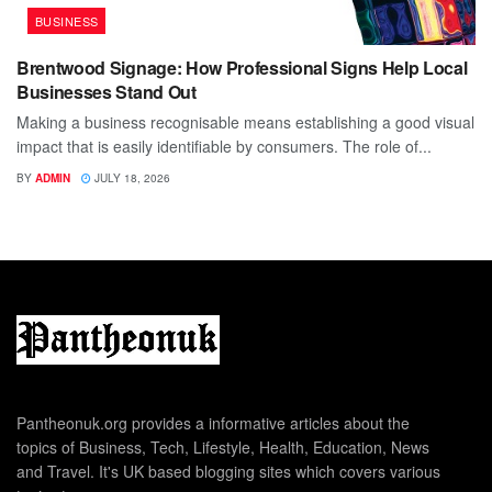
BUSINESS
Brentwood Signage: How Professional Signs Help Local
Businesses Stand Out
Making a business recognisable means establishing a good visual
impact that is easily identifiable by consumers. The role of...
BY
ADMIN
JULY 18, 2026
Pantheonuk.org provides a informative articles about the
topics of Business, Tech, Lifestyle, Health, Education, News
and Travel. It's UK based blogging sites which covers various