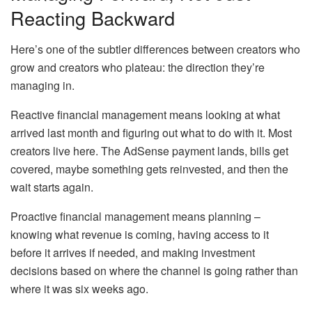
Reacting Backward
Here’s one of the subtler differences between creators who
grow and creators who plateau: the direction they’re
managing in.
Reactive financial management means looking at what
arrived last month and figuring out what to do with it. Most
creators live here. The AdSense payment lands, bills get
covered, maybe something gets reinvested, and then the
wait starts again.
Proactive financial management means planning –
knowing what revenue is coming, having access to it
before it arrives if needed, and making investment
decisions based on where the channel is going rather than
where it was six weeks ago.