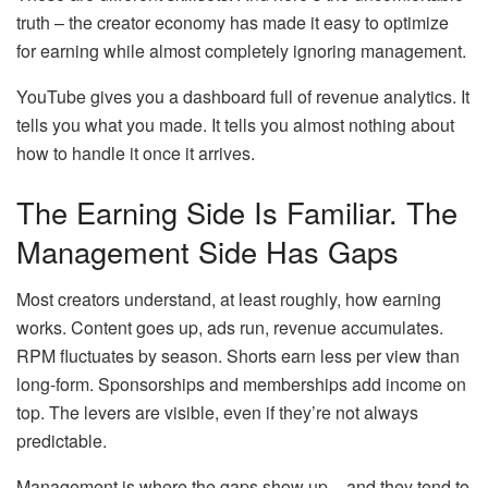
truth – the creator economy has made it easy to optimize
for earning while almost completely ignoring management.
YouTube gives you a dashboard full of revenue analytics. It
tells you what you made. It tells you almost nothing about
how to handle it once it arrives.
The Earning Side Is Familiar. The
Management Side Has Gaps
Most creators understand, at least roughly, how earning
works. Content goes up, ads run, revenue accumulates.
RPM fluctuates by season. Shorts earn less per view than
long-form. Sponsorships and memberships add income on
top. The levers are visible, even if they’re not always
predictable.
Management is where the gaps show up – and they tend to