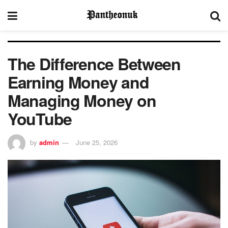
The Difference Between
Earning Money and
Managing Money on
YouTube
by
admin
June 25, 2026