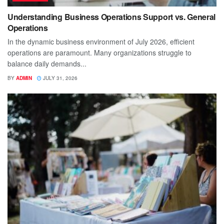
Understanding Business Operations Support vs. General
Operations
In the dynamic business environment of July 2026, efficient
operations are paramount. Many organizations struggle to
balance daily demands...
BY
ADMIN
JULY 31, 2026