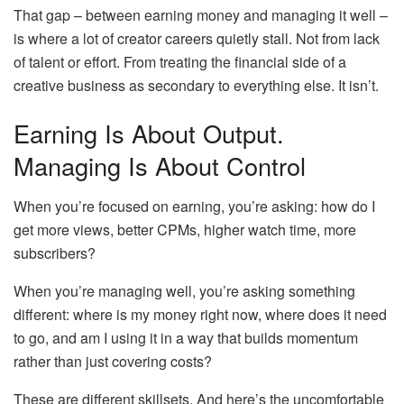
That gap – between earning money and managing it well –
is where a lot of creator careers quietly stall. Not from lack
of talent or effort. From treating the financial side of a
creative business as secondary to everything else. It isn’t.
Earning Is About Output.
Managing Is About Control
When you’re focused on earning, you’re asking: how do I
get more views, better CPMs, higher watch time, more
subscribers?
When you’re managing well, you’re asking something
different: where is my money right now, where does it need
to go, and am I using it in a way that builds momentum
rather than just covering costs?
These are different skillsets. And here’s the uncomfortable