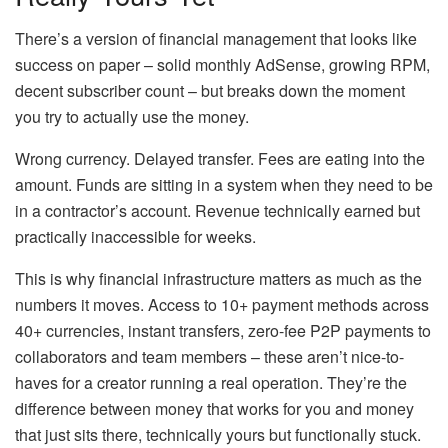
There’s a version of financial management that looks like
success on paper – solid monthly AdSense, growing RPM,
decent subscriber count – but breaks down the moment
you try to actually use the money.
Wrong currency. Delayed transfer. Fees are eating into the
amount. Funds are sitting in a system when they need to be
in a contractor’s account. Revenue technically earned but
practically inaccessible for weeks.
This is why financial infrastructure matters as much as the
numbers it moves. Access to 10+ payment methods across
40+ currencies, instant transfers, zero-fee P2P payments to
collaborators and team members – these aren’t nice-to-
haves for a creator running a real operation. They’re the
difference between money that works for you and money
that just sits there, technically yours but functionally stuck.