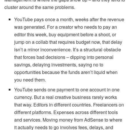
cluster around the same problems.
YouTube pays once a month, weeks after the revenue
was generated. For a creator who needs to pay an
editor this week, buy equipment before a shoot, or
jump on a collab that requires budget now, that delay
isn’t a minor inconvenience. It’s a structural obstacle
that forces bad decisions – dipping into personal
savings, delaying investments, saying no to
opportunities because the funds aren’t liquid when
you need them.
YouTube sends one payment to one account in one
currency. But a real creative business rarely works
that way. Editors in different countries. Freelancers on
different platforms. Expenses across different tools
and services. Moving money from AdSense to where
it actually needs to go involves fees, delays, and