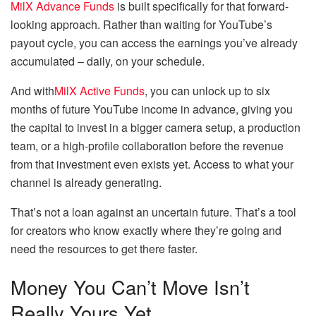
MilX Advance Funds
is built specifically for that forward-
looking approach. Rather than waiting for YouTube’s
payout cycle, you can access the earnings you’ve already
accumulated – daily, on your schedule.
And with
MilX Active Funds
, you can unlock up to six
months of future YouTube income in advance, giving you
the capital to invest in a bigger camera setup, a production
team, or a high-profile collaboration before the revenue
from that investment even exists yet. Access to what your
channel is already generating.
That’s not a loan against an uncertain future. That’s a tool
for creators who know exactly where they’re going and
need the resources to get there faster.
Money You Can’t Move Isn’t
Really Yours Yet