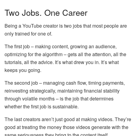
Two Jobs. One Career
Being a YouTube creator is two jobs that most people are
only trained for one of.
The first job – making content, growing an audience,
optimizing for the algorithm – gets all the attention, all the
tutorials, all the advice. It’s what drew you in. It’s what
keeps you going.
The second job – managing cash flow, timing payments,
reinvesting strategically, maintaining financial stability
through volatile months – is the job that determines
whether the first job is sustainable.
The last creators aren’t just good at making videos. They’re
good at treating the money those videos generate with the
same seriousness they bring to the content itself.