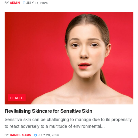
BY
ADMIN
JULY 31, 2026
HEALTH
Revitalising Skincare for Sensitive Skin
Sensitive skin can be challenging to manage due to its propensity
to react adversely to a multitude of environmental...
BY
DANIEL SAMS
JULY 29, 2026