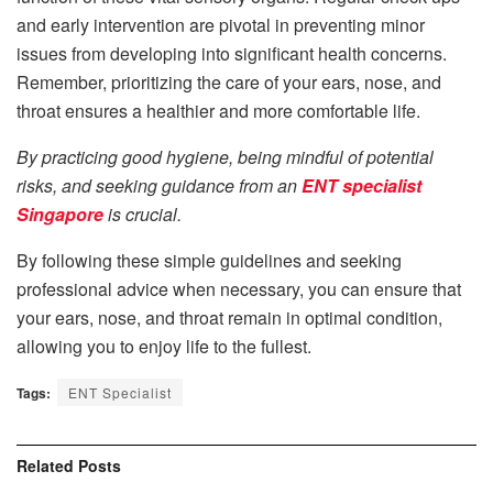
and early intervention are pivotal in preventing minor
issues from developing into significant health concerns.
Remember, prioritizing the care of your ears, nose, and
throat ensures a healthier and more comfortable life.
By practicing good hygiene, being mindful of potential
risks, and seeking guidance from an
ENT specialist
Singapore
is crucial.
By following these simple guidelines and seeking
professional advice when necessary, you can ensure that
your ears, nose, and throat remain in optimal condition,
allowing you to enjoy life to the fullest.
Tags:
ENT Specialist
Related
Posts