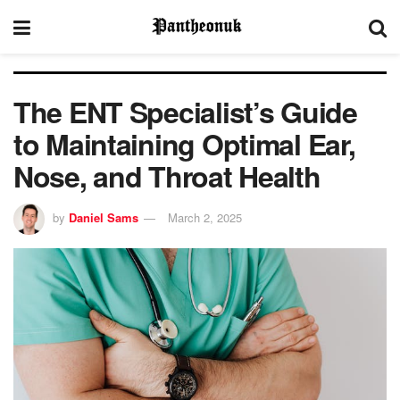
The ENT Specialist’s Guide
to Maintaining Optimal Ear,
Nose, and Throat Health
by
Daniel Sams
March 2, 2025