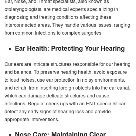
Ear, Nose, and Throat specialists, also known as
otolaryngologists, are medical experts specializing in
diagnosing and treating conditions affecting these
interconnected areas. They handle various issues, ranging
from common infections to complex surgeries.
Ear Health: Protecting Your Hearing
Our ears are intricate structures responsible for our hearing
and balance. To preserve hearing health, avoid exposure
to loud noises,
use ear protection in noisy environments
,
and refrain from inserting foreign objects into the ear canal,
which can damage delicate structures and cause
infections. Regular check-ups with an ENT specialist can
detect any early signs of hearing loss and provide
appropriate interventions.
Nose Care: Maintaining Clear