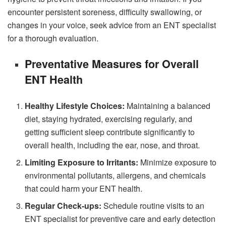
encounter persistent soreness, difficulty swallowing, or
changes in your voice, seek advice from an ENT specialist
for a thorough evaluation.
Preventative Measures for Overall
ENT Health
Healthy Lifestyle Choices:
Maintaining a balanced
diet, staying hydrated, exercising regularly, and
getting sufficient sleep contribute significantly to
overall health, including the ear, nose, and throat.
Limiting Exposure to Irritants:
Minimize exposure to
environmental pollutants, allergens, and chemicals
that could harm your ENT health.
Regular Check-ups:
Schedule routine visits to an
ENT specialist for preventive care and early detection