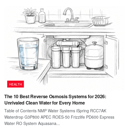
HEALTH
The 10 Best Reverse Osmosis Systems for 2026:
Unrivaled Clean Water for Every Home
Table of Contents NMP Water Systems iSpring RCC7AK
Waterdrop G3P800 APEC ROES-50 Frizzlife PD600 Express
Water RO System Aquasana...