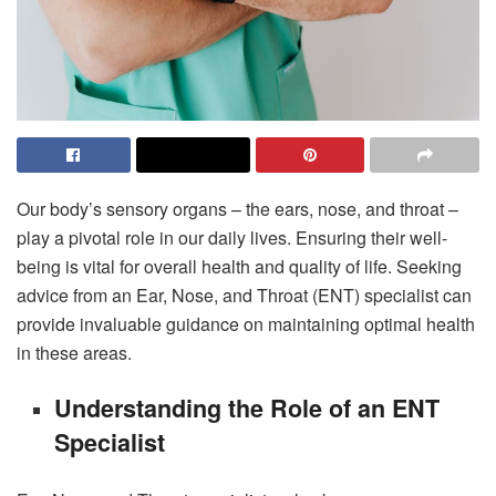
Our body’s sensory organs – the ears, nose, and throat –
play a pivotal role in our daily lives. Ensuring their well-
being is vital for overall health and quality of life. Seeking
advice from an Ear, Nose, and Throat (ENT) specialist can
provide invaluable guidance on maintaining optimal health
in these areas.
Understanding the Role of an ENT
Specialist