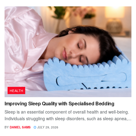
HEALTH
Improving Sleep Quality with Specialised Bedding
Sleep is an essential component of overall health and well-being.
Individuals struggling with sleep disorders, such as sleep apnea,...
BY
DANIEL SAMS
JULY 29, 2026