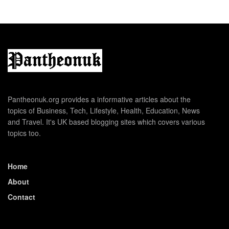
Pantheonuk.org provides a informative articles about the
topics of Business, Tech, Lifestyle, Health, Education, News
and Travel. It's UK based blogging sites which covers various
topics too.
Home
About
Contact