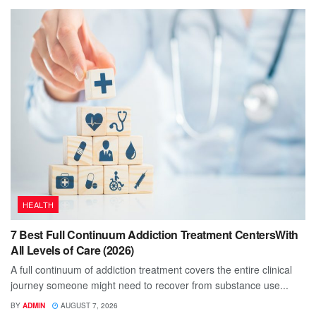
HEALTH
7 Best Full Continuum Addiction Treatment CentersWith
All Levels of Care (2026)
A full continuum of addiction treatment covers the entire clinical
journey someone might need to recover from substance use...
BY
ADMIN
AUGUST 7, 2026