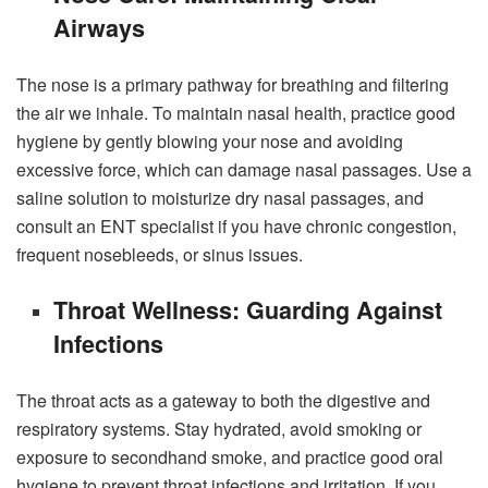
Airways
The nose is a primary pathway for breathing and filtering
the air we inhale. To maintain nasal health, practice good
hygiene by gently blowing your nose and avoiding
excessive force, which can damage nasal passages. Use a
saline solution to moisturize dry nasal passages, and
consult an ENT specialist if you have chronic congestion,
frequent nosebleeds, or sinus issues.
Throat Wellness: Guarding Against
Infections
The throat acts as a gateway to both the digestive and
respiratory systems. Stay hydrated, avoid smoking or
exposure to secondhand smoke, and practice good oral
hygiene to prevent throat infections and irritation. If you