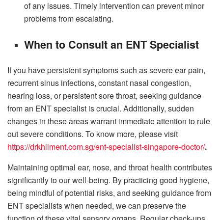
of any issues. Timely intervention can prevent minor
problems from escalating.
When to Consult an ENT Specialist
If you have persistent symptoms such as severe ear pain,
recurrent sinus infections, constant nasal congestion,
hearing loss, or persistent sore throat, seeking guidance
from an ENT specialist is crucial. Additionally, sudden
changes in these areas warrant immediate attention to rule
out severe conditions. To know more, please visit
https://drkhliment.com.sg/ent-specialist-singapore-doctor/
.
Maintaining optimal ear, nose, and throat health contributes
significantly to our well-being. By practicing good hygiene,
being mindful of potential risks, and seeking guidance from
ENT specialists when needed, we can preserve the
function of these vital sensory organs. Regular check-ups