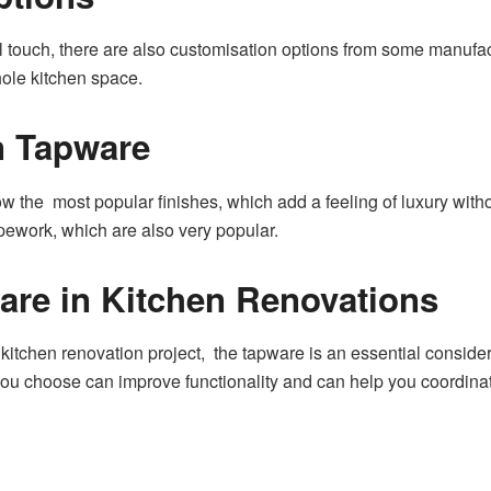
l touch, there are also customisation options from some manufa
ole kitchen space.
n Tapware
 the most popular finishes, which add a feeling of luxury witho
ipework, which are also very popular.
are in Kitchen Renovations
kitchen renovation project, the tapware is an essential considera
ou choose can improve functionality and can help you coordinate