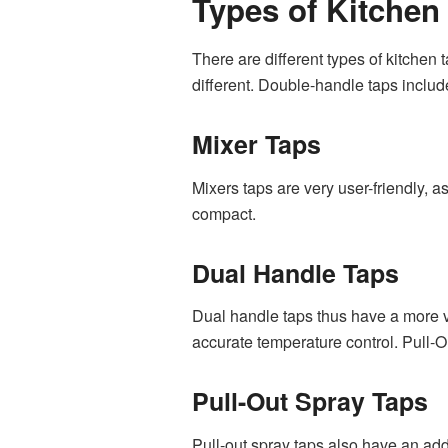
Types of Kitchen
There are different types of kitchen
different. Double-handle taps includ
Mixer Taps
Mixers taps are very user-friendly, 
compact.
Dual Handle Taps
Dual handle taps thus have a more v
accurate temperature control. Pull-
Pull-Out Spray Taps
Pull-out spray taps also have an add