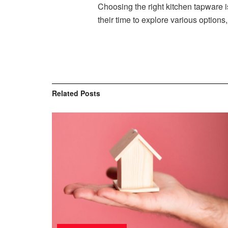
Choosing the right kitchen tapware i
their time to explore various option
Related
Posts