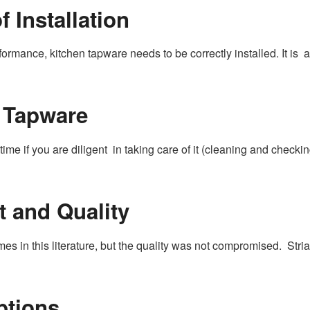
 Installation
rmance, kitchen tapware needs to be correctly installed. It is a
 Tapware
ime if you are diligent in taking care of it (cleaning and checkin
 and Quality
s in this literature, but the quality was not compromised. Stri
ptions