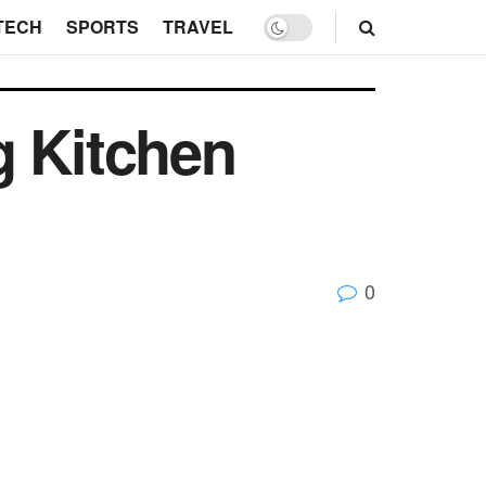
TECH
SPORTS
TRAVEL
g Kitchen
0