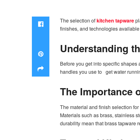
The selection of
kitchen tapware
pl
finishes, and technologies available
Understanding th
Before you get into specific shapes 
handles you use to get water runnin
The Importance o
The material and finish selection for 
Materials such as brass, stainless 
durability mean that brass tapware r