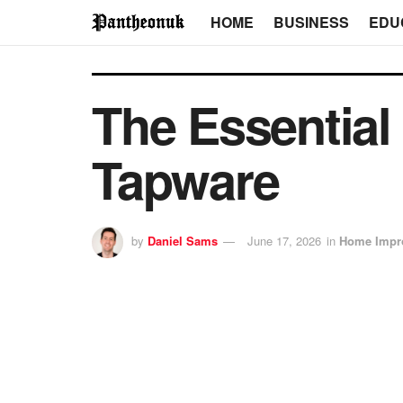
HOME
BUSINESS
EDU
The Essential
Tapware
by
Daniel Sams
June 17, 2026
in
Home Impr