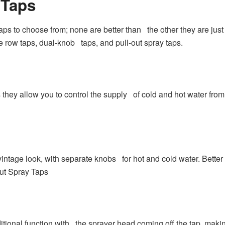
 Taps
 taps to choose from; none are better than the other they are jus
e row taps, dual-knob taps, and pull-out spray taps.
as they allow you to control the supply of cold and hot water fro
intage look, with separate knobs for hot and cold water. Bett
Out Spray Taps
itional function with the sprayer head coming off the tap, makin