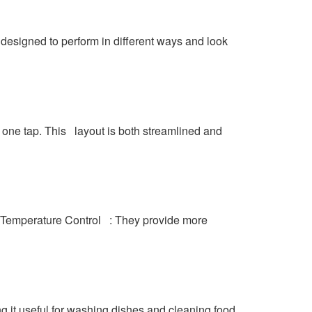
t designed to perform in different ways and look
m one tap. This layout is both streamlined and
er Temperature Control : They provide more
g it useful for washing dishes and cleaning food.