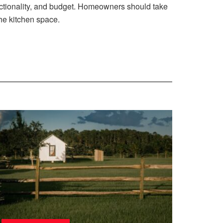
unctionality, and budget. Homeowners should take
the kitchen space.