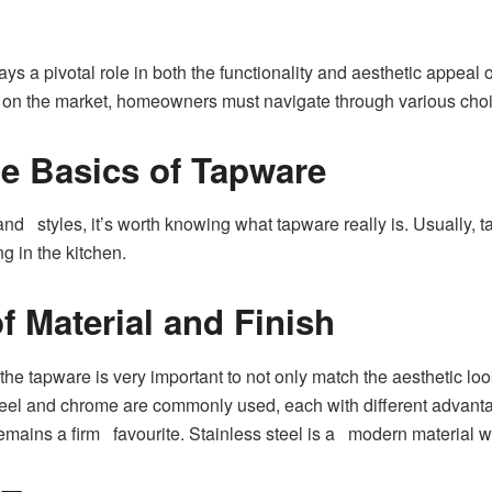
ays a pivotal role in both the functionality and aesthetic appeal 
 on the market, homeowners must navigate through various choices 
e Basics of Tapware
and styles, it’s worth knowing what tapware really is. Usually, 
g in the kitchen.
f Material and Finish
the tapware is very important to not only match the aesthetic look 
steel and chrome are commonly used, each with different advant
emains a firm favourite. Stainless steel is a modern material wi