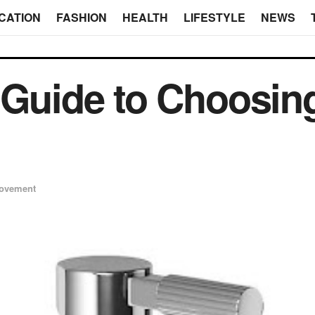
CATION
FASHION
HEALTH
LIFESTYLE
NEWS
 Guide to Choosin
ovement