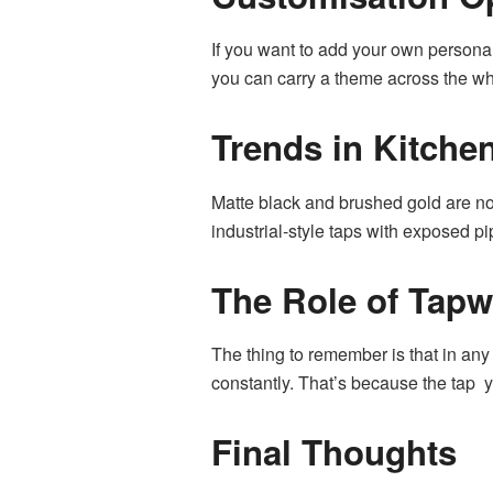
If you want to add your own persona
you can carry a theme across the wh
Trends in Kitche
Matte black and brushed gold are now
industrial-style taps with exposed p
The Role of Tapw
The thing to remember is that in any 
constantly. That’s because the tap y
Final Thoughts