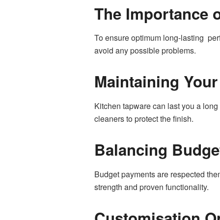
The Importance of
To ensure optimum long-lasting perfo
avoid any possible problems.
Maintaining Your
Kitchen tapware can last you a long t
cleaners to protect the finish.
Balancing Budget
Budget payments are respected theme
strength and proven functionality.
Customisation O