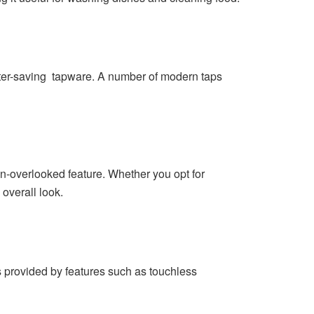
ater-saving tapware. A number of modern taps
en-overlooked feature. Whether you opt for
 overall look.
s provided by features such as touchless