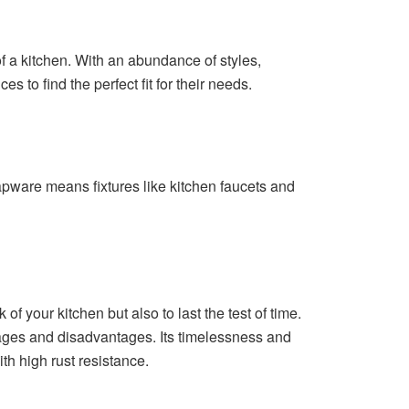
of a kitchen. With an abundance of styles,
to find the perfect fit for their needs.
tapware means fixtures like kitchen faucets and
of your kitchen but also to last the test of time.
ages and disadvantages. Its timelessness and
th high rust resistance.