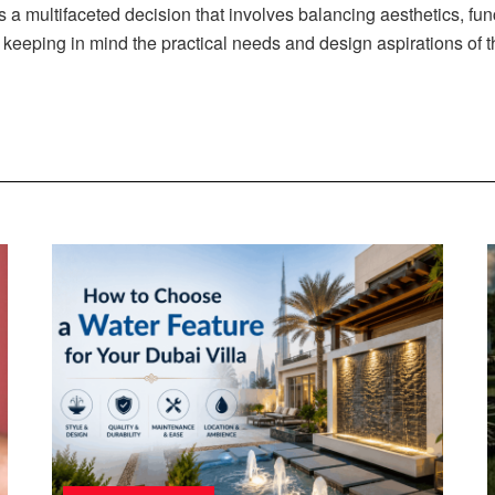
s a multifaceted decision that involves balancing aesthetics, f
s, keeping in mind the practical needs and design aspirations of 