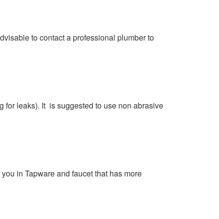
dvisable to contact a professional plumber to
g for leaks). It is suggested to use non abrasive
a you in Tapware and faucet that has more