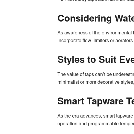
Considering Wate
As awareness of the environmental b
incorporate flow limiters or aerator
Styles to Suit Ev
The value of taps can’t be underesti
minimalist or more decorative styles,
Smart Tapware T
As the era advances, smart tapware 
operation and programmable tempera