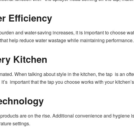
r Efficiency
urden and water-saving increases, it is important to choose w
s that help reduce water wastage while maintaining performance.
ery Kitchen
mated. When talking about style in the kitchen, the tap is an oft
 it’s important that the tap you choose works with your kitchen’s
echnology
products are on the rise. Additional convenience and hygiene i
ture settings.