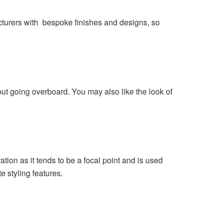
cturers with bespoke finishes and designs, so
ut going overboard. You may also like the look of
tion as it tends to be a focal point and is used
 styling features.