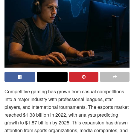
Competitive gaming has grown from casual competitions
into a major industry with professional leagues, star
players, and international tournaments. The esports market
reached $1.38 billion in 2022, with analysts predicting
growth to $1.87 billion by 2025. This expansion has drawn
attention from sports organizations, media companies, and