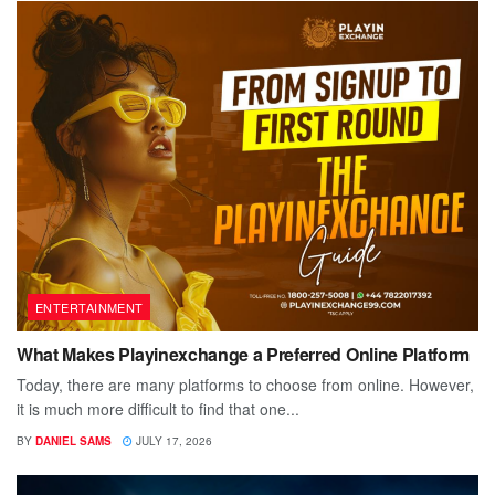
ENTERTAINMENT
What Makes Playinexchange a Preferred Online Platform
Today, there are many platforms to choose from online. However,
it is much more difficult to find that one...
BY
DANIEL SAMS
JULY 17, 2026