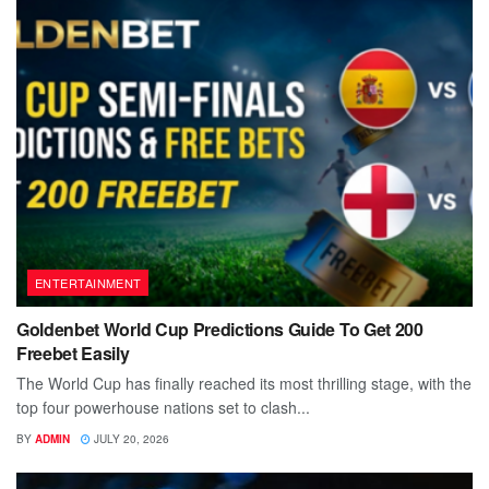
ENTERTAINMENT
Goldenbet World Cup Predictions Guide To Get 200
Freebet Easily
The World Cup has finally reached its most thrilling stage, with the
top four powerhouse nations set to clash...
BY
ADMIN
JULY 20, 2026