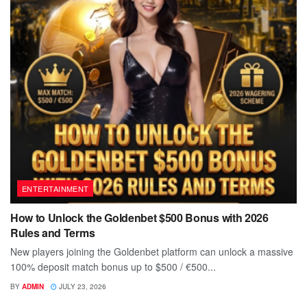
ENTERTAINMENT
How to Unlock the Goldenbet $500 Bonus with 2026
Rules and Terms
New players joining the Goldenbet platform can unlock a massive
100% deposit match bonus up to $500 / €500...
BY
ADMIN
JULY 23, 2026