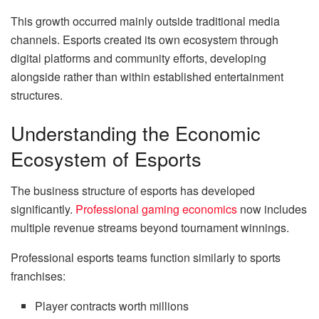
This growth occurred mainly outside traditional media
channels. Esports created its own ecosystem through
digital platforms and community efforts, developing
alongside rather than within established entertainment
structures.
Understanding the Economic
Ecosystem of Esports
The business structure of esports has developed
significantly.
Professional gaming economics
now includes
multiple revenue streams beyond tournament winnings.
Professional esports teams function similarly to sports
franchises:
Player contracts worth millions