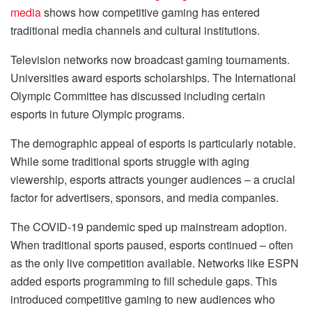
media
shows how competitive gaming has entered
traditional media channels and cultural institutions.
Television networks now broadcast gaming tournaments.
Universities award esports scholarships. The International
Olympic Committee has discussed including certain
esports in future Olympic programs.
The demographic appeal of esports is particularly notable.
While some traditional sports struggle with aging
viewership, esports attracts younger audiences – a crucial
factor for advertisers, sponsors, and media companies.
The COVID-19 pandemic sped up mainstream adoption.
When traditional sports paused, esports continued – often
as the only live competition available. Networks like ESPN
added esports programming to fill schedule gaps. This
introduced competitive gaming to new audiences who