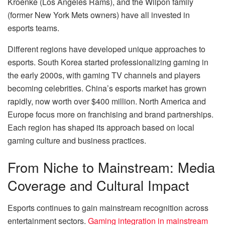
Kroenke (Los Angeles Rams), and the Wilpon family
(former New York Mets owners) have all invested in
esports teams.
Different regions have developed unique approaches to
esports. South Korea started professionalizing gaming in
the early 2000s, with gaming TV channels and players
becoming celebrities. China’s esports market has grown
rapidly, now worth over $400 million. North America and
Europe focus more on franchising and brand partnerships.
Each region has shaped its approach based on local
gaming culture and business practices.
From Niche to Mainstream: Media
Coverage and Cultural Impact
Esports continues to gain mainstream recognition across
entertainment sectors.
Gaming integration in mainstream