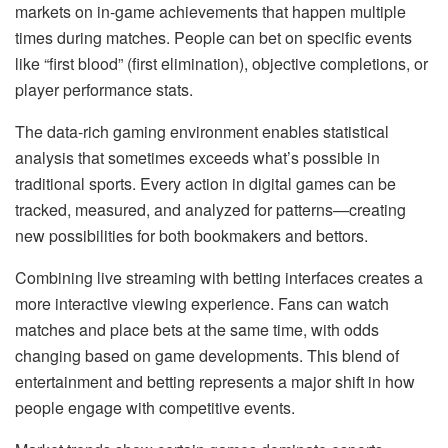
markets on in-game achievements that happen multiple
times during matches. People can bet on specific events
like “first blood” (first elimination), objective completions, or
player performance stats.
The data-rich gaming environment enables statistical
analysis that sometimes exceeds what’s possible in
traditional sports. Every action in digital games can be
tracked, measured, and analyzed for patterns—creating
new possibilities for both bookmakers and bettors.
Combining live streaming with betting interfaces creates a
more interactive viewing experience. Fans can watch
matches and place bets at the same time, with odds
changing based on game developments. This blend of
entertainment and betting represents a major shift in how
people engage with competitive events.