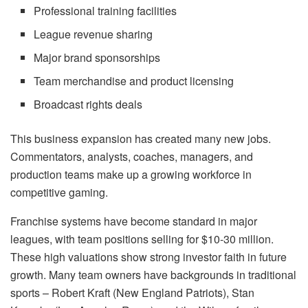
Professional training facilities
League revenue sharing
Major brand sponsorships
Team merchandise and product licensing
Broadcast rights deals
This business expansion has created many new jobs.
Commentators, analysts, coaches, managers, and
production teams make up a growing workforce in
competitive gaming.
Franchise systems have become standard in major
leagues, with team positions selling for $10-30 million.
These high valuations show strong investor faith in future
growth. Many team owners have backgrounds in traditional
sports – Robert Kraft (New England Patriots), Stan