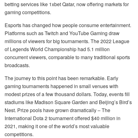
betting services like 1xbet Qatar, now offering markets for
gaming competitions.
Esports has changed how people consume entertainment.
Platforms such as Twitch and YouTube Gaming draw
millions of viewers for big tournaments. The 2022 League
of Legends World Championship had 5.1 million
concurrent viewers, comparable to many traditional sports
broadcasts.
The journey to this point has been remarkable. Early
gaming tournaments happened in small venues with
modest prizes of a few thousand dollars. Today, events fill
stadiums like Madison Square Garden and Beijing’s Bird’s
Nest. Prize pools have grown dramatically – The
International Dota 2 tournament offered $40 million in
2021, making it one of the world’s most valuable
competitions.