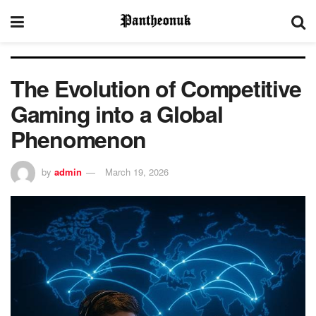
The Evolution of Competitive
Gaming into a Global
Phenomenon
by
admin
March 19, 2026