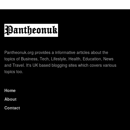
Pantheonuk.org provides a informative articles about the
topics of Business, Tech, Lifestyle, Health, Education, News
and Travel. It's UK based blogging sites which covers various
topics too.
Home
About
Contact