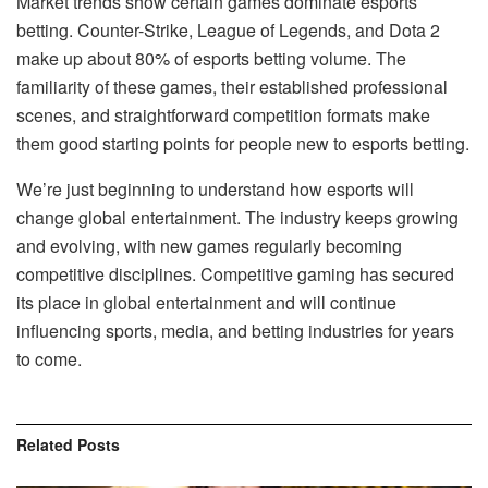
Market trends show certain games dominate esports
betting. Counter-Strike, League of Legends, and Dota 2
make up about 80% of esports betting volume. The
familiarity of these games, their established professional
scenes, and straightforward competition formats make
them good starting points for people new to esports betting.
We’re just beginning to understand how esports will
change global entertainment. The industry keeps growing
and evolving, with new games regularly becoming
competitive disciplines. Competitive gaming has secured
its place in global entertainment and will continue
influencing sports, media, and betting industries for years
to come.
Related
Posts