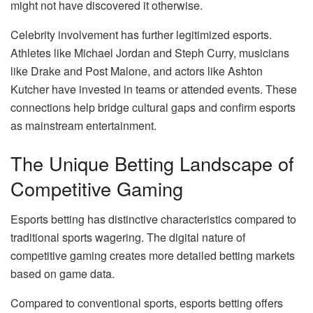
might not have discovered it otherwise.
Celebrity involvement has further legitimized esports.
Athletes like Michael Jordan and Steph Curry, musicians
like Drake and Post Malone, and actors like Ashton
Kutcher have invested in teams or attended events. These
connections help bridge cultural gaps and confirm esports
as mainstream entertainment.
The Unique Betting Landscape of
Competitive Gaming
Esports betting has distinctive characteristics compared to
traditional sports wagering. The digital nature of
competitive gaming creates more detailed betting markets
based on game data.
Compared to conventional sports, esports betting offers