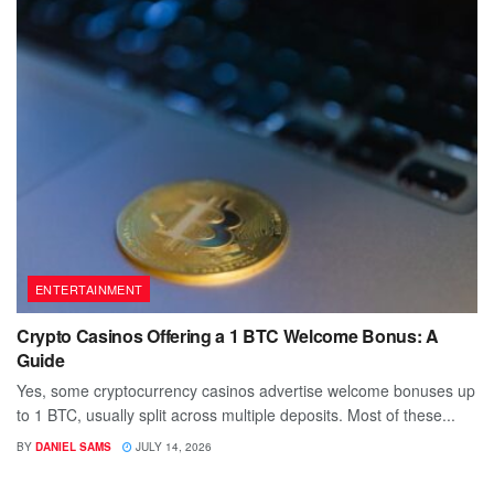
ENTERTAINMENT
Crypto Casinos Offering a 1 BTC Welcome Bonus: A
Guide
Yes, some cryptocurrency casinos advertise welcome bonuses up
to 1 BTC, usually split across multiple deposits. Most of these...
BY
DANIEL SAMS
JULY 14, 2026