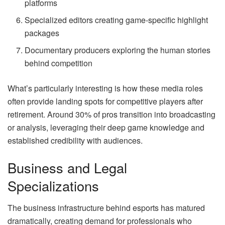
platforms
Specialized editors creating game-specific highlight
packages
Documentary producers exploring the human stories
behind competition
What’s particularly interesting is how these media roles
often provide landing spots for competitive players after
retirement. Around 30% of pros transition into broadcasting
or analysis, leveraging their deep game knowledge and
established credibility with audiences.
Business and Legal
Specializations
The business infrastructure behind esports has matured
dramatically, creating demand for professionals who