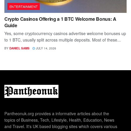
ENTERTAINMENT
Crypto Casinos Offering a 1 BTC Welcome Bonus: A
Guide
Yes, some cryptocurrency casinos advertise welcome bonuses up
to 1 BTC, usually split across multiple deposits. Most of these...
BY
DANIEL SAMS
JULY 14, 2026
Pantheonuk.org provides a informative articles about the
topics of Business, Tech, Lifestyle, Health, Education, News
and Travel. It's UK based blogging sites which covers various