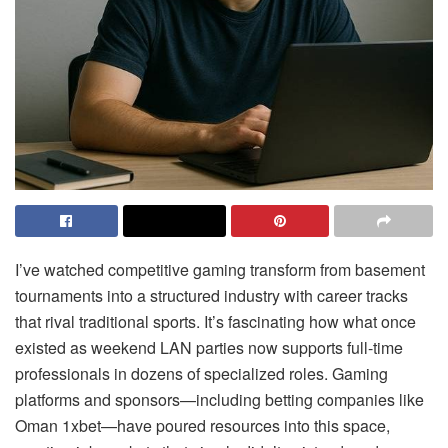
I’ve watched competitive gaming transform from basement
tournaments into a structured industry with career tracks
that rival traditional sports. It’s fascinating how what once
existed as weekend LAN parties now supports full-time
professionals in dozens of specialized roles. Gaming
platforms and sponsors—including betting companies like
Oman 1xbet—have poured resources into this space,