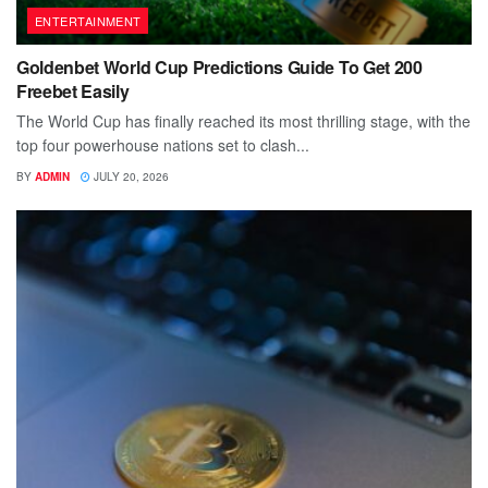
ENTERTAINMENT
Goldenbet World Cup Predictions Guide To Get 200
Freebet Easily
The World Cup has finally reached its most thrilling stage, with the
top four powerhouse nations set to clash...
BY
ADMIN
JULY 20, 2026