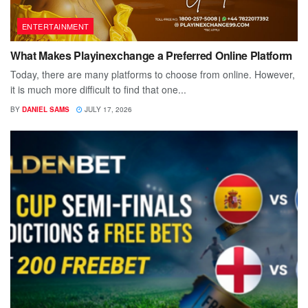
ENTERTAINMENT
What Makes Playinexchange a Preferred Online Platform
Today, there are many platforms to choose from online. However,
it is much more difficult to find that one...
BY
DANIEL SAMS
JULY 17, 2026