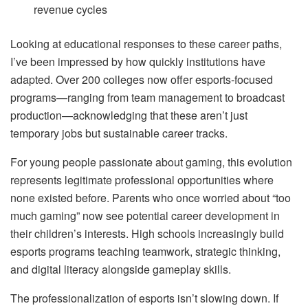
revenue cycles
Looking at educational responses to these career paths,
I’ve been impressed by how quickly institutions have
adapted. Over 200 colleges now offer esports-focused
programs—ranging from team management to broadcast
production—acknowledging that these aren’t just
temporary jobs but sustainable career tracks.
For young people passionate about gaming, this evolution
represents legitimate professional opportunities where
none existed before. Parents who once worried about “too
much gaming” now see potential career development in
their children’s interests. High schools increasingly build
esports programs teaching teamwork, strategic thinking,
and digital literacy alongside gameplay skills.
The professionalization of esports isn’t slowing down. If