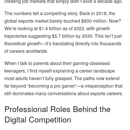
creating job markets that simply didn’t exist a decade ago.
The numbers tell a compelling story. Back in 2018, the
global esports market barely touched $800 million. Now?
We’re looking at $1.4 billion as of 2022, with growth
trajectories suggesting $5.7 billion by 2030. This isn’t just
theoretical growth—it’s translating directly into thousands
of careers worldwide.
When I talk to parents about their gaming-obsessed
teenagers, I find myself explaining a career landscape
most adults haven’t fully grasped. The paths now extend
far beyond “becoming a pro gamer”—a misperception that
still dominates many conversations about esports careers.
Professional Roles Behind the
Digital Competition