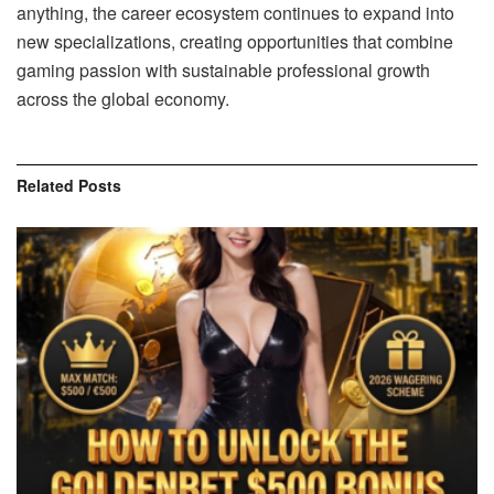
anything, the career ecosystem continues to expand into
new specializations, creating opportunities that combine
gaming passion with sustainable professional growth
across the global economy.
Related
Posts