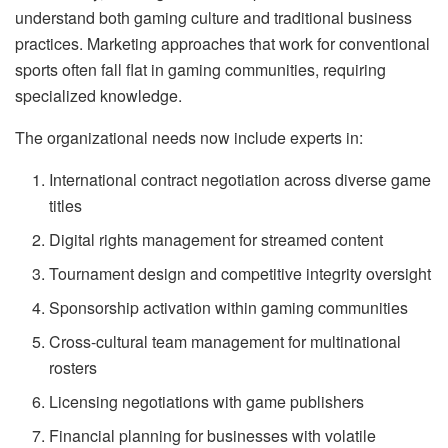
understand both gaming culture and traditional business
practices. Marketing approaches that work for conventional
sports often fall flat in gaming communities, requiring
specialized knowledge.
The organizational needs now include experts in:
International contract negotiation across diverse game
titles
Digital rights management for streamed content
Tournament design and competitive integrity oversight
Sponsorship activation within gaming communities
Cross-cultural team management for multinational
rosters
Licensing negotiations with game publishers
Financial planning for businesses with volatile