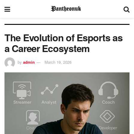
The Evolution of Esports as
a Career Ecosystem
by
admin
March 19, 2026