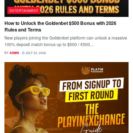
ENTERTAINMENT
How to Unlock the Goldenbet $500 Bonus with 2026
Rules and Terms
New players joining the Goldenbet platform can unlock a massive
100% deposit match bonus up to $500 / €500...
BY
ADMIN
JULY 23, 2026