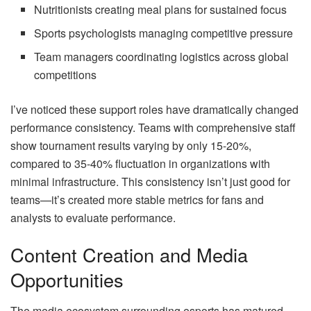
Nutritionists creating meal plans for sustained focus
Sports psychologists managing competitive pressure
Team managers coordinating logistics across global
competitions
I’ve noticed these support roles have dramatically changed
performance consistency. Teams with comprehensive staff
show tournament results varying by only 15-20%,
compared to 35-40% fluctuation in organizations with
minimal infrastructure. This consistency isn’t just good for
teams—it’s created more stable metrics for fans and
analysts to evaluate performance.
Content Creation and Media
Opportunities
The media ecosystem surrounding esports has matured