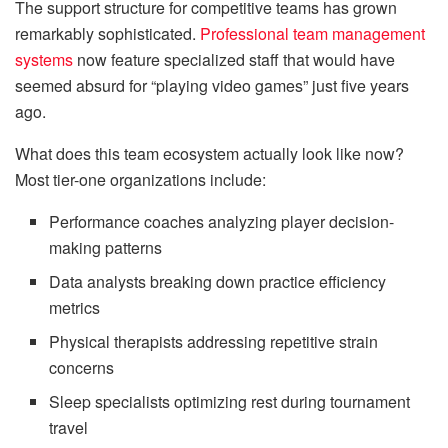
The support structure for competitive teams has grown
remarkably sophisticated.
Professional team management
systems
now feature specialized staff that would have
seemed absurd for “playing video games” just five years
ago.
What does this team ecosystem actually look like now?
Most tier-one organizations include:
Performance coaches analyzing player decision-
making patterns
Data analysts breaking down practice efficiency
metrics
Physical therapists addressing repetitive strain
concerns
Sleep specialists optimizing rest during tournament
travel