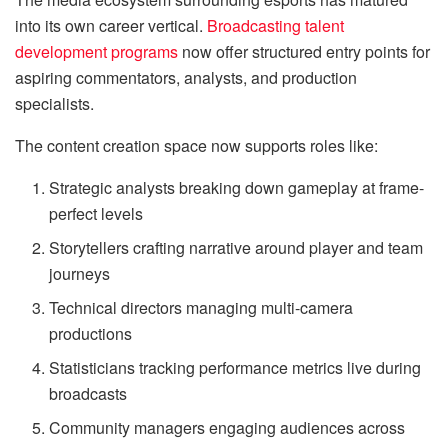
into its own career vertical.
Broadcasting talent
development programs
now offer structured entry points for
aspiring commentators, analysts, and production
specialists.
The content creation space now supports roles like:
Strategic analysts breaking down gameplay at frame-
perfect levels
Storytellers crafting narrative around player and team
journeys
Technical directors managing multi-camera
productions
Statisticians tracking performance metrics live during
broadcasts
Community managers engaging audiences across