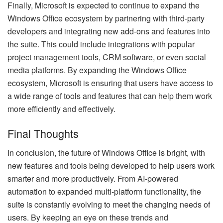
Finally, Microsoft is expected to continue to expand the
Windows Office ecosystem by partnering with third-party
developers and integrating new add-ons and features into
the suite. This could include integrations with popular
project management tools, CRM software, or even social
media platforms. By expanding the Windows Office
ecosystem, Microsoft is ensuring that users have access to
a wide range of tools and features that can help them work
more efficiently and effectively.
Final Thoughts
In conclusion, the future of Windows Office is bright, with
new features and tools being developed to help users work
smarter and more productively. From AI-powered
automation to expanded multi-platform functionality, the
suite is constantly evolving to meet the changing needs of
users. By keeping an eye on these trends and