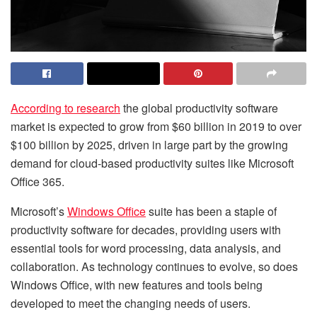
According to research
the global productivity software
market is expected to grow from $60 billion in 2019 to over
$100 billion by 2025, driven in large part by the growing
demand for cloud-based productivity suites like Microsoft
Office 365.
Microsoft’s
Windows Office
suite has been a staple of
productivity software for decades, providing users with
essential tools for word processing, data analysis, and
collaboration. As technology continues to evolve, so does
Windows Office, with new features and tools being
developed to meet the changing needs of users.