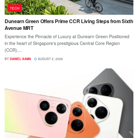
TECH
Dunearn Green Offers Prime CCR Living Steps from Sixth
Avenue MRT
Experience the Pinnacle of Luxury at Dunearn Green Positioned
in the heart of Singapore's prestigious Central Core Region
(CCR),...
BY
DANIEL SAMS
AUGUST 2, 2026