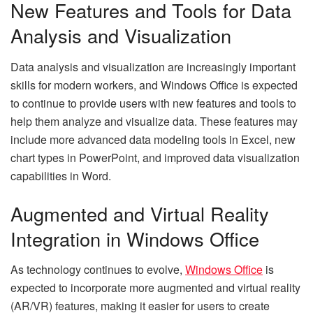
New Features and Tools for Data
Analysis and Visualization
Data analysis and visualization are increasingly important
skills for modern workers, and Windows Office is expected
to continue to provide users with new features and tools to
help them analyze and visualize data. These features may
include more advanced data modeling tools in Excel, new
chart types in PowerPoint, and improved data visualization
capabilities in Word.
Augmented and Virtual Reality
Integration in Windows Office
As technology continues to evolve,
Windows Office
is
expected to incorporate more augmented and virtual reality
(AR/VR) features, making it easier for users to create