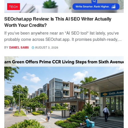
TECH
SEOchat.app Review: Is This AI SEO Writer Actually
Worth Your Credits?
If you've been anywhere near an "AI SEO tool" list lately, you've
probably come across SEOchat.app. It promises publish-ready,...
BY
DANIEL SAMS
AUGUST 3, 2026