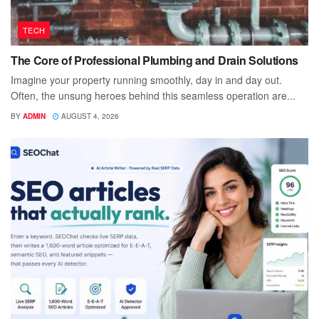
TECH
The Core of Professional Plumbing and Drain Solutions
Imagine your property running smoothly, day in and day out.
Often, the unsung heroes behind this seamless operation are...
BY
ADMIN
AUGUST 4, 2026