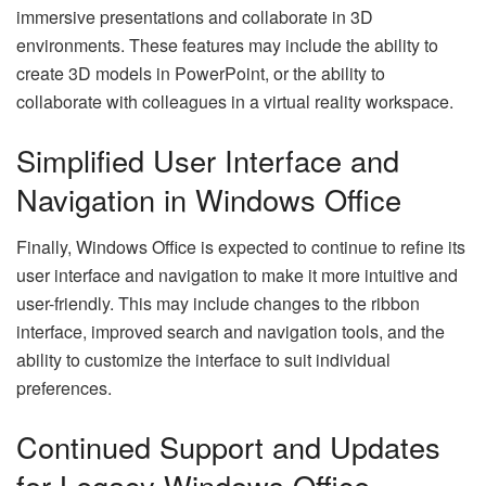
immersive presentations and collaborate in 3D
environments. These features may include the ability to
create 3D models in PowerPoint, or the ability to
collaborate with colleagues in a virtual reality workspace.
Simplified User Interface and
Navigation in Windows Office
Finally, Windows Office is expected to continue to refine its
user interface and navigation to make it more intuitive and
user-friendly. This may include changes to the ribbon
interface, improved search and navigation tools, and the
ability to customize the interface to suit individual
preferences.
Continued Support and Updates
for Legacy Windows Office