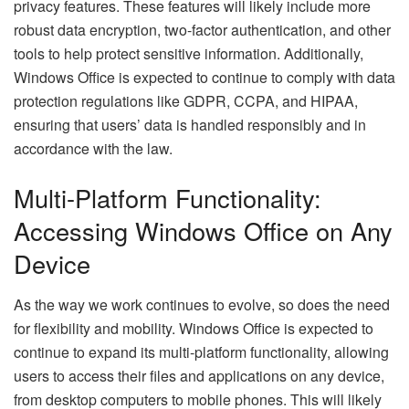
privacy features. These features will likely include more
robust data encryption, two-factor authentication, and other
tools to help protect sensitive information. Additionally,
Windows Office is expected to continue to comply with data
protection regulations like GDPR, CCPA, and HIPAA,
ensuring that users’ data is handled responsibly and in
accordance with the law.
Multi-Platform Functionality:
Accessing Windows Office on Any
Device
As the way we work continues to evolve, so does the need
for flexibility and mobility. Windows Office is expected to
continue to expand its multi-platform functionality, allowing
users to access their files and applications on any device,
from desktop computers to mobile phones. This will likely