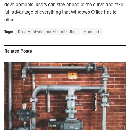
developments, users can stay ahead of the curve and take
full advantage of everything that Windows Office has to
offer.
Tags:
Data Analysis and Visualization
Microsoft
Related
Posts