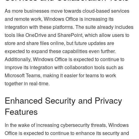
As more businesses move towards cloud-based services
and remote work, Windows Office is increasing its
integration with these platforms. The suite already includes
tools like OneDrive and SharePoint, which allow users to
store and share files online, but future updates are
expected to expand these capabilities even further.
Additionally, Windows Office is expected to continue to
improve its integration with collaboration tools such as
Microsoft Teams, making it easier for teams to work
together in real-time.
Enhanced Security and Privacy
Features
In the wake of increasing cybersecurity threats, Windows
Office is expected to continue to enhance its security and