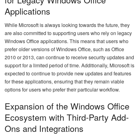
Applications
While Microsoft is always looking towards the future, they
are also committed to supporting users who rely on legacy
Windows Office applications. This means that users who
prefer older versions of Windows Office, such as Office
2010 or 2013, can continue to receive security updates and
support for a limited period of time. Additionally, Microsoft is
expected to continue to provide new updates and features
for these applications, ensuring that they remain viable
options for users who prefer their particular workflow.
Expansion of the Windows Office
Ecosystem with Third-Party Add-
Ons and Integrations