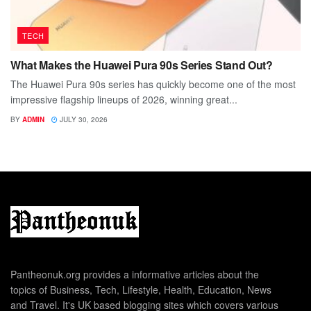
TECH
What Makes the Huawei Pura 90s Series Stand Out?
The Huawei Pura 90s series has quickly become one of the most
impressive flagship lineups of 2026, winning great...
BY
ADMIN
JULY 30, 2026
Pantheonuk.org provides a informative articles about the
topics of Business, Tech, Lifestyle, Health, Education, News
and Travel. It's UK based blogging sites which covers various