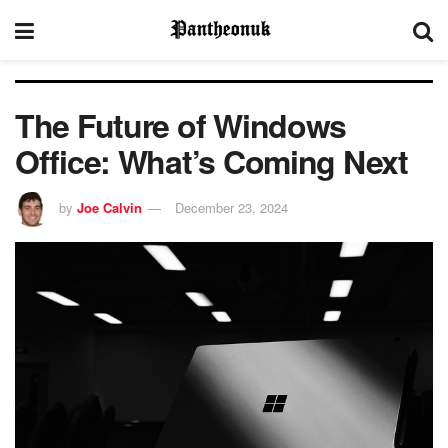
The Future of Windows
Office: What’s Coming Next
by
Joe Calvin
December 23, 2024