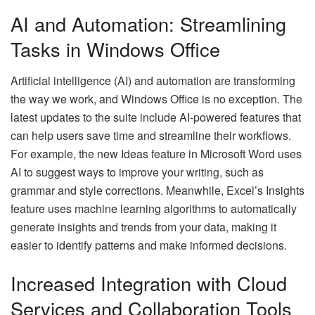
AI and Automation: Streamlining
Tasks in Windows Office
Artificial intelligence (AI) and automation are transforming
the way we work, and Windows Office is no exception. The
latest updates to the suite include AI-powered features that
can help users save time and streamline their workflows.
For example, the new Ideas feature in Microsoft Word uses
AI to suggest ways to improve your writing, such as
grammar and style corrections. Meanwhile, Excel’s Insights
feature uses machine learning algorithms to automatically
generate insights and trends from your data, making it
easier to identify patterns and make informed decisions.
Increased Integration with Cloud
Services and Collaboration Tools