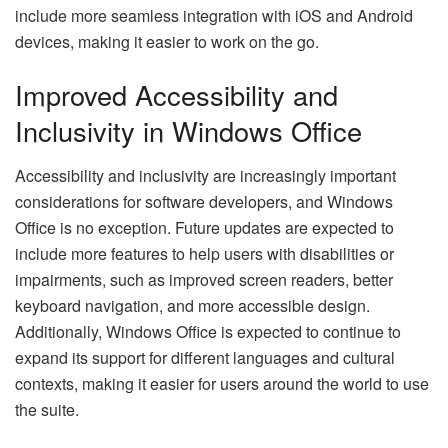
include more seamless integration with iOS and Android
devices, making it easier to work on the go.
Improved Accessibility and
Inclusivity in Windows Office
Accessibility and inclusivity are increasingly important
considerations for software developers, and Windows
Office is no exception. Future updates are expected to
include more features to help users with disabilities or
impairments, such as improved screen readers, better
keyboard navigation, and more accessible design.
Additionally, Windows Office is expected to continue to
expand its support for different languages and cultural
contexts, making it easier for users around the world to use
the suite.