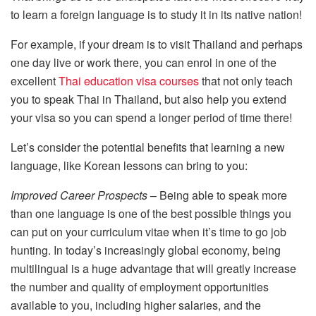
to learn a foreign language is to study it in its native nation!
For example, if your dream is to visit Thailand and perhaps
one day live or work there, you can enrol in one of the
excellent
Thai education visa courses
that not only teach
you to speak Thai in Thailand, but also help you extend
your visa so you can spend a longer period of time there!
Let’s consider the potential benefits that learning a new
language, like Korean lessons can bring to you:
Improved Career Prospects
– Being able to speak more
than one language is one of the best possible things you
can put on your curriculum vitae when it’s time to go job
hunting. In today’s increasingly global economy, being
multilingual is a huge advantage that will greatly increase
the number and quality of employment opportunities
available to you, including higher salaries, and the