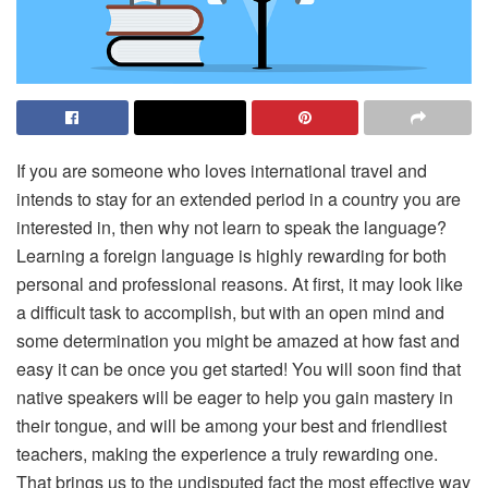
If you are someone who loves international travel and
intends to stay for an extended period in a country you are
interested in, then why not learn to speak the language?
Learning a foreign language is highly rewarding for both
personal and professional reasons. At first, it may look like
a difficult task to accomplish, but with an open mind and
some determination you might be amazed at how fast and
easy it can be once you get started! You will soon find that
native speakers will be eager to help you gain mastery in
their tongue, and will be among your best and friendliest
teachers, making the experience a truly rewarding one.
That brings us to the undisputed fact the most effective way