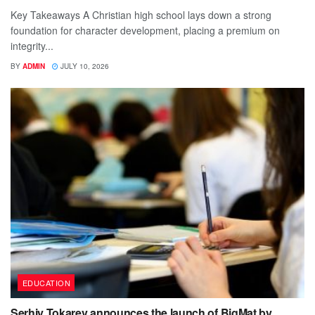
Key Takeaways A Christian high school lays down a strong
foundation for character development, placing a premium on
integrity...
BY
ADMIN
JULY 10, 2026
EDUCATION
Serhiy Tokarev announces the launch of BigMat by