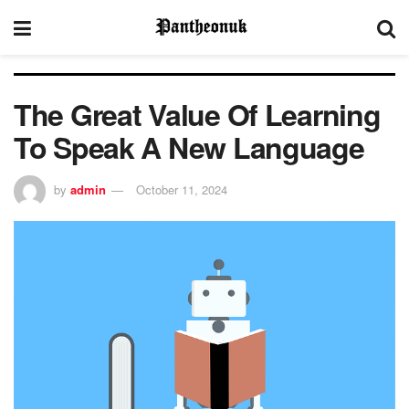
The Great Value Of Learning
To Speak A New Language
by
admin
October 11, 2024