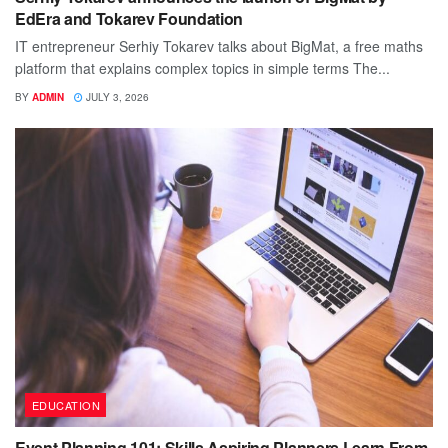
EdEra and Tokarev Foundation
IT entrepreneur Serhiy Tokarev talks about BigMat, a free maths
platform that explains complex topics in simple terms The...
BY
ADMIN
JULY 3, 2026
EDUCATION
Event Planning 101: Skills Aspiring Planners Learn From