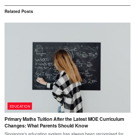
Related
Posts
EDUCATION
Primary Maths Tuition After the Latest MOE Curriculum
Changes: What Parents Should Know
Singapore's education system has always been recognised for