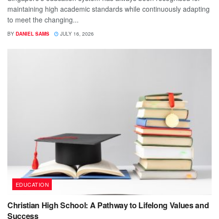
maintaining high academic standards while continuously adapting
to meet the changing...
BY
DANIEL SAMS
JULY 16, 2026
EDUCATION
Christian High School: A Pathway to Lifelong Values and
Success