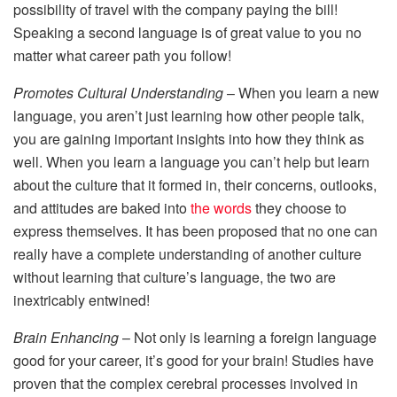
possibility of travel with the company paying the bill!
Speaking a second language is of great value to you no
matter what career path you follow!
Promotes Cultural Understanding
– When you learn a new
language, you aren’t just learning how other people talk,
you are gaining important insights into how they think as
well. When you learn a language you can’t help but learn
about the culture that it formed in, their concerns, outlooks,
and attitudes are baked into
the words
they choose to
express themselves. It has been proposed that no one can
really have a complete understanding of another culture
without learning that culture’s language, the two are
inextricably entwined!
Brain Enhancing
– Not only is learning a foreign language
good for your career, it’s good for your brain! Studies have
proven that the complex cerebral processes involved in