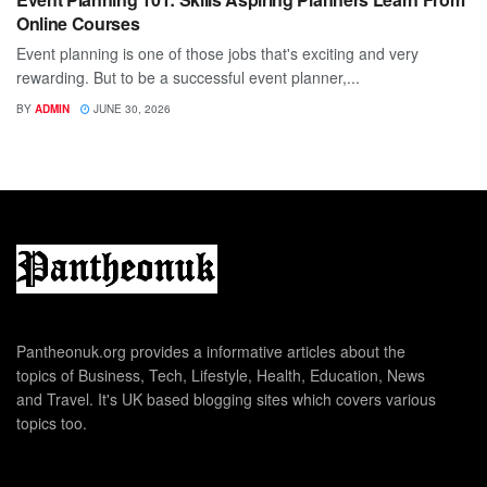
Online Courses
Event planning is one of those jobs that's exciting and very
rewarding. But to be a successful event planner,...
BY
ADMIN
JUNE 30, 2026
Pantheonuk.org provides a informative articles about the
topics of Business, Tech, Lifestyle, Health, Education, News
and Travel. It's UK based blogging sites which covers various
topics too.