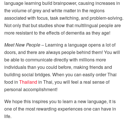
language learning build brainpower, causing increases in
the volume of grey and white matter in the regions
associated with focus, task switching, and problem-solving.
Not only that but studies show that multilingual people are
more resistant to the effects of dementia as they age!
Meet New People
– Learning a language opens a lot of
doors, and there are always people behind them! You will
be able to communicate directly with millions more
individuals than you could before, making friends and
building social bridges. When you can easily order Thai
food in
Thailand
in Thai, you will feel a real sense of
personal accomplishment!
We hope this inspires you to learn a new language, it is
one of the most rewarding experiences one can have in
life.