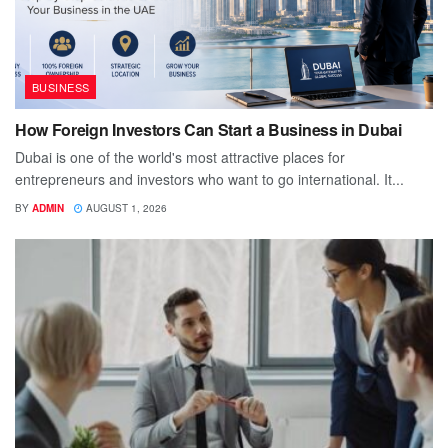
BUSINESS
How Foreign Investors Can Start a Business in Dubai
Dubai is one of the world's most attractive places for
entrepreneurs and investors who want to go international. It...
BY
ADMIN
AUGUST 1, 2026