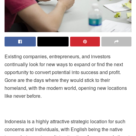
Existing companies, entrepreneurs, and investors
continually look for new ways to expand or find the next
opportunity to convert potential into success and profit.
Gone are the days where they would stick to their
homeland, with the modern world, opening new locations
like never before.
Indonesia is a highly attractive strategic location for such
concerns and individuals, with English being the native