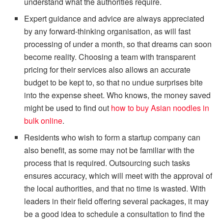
understand what the authorities require.
Expert guidance and advice are always appreciated
by any forward-thinking organisation, as will fast
processing of under a month, so that dreams can soon
become reality. Choosing a team with transparent
pricing for their services also allows an accurate
budget to be kept to, so that no undue surprises bite
into the expense sheet. Who knows, the money saved
might be used to find out
how to buy Asian noodles in
bulk online
.
Residents who wish to form a startup company can
also benefit, as some may not be familiar with the
process that is required. Outsourcing such tasks
ensures accuracy, which will meet with the approval of
the local authorities, and that no time is wasted. With
leaders in their field offering several packages, it may
be a good idea to schedule a consultation to find the