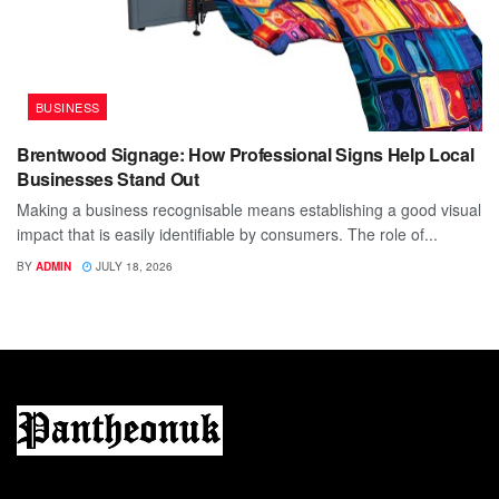
BUSINESS
Brentwood Signage: How Professional Signs Help Local
Businesses Stand Out
Making a business recognisable means establishing a good visual
impact that is easily identifiable by consumers. The role of...
BY
ADMIN
JULY 18, 2026