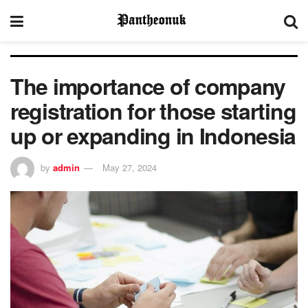
The importance of company
registration for those starting
up or expanding in Indonesia
by
admin
May 27, 2024