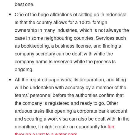
best one.
One of the huge attractions of setting up in Indonesia
is that the country allows for a 100% foreign
ownership in many industries, which is not always the
case in some neighbouring countries. Services such
as bookkeeping, a business license, and finding a
company secretary can be dealt with while the
company name is reserved while the process is
ongoing.
All the required paperwork, its preparation, and filing
will be undertaken with accuracy by a member of the
teams’ personnel before the authorities confirm that
the company is registered and ready to go. Other
arduous tasks like opening a corporate bank account
and securing a work visa can also be dealt with. In the
meantime, it might create an opportunity for
fun
through a visit to a water park
.