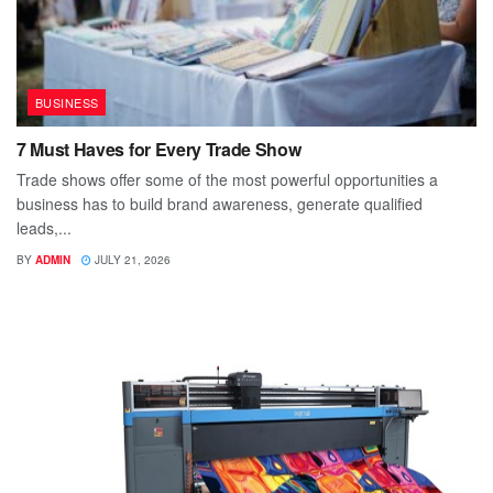
BUSINESS
7 Must Haves for Every Trade Show
Trade shows offer some of the most powerful opportunities a
business has to build brand awareness, generate qualified
leads,...
BY
ADMIN
JULY 21, 2026