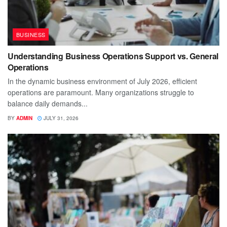
BUSINESS
Understanding Business Operations Support vs. General
Operations
In the dynamic business environment of July 2026, efficient
operations are paramount. Many organizations struggle to
balance daily demands...
BY
ADMIN
JULY 31, 2026