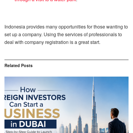
Indonesia provides many opportunities for those wanting to
set up a company. Using the services of professionals to
deal with company registration is a great start.
Related
Posts