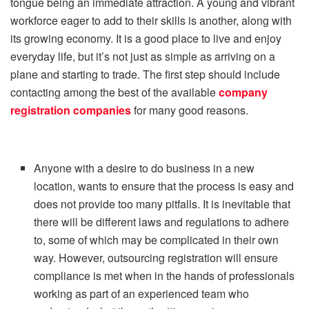
tongue being an immediate attraction. A young and vibrant
workforce eager to add to their skills is another, along with
its growing economy. It is a good place to live and enjoy
everyday life, but it’s not just as simple as arriving on a
plane and starting to trade. The first step should include
contacting among the best of the available
company
registration companies
for many good reasons.
Anyone with a desire to do business in a new
location, wants to ensure that the process is easy and
does not provide too many pitfalls. It is inevitable that
there will be different laws and regulations to adhere
to, some of which may be complicated in their own
way. However, outsourcing registration will ensure
compliance is met when in the hands of professionals
working as part of an experienced team who