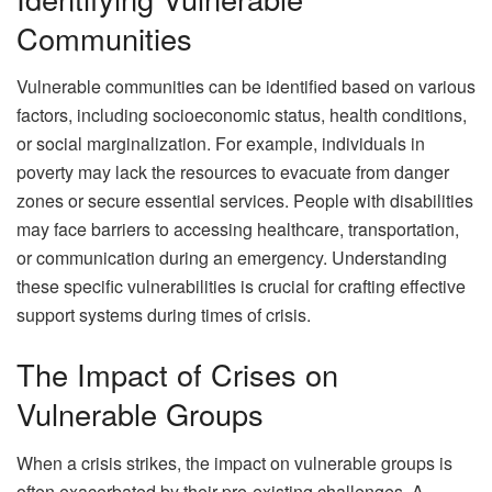
Communities
Vulnerable communities can be identified based on various
factors, including socioeconomic status, health conditions,
or social marginalization. For example, individuals in
poverty may lack the resources to evacuate from danger
zones or secure essential services. People with disabilities
may face barriers to accessing healthcare, transportation,
or communication during an emergency. Understanding
these specific vulnerabilities is crucial for crafting effective
support systems during times of crisis.
The Impact of Crises on
Vulnerable Groups
When a crisis strikes, the impact on vulnerable groups is
often exacerbated by their pre-existing challenges. A