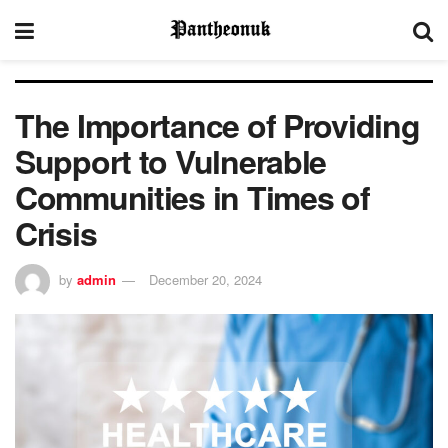
The Importance of Providing
Support to Vulnerable
Communities in Times of
Crisis
by
admin
December 20, 2024