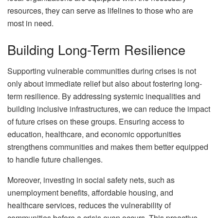
resources, they can serve as lifelines to those who are
most in need.
Building Long-Term Resilience
Supporting vulnerable communities during crises is not
only about immediate relief but also about fostering long-
term resilience. By addressing systemic inequalities and
building inclusive infrastructures, we can reduce the impact
of future crises on these groups. Ensuring access to
education, healthcare, and economic opportunities
strengthens communities and makes them better equipped
to handle future challenges.
Moreover, investing in social safety nets, such as
unemployment benefits, affordable housing, and
healthcare services, reduces the vulnerability of
communities before a crisis even occurs. This proactive