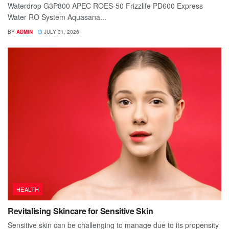
Waterdrop G3P800 APEC ROES-50 Frizzlife PD600 Express
Water RO System Aquasana...
BY
ADMIN
JULY 31, 2026
HEALTH
Revitalising Skincare for Sensitive Skin
Sensitive skin can be challenging to manage due to its propensity