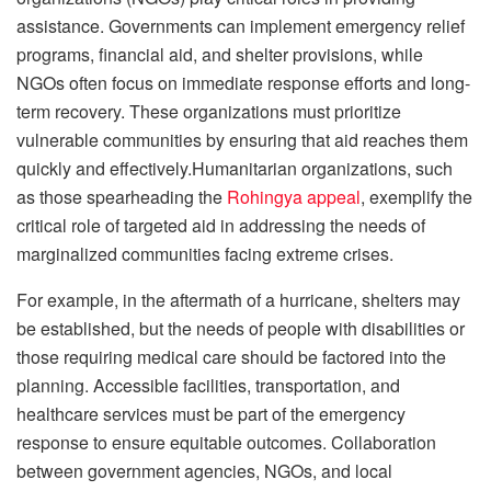
assistance. Governments can implement emergency relief
programs, financial aid, and shelter provisions, while
NGOs often focus on immediate response efforts and long-
term recovery. These organizations must prioritize
vulnerable communities by ensuring that aid reaches them
quickly and effectively.Humanitarian organizations, such
as those spearheading the
Rohingya appeal
, exemplify the
critical role of targeted aid in addressing the needs of
marginalized communities facing extreme crises.
For example, in the aftermath of a hurricane, shelters may
be established, but the needs of people with disabilities or
those requiring medical care should be factored into the
planning. Accessible facilities, transportation, and
healthcare services must be part of the emergency
response to ensure equitable outcomes. Collaboration
between government agencies, NGOs, and local