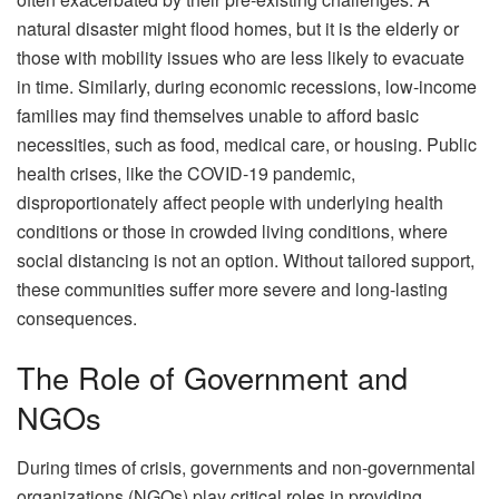
natural disaster might flood homes, but it is the elderly or
those with mobility issues who are less likely to evacuate
in time. Similarly, during economic recessions, low-income
families may find themselves unable to afford basic
necessities, such as food, medical care, or housing. Public
health crises, like the COVID-19 pandemic,
disproportionately affect people with underlying health
conditions or those in crowded living conditions, where
social distancing is not an option. Without tailored support,
these communities suffer more severe and long-lasting
consequences.
The Role of Government and
NGOs
During times of crisis, governments and non-governmental
organizations (NGOs) play critical roles in providing