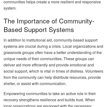
communities helps create a more resilient and responsive
system.
The Importance of Community-
Based Support Systems
In addition to institutional aid, community-based support
systems are crucial during a crisis. Local organizations and
grassroots groups often have a better understanding of the
unique needs of their communities. These groups can
deliver aid more efficiently and provide emotional and
social support, which is vital in times of distress. Volunteers
from the community can help distribute resources, provide
shelter, or assist with communication.
Empowering communities to take an active role in their
recovery strengthens resilience and builds trust. When
local organizations are equipped with the necessary