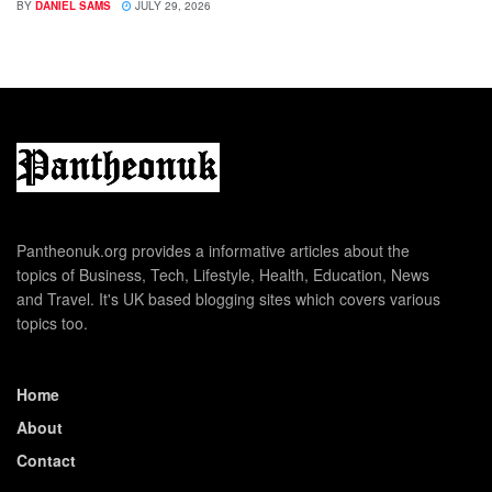
BY
DANIEL SAMS
JULY 29, 2026
Pantheonuk.org provides a informative articles about the
topics of Business, Tech, Lifestyle, Health, Education, News
and Travel. It's UK based blogging sites which covers various
topics too.
Home
About
Contact