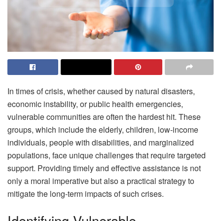
In times of crisis, whether caused by natural disasters,
economic instability, or public health emergencies,
vulnerable communities are often the hardest hit. These
groups, which include the elderly, children, low-income
individuals, people with disabilities, and marginalized
populations, face unique challenges that require targeted
support. Providing timely and effective assistance is not
only a moral imperative but also a practical strategy to
mitigate the long-term impacts of such crises.
Identifying Vulnerable