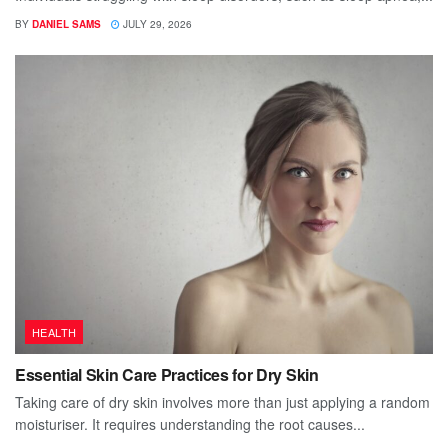
BY
DANIEL SAMS
JULY 29, 2026
HEALTH
Essential Skin Care Practices for Dry Skin
Taking care of dry skin involves more than just applying a random
moisturiser. It requires understanding the root causes...