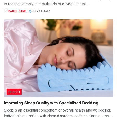
to react adversely to a multitude of environmental...
BY
DANIEL SAMS
JULY 29, 2026
HEALTH
Improving Sleep Quality with Specialised Bedding
Sleep is an essential component of overall health and well-being.
Individuals struggling with sleep disorders, such as sleep apnea,...