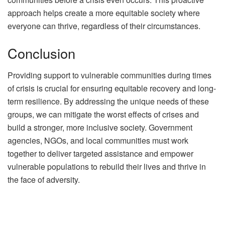
approach helps create a more equitable society where
everyone can thrive, regardless of their circumstances.
Conclusion
Providing support to vulnerable communities during times
of crisis is crucial for ensuring equitable recovery and long-
term resilience. By addressing the unique needs of these
groups, we can mitigate the worst effects of crises and
build a stronger, more inclusive society. Government
agencies, NGOs, and local communities must work
together to deliver targeted assistance and empower
vulnerable populations to rebuild their lives and thrive in
the face of adversity.