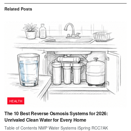
Related
Posts
HEALTH
The 10 Best Reverse Osmosis Systems for 2026:
Unrivaled Clean Water for Every Home
Table of Contents NMP Water Systems iSpring RCC7AK