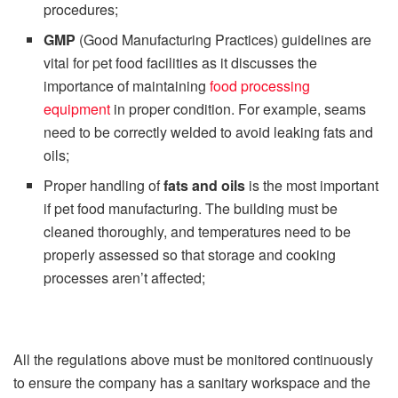
procedures;
GMP
(Good Manufacturing Practices) guidelines are
vital for pet food facilities as it discusses the
importance of maintaining
food processing
equipment
in proper condition. For example, seams
need to be correctly welded to avoid leaking fats and
oils;
Proper handling of
fats and oils
is the most important
if pet food manufacturing. The building must be
cleaned thoroughly, and temperatures need to be
properly assessed so that storage and cooking
processes aren’t affected;
All the regulations above must be monitored continuously
to ensure the company has a sanitary workspace and the