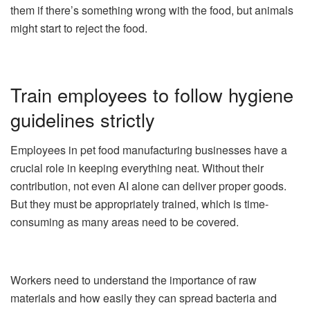
them if there’s something wrong with the food, but animals
might start to reject the food.
Train employees to follow hygiene
guidelines strictly
Employees in pet food manufacturing businesses have a
crucial role in keeping everything neat. Without their
contribution, not even
AI
alone can deliver proper goods.
But they must be appropriately trained, which is time-
consuming as many areas need to be covered.
Workers need to understand the importance of raw
materials and how easily they can spread bacteria and