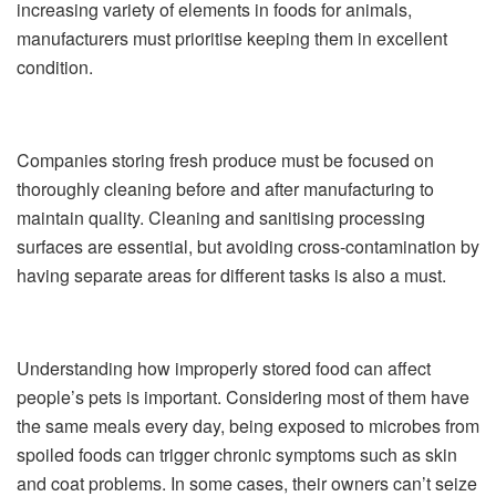
increasing variety of elements in foods for animals,
manufacturers must prioritise keeping them in excellent
condition.
Companies storing fresh produce must be focused on
thoroughly cleaning before and after manufacturing to
maintain quality. Cleaning and sanitising processing
surfaces are essential, but avoiding cross-contamination by
having separate areas for different tasks is also a must.
Understanding how improperly stored food can affect
people’s pets is important. Considering most of them have
the same meals every day, being exposed to microbes from
spoiled foods can trigger chronic symptoms such as skin
and coat problems. In some cases, their owners can’t seize