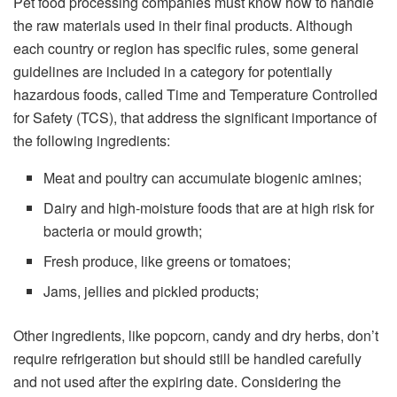
Pet food processing companies must know how to handle
the raw materials used in their final products. Although
each country or region has specific rules, some general
guidelines are included in a category for potentially
hazardous foods, called Time and Temperature Controlled
for Safety (TCS), that address the significant importance of
the following ingredients:
Meat and poultry can accumulate biogenic amines;
Dairy and high-moisture foods that are at high risk for
bacteria or mould growth;
Fresh produce, like greens or tomatoes;
Jams, jellies and pickled products;
Other ingredients, like popcorn, candy and dry herbs, don’t
require refrigeration but should still be handled carefully
and not used after the expiring date. Considering the