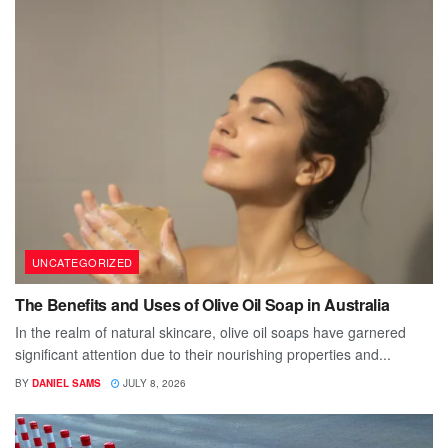
UNCATEGORIZED
The Benefits and Uses of Olive Oil Soap in Australia
In the realm of natural skincare, olive oil soaps have garnered
significant attention due to their nourishing properties and...
BY
DANIEL SAMS
JULY 8, 2026