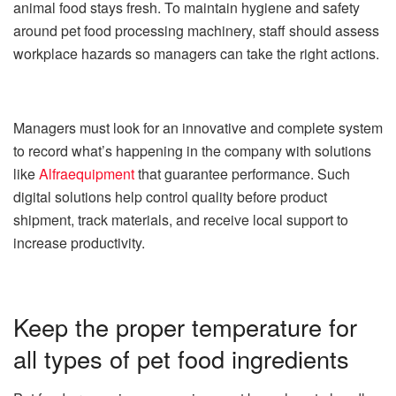
animal food stays fresh. To maintain hygiene and safety
around pet food processing machinery, staff should assess
workplace hazards so managers can take the right actions.
Managers must look for an innovative and complete system
to record what’s happening in the company with solutions
like
Alfraequipment
that guarantee performance. Such
digital solutions help control quality before product
shipment, track materials, and receive local support to
increase productivity.
Keep the proper temperature for
all types of pet food ingredients