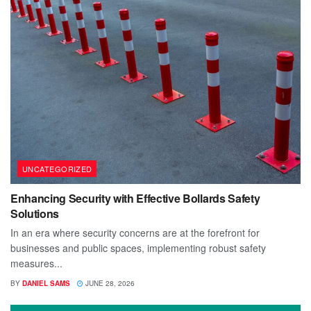
UNCATEGORIZED
Enhancing Security with Effective Bollards Safety
Solutions
In an era where security concerns are at the forefront for
businesses and public spaces, implementing robust safety
measures...
BY
DANIEL SAMS
JUNE 28, 2026