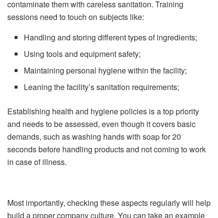
contaminate them with careless sanitation. Training
sessions need to touch on subjects like:
Handling and storing different types of ingredients;
Using tools and equipment safety;
Maintaining personal hygiene within the facility;
Leaning the facility’s sanitation requirements;
Establishing health and hygiene policies is a top priority
and needs to be assessed, even though it covers basic
demands, such as washing hands with soap for 20
seconds before handling products and not coming to work
in case of illness.
Most importantly, checking these aspects regularly will help
build a proper company culture. You can take an example