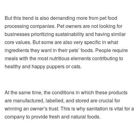
But this trend is also demanding more from pet food
processing companies. Pet owners are not looking for
businesses prioritizing sustainability and having similar
core values. But some are also very specific in what
ingredients they want in their pets’ foods. People require
meals with the most nutritious elements contributing to
healthy and happy puppers or cats.
At the same time, the conditions in which these products
are manufactured, labelled, and stored are crucial for
winning an owner’s trust. This is why sanitation is vital for a
company to provide fresh and natural foods.