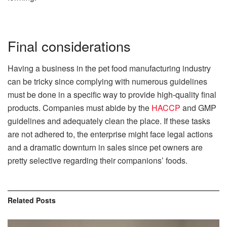
Final considerations
Having a business in the pet food manufacturing industry
can be tricky since complying with numerous guidelines
must be done in a specific way to provide high-quality final
products. Companies must abide by the
HACCP
and GMP
guidelines and adequately clean the place. If these tasks
are not adhered to, the enterprise might face legal actions
and a dramatic downturn in sales since pet owners are
pretty selective regarding their companions’ foods.
Related
Posts