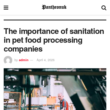
The importance of sanitation
in pet food processing
companies
by
admin
April 4, 2026