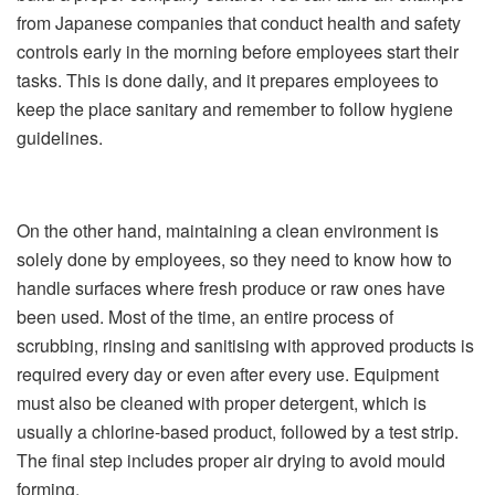
from Japanese companies that conduct health and safety
controls early in the morning before employees start their
tasks. This is done daily, and it prepares employees to
keep the place sanitary and remember to follow hygiene
guidelines.
On the other hand, maintaining a clean environment is
solely done by employees, so they need to know how to
handle surfaces where fresh produce or raw ones have
been used. Most of the time, an entire process of
scrubbing, rinsing and sanitising with approved products is
required every day or even after every use. Equipment
must also be cleaned with proper detergent, which is
usually a chlorine-based product, followed by a test strip.
The final step includes proper air drying to avoid mould
forming.