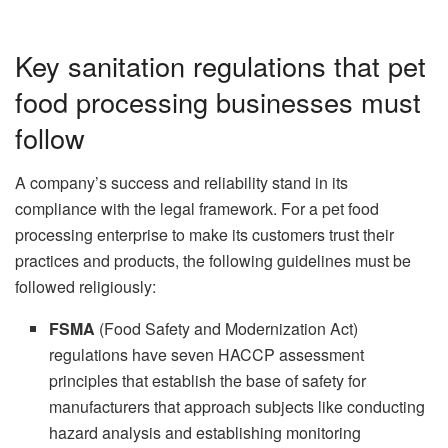
Key sanitation regulations that pet
food processing businesses must
follow
A company’s success and reliability stand in its
compliance with the legal framework. For a pet food
processing enterprise to make its customers trust their
practices and products, the following guidelines must be
followed religiously:
FSMA
(Food Safety and Modernization Act)
regulations have seven HACCP assessment
principles that establish the base of safety for
manufacturers that approach subjects like conducting
hazard analysis and establishing monitoring