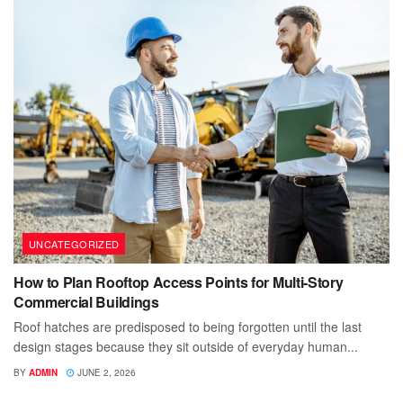
UNCATEGORIZED
How to Plan Rooftop Access Points for Multi-Story
Commercial Buildings
Roof hatches are predisposed to being forgotten until the last
design stages because they sit outside of everyday human...
BY
ADMIN
JUNE 2, 2026