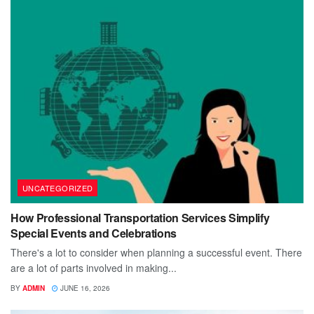
UNCATEGORIZED
How Professional Transportation Services Simplify
Special Events and Celebrations
There's a lot to consider when planning a successful event. There
are a lot of parts involved in making...
BY
ADMIN
JUNE 16, 2026