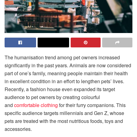
The humanisation trend among pet owners increased
significantly in the past years. Animals are now considered
part of one’s family, meaning people maintain their health
in excellent condition in an effort to lengthen pets’ lives.
Recently, a fashion house even expanded its target
audience to pet owners by creating colourful
and
comfortable clothing
for their furry companions. This
specific audience targets millennials and Gen Z, whose
pets are treated with the most nutritious foods, toys and
accessories.