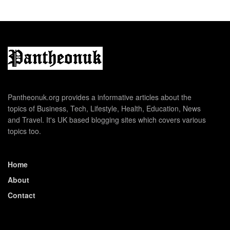
Pantheonuk.org provides a informative articles about the
topics of Business, Tech, Lifestyle, Health, Education, News
and Travel. It's UK based blogging sites which covers various
topics too.
Home
About
Contact