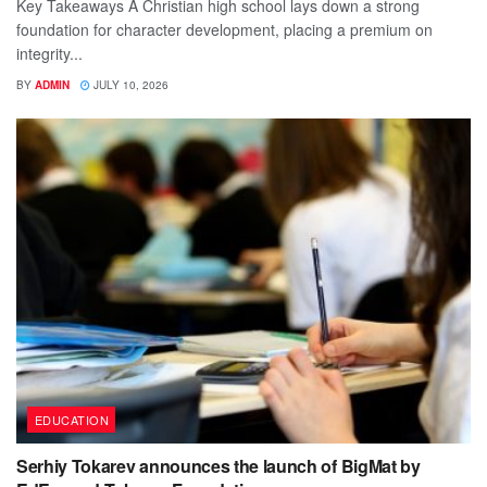
Key Takeaways A Christian high school lays down a strong
foundation for character development, placing a premium on
integrity...
BY
ADMIN
JULY 10, 2026
EDUCATION
Serhiy Tokarev announces the launch of BigMat by