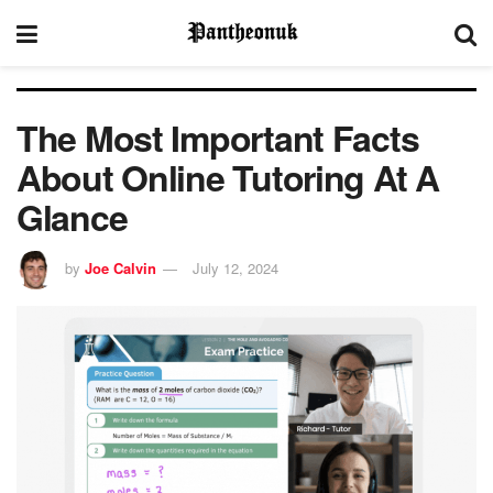
The Most Important Facts
About Online Tutoring At A
Glance
by
Joe Calvin
July 12, 2024