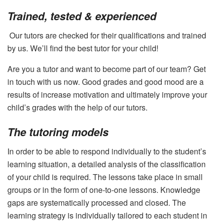
Trained, tested & experienced
Our tutors are checked for their qualifications and trained
by us. We’ll find the best tutor for your child!
Are you a tutor and want to become part of our team? Get
in touch with us now. Good grades and good mood are a
results of increase motivation and ultimately improve your
child’s grades with the help of our tutors.
The tutoring models
In order to be able to respond individually to the student’s
learning situation, a detailed analysis of the classification
of your child is required. The lessons take place in small
groups or in the form of one-to-one lessons. Knowledge
gaps are systematically processed and closed. The
learning strategy is individually tailored to each student in