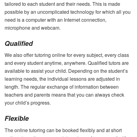
tailored to each student and their needs. This is made
possible by an uncomplicated technology for which all you
need is a computer with an Internet connection,
microphone and webcam.
Qualified
We also offer tutoring online for every subject, every class
and every student anytime, anywhere. Qualified tutors are
available to assist your child. Depending on the student’s
learning needs, the individual lessons are adjusted in
length. The regular exchange of information between
teachers and parents means that you can always check
your child’s progress.
Flexible
The online tutoring can be booked flexibly and at short