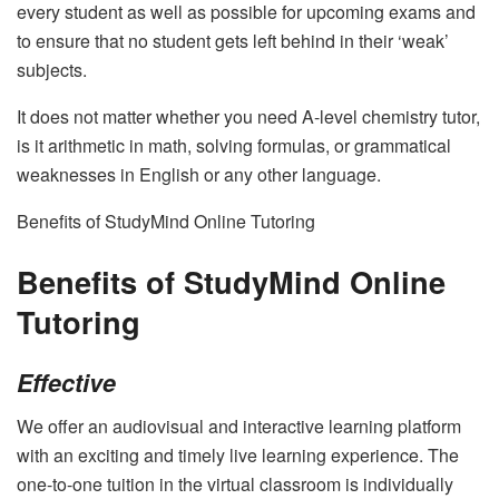
every student as well as possible for upcoming exams and
to ensure that no student gets left behind in their ‘weak’
subjects.
It does not matter whether you need
A-level chemistry tutor
,
is it arithmetic in math, solving formulas, or grammatical
weaknesses in English or any other language.
Benefits of StudyMind Online Tutoring
Benefits of StudyMind Online
Tutoring
Effective
We offer an audiovisual and interactive learning platform
with an exciting and timely live learning experience. The
one-to-one tuition in the virtual classroom is individually