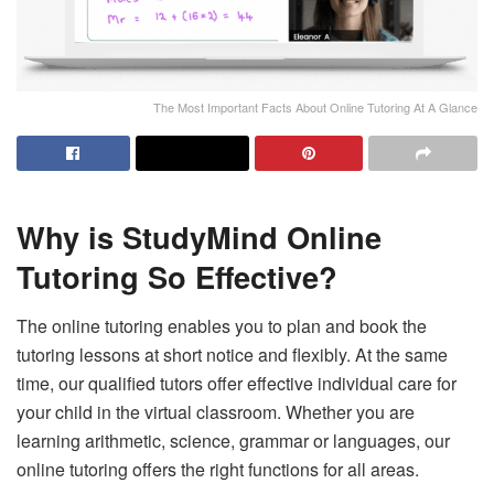
The Most Important Facts About Online Tutoring At A Glance
Why is StudyMind Online
Tutoring So Effective?
The online tutoring enables you to plan and book the
tutoring lessons at short notice and flexibly. At the same
time, our qualified tutors offer effective individual care for
your child in the virtual classroom. Whether you are
learning arithmetic, science, grammar or languages, our
online tutoring offers the right functions for all areas.