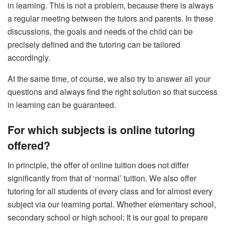
in learning. This is not a problem, because there is always
a regular meeting between the tutors and parents. In these
discussions, the goals and needs of the child can be
precisely defined and the tutoring can be tailored
accordingly.
At the same time, of course, we also try to answer all your
questions and always find the right solution so that success
in learning can be guaranteed.
For which subjects is online tutoring
offered?
In principle, the offer of online tuition does not differ
significantly from that of ‘normal’ tuition. We also offer
tutoring for all students of every class and for almost every
subject via our learning portal. Whether elementary school,
secondary school or high school; It is our goal to prepare