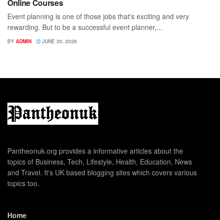
Online Courses
Event planning is one of those jobs that's exciting and very
rewarding. But to be a successful event planner,...
BY
ADMIN
JUNE 30, 2026
Pantheonuk.org provides a informative articles about the
topics of Business, Tech, Lifestyle, Health, Education, News
and Travel. It's UK based blogging sites which covers various
topics too.
Home