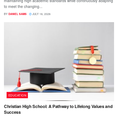
maintaining high academic standards while continuously adapting
to meet the changing...
BY
DANIEL SAMS
JULY 16, 2026
EDUCATION
Christian High School: A Pathway to Lifelong Values and
Success