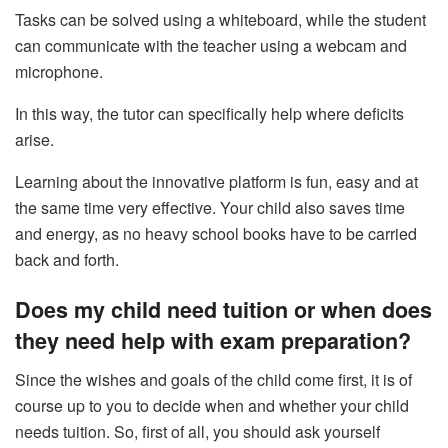
Tasks can be solved using a whiteboard, while the student
can communicate with the teacher using a webcam and
microphone.
In this way, the tutor can specifically help where deficits
arise.
Learning about the innovative platform is fun, easy and at
the same time very effective. Your child also saves time
and energy, as no heavy school books have to be carried
back and forth.
Does my child need tuition or when does
they need help with exam preparation?
Since the wishes and goals of the child come first, it is of
course up to you to decide when and whether your child
needs tuition. So, first of all, you should ask yourself