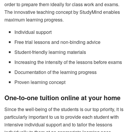
order to prepare them ideally for class work and exams.
The innovative teaching concept by StudyMind enables
maximum learning progress.
Individual support
Free trial lessons and non-binding advice
Student-friendly learning materials
Increasing the intensity of the lessons before exams
Documentation of the learning progress
Proven learning concept
One-to-one tuition online at your home
Since the well-being of the students is our top priority, it is
particularly important to us to provide each student with
intensive individual support and to tailor the lessons