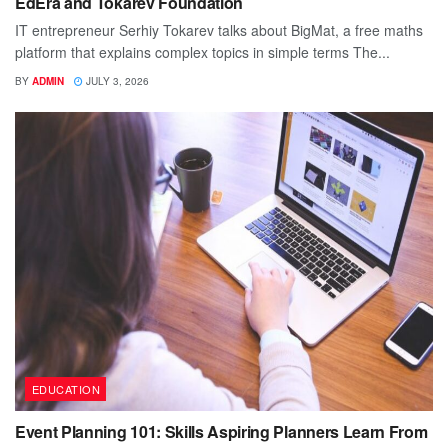
EdEra and Tokarev Foundation
IT entrepreneur Serhiy Tokarev talks about BigMat, a free maths
platform that explains complex topics in simple terms The...
BY
ADMIN
JULY 3, 2026
EDUCATION
Event Planning 101: Skills Aspiring Planners Learn From