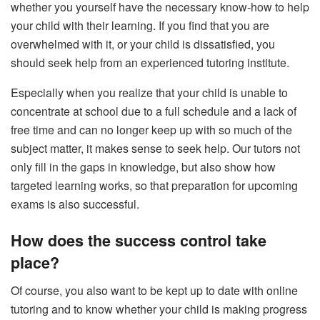
whether you yourself have the necessary know-how to help
your child with their learning. If you find that you are
overwhelmed with it, or your child is dissatisfied, you
should seek help from an experienced tutoring institute.
Especially when you realize that your child is unable to
concentrate at school due to a full schedule and a lack of
free time and can no longer keep up with so much of the
subject matter, it makes sense to seek help. Our tutors not
only fill in the gaps in knowledge, but also show how
targeted learning works, so that preparation for upcoming
exams is also successful.
How does the success control take
place?
Of course, you also want to be kept up to date with
online
tutoring
and to know whether your child is making progress