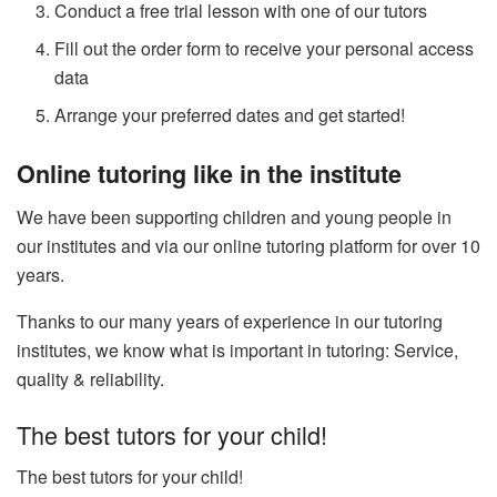
Conduct a free trial lesson with one of our tutors
Fill out the order form to receive your personal access
data
Arrange your preferred dates and get started!
Online tutoring like in the institute
We have been supporting children and young people in
our institutes and via our online tutoring platform for over 10
years.
Thanks to our many years of experience in our tutoring
institutes, we know what is important in tutoring: Service,
quality & reliability.
The best tutors for your child!
The best tutors for your child!