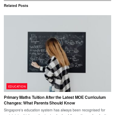
Related
Posts
EDUCATION
Primary Maths Tuition After the Latest MOE Curriculum
Changes: What Parents Should Know
Singapore's education system has always been recognised for