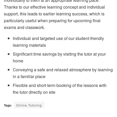
individually to them at an appropriate learning pace.
Thanks to our effective learning concept and individual
support, this leads to earlier learning success, which is
particularly useful when preparing for upcoming final
exams and classwork.
Individual and targeted use of our student-friendly
learning materials
Significant time savings by visiting the tutor at your
home
Conveying a safe and relaxed atmosphere by learning
in a familiar place
Flexible and short-term booking of the lessons with
the tutor directly on site
Tags:
Online Tutoring