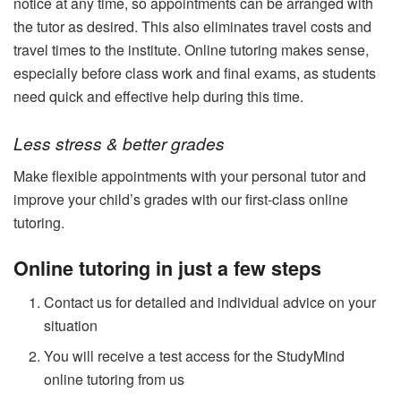
notice at any time, so appointments can be arranged with
the tutor as desired. This also eliminates travel costs and
travel times to the institute. Online tutoring makes sense,
especially before class work and final exams, as students
need quick and effective help during this time.
Less stress & better grades
Make flexible appointments with your personal tutor and
improve your child’s grades with our first-class online
tutoring.
Online tutoring in just a few steps
Contact us for detailed and individual advice on your
situation
You will receive a test access for the StudyMind
online tutoring from us