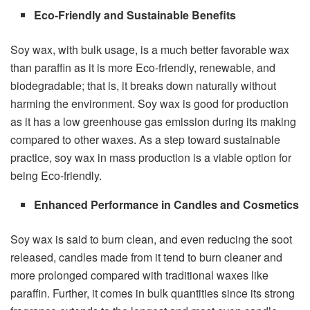
Eco-Friendly and Sustainable Benefits
Soy wax, with bulk usage, is a much better favorable wax
than paraffin as it is more Eco-friendly, renewable, and
biodegradable; that is, it breaks down naturally without
harming the environment. Soy wax is good for production
as it has a low greenhouse gas emission during its making
compared to other waxes. As a step toward sustainable
practice, soy wax in mass production is a viable option for
being Eco-friendly.
Enhanced Performance in Candles and Cosmetics
Soy wax is said to burn clean, and even reducing the soot
released, candles made from it tend to burn cleaner and
more prolonged compared with traditional waxes like
paraffin. Further, it comes in bulk quantities since its strong