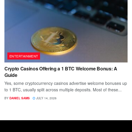
ENTERTAINMENT
Crypto Casinos Offering a 1 BTC Welcome Bonus: A
Guide
Yes, some cryptocurrency casinos advertise welcome bonuses up
to 1 BTC, usually split across multiple deposits. Most of these...
BY
DANIEL SAMS
JULY 14, 2026