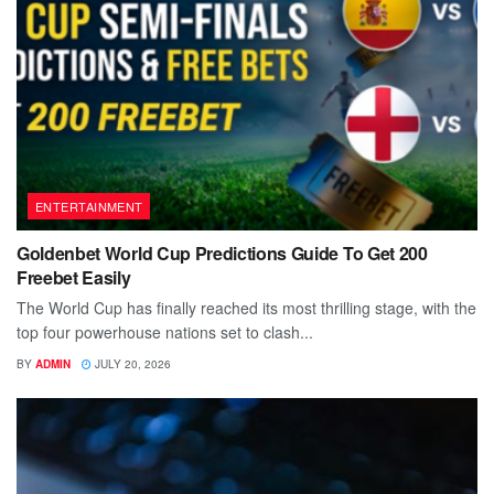
ENTERTAINMENT
Goldenbet World Cup Predictions Guide To Get 200
Freebet Easily
The World Cup has finally reached its most thrilling stage, with the
top four powerhouse nations set to clash...
BY
ADMIN
JULY 20, 2026