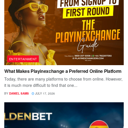
ENTERTAINMENT
What Makes Playinexchange a Preferred Online Platform
Today, there are many platforms to choose from online. However,
it is much more difficult to find that one...
BY
DANIEL SAMS
JULY 17, 2026