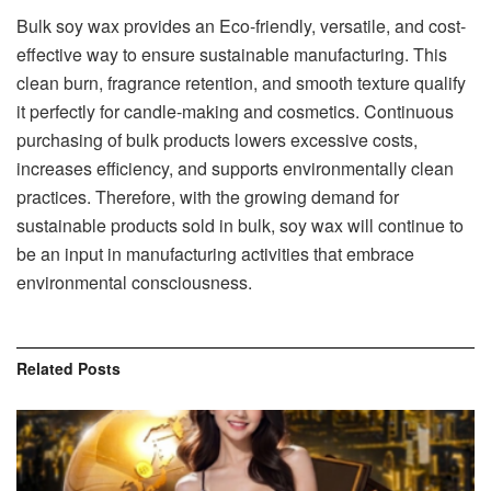
Bulk soy wax provides an Eco-friendly, versatile, and cost-
effective way to ensure sustainable manufacturing. This
clean burn, fragrance retention, and smooth texture qualify
it perfectly for candle-making and cosmetics. Continuous
purchasing of bulk products lowers excessive costs,
increases efficiency, and supports environmentally clean
practices. Therefore, with the growing demand for
sustainable products sold in bulk, soy wax will continue to
be an input in manufacturing activities that embrace
environmental consciousness.
Related
Posts