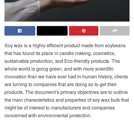
Soy wax is a highly efficient product made from soybeans
that has found its place in candle making, cosmetics,
sustainable production, and Eco-friendly products. The
whole world is going green, and with more scientific
innovation than we have ever had in human history, clients
are turning to companies that are doing so to get their
products. The document’s primary objectives are to outline
the main characteristics and properties of
soy wax bulk
that
might be of interest to manufacturers and companies
concerned with environmental protection.