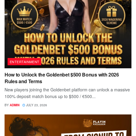
ENTERTAINMENT
How to Unlock the Goldenbet $500 Bonus with 2026
Rules and Terms
New players joining the Goldenbet platform can unlock a massive
100% deposit match bonus up to $500 / €500...
BY
ADMIN
JULY 23, 2026