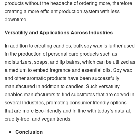
products without the headache of ordering more, therefore
creating a more efficient production system with less
downtime.
Versatility and Applications Across Industries
In addition to creating candles, bulk soy wax is further used
in the production of personal care products such as
moisturizers, soaps, and lip balms, which can be utilized as
a medium to embed fragrance and essential oils. Soy wax
and other aromatic products have been successfully
manufactured in addition to candles. Such versatility
enables manufacturers to find substitutes that are served in
several industries, promoting consumer-friendly options
that are more Eco-friendly and in line with today’s natural,
cruelty-free, and vegan trends.
Conclusion