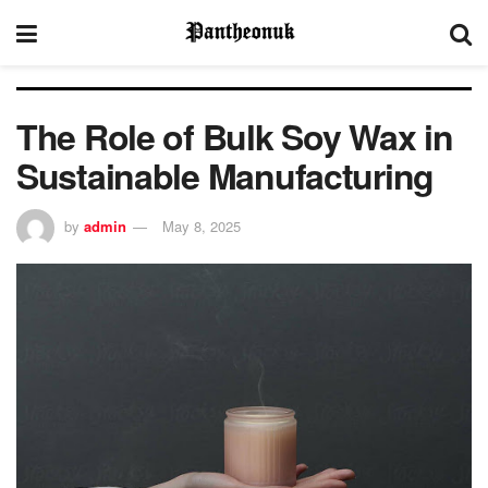
The Role of Bulk Soy Wax in
Sustainable Manufacturing
by
admin
May 8, 2025