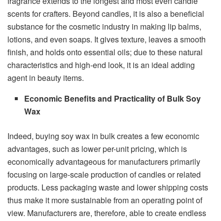
fragrance extends to the longest and most even candle
scents for crafters. Beyond candles, it is also a beneficial
substance for the cosmetic industry in making lip balms,
lotions, and even soaps. It gives texture, leaves a smooth
finish, and holds onto essential oils; due to these natural
characteristics and high-end look, it is an ideal adding
agent in beauty items.
Economic Benefits and Practicality of Bulk Soy
Wax
Indeed, buying soy wax in bulk creates a few economic
advantages, such as lower per-unit pricing, which is
economically advantageous for manufacturers primarily
focusing on large-scale production of candles or related
products. Less packaging waste and lower shipping costs
thus make it more sustainable from an operating point of
view. Manufacturers are, therefore, able to create endless