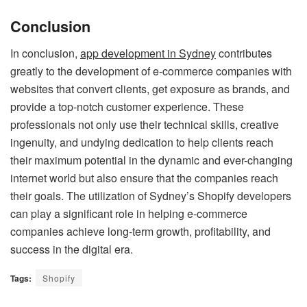
Conclusion
In conclusion,
app development in Sydney
contributes
greatly to the development of e-commerce companies with
websites that convert clients, get exposure as brands, and
provide a top-notch customer experience. These
professionals not only use their technical skills, creative
ingenuity, and undying dedication to help clients reach
their maximum potential in the dynamic and ever-changing
internet world but also ensure that the companies reach
their goals. The utilization of Sydney’s Shopify developers
can play a significant role in helping e-commerce
companies achieve long-term growth, profitability, and
success in the digital era.
Tags:
Shopify