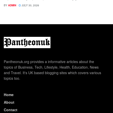
BY
ADMIN
JULY 30, 2026
Pantheonuk.org provides a informative articles about the
topics of Business, Tech, Lifestyle, Health, Education, News
and Travel. It's UK based blogging sites which covers various
topics too.
Home
About
Contact