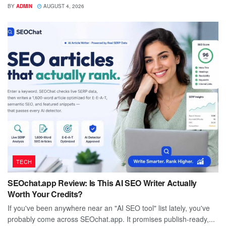
BY
ADMIN
AUGUST 4, 2026
TECH
SEOchat.app Review: Is This AI SEO Writer Actually
Worth Your Credits?
If you've been anywhere near an "AI SEO tool" list lately, you've
probably come across SEOchat.app. It promises publish-ready,...