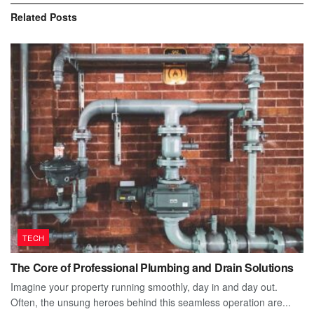
Related
Posts
TECH
The Core of Professional Plumbing and Drain Solutions
Imagine your property running smoothly, day in and day out.
Often, the unsung heroes behind this seamless operation are...