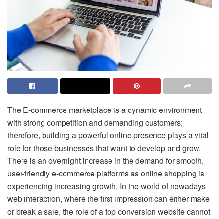
The E-commerce marketplace is a dynamic environment
with strong competition and demanding customers;
therefore, building a powerful online presence plays a vital
role for those businesses that want to develop and grow.
There is an overnight increase in the demand for smooth,
user-friendly e-commerce platforms as online shopping is
experiencing increasing growth. In the world of nowadays
web interaction, where the first impression can either make
or break a sale, the role of a top conversion website cannot