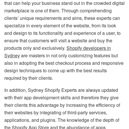
that can help your business stand out in the crowded digital
marketplace is one of them. Through comprehending
clients’ unique requirements and aims, these experts can
specialize in every element of the website, from its look
and design to its functionality and experience of a user, to
ensure that customers will visit a website and buy the
products only and exclusively.
Shopify developers in
Sydney
are masters in not only customizing features but
also in adopting the best checkout process and responsive
design techniques to come up with the best results
required by their clients.
In addition, Sydney Shopify Experts are always updated
with their app development skills and therefore they give
their clients this advantage by increasing the efficiency of
their websites by integrating of third-party services,
applications, and plugins. The knowledge of the depth of
the Shopify App Store and the abundance of apps