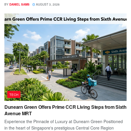
BY
DANIEL SAMS
AUGUST 3, 2026
TECH
Dunearn Green Offers Prime CCR Living Steps from Sixth
Avenue MRT
Experience the Pinnacle of Luxury at Dunearn Green Positioned
in the heart of Singapore's prestigious Central Core Region