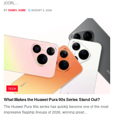
(CCR),...
BY
DANIEL SAMS
AUGUST 2, 2026
TECH
What Makes the Huawei Pura 90s Series Stand Out?
The Huawei Pura 90s series has quickly become one of the most
impressive flagship lineups of 2026, winning great...