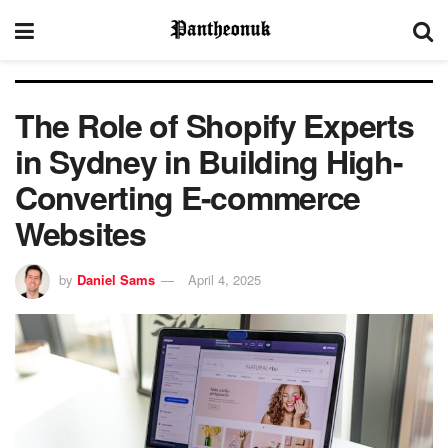
The Role of Shopify Experts
in Sydney in Building High-
Converting E-commerce
Websites
by
Daniel Sams
April 4, 2025