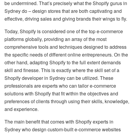
be undermined. That’s precisely what the Shopify gurus in
Sydney do – design stores that are both captivating and
effective, driving sales and giving brands their wings to fly.
Today, Shopify is considered one of the top e-commerce
platforms globally, providing an array of the most
comprehensive tools and techniques designed to address
the specific needs of different online entrepreneurs. On the
other hand, adapting Shopify to the full extent demands
skill and finesse. This is exactly where the skill set of a
Shopify developer in Sydney can be utilized. These
professionals are experts who can tailor e-commerce
solutions with Shopify that fit within the objectives and
preferences of clients through using their skills, knowledge,
and experience.
The main benefit that comes with Shopify experts in
Sydney who design custom-built e-commerce websites