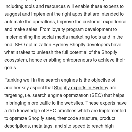
including tools and resources will enable these experts to
suggest and implement the right apps that are intended to
automate the operations, improve the customer experience,
and make sales. From loyalty program development to
implementing the social media marketing tools and in the
end, SEO optimization Sydney Shopify developers have
what it takes to unleash the full potential of the Shopify
ecosystem, hence enabling entrepreneurs to achieve their
goals.
Ranking well in the search engines is the objective of
another key aspect that
Shopify experts in Sydney
are
targeting, i.e. search engine optimization (SEO) that helps
in bringing more traffic to the websites. These experts have
a rich knowledge of SEO practices which are implemented
to optimize Shopify sites, their code structure, product
descriptions, meta tags, and site speed to reach high