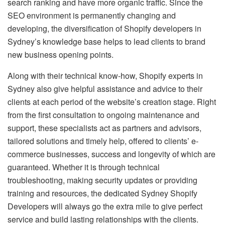
search ranking and have more organic traffic. Since the
SEO environment is permanently changing and
developing, the diversification of Shopify developers in
Sydney’s knowledge base helps to lead clients to brand
new business opening points.
Along with their technical know-how, Shopify experts in
Sydney also give helpful assistance and advice to their
clients at each period of the website’s creation stage. Right
from the first consultation to ongoing maintenance and
support, these specialists act as partners and advisors,
tailored solutions and timely help, offered to clients’ e-
commerce businesses, success and longevity of which are
guaranteed. Whether it is through technical
troubleshooting, making security updates or providing
training and resources, the dedicated Sydney Shopify
Developers will always go the extra mile to give perfect
service and build lasting relationships with the clients.