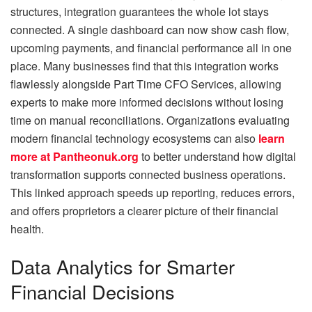
structures, integration guarantees the whole lot stays
connected. A single dashboard can now show cash flow,
upcoming payments, and financial performance all in one
place. Many businesses find that this integration works
flawlessly alongside Part Time CFO Services, allowing
experts to make more informed decisions without losing
time on manual reconciliations. Organizations evaluating
modern financial technology ecosystems can also
learn
more at Pantheonuk.org
to better understand how digital
transformation supports connected business operations.
This linked approach speeds up reporting, reduces errors,
and offers proprietors a clearer picture of their financial
health.
Data Analytics for Smarter
Financial Decisions