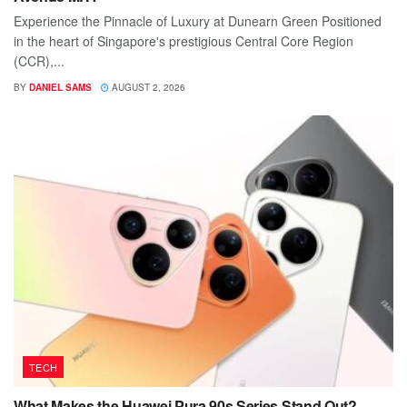
Experience the Pinnacle of Luxury at Dunearn Green Positioned
in the heart of Singapore's prestigious Central Core Region
(CCR),...
BY
DANIEL SAMS
AUGUST 2, 2026
TECH
What Makes the Huawei Pura 90s Series Stand Out?