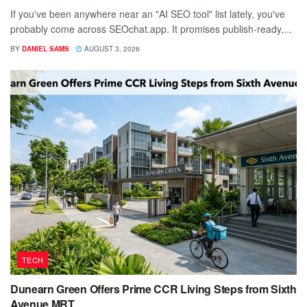
If you've been anywhere near an "AI SEO tool" list lately, you've
probably come across SEOchat.app. It promises publish-ready,...
BY
DANIEL SAMS
AUGUST 3, 2026
TECH
Dunearn Green Offers Prime CCR Living Steps from Sixth
Avenue MRT