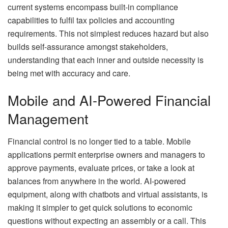
current systems encompass built-in compliance
capabilities to fulfil tax policies and accounting
requirements. This not simplest reduces hazard but also
builds self-assurance amongst stakeholders,
understanding that each inner and outside necessity is
being met with accuracy and care.
Mobile and AI-Powered Financial
Management
Financial control is no longer tied to a table. Mobile
applications permit enterprise owners and managers to
approve payments, evaluate prices, or take a look at
balances from anywhere in the world. AI-powered
equipment, along with chatbots and virtual assistants, is
making it simpler to get quick solutions to economic
questions without expecting an assembly or a call. This