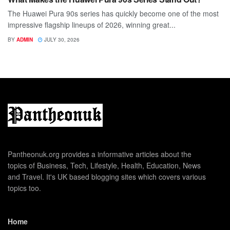
The Huawei Pura 90s series has quickly become one of the most
impressive flagship lineups of 2026, winning great...
BY
ADMIN
JULY 30, 2026
Pantheonuk.org provides a informative articles about the
topics of Business, Tech, Lifestyle, Health, Education, News
and Travel. It's UK based blogging sites which covers various
topics too.
Home