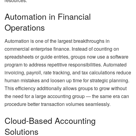
resources.
Automation in Financial
Operations
Automation is one of the largest breakthroughs in
commercial enterprise finance. Instead of counting on
spreadsheets or guide entries, groups now use a software
program to address repetitive responsibilities. Automated
invoicing, payroll, rate tracking, and tax calculations reduce
human mistakes and loosen up time for strategic planning.
This efficiency additionally allows groups to grow without
the need for a large accounting group — the same era can
procedure better transaction volumes seamlessly.
Cloud-Based Accounting
Solutions