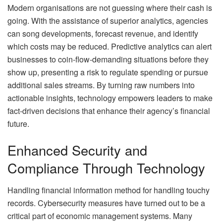
Modern organisations are not guessing where their cash is
going. With the assistance of superior analytics, agencies
can song developments, forecast revenue, and identify
which costs may be reduced. Predictive analytics can alert
businesses to coin-flow-demanding situations before they
show up, presenting a risk to regulate spending or pursue
additional sales streams. By turning raw numbers into
actionable insights, technology empowers leaders to make
fact-driven decisions that enhance their agency’s financial
future.
Enhanced Security and
Compliance Through Technology
Handling financial information method for handling touchy
records. Cybersecurity measures have turned out to be a
critical part of economic management systems. Many