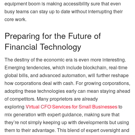
equipment boom is making accessibility sure that even
busy teams can stay up to date without interrupting their
core work.
Preparing for the Future of
Financial Technology
The destiny of the economic era is even more interesting.
Emerging tendencies, which include blockchain, real-time
global bills, and advanced automation, will further reshape
how corporations deal with cash. For growing corporations,
adopting these technologies early can mean staying ahead
of competitors. Many proprietors are already
exploring
Virtual CFO Services for Small Businesses
to
mix generation with expert guidance, making sure that
they’re not simply keeping up with developments but using
them to their advantage. This blend of expert oversight and