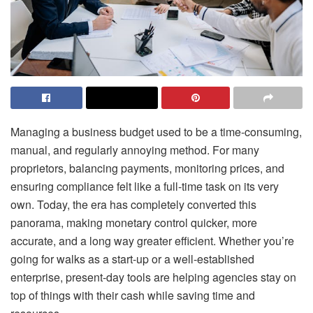
Managing a business budget used to be a time-consuming,
manual, and regularly annoying method. For many
proprietors, balancing payments, monitoring prices, and
ensuring compliance felt like a full-time task on its very
own. Today, the era has completely converted this
panorama, making monetary control quicker, more
accurate, and a long way greater efficient. Whether you’re
going for walks as a start-up or a well-established
enterprise, present-day tools are helping agencies stay on
top of things with their cash while saving time and