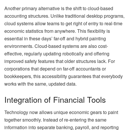
Another primary alternative is the shift to cloud-based
accounting structures. Unlike traditional desktop programs,
cloud systems allow teams to get right of entry to real-time
economic statistics from anywhere. This flexibility is
essential in these days’ far-off and hybrid painting
environments. Cloud-based systems are also cost-
effective, regularly updating robotically and offering
improved safety features that older structures lack. For
corporations that depend on far-off accountants or
bookkeepers, this accessibility guarantees that everybody
works with the same, updated data.
Integration of Financial Tools
Technology now allows unique economic gears to paint
together smoothly. Instead of re-entering the same
information into separate banking, payroll, and reporting