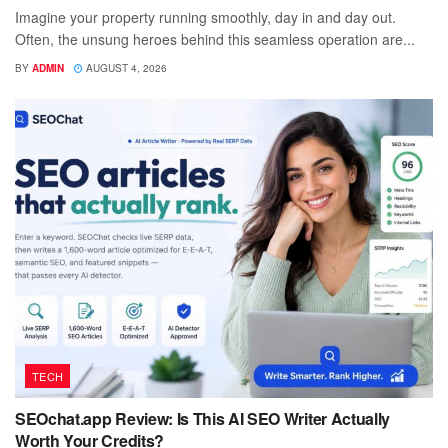
Imagine your property running smoothly, day in and day out.
Often, the unsung heroes behind this seamless operation are...
BY
ADMIN
AUGUST 4, 2026
TECH
SEOchat.app Review: Is This AI SEO Writer Actually
Worth Your Credits?