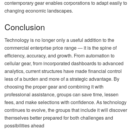
contemporary gear enables corporations to adapt easily to
changing economic landscapes.
Conclusion
Technology is no longer only a useful addition to the
commercial enterprise price range — it is the spine of
efficiency, accuracy, and growth. From automation to
cellular gear, from incorporated dashboards to advanced
analytics, current structures have made financial control
less of a burden and more of a strategic advantage. By
choosing the proper gear and combining it with
professional assistance, groups can save time, lessen
fees, and make selections with confidence. As technology
continues to evolve, the groups that include it will discover
themselves better prepared for both challenges and
possibilities ahead