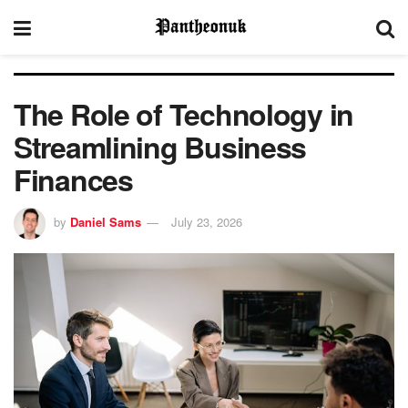
The Role of Technology in
Streamlining Business
Finances
by
Daniel Sams
July 23, 2026