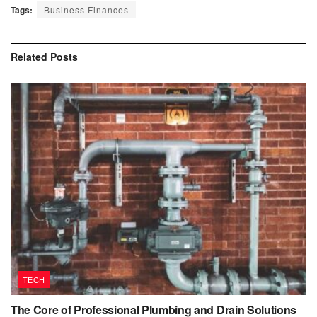
Tags:
Business Finances
Related
Posts
TECH
The Core of Professional Plumbing and Drain Solutions