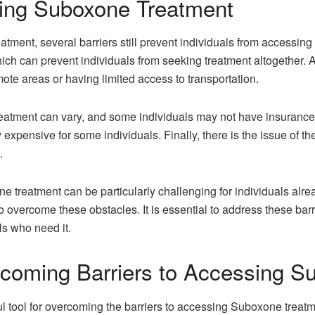
sing Suboxone Treatment
tment, several barriers still prevent individuals from accessing th
ich can prevent individuals from seeking treatment altogether. Ad
emote areas or having limited access to transportation.
tment can vary, and some individuals may not have insurance at a
 expensive for some individuals. Finally, there is the issue of t
.
 treatment can be particularly challenging for individuals alre
o overcome these obstacles. It is essential to address these bar
ls who need it.
coming Barriers to Accessing S
tool for overcoming the barriers to accessing Suboxone treatme