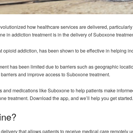
volutionized how healthcare services are delivered, particularly
ine in addiction treatment is in the delivery of Suboxone treatmen
 opioid addiction, has been shown to be effective in helping in
nt has been limited due to barriers such as geographic locatio
e barriers and improve access to Suboxone treatment.
 and medications like Suboxone to help patients make informed ch
ne treatment. Download the app, and we’ll help you get started
ine?
 delivery that allows patients to receive medical care remotely 