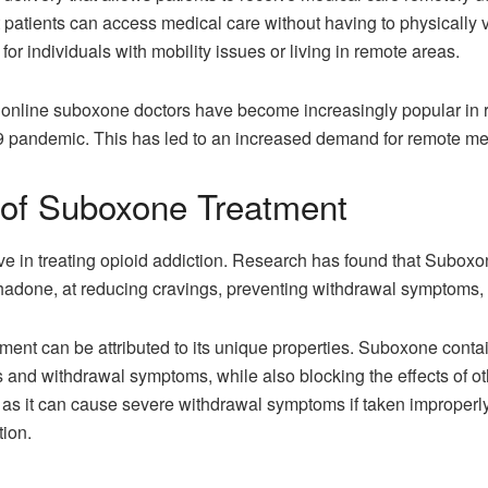
atients can access medical care without having to physically visi
for individuals with mobility issues or living in remote areas.
f
online suboxone doctors
have become increasingly popular in rec
 pandemic. This has led to an increased demand for remote med
 of Suboxone Treatment
ve in treating opioid addiction. Research has found that Suboxon
hadone, at reducing cravings, preventing withdrawal symptoms, 
ent can be attributed to its unique properties. Suboxone contai
s and withdrawal symptoms, while also blocking the effects of o
 as it can cause severe withdrawal symptoms if taken improperly
tion.