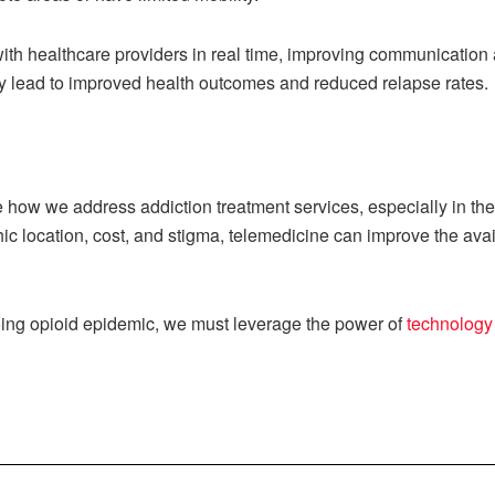
with healthcare providers in real time, improving communication
y lead to improved health outcomes and reduced relapse rates.
 how we address addiction treatment services, especially in th
ic location, cost, and stigma, telemedicine can improve the ava
oing opioid epidemic, we must leverage the power of
technology