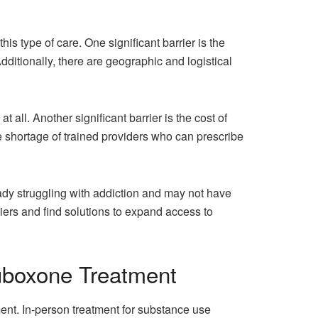
is type of care. One significant barrier is the
ditionally, there are geographic and logistical
ll. Another significant barrier is the cost of
he shortage of trained providers who can prescribe
ady struggling with addiction and may not have
riers and find solutions to expand access to
uboxone Treatment
nt. In-person treatment for substance use