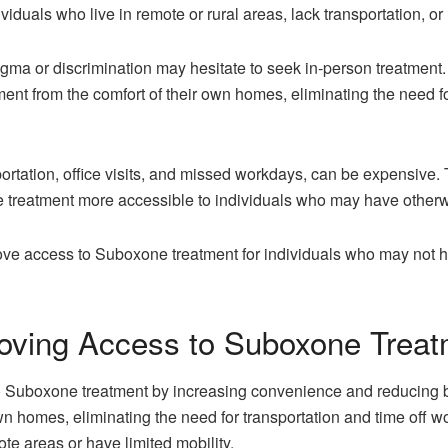
viduals who live in remote or rural areas, lack transportation, o
tigma or discrimination may hesitate to seek in-person treatment
ment from the comfort of their own homes, eliminating the need fo
portation, office visits, and missed workdays, can be expensive
 treatment more accessible to individuals who may have otherwi
ve access to Suboxone treatment for individuals who may not ha
oving Access to Suboxone Trea
Suboxone treatment by increasing convenience and reducing barri
own homes, eliminating the need for transportation and time off
ote areas or have limited mobility.