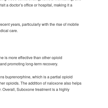
t a doctor’s office or hospital, making it a
ent years, particularly with the rise of mobile
ical care.
e is more effective than other opioid
and promoting long-term recovery.
ns buprenorphine, which is a partial opioid
ther opioids. The addition of naloxone also helps
. Overall, Suboxone treatment is a highly