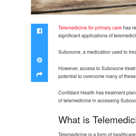
Telemedicine for primary care
has re
significant applications of telemedic
Suboxone, a medication used to treat
However, access to Suboxone treatme
potential to overcome many of thes
Confidant Health has treatment plans
of telemedicine in accessing Suboxo
What is Telemedic
Telemedicine is a form of healthcare