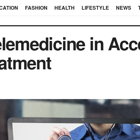
CATION
FASHION
HEALTH
LIFESTYLE
NEWS
elemedicine in Ac
atment