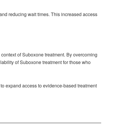
 and reducing wait times. This increased access
e context of Suboxone treatment. By overcoming
ilability of Suboxone treatment for those who
to expand access to evidence-based treatment