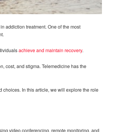
 in addiction treatment. One of the most
t.
dividuals
achieve and maintain recovery
.
n, cost, and stigma. Telemedicine has the
oices. In this article, we will explore the role
.
using video conferencing, remote monitoring, and