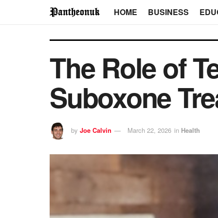
HOME
BUSINESS
EDU
The Role of T
Suboxone Tre
by
Joe Calvin
March 22, 2026
in
Health