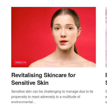
HEALTH
Revitalising Skincare for
Sensitive Skin
Sensitive skin can be challenging to manage due to its
S
propensity to react adversely to a multitude of
w
environmental...
s