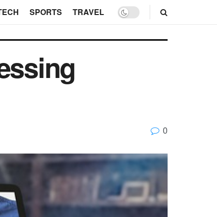
TECH
SPORTS
TRAVEL
cessing
0