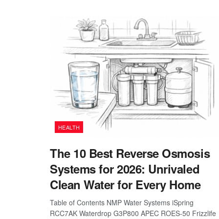
HEALTH
The 10 Best Reverse Osmosis
Systems for 2026: Unrivaled
Clean Water for Every Home
Table of Contents NMP Water Systems iSpring
RCC7AK Waterdrop G3P800 APEC ROES-50 Frizzlife