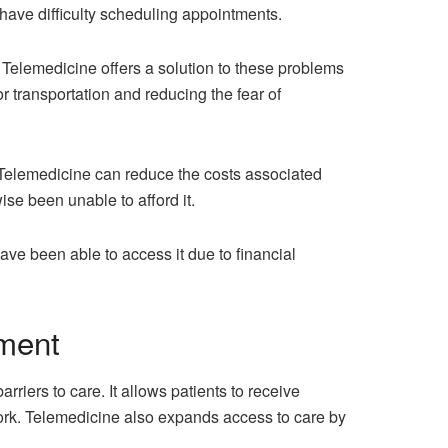
r have difficulty scheduling appointments.
. Telemedicine offers a solution to these problems
r transportation and reducing the fear of
. Telemedicine can reduce the costs associated
se been unable to afford it.
ve been able to access it due to financial
tment
ers to care. It allows patients to receive
 work. Telemedicine also expands access to care by