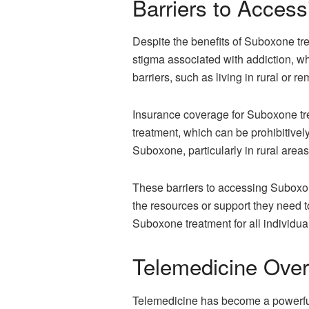
Barriers to Acces
Despite the benefits of Suboxone trea
stigma associated with addiction, wh
barriers, such as living in rural or r
Insurance coverage for Suboxone trea
treatment, which can be prohibitively
Suboxone, particularly in rural areas
These barriers to accessing Suboxone
the resources or support they need t
Suboxone treatment for all individua
Telemedicine Over
Telemedicine has become a powerful 