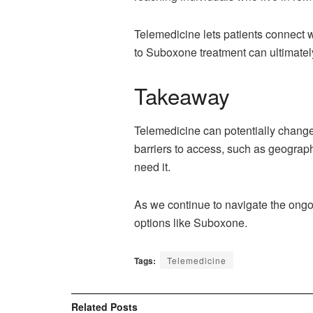
Telemedicine lets patients connect 
to Suboxone treatment can ultimatel
Takeaway
Telemedicine can potentially change
barriers to access, such as geograph
need it.
As we continue to navigate the ong
options like Suboxone.
Tags:
Telemedicine
Related
Posts