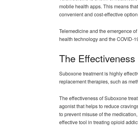
mobile health apps. This means that p
convenient and cost-effective option 
Telemedicine and the emergence o
health technology and the COVID-19
The Effectiveness
Suboxone treatment is highly effecti
replacement therapies, such as met
The effectiveness of Suboxone treatm
agonist that helps to reduce craving
to prevent misuse of the medication,
effective tool in treating opioid addic