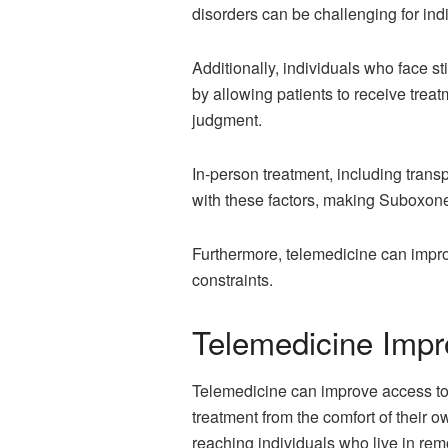
disorders can be challenging for indi
Additionally, individuals who face s
by allowing patients to receive treat
judgment.
In-person treatment, including trans
with these factors, making Suboxone
Furthermore, telemedicine can impro
constraints.
Telemedicine Impr
Telemedicine can improve access to 
treatment from the comfort of their 
reaching individuals who live in rem