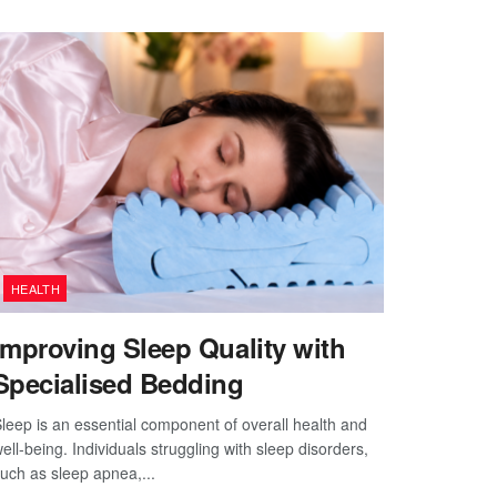
HEALTH
Improving Sleep Quality with
Specialised Bedding
leep is an essential component of overall health and
ell-being. Individuals struggling with sleep disorders,
uch as sleep apnea,...