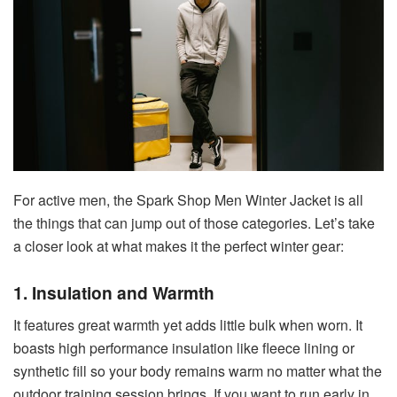
For active men, the Spark Shop Men Winter Jacket is all
the things that can jump out of those categories. Let’s take
a closer look at what makes it the perfect winter gear:
1. Insulation and Warmth
It features great warmth yet adds little bulk when worn. It
boasts high performance insulation like fleece lining or
synthetic fill so your body remains warm no matter what the
outdoor training session brings. If you want to run early in