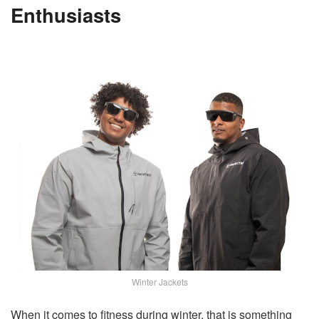
Enthusiasts
Winter Jackets
When it comes to fitness during winter, that is something