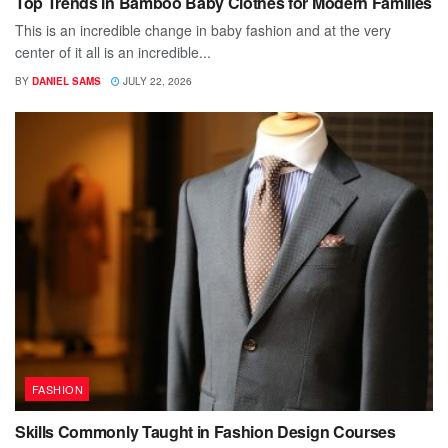
Top Trends in Bamboo Baby Clothes for Modern Families
This is an incredible change in baby fashion and at the very
center of it all is an incredible...
BY
DANIEL SAMS
JULY 22, 2026
FASHION
Skills Commonly Taught in Fashion Design Courses