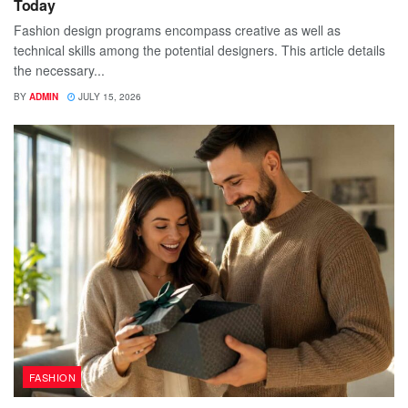
Today
Fashion design programs encompass creative as well as
technical skills among the potential designers. This article details
the necessary...
BY
ADMIN
JULY 15, 2026
FASHION