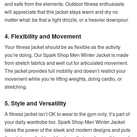
and safe from the elements. Outdoor fitness enthusiasts
will appreciate that this jacket stays warm and dry no
matter what: be that a light drizzle, or a heavier downpour.
4. Flexibility and Movement
Your fitness jacket should be as flexible as the activity
you’re doing. Our Spark Shop Men Winter Jacket is made
from stretch fabrics and well cut for articulated movement.
The jacket provides full mobility and doesn’t restrict your
movement while you’re lifting weights, doing cardio, or
stretching.
5. Style and Versatility
A fitness jacket isn’t OK to wear to the gym only, it’s part of
your daily wardrobe too. Spark Shop Men Winter Jacket
takes the power of the sleek and modern designs and puts