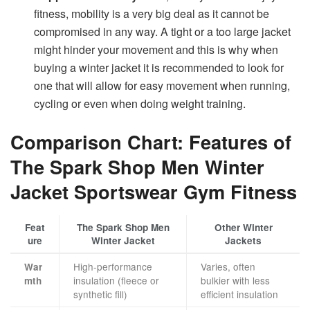
fitness, mobility is a very big deal as it cannot be
compromised in any way. A tight or a too large jacket
might hinder your movement and this is why when
buying a winter jacket it is recommended to look for
one that will allow for easy movement when running,
cycling or even when doing weight training.
Comparison Chart: Features of
The Spark Shop Men Winter
Jacket Sportswear Gym Fitness
Feat
The Spark Shop Men
Other Winter
ure
Winter Jacket
Jackets
High-performance
Varies, often
War
insulation (fleece or
bulkier with less
mth
synthetic fill)
efficient insulation