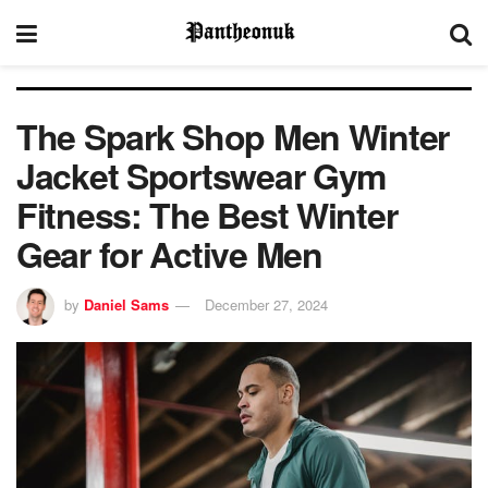
The Spark Shop Men Winter
Jacket Sportswear Gym
Fitness: The Best Winter
Gear for Active Men
by
Daniel Sams
December 27, 2024