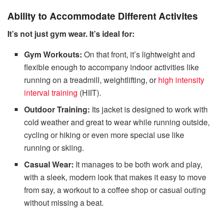
Ability to Accommodate Different Activites
It’s not just gym wear. It’s ideal for:
Gym Workouts:
On that front, it’s lightweight and
flexible enough to accompany indoor activities like
running on a treadmill, weightlifting, or
high intensity
interval training
(HIIT).
Outdoor Training:
Its jacket is designed to work with
cold weather and great to wear while running outside,
cycling or hiking or even more special use like
running or skiing.
Casual Wear:
It manages to be both work and play,
with a sleek, modern look that makes it easy to move
from say, a workout to a coffee shop or casual outing
without missing a beat.