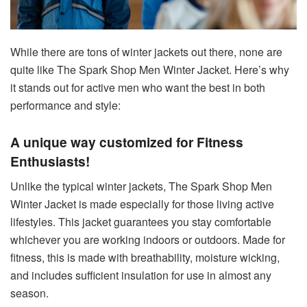
While there are tons of winter jackets out there, none are
quite like The Spark Shop Men Winter Jacket. Here’s why
it stands out for active men who want the best in both
performance and style:
A unique way customized for Fitness
Enthusiasts!
Unlike the typical winter jackets, The Spark Shop Men
Winter Jacket is made especially for those living active
lifestyles. This jacket guarantees you stay comfortable
whichever you are working indoors or outdoors. Made for
fitness, this is made with breathability, moisture wicking,
and includes sufficient insulation for use in almost any
season.