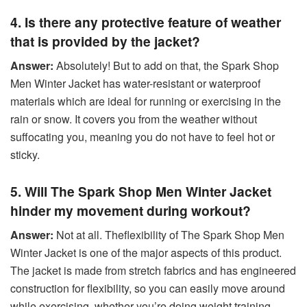
4. Is there any protective feature of weather
that is provided by the jacket?
Answer:
Absolutely! But to add on that, the Spark Shop
Men Winter Jacket has water-resistant or waterproof
materials which are ideal for running or exercising in the
rain or snow. It covers you from the weather without
suffocating you, meaning you do not have to feel hot or
sticky.
5. Will The Spark Shop Men Winter Jacket
hinder my movement during workout?
Answer:
Not at all. Theflexibility of The Spark Shop Men
Winter Jacket is one of the major aspects of this product.
The jacket is made from stretch fabrics and has engineered
construction for flexibility, so you can easily move around
while exercising, whether you’re doing weight training,