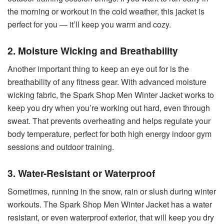
the morning or workout in the cold weather, this jacket is
perfect for you — it’ll keep you warm and cozy.
2. Moisture Wicking and Breathability
Another important thing to keep an eye out for is the
breathability of any fitness gear. With advanced moisture
wicking fabric, the Spark Shop Men Winter Jacket works to
keep you dry when you’re working out hard, even through
sweat. That prevents overheating and helps regulate your
body temperature, perfect for both high energy indoor gym
sessions and outdoor training.
3. Water-Resistant or Waterproof
Sometimes, running in the snow, rain or slush during winter
workouts. The Spark Shop Men Winter Jacket has a water
resistant, or even waterproof exterior, that will keep you dry