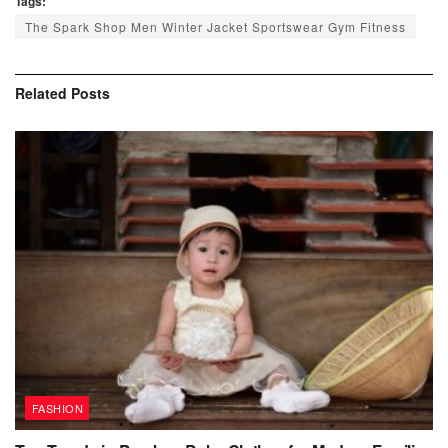
Tags:
The Spark Shop Men Winter Jacket Sportswear Gym Fitness
Related
Posts
FASHION