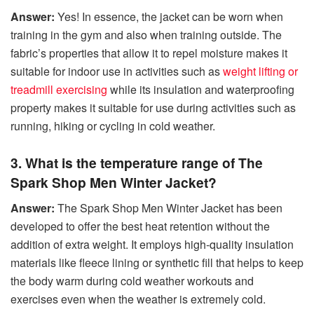
Answer:
Yes! In essence, the jacket can be worn when
training in the gym and also when training outside. The
fabric’s properties that allow it to repel moisture makes it
suitable for indoor use in activities such as
weight lifting or
treadmill exercising
while its insulation and waterproofing
property makes it suitable for use during activities such as
running, hiking or cycling in cold weather.
3. What is the temperature range of The
Spark Shop Men Winter Jacket?
Answer:
The Spark Shop Men Winter Jacket has been
developed to offer the best heat retention without the
addition of extra weight. It employs high-quality insulation
materials like fleece lining or synthetic fill that helps to keep
the body warm during cold weather workouts and
exercises even when the weather is extremely cold.