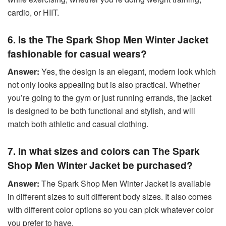
cardio, or HIIT.
6. Is the The Spark Shop Men Winter Jacket
fashionable for casual wears?
Answer:
Yes, the design is an elegant, modern look which
not only looks appealing but is also practical. Whether
you’re going to the gym or just running errands, the jacket
is designed to be both functional and stylish, and will
match both athletic and casual clothing.
7. In what sizes and colors can The Spark
Shop Men Winter Jacket be purchased?
Answer:
The Spark Shop Men Winter Jacket is available
in different sizes to suit different body sizes. It also comes
with different color options so you can pick whatever color
you prefer to have.