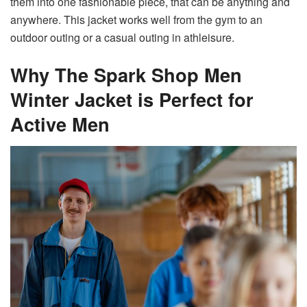
them into one fashionable piece, that can be anything and
anywhere. This jacket works well from the gym to an
outdoor outing or a casual outing in athleisure.
Why The Spark Shop Men
Winter Jacket is Perfect for
Active Men