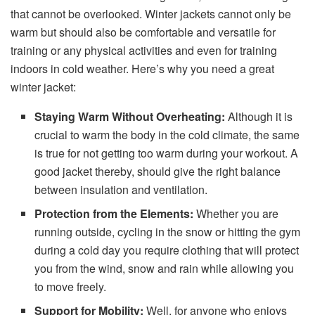
that cannot be overlooked. Winter jackets cannot only be
warm but should also be comfortable and versatile for
training or any physical activities and even for training
indoors in cold weather. Here’s why you need a great
winter jacket:
Staying Warm Without Overheating:
Although it is
crucial to warm the body in the cold climate, the same
is true for not getting too warm during your workout. A
good jacket thereby, should give the right balance
between insulation and ventilation.
Protection from the Elements:
Whether you are
running outside, cycling in the snow or hitting the gym
during a cold day you require clothing that will protect
you from the wind, snow and rain while allowing you
to move freely.
Support for Mobility:
Well, for anyone who enjoys