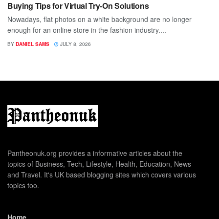
Buying Tips for Virtual Try-On Solutions
Nowadays, flat photos on a white background are no longer
enough for an online store in the fashion industry....
BY
DANIEL SAMS
JULY 8, 2026
Pantheonuk.org provides a informative articles about the
topics of Business, Tech, Lifestyle, Health, Education, News
and Travel. It's UK based blogging sites which covers various
topics too.
Home