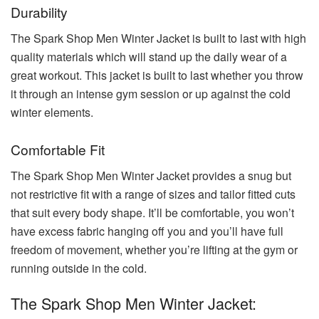
Durability
The Spark Shop Men Winter Jacket is built to last with high
quality materials which will stand up the daily wear of a
great workout. This jacket is built to last whether you throw
it through an intense gym session or up against the cold
winter elements.
Comfortable Fit
The Spark Shop Men Winter Jacket provides a snug but
not restrictive fit with a range of sizes and tailor fitted cuts
that suit every body shape. It’ll be comfortable, you won’t
have excess fabric hanging off you and you’ll have full
freedom of movement, whether you’re lifting at the gym or
running outside in the cold.
The Spark Shop Men Winter Jacket: