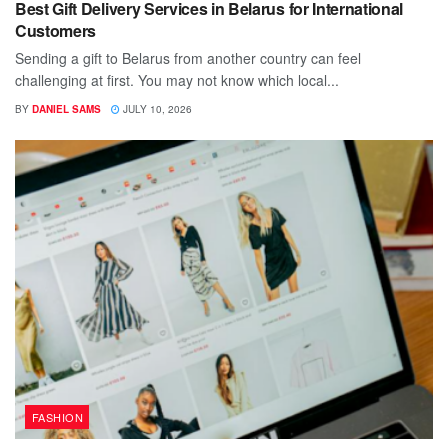
Best Gift Delivery Services in Belarus for International
Customers
Sending a gift to Belarus from another country can feel
challenging at first. You may not know which local...
BY
DANIEL SAMS
JULY 10, 2026
FASHION