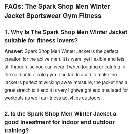
FAQs: The Spark Shop Men Winter
Jacket Sportswear Gym Fitness
1. Why is The Spark Shop Men Winter Jacket
suitable for fitness lovers?
Answer:
Spark Shop Men Winter Jacket is the perfect
creation for the active men. It is warm yet flexible and lets
air through, so you can wear it when jogging or training in
the cold or in a cold gym. The fabric used to make the
jacket is perfect at wicking away moisture, the jacket has a
great stretch to it and it is very lightweight and insulated for
workouts as well as fitness activities outdoors.
2. Is the Spark Shop Men Winter Jacket a
good investment for indoor and outdoor
training?