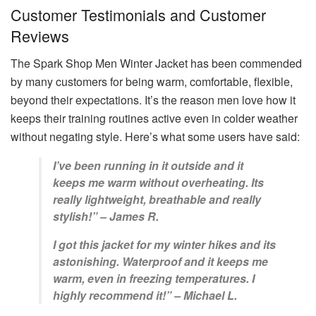
Customer Testimonials and Customer
Reviews
The Spark Shop Men Winter Jacket has been commended
by many customers for being warm, comfortable, flexible,
beyond their expectations. It’s the reason men love how it
keeps their training routines active even in colder weather
without negating style. Here’s what some users have said:
I’ve been running in it outside and it
keeps me warm without overheating. Its
really lightweight, breathable and really
stylish!” – James R.
I got this jacket for my winter hikes and its
astonishing. Waterproof and it keeps me
warm, even in freezing temperatures. I
highly recommend it!” – Michael L.