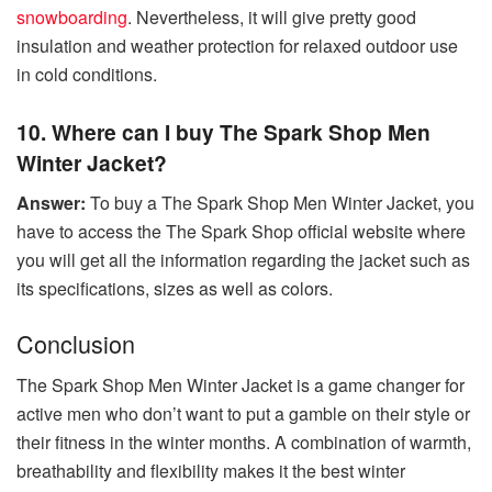
snowboarding
. Nevertheless, it will give pretty good
insulation and weather protection for relaxed outdoor use
in cold conditions.
10. Where can I buy The Spark Shop Men
Winter Jacket?
Answer:
To buy a The Spark Shop Men Winter Jacket, you
have to access the The Spark Shop official website where
you will get all the information regarding the jacket such as
its specifications, sizes as well as colors.
Conclusion
The Spark Shop Men Winter Jacket is a game changer for
active men who don’t want to put a gamble on their style or
their fitness in the winter months. A combination of warmth,
breathability and flexibility makes it the best winter