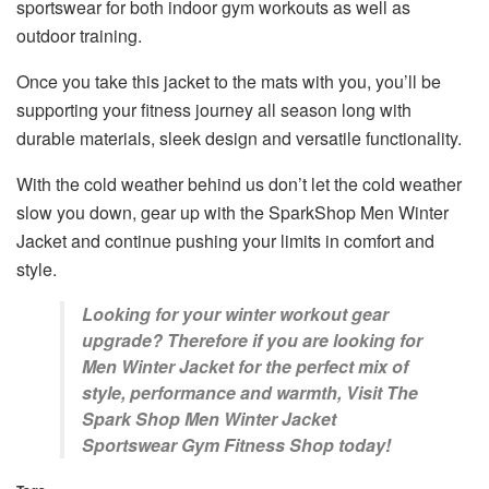
sportswear for both indoor gym workouts as well as
outdoor training.
Once you take this jacket to the mats with you, you’ll be
supporting your fitness journey all season long with
durable materials, sleek design and versatile functionality.
With the cold weather behind us don’t let the cold weather
slow you down, gear up with the SparkShop Men Winter
Jacket and continue pushing your limits in comfort and
style.
Looking for your winter workout gear
upgrade? Therefore if you are looking for
Men Winter Jacket for the perfect mix of
style, performance and warmth, Visit The
Spark Shop Men Winter Jacket
Sportswear Gym Fitness Shop today!