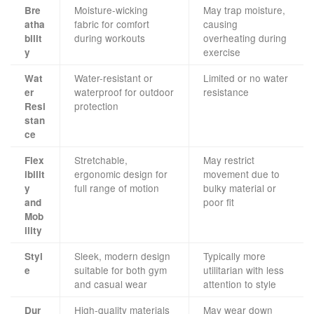
Moisture-wicking
May trap moisture,
Bre
fabric for comfort
causing
atha
during workouts
overheating during
bilit
exercise
y
Water-resistant or
Limited or no water
Wat
waterproof for outdoor
resistance
er
protection
Resi
stan
ce
Stretchable,
May restrict
Flex
ergonomic design for
movement due to
ibilit
full range of motion
bulky material or
y
poor fit
and
Mob
ility
Sleek, modern design
Typically more
Styl
suitable for both gym
utilitarian with less
e
and casual wear
attention to style
High-quality materials
May wear down
Dur