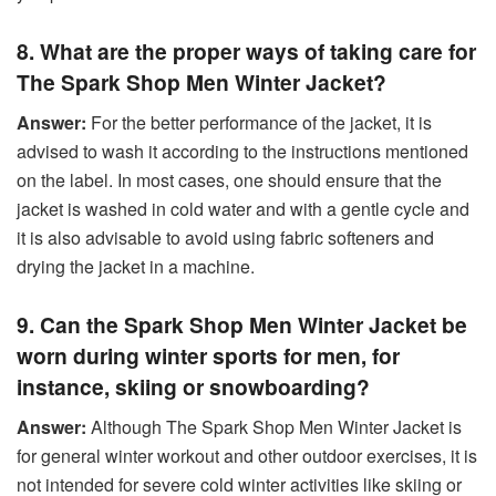
8. What are the proper ways of taking care for
The Spark Shop Men Winter Jacket?
Answer:
For the better performance of the jacket, it is
advised to wash it according to the instructions mentioned
on the label. In most cases, one should ensure that the
jacket is washed in cold water and with a gentle cycle and
it is also advisable to avoid using fabric softeners and
drying the jacket in a machine.
9. Can the Spark Shop Men Winter Jacket be
worn during winter sports for men, for
instance, skiing or snowboarding?
Answer:
Although The Spark Shop Men Winter Jacket is
for general winter workout and other outdoor exercises, it is
not intended for severe cold winter activities like skiing or