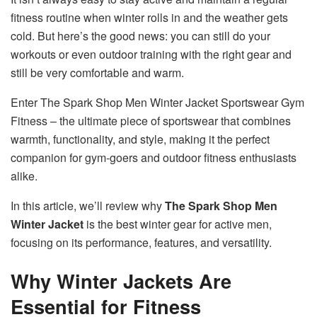
fitness routine when winter rolls in and the weather gets
cold. But here’s the good news: you can still do your
workouts or even outdoor training with the right gear and
still be very comfortable and warm.
Enter The Spark Shop Men Winter Jacket Sportswear Gym
Fitness – the ultimate piece of sportswear that combines
warmth, functionality, and style, making it the perfect
companion for gym-goers and outdoor fitness enthusiasts
alike.
In this article, we’ll review why
The Spark Shop Men
Winter Jacket
is the best winter gear for active men,
focusing on its performance, features, and versatility.
Why Winter Jackets Are
Essential for Fitness