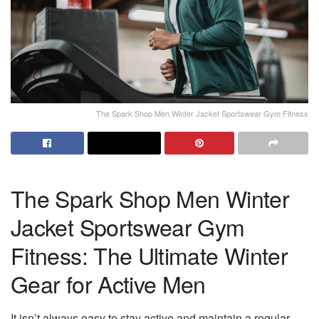
The Spark Shop Men Winter Jacket Sportswear Gym Fitness
The Spark Shop Men Winter
Jacket Sportswear Gym
Fitness: The Ultimate Winter
Gear for Active Men
It isn’t always easy to stay active and maintain a regular