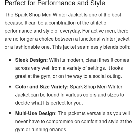
Perfect for Performance and Style
The Spark Shop Men Winter Jacket is one of the best
because it can be a combination of the athletic
performance and style of everyday. For active men, there
are no longer a choice between a functional winter jacket
or a fashionable one. This jacket seamlessly blends both:
Sleek Design:
With its modern, clean lines it comes
across very well from a variety of settings. It looks
great at the gym, or on the way to a social outing.
Color and Size Variety:
Spark Shop Men Winter
Jacket can be found in various colors and sizes to
decide what fits perfect for you.
Multi-Use Design
: The jacket is versatile as you will
never have to compromise on comfort and style at the
gym or running errands.