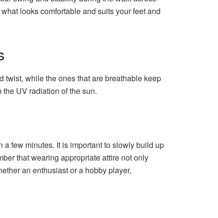
 what looks comfortable and suits your feet and
s
nd twist, while the ones that are breathable keep
m the UV radiation of the sun.
n a few minutes. It is important to slowly build up
er that wearing appropriate attire not only
Whether an enthusiast or a hobby player,