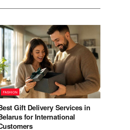
FASHION
Best Gift Delivery Services in
Belarus for International
Customers