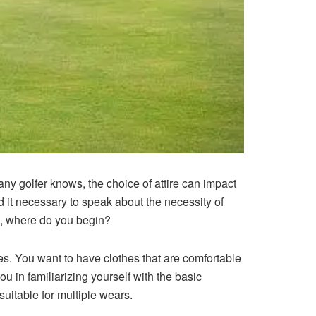
any golfer knows, the choice of attire can impact
d it necessary to speak about the necessity of
n, where do you begin?
es. You want to have clothes that are comfortable
u in familiarizing yourself with the basic
suitable for multiple wears.