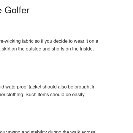
 Golfer
-wicking fabric so if you decide to wear it on a
skirt on the outside and shorts on the inside.
and waterproof jacket should also be brought in
ther clothing. Such items should be easily
our swing and stability during the walk across