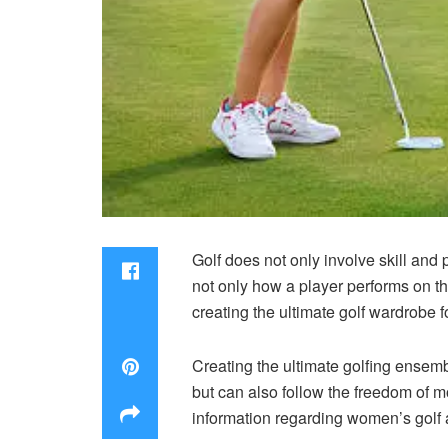
Golf does not only involve skill and
not only how a player performs on th
creating the ultimate golf wardrobe
Creating the ultimate golfing ensemb
but can also follow the freedom of mo
information regarding
women’s golf 