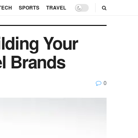
TECH
SPORTS
TRAVEL
lding Your
el Brands
0