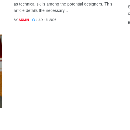
as technical skills among the potential designers. This
S
article details the necessary...
c
BY
JULY 15, 2026
ADMIN
B