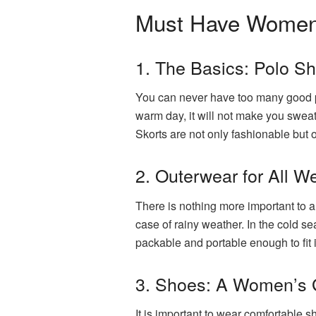
Must Have Women’s
1. The Basics: Polo Sh
You can never have too many good pol
warm day, it will not make you sweat
Skorts are not only fashionable but o
2. Outerwear for All W
There is nothing more important to a
case of rainy weather. In the cold se
packable and portable enough to fit 
3. Shoes: A Women’s G
It is important to wear comfortable 