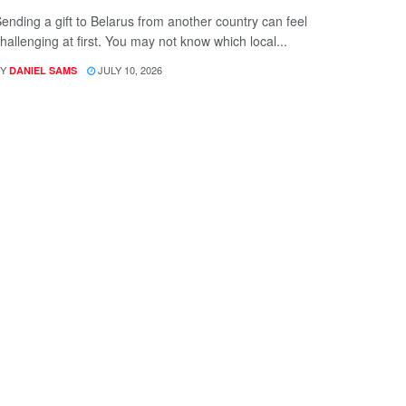
ending a gift to Belarus from another country can feel
hallenging at first. You may not know which local...
Y
JULY 10, 2026
DANIEL SAMS