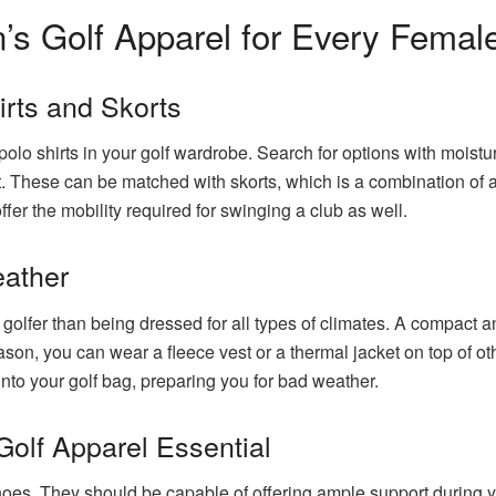
 Golf Apparel for Every Female
irts and Skorts
o shirts in your golf wardrobe. Search for options with moisture
. These can be matched with skorts, which is a combination of a 
ffer the mobility required for swinging a club as well.
eather
 golfer than being dressed for all types of climates. A compact 
ason, you can wear a fleece vest or a thermal jacket on top of o
into your golf bag, preparing you for bad weather.
olf Apparel Essential
shoes. They should be capable of offering ample support during y