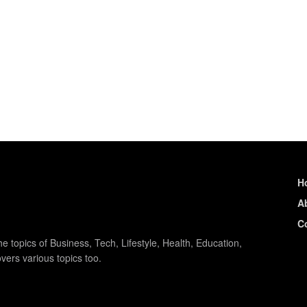
H
A
C
e topics of Business, Tech, Lifestyle, Health, Education,
vers various topics too.