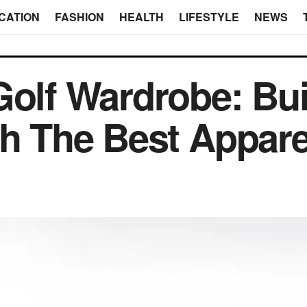
CATION
FASHION
HEALTH
LIFESTYLE
NEWS
Golf Wardrobe: Bui
th The Best Appar