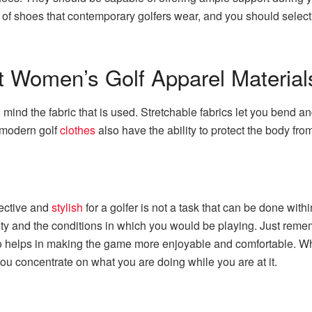
s of shoes that contemporary golfers wear, and you should select
ht Women’s Golf Apparel Material
 mind the fabric that is used. Stretchable fabrics let you bend a
 modern golf
clothes
also have the ability to protect the body fro
fective and
stylish
for a golfer is not a task that can be done withi
y and the conditions in which you would be playing. Just rememb
t also helps in making the game more enjoyable and comfortable. 
you concentrate on what you are doing while you are at it.