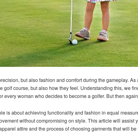
 precision, but also fashion and comfort during the gameplay. As 
e golf course, but also how they feel. Understanding this, we fin
 for every woman who decides to become a golfer. But then agai
le is about achieving functionality and fashion in equal measur
vement without compromising on style. This article will assist yo
apparel
attire and the process of choosing garments that will be 