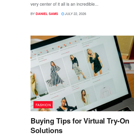
very center of it all is an incredible...
BY
JULY 22, 2026
DANIEL SAMS
FASHION
Buying Tips for Virtual Try-On
Solutions