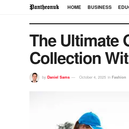
HOME
BUSINESS
EDU
The Ultimate 
Collection Wi
by
Daniel Sams
October 4, 2025
in
Fashion