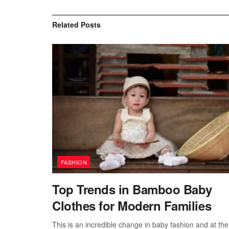
Related
Posts
FASHION
Top Trends in Bamboo Baby
Clothes for Modern Families
This is an incredible change in baby fashion and at the