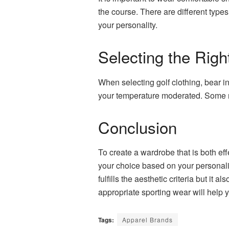
the course. There are different type
your personality.
Selecting the Rig
When selecting golf clothing, bear in
your temperature moderated. Some
Conclusion
To create a wardrobe that is both ef
your choice based on your personalit
fulfills the aesthetic criteria but i
appropriate sporting wear will help 
Tags:
Apparel Brands