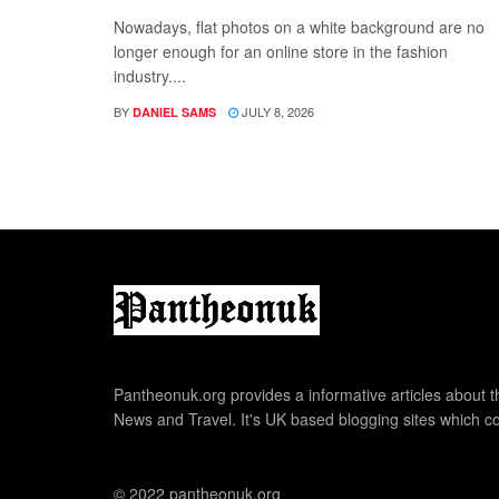
Nowadays, flat photos on a white background are no
longer enough for an online store in the fashion
industry....
BY
JULY 8, 2026
DANIEL SAMS
Pantheonuk.org provides a informative articles about th
News and Travel. It's UK based blogging sites which co
© 2022 pantheonuk.org