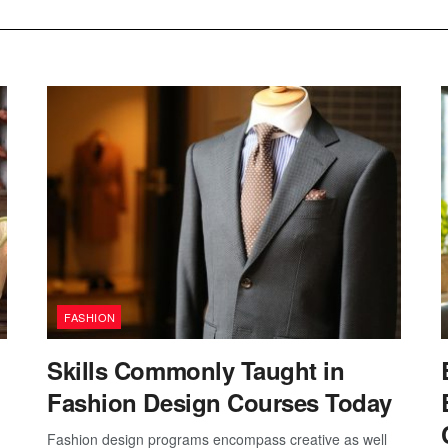
FASHION
Skills Commonly Taught in
Fashion Design Courses Today
Fashion design programs encompass creative as well