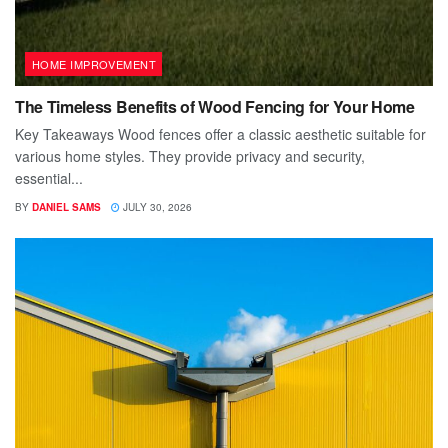
HOME IMPROVEMENT
The Timeless Benefits of Wood Fencing for Your Home
Key Takeaways Wood fences offer a classic aesthetic suitable for
various home styles. They provide privacy and security,
essential...
BY
DANIEL SAMS
JULY 30, 2026