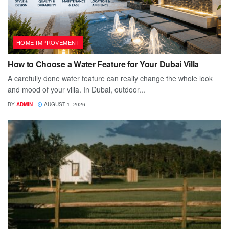
HOME IMPROVEMENT
How to Choose a Water Feature for Your Dubai Villa
A carefully done water feature can really change the whole look
and mood of your villa. In Dubai, outdoor...
BY
ADMIN
AUGUST 1, 2026