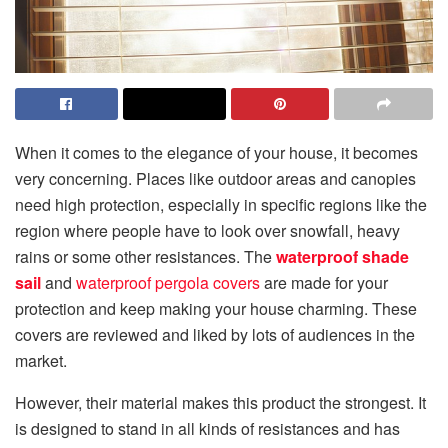
When it comes to the elegance of your house, it becomes
very concerning. Places like outdoor areas and canopies
need high protection, especially in specific regions like the
region where people have to look over snowfall, heavy
rains or some other resistances. The
waterproof shade
sail
and
waterproof pergola covers
are made for your
protection and keep making your house charming. These
covers are reviewed and liked by lots of audiences in the
market.
However, their material makes this product the strongest. It
is designed to stand in all kinds of resistances and has