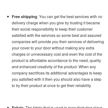
Free shipping
: You can get the best services with no
delivery charge when you give try trusting it became
their social responsibility to keep their customer
satisfied with the services so some best and assured
companies will provide you their services of delivering
your cover to your door without making any extra
charges or unnecessary cost and even the cost of the
product is affordable accordance to the need, quality
and enhanced creativity of the product. When any
company sacrifices its additional advantages to keep
you satisfied with it then you should also have a step
to try their product at once to get their reliability.
Fabric
: The fabric that is used in manufacturing plays