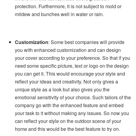
protection. Furthermore, it is not subject to mold or
mildew and bunches well in water or rain.
Customization
: Some best companies will provide
you with enhanced customization and can design
your cover according to your preference. So that if you
need some specific picture, text or logo on the design
you can get it. This would encourage your style and
reflect your ideas and creativity. Not only gives a
unique style as a look but also gives you the
emotional sensitivity of your choice. Such tailors of the
company go with the enhanced feature and embed
your task to it without making any issues. So now you
can reflect your style on the outdoor scene of your
home and this would be the best feature to try on.