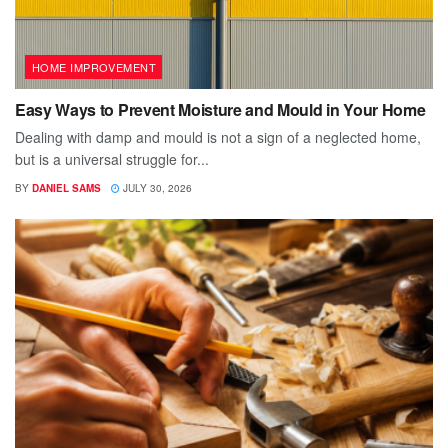
HOME IMPROVEMENT
Easy Ways to Prevent Moisture and Mould in Your Home
Dealing with damp and mould is not a sign of a neglected home,
but is a universal struggle for...
BY
DANIEL SAMS
JULY 30, 2026