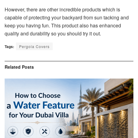
However, there are other incredible products which is
capable of protecting your backyard from sun tacking and
keep you having fun. This product also has enhanced
quality and durability so you should try it out.
Tags:
Pergola Covers
Related
Posts