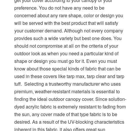
get your cover according to your canopy or your
preference. You do not have any need to be
concerned about any rare shape, color or design you
will be served with the best product that will satisfy
your customer demand. Although not every company
provides such a wide variety but best one does. You
should not compromise at all on the criteria of your
outdoor look as when you need a particular kind of
shape or design you must go for it. Even you must
know about those special kinds of fabric that can be
used in these covers like tarp max, tarp clear and tarp
tuff.
Selecting a trustworthy manufacturer who uses
premium, weather-resistant materials is essential to
finding the ideal outdoor canopy cover. Since solution-
dyed acrylic fabric is extremely resistant to fading from
the sun, any cover made of that type fabric is to be
desired. As a result of the UV-blocking characteristics
inherent in this fabric, it also offers great sun