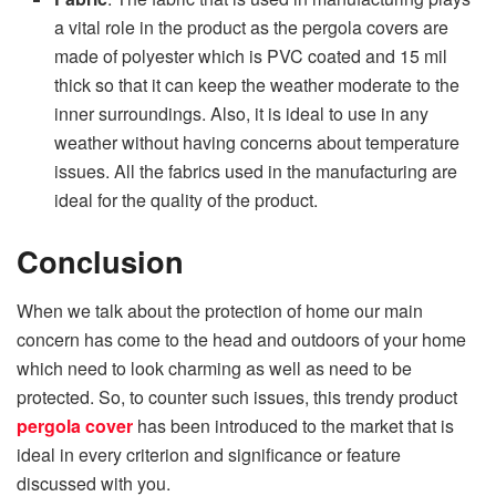
a vital role in the product as the pergola covers are
made of polyester which is PVC coated and 15 mil
thick so that it can keep the weather moderate to the
inner surroundings. Also, it is ideal to use in any
weather without having concerns about temperature
issues. All the fabrics used in the manufacturing are
ideal for the quality of the product.
Conclusion
When we talk about the protection of home our main
concern has come to the head and outdoors of your home
which need to look charming as well as need to be
protected. So, to counter such issues, this trendy product
pergola cover
has been introduced to the market that is
ideal in every criterion and significance or feature
discussed with you.