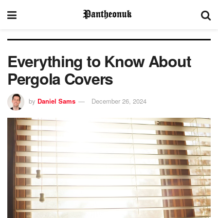
Everything to Know About
Pergola Covers
by
Daniel Sams
December 26, 2024