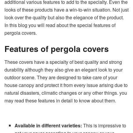
additional various features to add to the specialty. Even the
looks of these products have a win-to-win situation. Not just
look over the quality but also the elegance of the product.
In this blog you will read about the special features of
pergola covers.
Features of pergola covers
These covers have a specialty of best quality and strong
durability although they also give an elegant look to your
outdoor scene. They are designed to take care of your
house canopy and protect it from every issue arising due to
natural disasters, climatic changes or any other things. you
may read these features in detail to know about them.
Available in different varieties:
This is impressive to