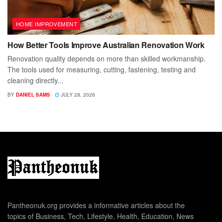
HOME IMPROVEMENT
How Better Tools Improve Australian Renovation Work
Renovation quality depends on more than skilled workmanship.
The tools used for measuring, cutting, fastening, testing and
cleaning directly...
BY
DANIEL SAMS
JULY 28, 2026
Pantheonuk.org provides a informative articles about the
topics of Business, Tech, Lifestyle, Health, Education, News