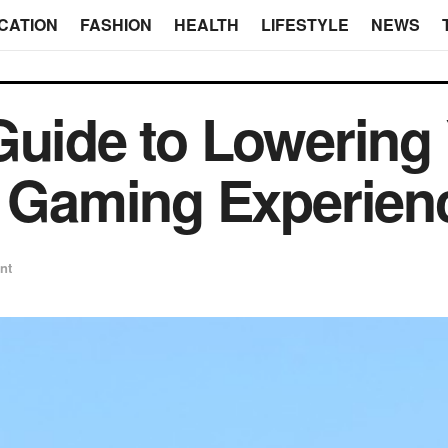
CATION
FASHION
HEALTH
LIFESTYLE
NEWS
Guide to Lowering
s Gaming Experien
nt