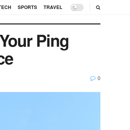
TECH
SPORTS
TRAVEL
 Your Ping
ce
0