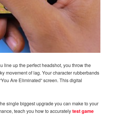
u line up the perfect headshot, you throw the
 jerky movement of lag. Your character rubberbands
You Are Eliminated” screen. This digital
s the single biggest upgrade you can make to your
mance, teach you how to accurately
test game