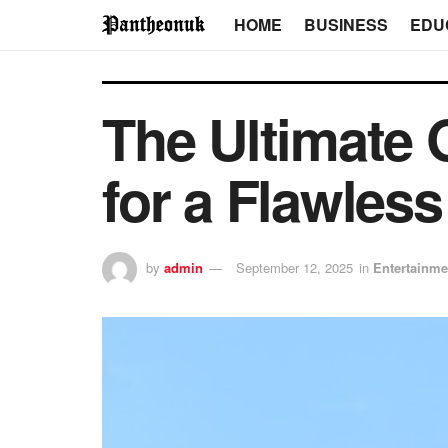
HOME
BUSINESS
EDU
The Ultimate 
for a Flawles
by
admin
September 12, 2025
in
Entertainme