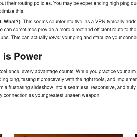
ut their routing policies. You may be experiencing high ping due
timize this.
, What?):
This seems counterintuitive, as a VPN typically adds
 can sometimes provide a more direct and efficient route to th
ubs. This can actually
lower
your ping and stabilize your connect
 is Power
excellence, every advantage counts. While you practice your aim
ding ping, testing it proactively with the right tools, and implem
m a frustrating slideshow into a seamless, responsive, and truly
ncy connection as your greatest unseen weapon.