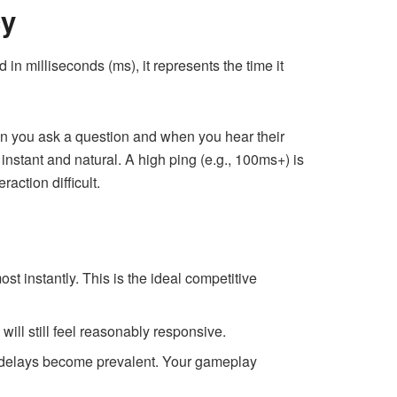
cy
 in milliseconds (ms), it represents the time it
en you ask a question and when you hear their
nstant and natural. A high ping (e.g., 100ms+) is
action difficult.
st instantly. This is the ideal competitive
ill still feel reasonably responsive.
d delays become prevalent. Your gameplay