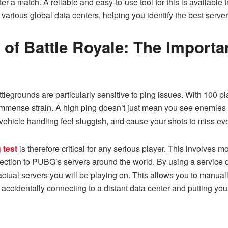
r a match. A reliable and easy-to-use tool for this is available 
various global data centers, helping you identify the best server
 of Battle Royale: The Import
egrounds are particularly sensitive to ping issues. With 100 pl
immense strain. A high ping doesn’t just mean you see enemies a 
ehicle handling feel sluggish, and cause your shots to miss e
 test
is therefore critical for any serious player. This involves mo
nection to PUBG’s servers around the world. By using a service 
ctual servers you will be playing on. This allows you to manuall
 accidentally connecting to a distant data center and putting y