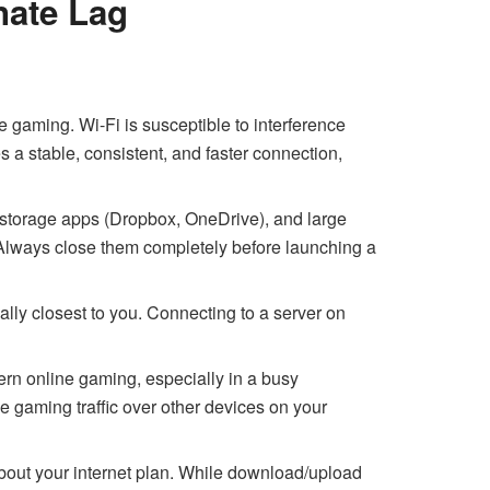
nate Lag
e gaming. Wi-Fi is susceptible to interference
s a stable, consistent, and faster connection,
 storage apps (Dropbox, OneDrive), and large
lways close them completely before launching a
lly closest to you. Connecting to a server on
rn online gaming, especially in a busy
ze gaming traffic over other devices on your
about your internet plan. While download/upload