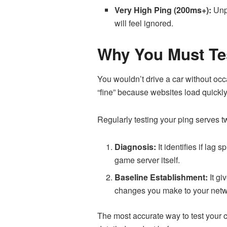
Very High Ping (200ms+):
Unpl
will feel ignored.
Why You Must Te
You wouldn’t drive a car without o
“fine” because websites load quickly
Regularly testing your ping serves t
Diagnosis:
It identifies if lag
game server itself.
Baseline Establishment:
It gi
changes you make to your netw
The most accurate way to test your c