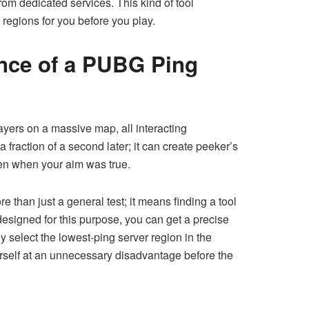
from dedicated services. This kind of tool
 regions for you before you play.
ance of a PUBG Ping
ayers on a massive map, all interacting
fraction of a second later; it can create peeker’s
ven when your aim was true.
re than just a general test; it means finding a tool
designed for this purpose, you can get a precise
y select the lowest-ping server region in the
ourself at an unnecessary disadvantage before the