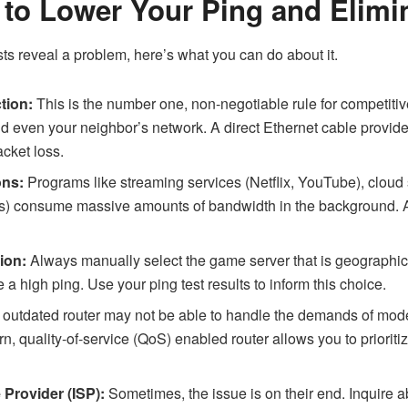
 to Lower Your Ping and Elimi
ests reveal a problem, here’s what you can do about it.
tion:
This is the number one, non-negotiable rule for competitiv
nd even your neighbor’s network. A direct Ethernet cable provide
acket loss.
ons:
Programs like streaming services (Netflix, YouTube), cloud
 consume massive amounts of bandwidth in the background. A
ion:
Always manually select the game server that is geographica
 a high ping. Use your ping test results to inform this choice.
 outdated router may not be able to handle the demands of mode
, quality-of-service (QoS) enabled router allows you to prioriti
 Provider (ISP):
Sometimes, the issue is on their end. Inquire 