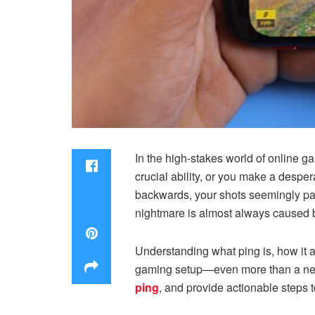
In the high-stakes world of online g
crucial ability, or you make a despe
backwards, your shots seemingly pass
nightmare is almost always caused b
Understanding what ping is, how it a
gaming setup—even more than a new 
ping
, and provide actionable steps t