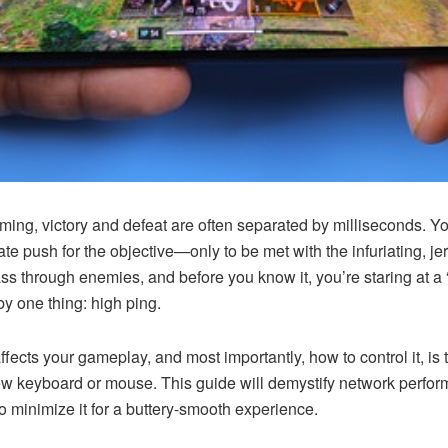
aming, victory and defeat are often separated by milliseconds. Yo
rate push for the objective—only to be met with the infuriating,
 through enemies, and before you know it, you’re staring at a “
y one thing: high ping.
ffects your gameplay, and most importantly, how to control it, i
keyboard or mouse. This guide will demystify network perfor
o minimize it for a buttery-smooth experience.