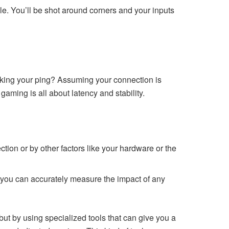
. You’ll be shot around corners and your inputs
cking your ping? Assuming your connection is
aming is all about latency and stability.
ection or by other factors like your hardware or the
 you can accurately measure the impact of any
but by using specialized tools that can give you a