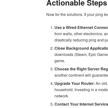
Actionable Steps
Now for the solutions. If your ping t
Use a Wired Ethernet Connec
from walls, other electronics, a
drastically reducing ping and p
Close Background Applicati
downloads (Steam, Epic Games)
game.
Choose the Right Server Reg
another continent will guarantee
Upgrade Your Router:
An old,
household. Investing in a modern
network.
Contact Your Internet Service