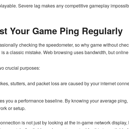
ayable. Severe lag makes any competitive gameplay impossible
st Your Game Ping Regularly
ccasionally checking the speedometer, so why game without che
 is a classic mistake. Web browsing uses bandwidth, but online g
wo crucial purposes:
 spikes, stutters, and packet loss are caused by your internet conn
ves you a performance baseline. By knowing your average ping,
ork or setup.
onnection is not just by looking at the in-game network display, 