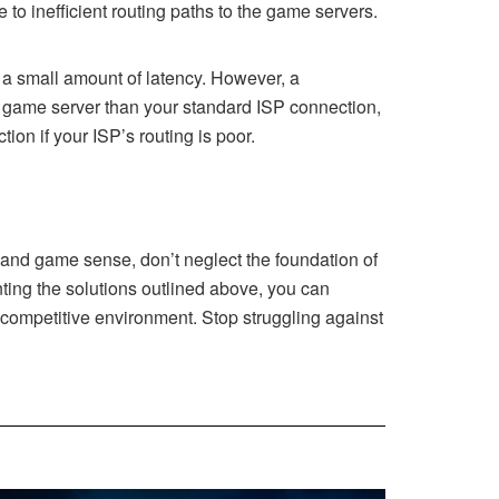
 to inefficient routing paths to the game servers.
 a small amount of latency. However, a
e game server than your standard ISP connection,
ion if your ISP’s routing is poor.
 and game sense, don’t neglect the foundation of
enting the solutions outlined above, you can
 competitive environment. Stop struggling against