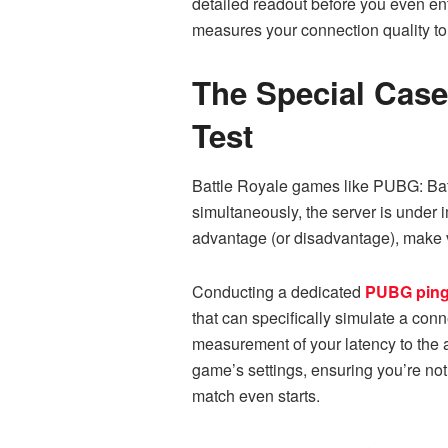
detailed readout before you even ente
measures your connection quality to 
The Special Case
Test
Battle Royale games like PUBG: Battl
simultaneously, the server is under 
advantage (or disadvantage), make v
Conducting a dedicated
PUBG ping
that can specifically simulate a con
measurement of your latency to the a
game’s settings, ensuring you’re not
match even starts.