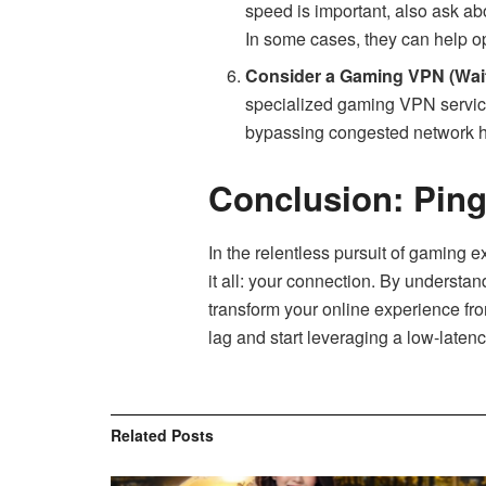
speed is important, also ask abo
In some cases, they can help op
Consider a Gaming VPN (Wait
specialized gaming VPN service
bypassing congested network h
Conclusion: Ping
In the relentless pursuit of gaming 
it all: your connection. By understan
transform your online experience fro
lag and start leveraging a low-late
Related
Posts