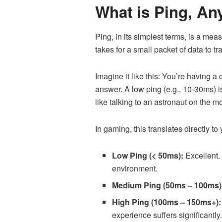
What is Ping, A
Ping, in its simplest terms, is a meas
takes for a small packet of data to 
Imagine it like this: You’re having
answer. A low ping (e.g., 10-30ms) i
like talking to an astronaut on the 
In gaming, this translates directly to
Low Ping (< 50ms):
Excellent. 
environment.
Medium Ping (50ms – 100ms)
High Ping (100ms – 150ms+):
experience suffers significantly