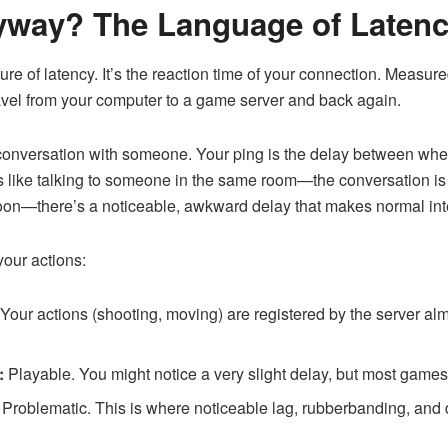
nyway? The Language of Laten
ure of latency. It’s the reaction time of your connection. Measured
travel from your computer to a game server and back again.
 a conversation with someone. Your ping is the delay between wh
s like talking to someone in the same room—the conversation is i
moon—there’s a noticeable, awkward delay that makes normal inter
 your actions:
Your actions (shooting, moving) are registered by the server almo
:
Playable. You might notice a very slight delay, but most games w
Problematic. This is where noticeable lag, rubberbanding, an
.