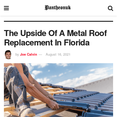
The Upside Of A Metal Roof
Replacement In Florida
by
Joe Calvin
August 16, 2021