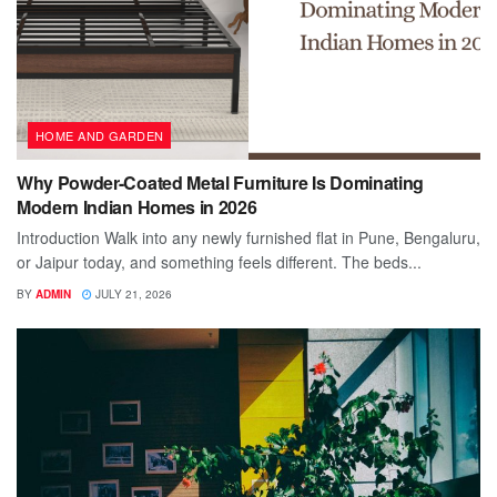
HOME AND GARDEN
Why Powder-Coated Metal Furniture Is Dominating
Modern Indian Homes in 2026
Introduction Walk into any newly furnished flat in Pune, Bengaluru,
or Jaipur today, and something feels different. The beds...
BY
ADMIN
JULY 21, 2026