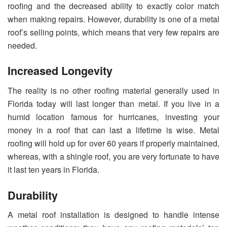
roofing and the decreased ability to exactly color match
when making repairs. However, durability is one of a metal
roof’s selling points, which means that very few repairs are
needed.
Increased Longevity
The reality is no other roofing material generally used in
Florida today will last longer than metal. If you live in a
humid location famous for hurricanes, investing your
money in a roof that can last a lifetime is wise. Metal
roofing will hold up for over 60 years if properly maintained,
whereas, with a shingle roof, you are very fortunate to have
it last ten years in Florida.
Durability
A metal roof installation is designed to handle intense