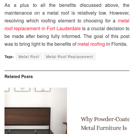
As a plus to all the benefits discussed above, the
maintenance on a metal roof is relatively low. However,
resolving which roofing element to choosing for a
metal
roof replacement in Fort Lauderdale
is a crucial decision to
be made after being fully informed. The goal of this post
was to bring light to the benefits of
metal roofing
in Florida.
Tags:
Metal Roof
Metal Roof Replacement
Related
Posts