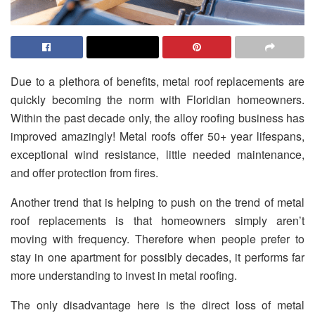
Due to a plethora of benefits, metal roof replacements are
quickly becoming the norm with Floridian homeowners.
Within the past decade only, the alloy roofing business has
improved amazingly! Metal roofs offer 50+ year lifespans,
exceptional wind resistance, little needed maintenance,
and offer protection from fires.
Another trend that is helping to push on the trend of metal
roof replacements is that homeowners simply aren’t
moving with frequency. Therefore when people prefer to
stay in one apartment for possibly decades, it performs far
more understanding to invest in metal roofing.
The only disadvantage here is the direct loss of metal