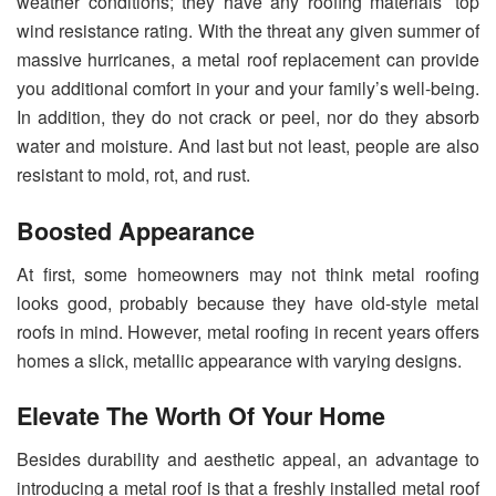
weather conditions; they have any roofing materials’ top
wind resistance rating. With the threat any given summer of
massive hurricanes, a metal roof replacement can provide
you additional comfort in your and your family’s well-being.
In addition, they do not crack or peel, nor do they absorb
water and moisture. And last but not least, people are also
resistant to mold, rot, and rust.
Boosted Appearance
At first, some homeowners may not think metal roofing
looks good, probably because they have old-style metal
roofs in mind. However, metal roofing in recent years offers
homes a slick, metallic appearance with varying designs.
Elevate The Worth Of Your Home
Besides durability and aesthetic appeal, an advantage to
introducing a metal roof is that a freshly installed metal roof