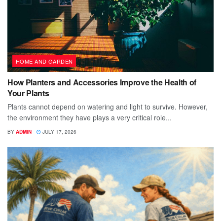
HOME AND GARDEN
How Planters and Accessories Improve the Health of
Your Plants
Plants cannot depend on watering and light to survive. However,
the environment they have plays a very critical role...
BY
ADMIN
JULY 17, 2026