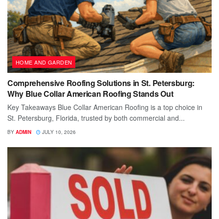
HOME AND GARDEN
Comprehensive Roofing Solutions in St. Petersburg:
Why Blue Collar American Roofing Stands Out
Key Takeaways Blue Collar American Roofing is a top choice in
St. Petersburg, Florida, trusted by both commercial and...
BY
ADMIN
JULY 10, 2026