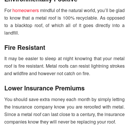
For
homeowners
mindful of the natural world, you’ll be glad
to know that a metal roof is 100% recyclable. As opposed
to a blacktop roof, of which all of it goes directly into a
landfill.
Fire Resistant
It may be easier to sleep at night knowing that your metal
roof is fire resistant. Metal roofs can resist lightning strokes
and wildfire and however not catch on fire.
Lower Insurance Premiums
You should save extra money each month by simply letting
the insurance company know you are reroofed with metal.
Since a metal roof can last close to a century, the insurance
companies know they will never be replacing your roof.