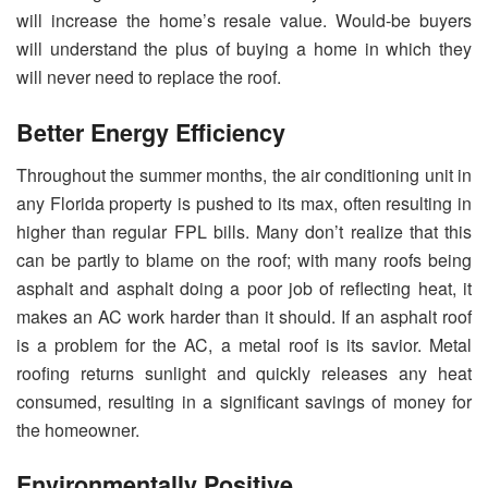
will increase the home’s resale value. Would-be buyers
will understand the plus of buying a home in which they
will never need to replace the roof.
Better Energy Efficiency
Throughout the summer months, the air conditioning unit in
any Florida property is pushed to its max, often resulting in
higher than regular FPL bills. Many don’t realize that this
can be partly to blame on the roof; with many roofs being
asphalt and asphalt doing a poor job of reflecting heat, it
makes an AC work harder than it should. If an asphalt roof
is a problem for the AC, a metal roof is its savior. Metal
roofing returns sunlight and quickly releases any heat
consumed, resulting in a significant savings of money for
the homeowner.
Environmentally Positive