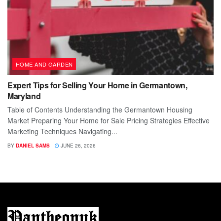
HOME AND GARDEN
Expert Tips for Selling Your Home in Germantown,
Maryland
Table of Contents Understanding the Germantown Housing
Market Preparing Your Home for Sale Pricing Strategies Effective
Marketing Techniques Navigating...
BY
DANIEL SAMS
JUNE 26, 2026