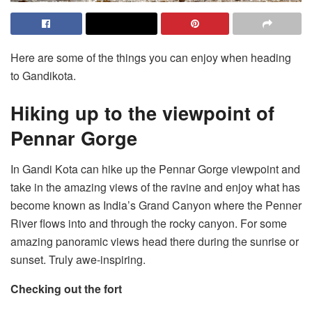
Here are some of the things you can enjoy when heading
to Gandikota.
Hiking up to the viewpoint of
Pennar Gorge
In Gandi Kota can hike up the Pennar Gorge viewpoint and
take in the amazing views of the ravine and enjoy what has
become known as India’s Grand Canyon where the Penner
River flows into and through the rocky canyon. For some
amazing panoramic views head there during the sunrise or
sunset. Truly awe-inspiring.
Checking out the fort