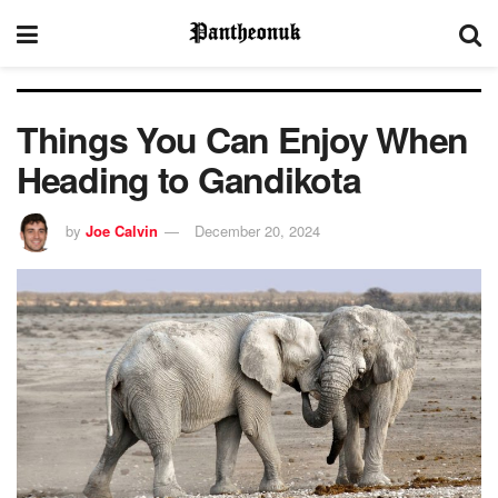
Things You Can Enjoy When
Heading to Gandikota
by
Joe Calvin
December 20, 2024