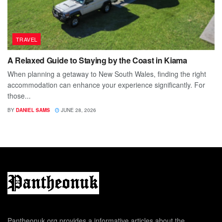
TRAVEL
A Relaxed Guide to Staying by the Coast in Kiama
When planning a getaway to New South Wales, finding the right
accommodation can enhance your experience significantly. For
those...
BY
DANIEL SAMS
JUNE 28, 2026
Pantheonuk.org provides a informative articles about the