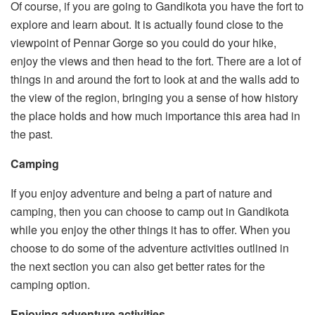
Of course, if you are going to Gandikota you have the fort to
explore and learn about. It is actually found close to the
viewpoint of Pennar Gorge so you could do your hike,
enjoy the views and then head to the fort. There are a lot of
things in and around the fort to look at and the walls add to
the view of the region, bringing you a sense of how history
the place holds and how much importance this area had in
the past.
Camping
If you enjoy adventure and being a part of nature and
camping, then you can choose to camp out in Gandikota
while you enjoy the other things it has to offer. When you
choose to do some of the adventure activities outlined in
the next section you can also get better rates for the
camping option.
Enjoying adventure activities