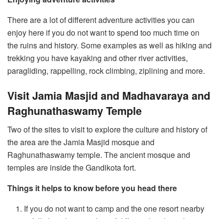
There are a lot of different adventure activities you can
enjoy here if you do not want to spend too much time on
the ruins and history. Some examples as well as hiking and
trekking you have kayaking and other river activities,
paragliding, rappelling, rock climbing, ziplining and more.
Visit Jamia Masjid and Madhavaraya and
Raghunathaswamy Temple
Two of the sites to visit to explore the culture and history of
the area are the Jamia Masjid mosque and
Raghunathaswamy temple. The ancient mosque and
temples are inside the Gandikota fort.
Things it helps to know before you head there
If you do not want to camp and the one resort nearby