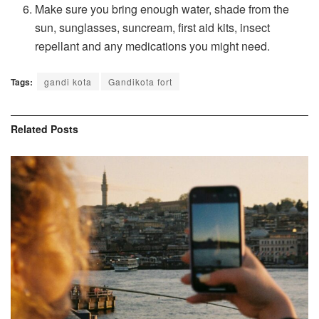
Make sure you bring enough water, shade from the
sun, sunglasses, suncream, first aid kits, insect
repellant and any medications you might need.
Tags:
gandi kota
Gandikota fort
Related
Posts