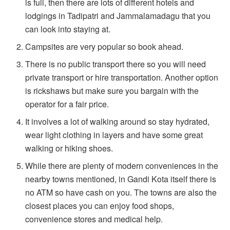
is full, then there are lots of different hotels and
lodgings in Tadipatri and Jammalamadagu that you
can look into staying at.
Campsites are very popular so book ahead.
There is no public transport there so you will need
private transport or hire transportation. Another option
is rickshaws but make sure you bargain with the
operator for a fair price.
It involves a lot of walking around so stay hydrated,
wear light clothing in layers and have some great
walking or hiking shoes.
While there are plenty of modern conveniences in the
nearby towns mentioned, in Gandi Kota itself there is
no ATM so have cash on you. The towns are also the
closest places you can enjoy food shops,
convenience stores and medical help.