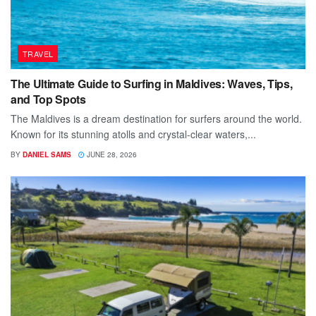
TRAVEL
The Ultimate Guide to Surfing in Maldives: Waves, Tips,
and Top Spots
The Maldives is a dream destination for surfers around the world.
Known for its stunning atolls and crystal-clear waters,...
BY
DANIEL SAMS
JUNE 28, 2026