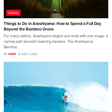
TRAVEL
Things to Do in Arashiyama: How to Spend a Full Day
Beyond the Bamboo Grove
For many visitors, Arashiyama begins and ends with one image: a
narrow path beneath towering bamboo. The Arashiyama
Bamboo...
BY
ADMIN
JULY 3, 2026