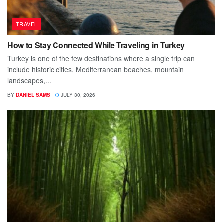
TRAVEL
How to Stay Connected While Traveling in Turkey
Turkey is one of the few destinations where a single trip can
include historic cities, Mediterranean beaches, mountain
landscapes,...
BY
DANIEL SAMS
JULY 30, 2026