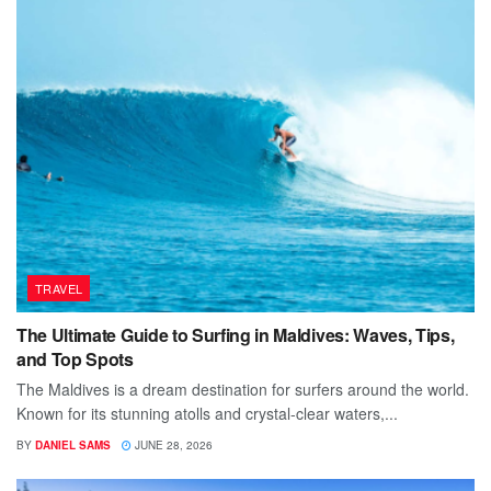
TRAVEL
The Ultimate Guide to Surfing in Maldives: Waves, Tips,
and Top Spots
The Maldives is a dream destination for surfers around the world.
Known for its stunning atolls and crystal-clear waters,...
BY
DANIEL SAMS
JUNE 28, 2026