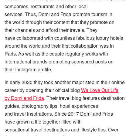
companies, restaurants and other local
services. Thus, Domi and Frida promote tourism in
the world through their content that they promote on
their channels and afford their travels. They
have collaborated with countless fabulous luxury hotels
around the world and their first collaboration was in
Paris. As well as the couple regularly works with
international brands promoting sponsored posts on
their Instagram profile.
In early 2020 they took another major step in their online
career by opening their official blog
We Love Our Life
by Domi and Frida
. Their travel blog features destination
guides, photography tips, hotel experiences
and travel inspirations. Since 2017 Domi and Frida
have grown a life together filled with
sensational travel destinations and lifestyle tips. Over