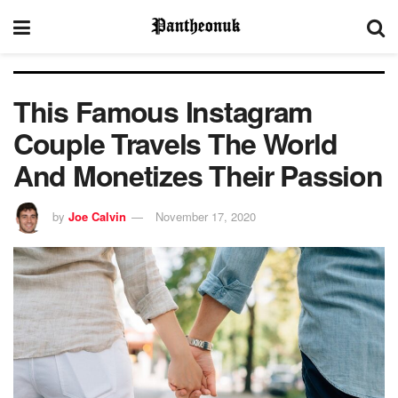
This Famous Instagram
Couple Travels The World
And Monetizes Their Passion
by
Joe Calvin
November 17, 2020