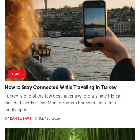
TRAVEL
How to Stay Connected While Traveling in Turkey
Turkey is one of the few destinations where a single trip can
include historic cities, Mediterranean beaches, mountain
landscapes,...
BY
DANIEL SAMS
JULY 30, 2026