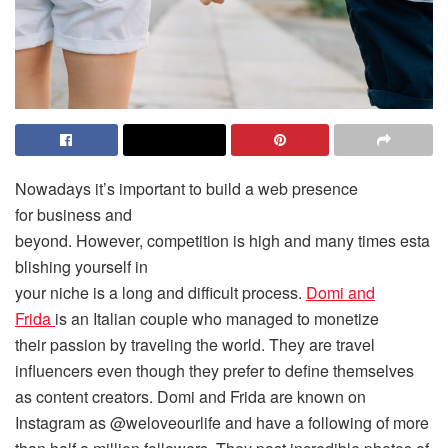
Nowadays it’s important to build a web presence
for business and
beyond. However, competition is high and many times esta
blishing yourself in
your niche is a long and difficult process.
Domi and
Frida
is an Italian couple who managed to monetize
their passion by traveling the world. They are travel
influencers even though they prefer to define themselves
as content creators. Domi and Frida are known on
Instagram as @weloveourlife and have a following of more