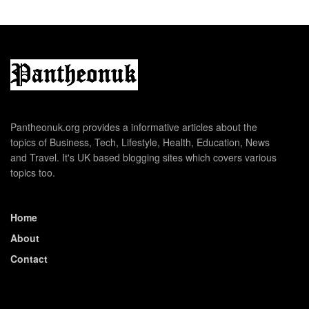
Pantheonuk.org provides a informative articles about the
topics of Business, Tech, Lifestyle, Health, Education, News
and Travel. It's UK based blogging sites which covers various
topics too.
Home
About
Contact