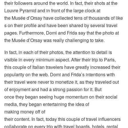
their followers around the world. In fact, their shots at the
Louvre Pyramid and in front of the large clock at
the Musée d’Orsay have collected tens of thousands of like
s on their profile and have been shared by several travel
pages. Furthermore, Domi and Frida say that the photo at
the Musée d’Orsay was really challenging to take.
In fact, in each of their photos, the attention to detail is
visible in every minimum aspect. After their trip to Paris,
this couple of Italian travelers have greatly increased their
popularity on the web. Domi and Frida’s intentions with
their travel were never to monetize it, as they traveled out
of enjoyment and had a strong passion for it. But
once they began seeing huge momentum on their social
media, they began entertaining the idea of
making money off of
their content. In fact, today this couple of travel influencers
collaborate on every trip with travel boards, hotels, rental