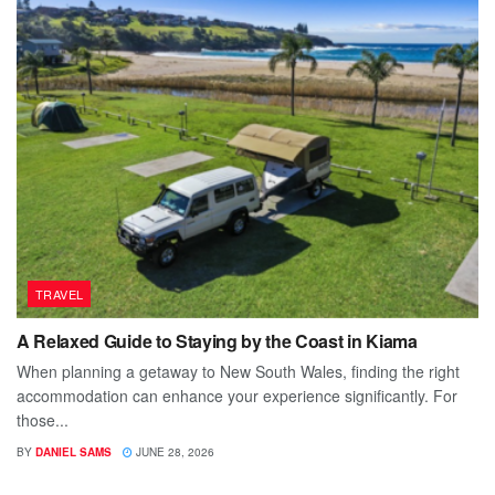
TRAVEL
A Relaxed Guide to Staying by the Coast in Kiama
When planning a getaway to New South Wales, finding the right
accommodation can enhance your experience significantly. For
those...
BY
DANIEL SAMS
JUNE 28, 2026