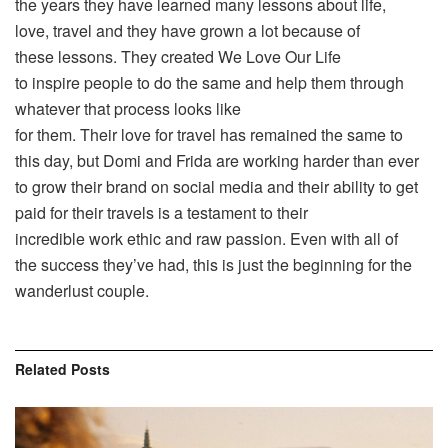
the years they have learned many lessons about life,
love, travel and they have grown a lot because of
these lessons. They created We Love Our Life
to inspire people to do the same and help them through
whatever that process looks like
for them. Their love for travel has remained the same to
this day, but Domi and Frida are working harder than ever
to grow their brand on social media and their ability to get
paid for their travels is a testament to their
incredible work ethic and raw passion. Even with all of
the success they’ve had, this is just the beginning for the
wanderlust couple.
Related
Posts