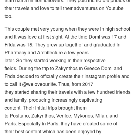
than half a million followers. They post incredible photos of
their travels and love to tell their adventures on Youtube
too.
This couple met very young when they were in high school
and it was love at first sight. At the time Domi was 17 and
Frida was 15. They grew up together and graduated in
Pharmacy and Architecture a few years
later. So they started working in their respective
fields. During the trip to Zakynthos in Greece Domi and
Frida decided to officially create their Instagram profile and
to call it @weloveourlife. Thus, from 2017
they started sharing their travels with a few hundred friends
and family, producing increasingly captivating
content. Their initial trips brought them
to Positano, Zakynthos, Venice, Mykonos, Milan, and
Paris. Especially in Paris, they have created some of
their best content which has been enjoyed by