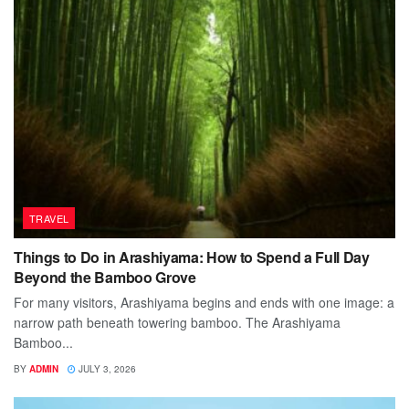
TRAVEL
Things to Do in Arashiyama: How to Spend a Full Day
Beyond the Bamboo Grove
For many visitors, Arashiyama begins and ends with one image: a
narrow path beneath towering bamboo. The Arashiyama
Bamboo...
BY
ADMIN
JULY 3, 2026