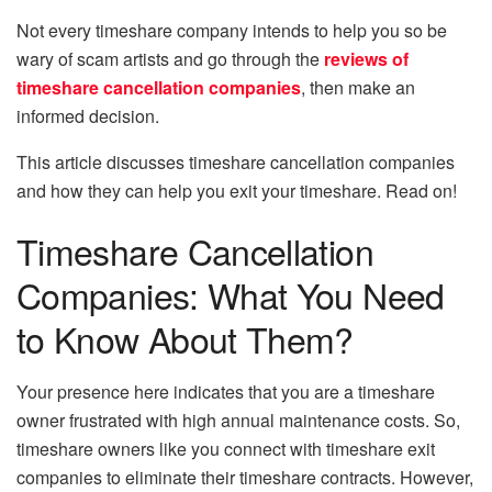
Not every timeshare company intends to help you so be
wary of scam artists and go through the
reviews of
timeshare cancellation companies
, then make an
informed decision.
This article discusses timeshare cancellation companies
and how they can help you exit your timeshare. Read on!
Timeshare Cancellation
Companies: What You Need
to Know About Them?
Your presence here indicates that you are a timeshare
owner frustrated with high annual maintenance costs. So,
timeshare owners like you connect with timeshare exit
companies to eliminate their timeshare contracts. However,