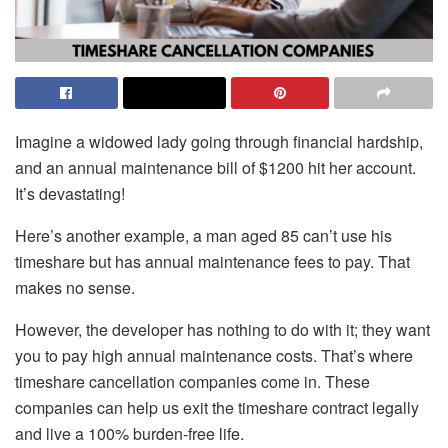
Imagine a widowed lady going through financial hardship,
and an annual maintenance bill of $1200 hit her account.
It’s devastating!
Here’s another example, a man aged 85 can’t use his
timeshare but has annual maintenance fees to pay. That
makes no sense.
However, the developer has nothing to do with it; they want
you to pay high annual maintenance costs. That’s where
timeshare cancellation companies come in. These
companies can help us exit the timeshare contract legally
and live a 100% burden-free life.