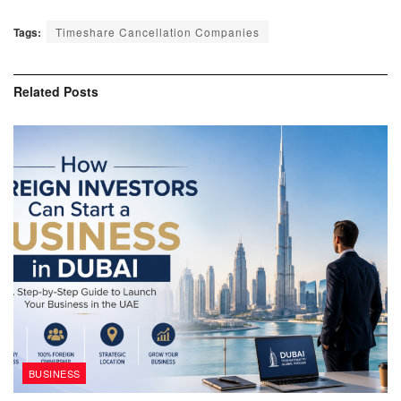
Tags:
Timeshare Cancellation Companies
Related
Posts
BUSINESS