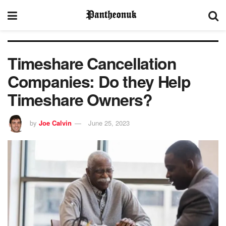
Timeshare Cancellation
Companies: Do they Help
Timeshare Owners?
by
Joe Calvin
June 25, 2023