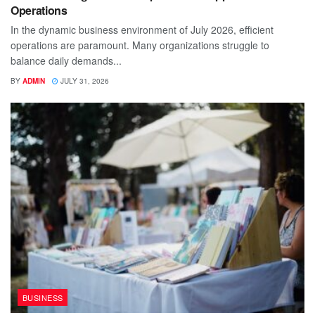
Operations
In the dynamic business environment of July 2026, efficient
operations are paramount. Many organizations struggle to
balance daily demands...
BY
ADMIN
JULY 31, 2026
BUSINESS