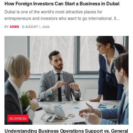
How Foreign Investors Can Start a Business in Dubai
Dubai is one of the world's most attractive places for
entrepreneurs and investors who want to go international. It...
BY
ADMIN
AUGUST 1, 2026
BUSINESS
Understanding Business Operations Support vs. General