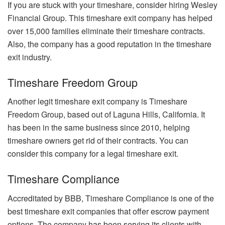
If you are stuck with your timeshare, consider hiring Wesley
Financial Group. This timeshare exit company has helped
over 15,000 families eliminate their timeshare contracts.
Also, the company has a good reputation in the timeshare
exit industry.
Timeshare Freedom Group
Another legit timeshare exit company is Timeshare
Freedom Group, based out of Laguna Hills, California. It
has been in the same business since 2010, helping
timeshare owners get rid of their contracts. You can
consider this company for a legal timeshare exit.
Timeshare Compliance
Accreditated by BBB, Timeshare Compliance is one of the
best timeshare exit companies that offer escrow payment
options. The company has been serving its clients with