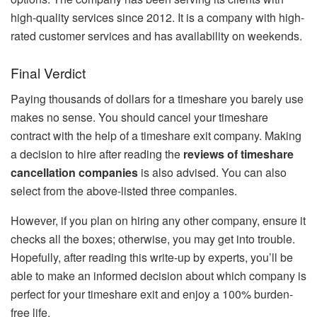
high-quality services since 2012. It is a company with high-
rated customer services and has availability on weekends.
Final Verdict
Paying thousands of dollars for a timeshare you barely use
makes no sense. You should cancel your timeshare
contract with the help of a timeshare exit company. Making
a decision to hire after reading the
reviews of timeshare
cancellation companies
is also advised. You can also
select from the above-listed three companies.
However, if you plan on hiring any other company, ensure it
checks all the boxes; otherwise, you may get into trouble.
Hopefully, after reading this write-up by experts, you’ll be
able to make an informed decision about which company is
perfect for your timeshare exit and enjoy a 100% burden-
free life.