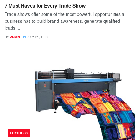
7 Must Haves for Every Trade Show
Trade shows offer some of the most powerful opportunities a
business has to build brand awareness, generate qualified
leads,...
BY
ADMIN
JULY 21, 2026
BUSINESS