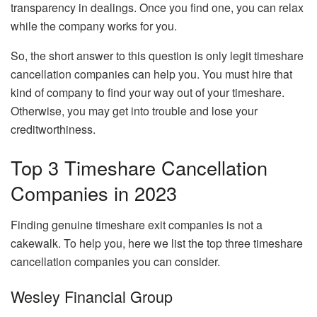
transparency in dealings. Once you find one, you can relax
while the company works for you.
So, the short answer to this question is only legit timeshare
cancellation companies can help you. You must hire that
kind of company to find your way out of your timeshare.
Otherwise, you may get into trouble and lose your
creditworthiness.
Top 3 Timeshare Cancellation
Companies in 2023
Finding genuine timeshare exit companies is not a
cakewalk. To help you, here we list the top three timeshare
cancellation companies you can consider.
Wesley Financial Group