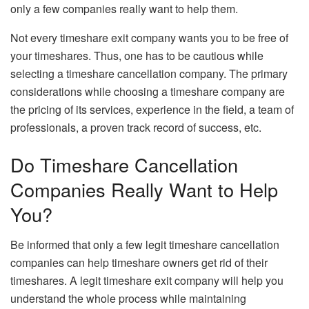
only a few companies really want to help them.
Not every timeshare exit company wants you to be free of
your timeshares. Thus, one has to be cautious while
selecting a timeshare cancellation company. The primary
considerations while choosing a timeshare company are
the pricing of its services, experience in the field, a team of
professionals, a proven track record of success, etc.
Do Timeshare Cancellation
Companies Really Want to Help
You?
Be informed that only a few legit timeshare cancellation
companies can help timeshare owners get rid of their
timeshares. A legit timeshare exit company will help you
understand the whole process while maintaining