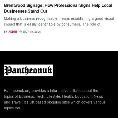
Brentwood Signage: How Professional Signs Help Local
Businesses Stand Out
Making a business recognisable means establishing a good visual
impact that is easily identifiable by consumers. The role of...
BY
ADMIN
JULY 18, 2026
Pantheonuk.org provides a informative articles about the
topics of Business, Tech, Lifestyle, Health, Education, News
and Travel. It's UK based blogging sites which covers various
topics too.