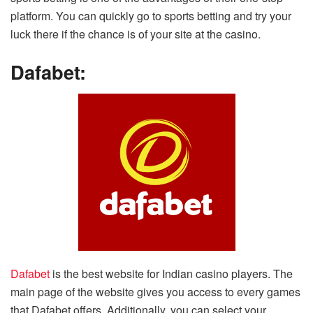
platform. You can quickly go to sports betting and try your
luck there if the chance is of your site at the casino.
Dafabet:
Dafabet
is the best website for Indian casino players. The
main page of the website gives you access to every games
that Dafabet offers. Additionally, you can select your