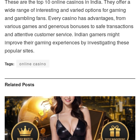
These are the top 10 online casinos in India. They offer a
wide range of interesting and varied options for gaming
and gambling fans. Every casino has advantages, from
various games and generous bonuses to safe transactions
and attentive customer service. Indian gamers might
improve their gaming experiences by investigating these
popular sites.
Tags:
online casino
Related
Posts