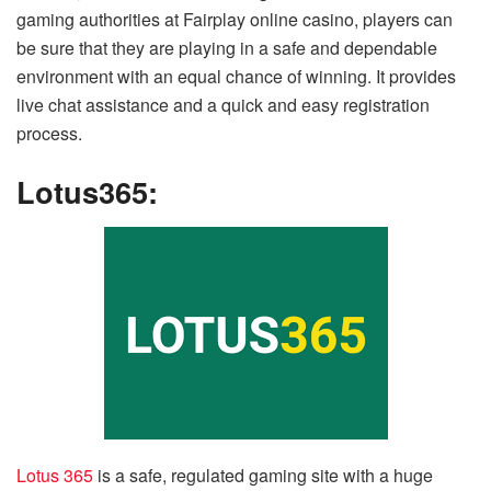
gaming authorities at Fairplay online casino, players can
be sure that they are playing in a safe and dependable
environment with an equal chance of winning. It provides
live chat assistance and a quick and easy registration
process.
Lotus365:
Lotus 365
is a safe, regulated gaming site with a huge