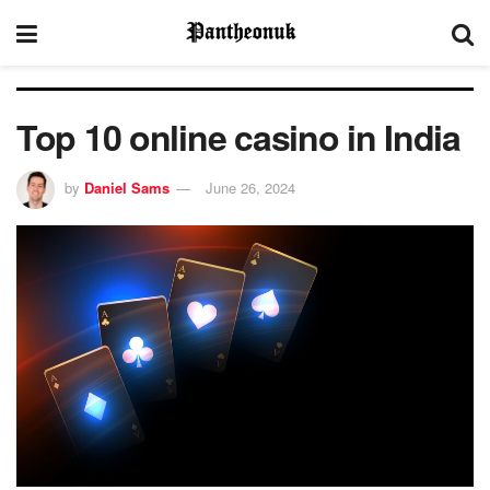
Top 10 online casino in India
by
Daniel Sams
June 26, 2024