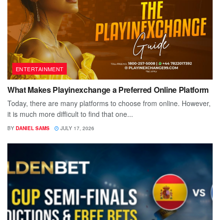
ENTERTAINMENT
What Makes Playinexchange a Preferred Online Platform
Today, there are many platforms to choose from online. However,
it is much more difficult to find that one...
BY
DANIEL SAMS
JULY 17, 2026