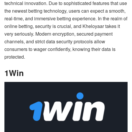
technical innovation. Due to sophisticated features that use
the newest betting technology, users can expect a smooth,
real-time, and immersive betting experience. In the realm of
online betting, security is crucial, and Kheloyaar takes it
very seriously. Modern encryption, secured payment
channels, and strict data security protocols allow
consumers to wager confidently, knowing their data is
protected.
1Win