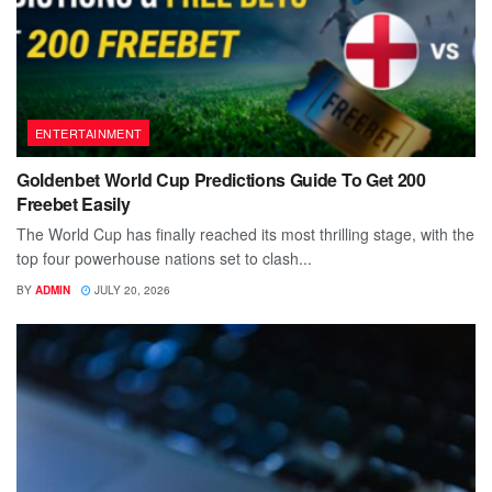
ENTERTAINMENT
Goldenbet World Cup Predictions Guide To Get 200
Freebet Easily
The World Cup has finally reached its most thrilling stage, with the
top four powerhouse nations set to clash...
BY
ADMIN
JULY 20, 2026