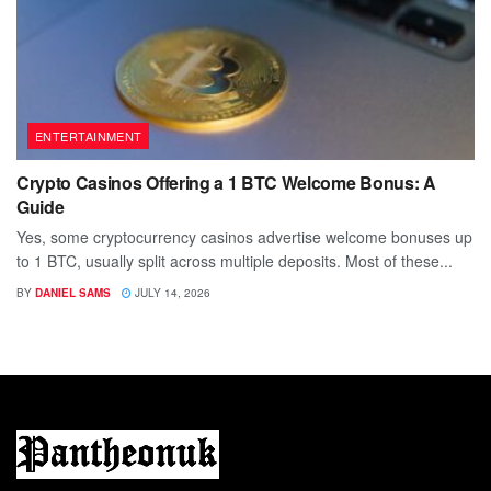
ENTERTAINMENT
Crypto Casinos Offering a 1 BTC Welcome Bonus: A
Guide
Yes, some cryptocurrency casinos advertise welcome bonuses up
to 1 BTC, usually split across multiple deposits. Most of these...
BY
DANIEL SAMS
JULY 14, 2026