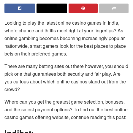
Looking to play the latest online casino games in India,
where chance and thrills meet right at your fingertips? As
online gambling becomes becoming increasingly popular
nationwide, smart gamers look for the best places to place
bets on their preferred games.
There are many betting sites out there however, you should
pick one that guarantees both security and fair play. Are
you curious about which online casinos stand out from the
crowd?
Where can you get the greatest game selection, bonuses,
and the safest payment options? To find out the best online
casino games offering website, continue reading this post:
Indibet: