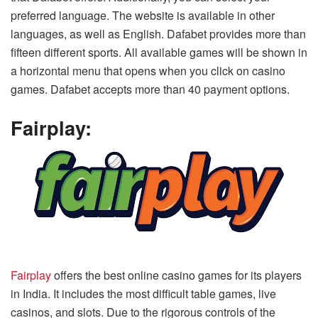
preferred language. The website is available in other
languages, as well as English. Dafabet provides more than
fifteen different sports. All available games will be shown in
a horizontal menu that opens when you click on casino
games. Dafabet accepts more than 40 payment options.
Fairplay:
Fairplay
offers the best online casino games for its players
in India. It includes the most difficult table games, live
casinos, and slots. Due to the rigorous controls of the