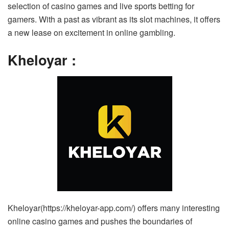
selection of casino games and live sports betting for
gamers. With a past as vibrant as its slot machines, it offers
a new lease on excitement in online gambling.
Kheloyar :
Kheloyar(https://kheloyar-app.com/) offers many interesting
online casino games and pushes the boundaries of