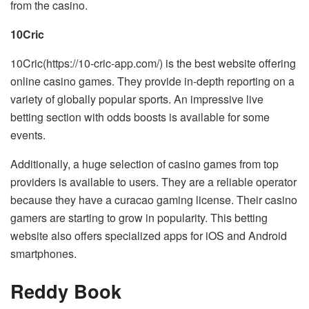
from the casino.
10Cric
10Cric(
https://10-cric-app.com/
) is the best
website offering
online casino games. They provide in-depth reporting on a
variety of globally popular sports. An impressive live
betting section with odds boosts is available for some
events.
Additionally, a huge selection of casino games from top
providers is available to users. They are a reliable operator
because they have a curacao gaming license. Their casino
gamers are starting to grow in popularity. This betting
website also offers specialized apps for iOS and Android
smartphones.
Reddy Book