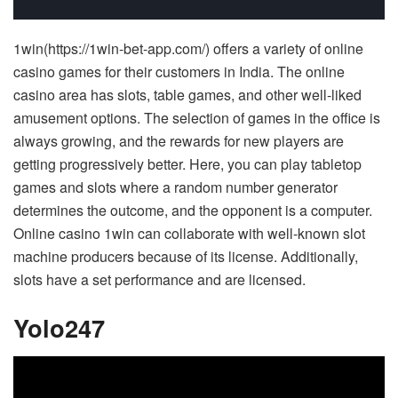
1win(
https://1win-bet-app.com/
) offers a variety of online
casino games for their customers in India. The online
casino area has slots, table games, and other well-liked
amusement options. The selection of games in the office is
always growing, and the rewards for new players are
getting progressively better. Here, you can play tabletop
games and slots where a random number generator
determines the outcome, and the opponent is a computer.
Online casino 1win can collaborate with well-known slot
machine producers because of its license. Additionally,
slots have a set performance and are licensed.
Yolo247