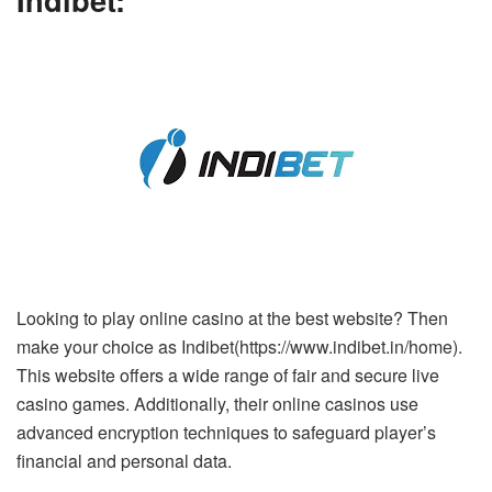
Looking to play online casino at the best website? Then
make your choice as Indibet(
https://www.indibet.in/home
).
This website offers a wide range of fair and secure live
casino games. Additionally, their online casinos use
advanced encryption techniques to safeguard player’s
financial and personal data.