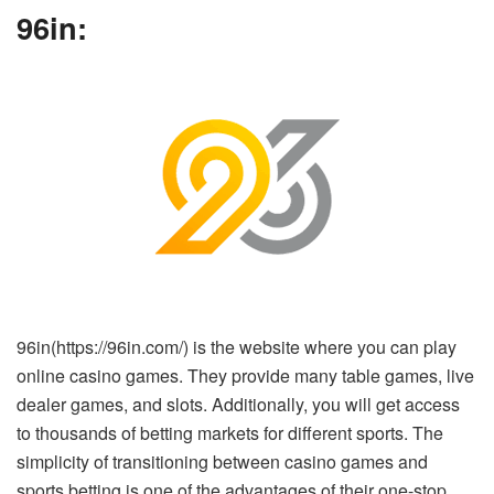
96in:
96in(
https://96in.com/
) is the website where you can play
online casino games. They provide many table games, live
dealer games, and slots. Additionally, you will get access
to thousands of betting markets for different sports. The
simplicity of transitioning between casino games and
sports betting is one of the advantages of their one-stop