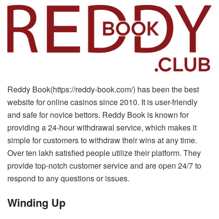
Reddy Book(
https://reddy-book.com/
) has been the best
website for online casinos since 2010. It is user-friendly
and safe for novice bettors. Reddy Book is known for
providing a 24-hour withdrawal service, which makes it
simple for customers to withdraw their wins at any time.
Over ten lakh satisfied people utilize their platform. They
provide top-notch customer service and are open 24/7 to
respond to any questions or issues.
Winding Up