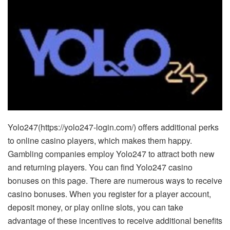
Yolo247(
https://yolo247-login.com/
) offers additional perks
to online casino players, which makes them happy.
Gambling companies employ Yolo247 to attract both new
and returning players. You can find Yolo247 casino
bonuses on this page. There are numerous ways to receive
casino bonuses. When you register for a player account,
deposit money, or play online slots, you can take
advantage of these incentives to receive additional benefits