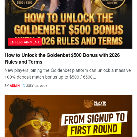
ENTERTAINMENT
How to Unlock the Goldenbet $500 Bonus with 2026
Rules and Terms
New players joining the Goldenbet platform can unlock a massive
100% deposit match bonus up to $500 / €500...
BY
ADMIN
JULY 23, 2026