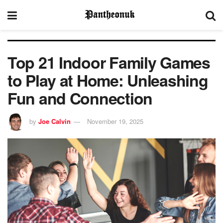
Top 21 Indoor Family Games
to Play at Home: Unleashing
Fun and Connection
by
Joe Calvin
November 19, 2025