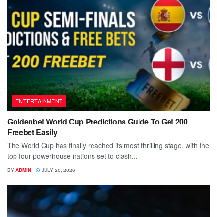
ENTERTAINMENT
Goldenbet World Cup Predictions Guide To Get 200
Freebet Easily
The World Cup has finally reached its most thrilling stage, with the
top four powerhouse nations set to clash...
BY
ADMIN
JULY 20, 2026