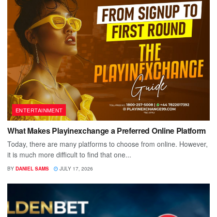
ENTERTAINMENT
What Makes Playinexchange a Preferred Online Platform
Today, there are many platforms to choose from online. However,
it is much more difficult to find that one...
BY
DANIEL SAMS
JULY 17, 2026