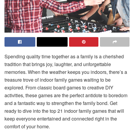
Spending quality time together as a family is a cherished
tradition that brings joy, laughter, and unforgettable
memories. When the weather keeps you indoors, there’s a
treasure trove of indoor family games waiting to be
explored. From classic board games to creative DIY
activities, these games are the perfect antidote to boredom
and a fantastic way to strengthen the family bond. Get
ready to dive into the top 21 indoor family games that will
keep everyone entertained and connected right in the
comfort of your home.