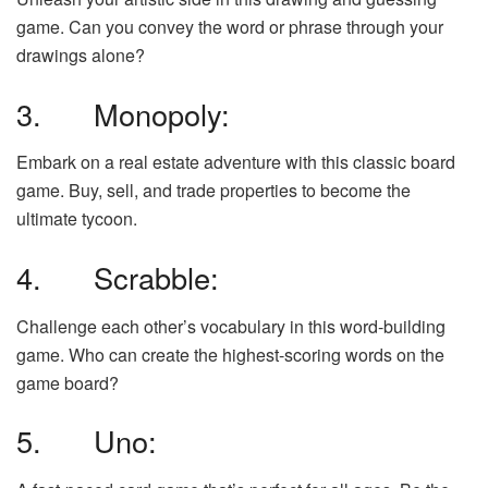
game. Can you convey the word or phrase through your
drawings alone?
3. Monopoly:
Embark on a real estate adventure with this classic board
game. Buy, sell, and trade properties to become the
ultimate tycoon.
4. Scrabble:
Challenge each other’s vocabulary in this word-building
game. Who can create the highest-scoring words on the
game board?
5. Uno: