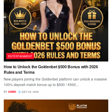
ENTERTAINMENT
How to Unlock the Goldenbet $500 Bonus with 2026
Rules and Terms
New players joining the Goldenbet platform can unlock a massive
100% deposit match bonus up to $500 / €500...
BY
ADMIN
JULY 23, 2026