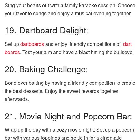
Sing your hearts out with a family karaoke session. Choose
your favorite songs and enjoy a musical evening together.
19. Dartboard Delight:
Set up
dartboards
and enjoy friendly competitions of
dart
boards
. Test your aim and have a blast hitting the bullseye.
20. Baking Challenge:
Bond over baking by having a friendly competition to create
the best desserts. Enjoy the sweet rewards together
afterwards.
21. Movie Night and Popcorn Bar:
Wrap up the day with a cozy movie night. Set up a popcorn
bar with various toppings and settle in for a cinematic