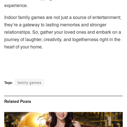
experience.
Indoor family games are not just a source of entertainment;
they’re a gateway to lasting memories and stronger
relationships. So, gather your loved ones and embark on a
journey of laughter, creativity, and togetherness right in the
heart of your home.
Tags:
family games
Related
Posts