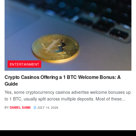
ENTERTAINMENT
Crypto Casinos Offering a 1 BTC Welcome Bonus: A
Guide
Yes, some cryptocurrency casinos advertise welcome bonuses up
to 1 BTC, usually split across multiple deposits. Most of these...
BY
DANIEL SAMS
JULY 14, 2026