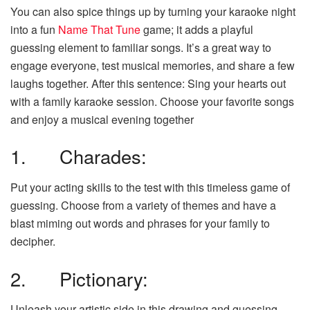
You can also spice things up by turning your karaoke night
into a fun
Name That Tune
game; it adds a playful
guessing element to familiar songs. It’s a great way to
engage everyone, test musical memories, and share a few
laughs together. After this sentence: Sing your hearts out
with a family karaoke session. Choose your favorite songs
and enjoy a musical evening together
1. Charades:
Put your acting skills to the test with this timeless game of
guessing. Choose from a variety of themes and have a
blast miming out words and phrases for your family to
decipher.
2. Pictionary:
Unleash your artistic side in this drawing and guessing