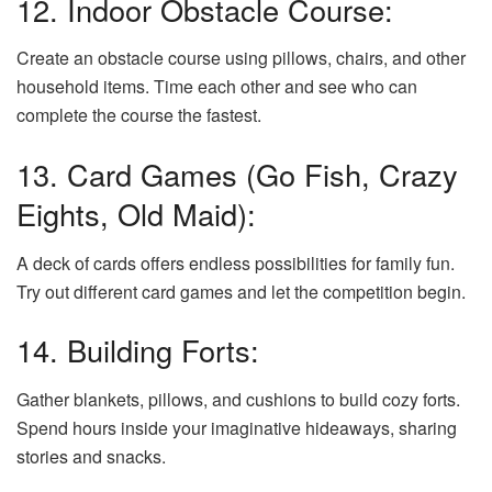
12. Indoor Obstacle Course:
Create an obstacle course using pillows, chairs, and other
household items. Time each other and see who can
complete the course the fastest.
13. Card Games (Go Fish, Crazy
Eights, Old Maid):
A deck of cards offers endless possibilities for family fun.
Try out different card games and let the competition begin.
14. Building Forts:
Gather blankets, pillows, and cushions to build cozy forts.
Spend hours inside your imaginative hideaways, sharing
stories and snacks.