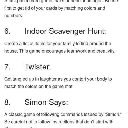
A fast-paced card game that’s perfect for all ages. Be the
first to get rid of your cards by matching colors and
numbers.
6. Indoor Scavenger Hunt:
Create a list of items for your family to find around the
house. This game encourages teamwork and creativity.
7. Twister:
Get tangled up in laughter as you contort your body to
match the colors on the game mat.
8. Simon Says:
A classic game of following commands issued by “Simon.”
Be careful not to follow instructions that don’t start with