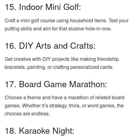
15. Indoor Mini Golf:
Craft a mini golf course using household items. Test your
putting skills and aim for that elusive hole-in-one.
16. DIY Arts and Crafts:
Get creative with DIY projects like making friendship
bracelets, painting, or crafting personalized cards.
17. Board Game Marathon:
Choose a theme and have a marathon of related board
games. Whether it’s strategy, trivia, or word games, the
choices are endless.
18. Karaoke Night: