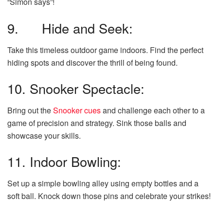
“Simon says”!
9. Hide and Seek:
Take this timeless outdoor game indoors. Find the perfect
hiding spots and discover the thrill of being found.
10. Snooker Spectacle:
Bring out the
Snooker cues
and challenge each other to a
game of precision and strategy. Sink those balls and
showcase your skills.
11. Indoor Bowling:
Set up a simple bowling alley using empty bottles and a
soft ball. Knock down those pins and celebrate your strikes!