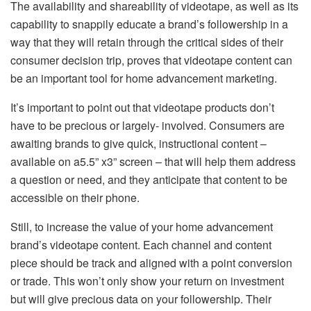
The availability and shareability of videotape, as well as its
capability to snappily educate a brand’s followership in a
way that they will retain through the critical sides of their
consumer decision trip, proves that videotape content can
be an important tool for home advancement marketing.
It’s important to point out that videotape products don’t
have to be precious or largely- involved. Consumers are
awaiting brands to give quick, instructional content –
available on a5.5” x3” screen – that will help them address
a question or need, and they anticipate that content to be
accessible on their phone.
Still, to increase the value of your home advancement
brand’s videotape content. Each channel and content
piece should be track and aligned with a point conversion
or trade. This won’t only show your return on investment
but will give precious data on your followership. Their