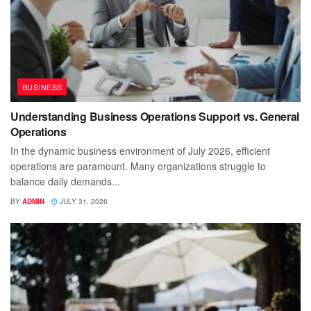
BUSINESS
Understanding Business Operations Support vs. General
Operations
In the dynamic business environment of July 2026, efficient
operations are paramount. Many organizations struggle to
balance daily demands...
BY
ADMIN
JULY 31, 2026