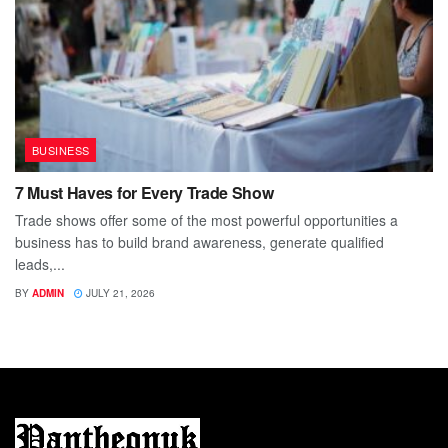
BUSINESS
7 Must Haves for Every Trade Show
Trade shows offer some of the most powerful opportunities a
business has to build brand awareness, generate qualified
leads,...
BY
ADMIN
JULY 21, 2026