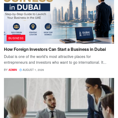
BUSINESS
How Foreign Investors Can Start a Business in Dubai
Dubai is one of the world's most attractive places for
entrepreneurs and investors who want to go international. It...
BY
ADMIN
AUGUST 1, 2026