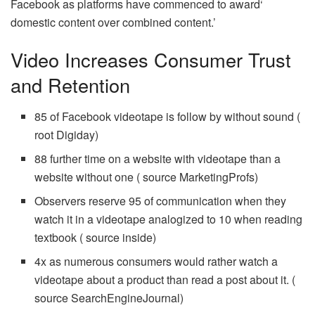
Facebook as platforms have commenced to award‘
domestic content over combined content.’
Video Increases Consumer Trust
and Retention
85 of Facebook videotape is follow by without sound (
root Digiday)
88 further time on a website with videotape than a
website without one ( source MarketingProfs)
Observers reserve 95 of communication when they
watch it in a videotape analogized to 10 when reading
textbook ( source inside)
4x as numerous consumers would rather watch a
videotape about a product than read a post about it. (
source SearchEngineJournal)