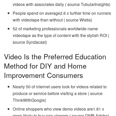
videos with associates daily ( source TubularInsights)
People spend on average2.6 x further time on runners
with videotape than without ( source Wistia)
52 of marketing professionals worldwide name
videotape as the type of content with the stylish ROI (
source Syndacast)
Video Is the Preferred Education
Method for DIY and Home
Improvement Consumers
Nearly 50 of internet users look for videos related to
produce or service before visiting a store ( source
ThinkWithGoogle)
Online shoppers who view demo videos are1.81 x
more likely to buy non-viewers ( source DMB Adobe)