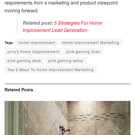
requirements from a marketing and product viewpoint
moving forward.
Related post:
5 Strategies For Home
Improvement Lead Generation
Tags:
home improvement
Home Improvement Marketing
jerry's home impprovement
pink gaming chair
pink gaming desk
pink gaming setup
Top 3 Ways To Home Improvement Marketing
Related
Posts