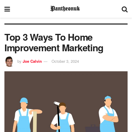
Top 3 Ways To Home
Improvement Marketing
by
Joe Calvin
October 3, 2024