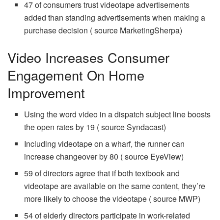
47 of consumers trust videotape advertisements
added than standing advertisements when making a
purchase decision ( source MarketingSherpa)
Video Increases Consumer
Engagement On Home
Improvement
Using the word video in a dispatch subject line boosts
the open rates by 19 ( source Syndacast)
Including videotape on a wharf, the runner can
increase changeover by 80 ( source EyeView)
59 of directors agree that if both textbook and
videotape are available on the same content, they’re
more likely to choose the videotape ( source MWP)
54 of elderly directors participate in work-related