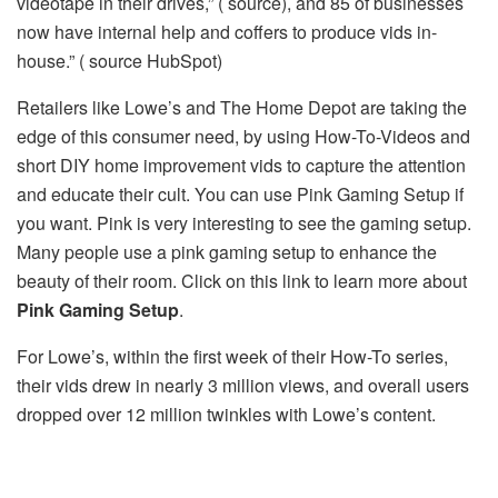
videotape in their drives,” ( source), and 85 of businesses
now have internal help and coffers to produce vids in-
house.” ( source HubSpot)
Retailers like Lowe’s and The Home Depot are taking the
edge of this consumer need, by using How-To-Videos and
short DIY home improvement vids to capture the attention
and educate their cult. You can use Pink Gaming Setup if
you want. Pink is very interesting to see the gaming setup.
Many people use a pink gaming setup to enhance the
beauty of their room. Click on this link to learn more about
Pink Gaming Setup
.
For Lowe’s, within the first week of their How-To series,
their vids drew in nearly 3 million views, and overall users
dropped over 12 million twinkles with Lowe’s content.