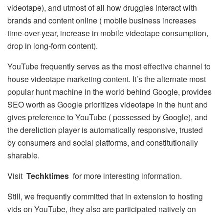
videotape), and utmost of all how druggies interact with
brands and content online ( mobile business increases
time-over-year, increase in mobile videotape consumption,
drop in long-form content).
YouTube frequently serves as the most effective channel to
house videotape marketing content. It’s the alternate most
popular hunt machine in the world behind Google, provides
SEO worth as Google prioritizes videotape in the hunt and
gives preference to YouTube ( possessed by Google), and
the dereliction player is automatically responsive, trusted
by consumers and social platforms, and constitutionally
sharable.
Visit
Techktimes
for more interesting information.
Still, we frequently committed that in extension to hosting
vids on YouTube, they also are participated natively on