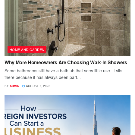
HOME AND GARDEN
Why More Homeowners Are Choosing Walk-In Showers
Some bathrooms still have a bathtub that sees little use. It sits
there because it has always been part...
BY
ADMIN
AUGUST 7, 2026