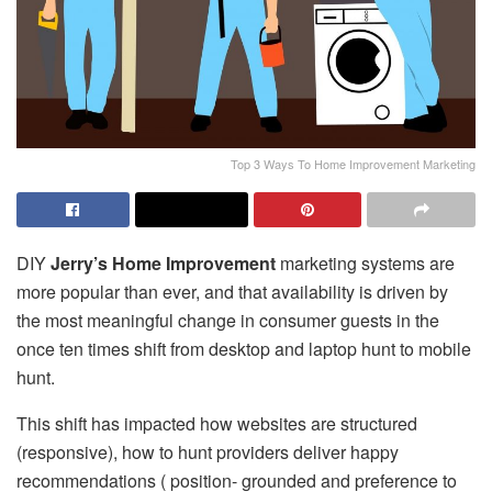
Top 3 Ways To Home Improvement Marketing
DIY
Jerry’s Home Improvement
marketing systems are
more popular than ever, and that availability is driven by
the most meaningful change in consumer guests in the
once ten times shift from desktop and laptop hunt to mobile
hunt.
This shift has impacted how websites are structured
(responsive), how to hunt providers deliver happy
recommendations ( position- grounded and preference to