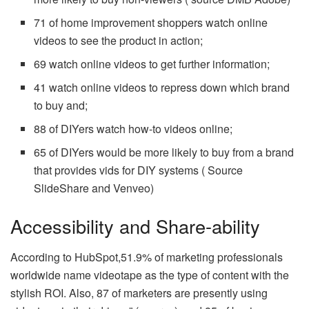
71 of home improvement shoppers watch online
videos to see the product in action;
69 watch online videos to get further information;
41 watch online videos to repress down which brand
to buy and;
88 of DIYers watch how-to videos online;
65 of DIYers would be more likely to buy from a brand
that provides vids for DIY systems ( Source
SlideShare and Venveo)
Accessibility and Share-ability
According to HubSpot,51.9% of marketing professionals
worldwide name videotape as the type of content with the
stylish ROI. Also, 87 of marketers are presently using