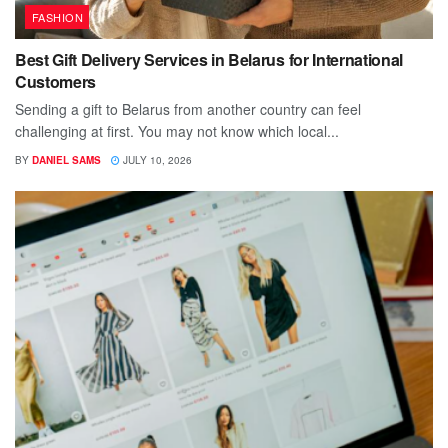
FASHION
Best Gift Delivery Services in Belarus for International
Customers
Sending a gift to Belarus from another country can feel
challenging at first. You may not know which local...
BY
DANIEL SAMS
JULY 10, 2026