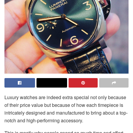
Luxury watches are indeed extra special not only because
of their price value but because of how each timepiece is
intricately designed and manufactured to bring about a top-
notch and high-performing accessory.
This is mostly why people spend so much time and effort