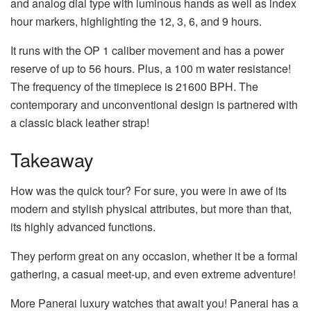
and analog dial type with luminous hands as well as index
hour markers, highlighting the 12, 3, 6, and 9 hours.
It runs with the OP 1 caliber movement and has a power
reserve of up to 56 hours. Plus, a 100 m water resistance!
The frequency of the timepiece is 21600 BPH. The
contemporary and unconventional design is partnered with
a classic black leather strap!
Takeaway
How was the quick tour? For sure, you were in awe of its
modern and stylish physical attributes, but more than that,
its highly advanced functions.
They perform great on any occasion, whether it be a formal
gathering, a casual meet-up, and even extreme adventure!
More Panerai luxury watches that await you! Panerai has a