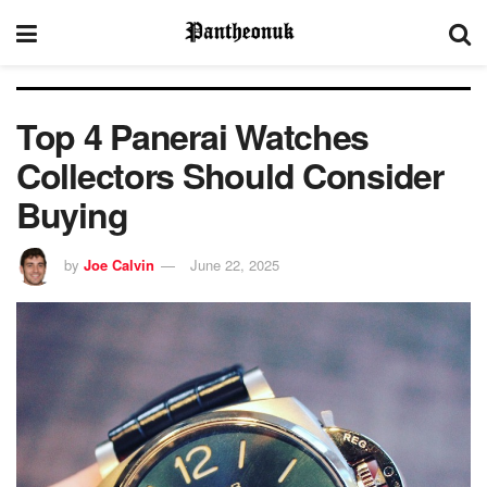
Top 4 Panerai Watches
Collectors Should Consider
Buying
by
Joe Calvin
June 22, 2025