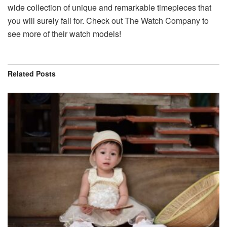
wide collection of unique and remarkable timepieces that
you will surely fall for. Check out The Watch Company to
see more of their watch models!
Related
Posts