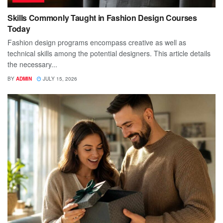
Skills Commonly Taught in Fashion Design Courses
Today
Fashion design programs encompass creative as well as
technical skills among the potential designers. This article details
the necessary...
BY
ADMIN
JULY 15, 2026