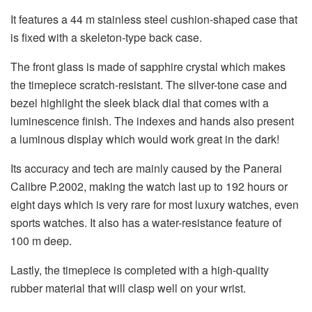
It features a 44 m stainless steel cushion-shaped case that
is fixed with a skeleton-type back case.
The front glass is made of sapphire crystal which makes
the timepiece scratch-resistant. The silver-tone case and
bezel highlight the sleek black dial that comes with a
luminescence finish. The indexes and hands also present
a luminous display which would work great in the dark!
Its accuracy and tech are mainly caused by the Panerai
Calibre P.2002, making the watch last up to 192 hours or
eight days which is very rare for most luxury watches, even
sports watches. It also has a water-resistance feature of
100 m deep.
Lastly, the timepiece is completed with a high-quality
rubber material that will clasp well on your wrist.