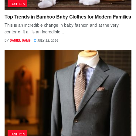
FASHION
Top Trends in Bamboo Baby Clothes for Modern Families
This is an incredible change in baby fashion and at the very
center of it all is an incredible...
BY
DANIEL SAMS
JULY 22, 2026
FASHION