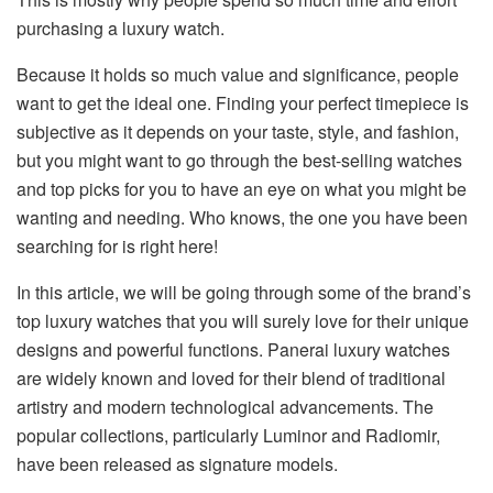
purchasing a luxury watch.
Because it holds so much value and significance, people
want to get the ideal one. Finding your perfect timepiece is
subjective as it depends on your taste, style, and fashion,
but you might want to go through the best-selling watches
and top picks for you to have an eye on what you might be
wanting and needing. Who knows, the one you have been
searching for is right here!
In this article, we will be going through some of the brand’s
top luxury watches that you will surely love for their unique
designs and powerful functions. Panerai luxury watches
are widely known and loved for their blend of traditional
artistry and modern technological advancements. The
popular collections, particularly Luminor and Radiomir,
have been released as signature models.