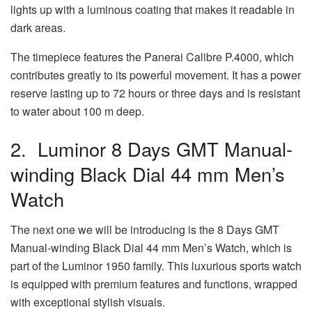
lights up with a luminous coating that makes it readable in
dark areas.
The timepiece features the Panerai Calibre P.4000, which
contributes greatly to its powerful movement. It has a power
reserve lasting up to 72 hours or three days and is resistant
to water about 100 m deep.
2. Luminor 8 Days GMT Manual-
winding Black Dial 44 mm Men’s
Watch
The next one we will be introducing is the 8 Days GMT
Manual-winding Black Dial 44 mm Men’s Watch, which is
part of the Luminor 1950 family. This luxurious sports watch
is equipped with premium features and functions, wrapped
with exceptional stylish visuals.