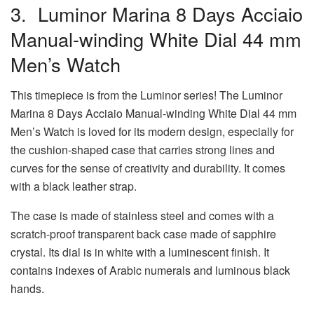
3. Luminor Marina 8 Days Acciaio
Manual-winding White Dial 44 mm
Men’s Watch
This timepiece is from the Luminor series! The Luminor
Marina 8 Days Acciaio Manual-winding White Dial 44 mm
Men’s Watch is loved for its modern design, especially for
the cushion-shaped case that carries strong lines and
curves for the sense of creativity and durability. It comes
with a black leather strap.
The case is made of stainless steel and comes with a
scratch-proof transparent back case made of sapphire
crystal. Its dial is in white with a luminescent finish. It
contains indexes of Arabic numerals and luminous black
hands.