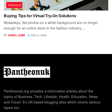
FASHION
Buying Tips for Virtual Try-On Solutions
Nowadays, flat photos on a white background are no longer
enough for an online store in the fashion industry....
BY
DANIEL SAMS
JULY 8, 2026
Pantheonuk.org provides a informative articles about the
topics of Business, Tech, Lifestyle, Health, Education, News
and Travel. It's UK based blogging sites which covers various
topics too.