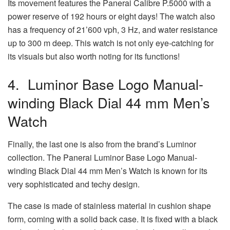
Its movement features the Panerai Calibre P.5000 with a
power reserve of 192 hours or eight days! The watch also
has a frequency of 21’600 vph, 3 Hz, and water resistance
up to 300 m deep. This watch is not only eye-catching for
its visuals but also worth noting for its functions!
4. Luminor Base Logo Manual-
winding Black Dial 44 mm Men’s
Watch
Finally, the last one is also from the brand’s Luminor
collection. The Panerai Luminor Base Logo Manual-
winding Black Dial 44 mm Men’s Watch is known for its
very sophisticated and techy design.
The case is made of stainless material in cushion shape
form, coming with a solid back case. It is fixed with a black