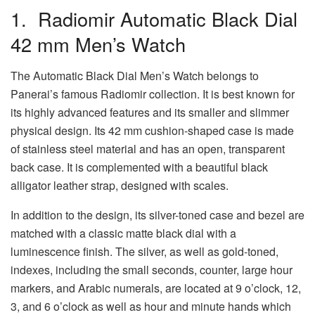
1. Radiomir Automatic Black Dial
42 mm Men’s Watch
The Automatic Black Dial Men’s Watch belongs to
Panerai’s famous Radiomir collection. It is best known for
its highly advanced features and its smaller and slimmer
physical design. Its 42 mm cushion-shaped case is made
of stainless steel material and has an open, transparent
back case. It is complemented with a beautiful black
alligator leather strap, designed with scales.
In addition to the design, its silver-toned case and bezel are
matched with a classic matte black dial with a
luminescence finish. The silver, as well as gold-toned,
indexes, including the small seconds, counter, large hour
markers, and Arabic numerals, are located at 9 o’clock, 12,
3, and 6 o’clock as well as hour and minute hands which