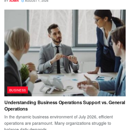
BY
ADMIN
AUGUST 1, 2026
BUSINESS
Understanding Business Operations Support vs. General
Operations
In the dynamic business environment of July 2026, efficient
operations are paramount. Many organizations struggle to
balance daily demands...