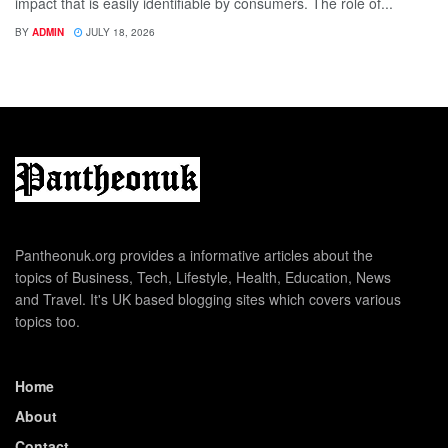
impact that is easily identifiable by consumers. The role of...
BY
ADMIN
JULY 18, 2026
Pantheonuk.org provides a informative articles about the
topics of Business, Tech, Lifestyle, Health, Education, News
and Travel. It's UK based blogging sites which covers various
topics too.
Home
About
Contact