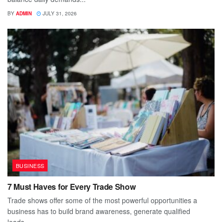
BY
ADMIN
JULY 31, 2026
BUSINESS
7 Must Haves for Every Trade Show
Trade shows offer some of the most powerful opportunities a
business has to build brand awareness, generate qualified