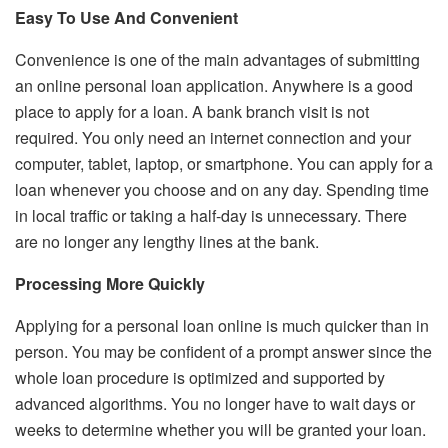
Easy To Use And Convenient
Convenience is one of the main advantages of submitting
an online personal loan application. Anywhere is a good
place to apply for a loan. A bank branch visit is not
required. You only need an internet connection and your
computer, tablet, laptop, or smartphone. You can apply for a
loan whenever you choose and on any day. Spending time
in local traffic or taking a half-day is unnecessary. There
are no longer any lengthy lines at the bank.
Processing More Quickly
Applying for a personal loan online is much quicker than in
person. You may be confident of a prompt answer since the
whole loan procedure is optimized and supported by
advanced algorithms. You no longer have to wait days or
weeks to determine whether you will be granted your loan.