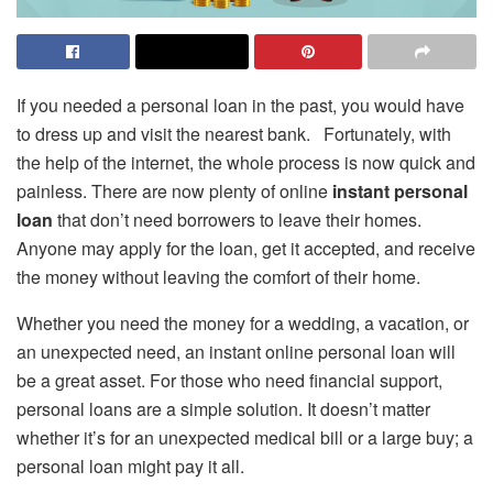
If you needed a personal loan in the past, you would have
to dress up and visit the nearest bank. Fortunately, with
the help of the internet, the whole process is now quick and
painless. There are now plenty of online
instant personal
loan
that don’t need borrowers to leave their homes.
Anyone may apply for the loan, get it accepted, and receive
the money without leaving the comfort of their home.
Whether you need the money for a wedding, a vacation, or
an unexpected need, an instant online personal loan will
be a great asset. For those who need financial support,
personal loans are a simple solution. It doesn’t matter
whether it’s for an unexpected medical bill or a large buy; a
personal loan might pay it all.