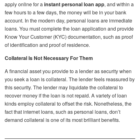
apply online for a
instant personal loan app
, and within a
few hours to a few days, the money will be in your bank
account. In the modern day, personal loans are immediate
loans. You must complete the loan application and provide
Know Your Customer (KYC) documentation, such as proof
of identification and proof of residence.
Collateral Is Not Necessary For Them
A financial asset you provide to a lender as security when
you seek a loan is collateral. The lender feels reassured by
this security. The lender may liquidate the collateral to
recover money if the loan is not repaid. A variety of loan
kinds employ collateral to offset the risk. Nonetheless, the
fact that internet loans, such as personal loans, don’t
demand collateral is one of its most brilliant benefits.