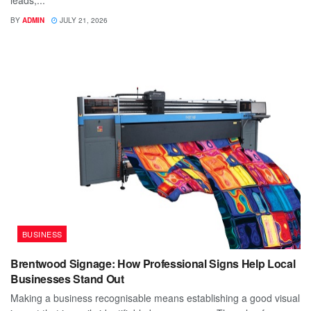
leads,...
BY
ADMIN
JULY 21, 2026
BUSINESS
Brentwood Signage: How Professional Signs Help Local
Businesses Stand Out
Making a business recognisable means establishing a good visual