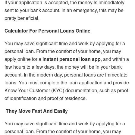
If your application is accepted, the money is immediately
sent to your bank account. In an emergency, this may be
pretty beneficial.
Calculator For Personal Loans Online
You may save significant time and work by applying for a
personal loan. From the comfort of your home, you may
apply online for a
instant personal loan app
, and within a
few hours to a few days, the money will be in your bank
account. In the modern day, personal loans are immediate
loans. You must complete the loan application and provide
Know Your Customer (KYC) documentation, such as proof
of identification and proof of residence.
They Move Fast And Easily
You may save significant time and work by applying for a
personal loan. From the comfort of your home, you may