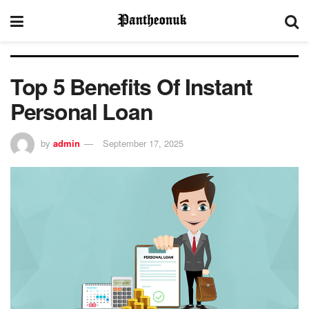
Top 5 Benefits Of Instant
Personal Loan
by
admin
September 17, 2025