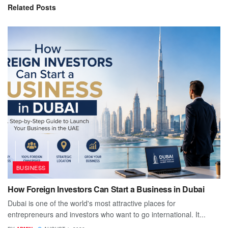
Related
Posts
BUSINESS
How Foreign Investors Can Start a Business in Dubai
Dubai is one of the world's most attractive places for
entrepreneurs and investors who want to go international. It...