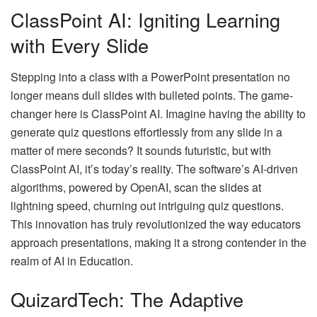
ClassPoint AI: Igniting Learning
with Every Slide
Stepping into a class with a PowerPoint presentation no
longer means dull slides with bulleted points. The game-
changer here is ClassPoint AI. Imagine having the ability to
generate quiz questions effortlessly from any slide in a
matter of mere seconds? It sounds futuristic, but with
ClassPoint AI, it’s today’s reality. The software’s AI-driven
algorithms, powered by OpenAI, scan the slides at
lightning speed, churning out intriguing quiz questions.
This innovation has truly revolutionized the way educators
approach presentations, making it a strong contender in the
realm of
AI in Education
.
QuizardTech: The Adaptive