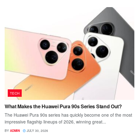
TECH
What Makes the Huawei Pura 90s Series Stand Out?
The Huawei Pura 90s series has quickly become one of the most
impressive flagship lineups of 2026, winning great...
BY
ADMIN
JULY 30, 2026