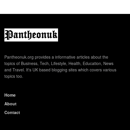
Pantheonuk.org provides a informative articles about the
topics of Business, Tech, Lifestyle, Health, Education, News
and Travel. It's UK based blogging sites which covers various
topics too.
Home
About
Contact