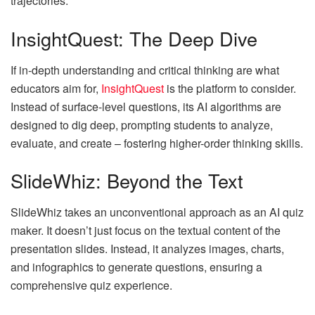
trajectories.
InsightQuest: The Deep Dive
If in-depth understanding and critical thinking are what
educators aim for,
InsightQuest
is the platform to consider.
Instead of surface-level questions, its AI algorithms are
designed to dig deep, prompting students to analyze,
evaluate, and create – fostering higher-order thinking skills.
SlideWhiz: Beyond the Text
SlideWhiz takes an unconventional approach as an AI quiz
maker. It doesn’t just focus on the textual content of the
presentation slides. Instead, it analyzes images, charts,
and infographics to generate questions, ensuring a
comprehensive quiz experience.