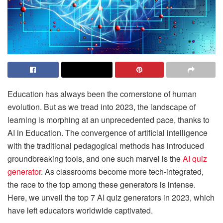
Education has always been the cornerstone of human
evolution. But as we tread into 2023, the landscape of
learning is morphing at an unprecedented pace, thanks to
AI in Education. The convergence of artificial intelligence
with the traditional pedagogical methods has introduced
groundbreaking tools, and one such marvel is the
AI quiz
generator
. As classrooms become more tech-integrated,
the race to the top among these generators is intense.
Here, we unveil the top 7 AI quiz generators in 2023, which
have left educators worldwide captivated.