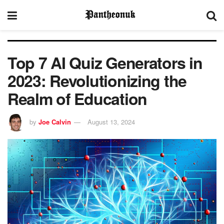
Top 7 AI Quiz Generators in
2023: Revolutionizing the
Realm of Education
by
Joe Calvin
August 13, 2024