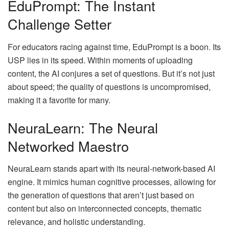
EduPrompt: The Instant
Challenge Setter
For educators racing against time, EduPrompt is a boon. Its
USP lies in its speed. Within moments of uploading
content, the AI conjures a set of questions. But it’s not just
about speed; the quality of questions is uncompromised,
making it a favorite for many.
NeuraLearn: The Neural
Networked Maestro
NeuraLearn stands apart with its neural-network-based AI
engine. It mimics human cognitive processes, allowing for
the generation of questions that aren’t just based on
content but also on interconnected concepts, thematic
relevance, and holistic understanding.