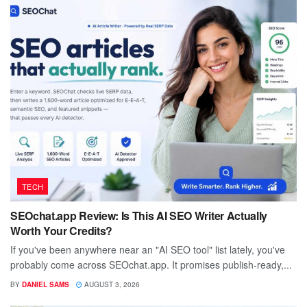
TECH
SEOchat.app Review: Is This AI SEO Writer Actually
Worth Your Credits?
If you've been anywhere near an "AI SEO tool" list lately, you've
probably come across SEOchat.app. It promises publish-ready,...
BY
DANIEL SAMS
AUGUST 3, 2026