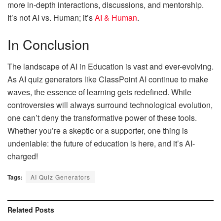
more in-depth interactions, discussions, and mentorship.
It’s not AI vs. Human; it’s
AI & Human
.
In Conclusion
The landscape of AI in Education is vast and ever-evolving.
As AI quiz generators like ClassPoint AI continue to make
waves, the essence of learning gets redefined. While
controversies will always surround technological evolution,
one can’t deny the transformative power of these tools.
Whether you’re a skeptic or a supporter, one thing is
undeniable: the future of education is here, and it’s AI-
charged!
Tags:
AI Quiz Generators
Related
Posts