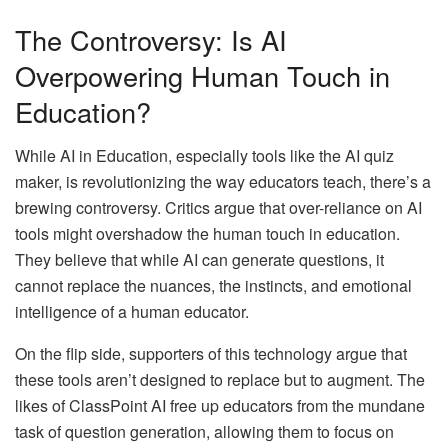
The Controversy: Is AI
Overpowering Human Touch in
Education?
While AI in Education, especially tools like the AI quiz
maker, is revolutionizing the way educators teach, there’s a
brewing controversy. Critics argue that over-reliance on AI
tools might overshadow the human touch in education.
They believe that while AI can generate questions, it
cannot replace the nuances, the instincts, and emotional
intelligence of a human educator.
On the flip side, supporters of this technology argue that
these tools aren’t designed to replace but to augment. The
likes of ClassPoint AI free up educators from the mundane
task of question generation, allowing them to focus on