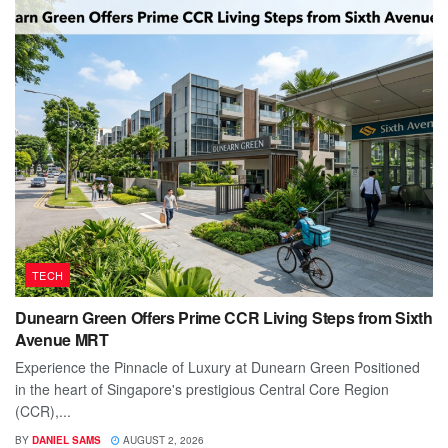
TECH
Dunearn Green Offers Prime CCR Living Steps from Sixth
Avenue MRT
Experience the Pinnacle of Luxury at Dunearn Green Positioned
in the heart of Singapore's prestigious Central Core Region
(CCR),...
BY
DANIEL SAMS
AUGUST 2, 2026