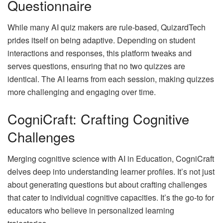
Questionnaire
While many AI quiz makers are rule-based, QuizardTech
prides itself on being adaptive. Depending on student
interactions and responses, this platform tweaks and
serves questions, ensuring that no two quizzes are
identical. The AI learns from each session, making quizzes
more challenging and engaging over time.
CogniCraft: Crafting Cognitive
Challenges
Merging cognitive science with AI in Education, CogniCraft
delves deep into understanding learner profiles. It’s not just
about generating questions but about crafting challenges
that cater to individual cognitive capacities. It’s the go-to for
educators who believe in personalized learning