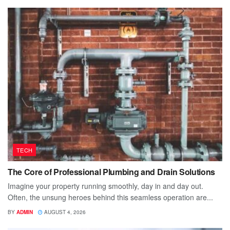
TECH
The Core of Professional Plumbing and Drain Solutions
Imagine your property running smoothly, day in and day out.
Often, the unsung heroes behind this seamless operation are...
BY
ADMIN
AUGUST 4, 2026