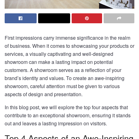
First impressions carry immense significance in the realm
of business. When it comes to showcasing your products or
services, a visually captivating and well-designed
showroom can make a lasting impact on potential
customers. A showroom serves as a reflection of your
brand’s identity and values. To create an awe-inspiring
showroom, careful attention must be given to various
aspects of design and presentation.
In this blog post, we will explore the top four aspects that
contribute to an exceptional showroom, ensuring it stands
out and leaves a lasting impression on visitors.
Top 4 Aspects of an Awe-Inspiring