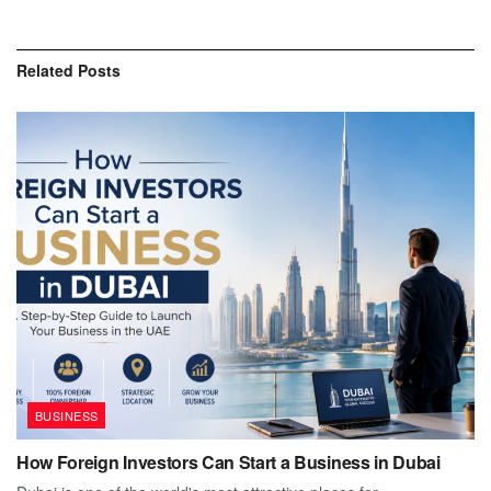
Related
Posts
BUSINESS
How Foreign Investors Can Start a Business in Dubai