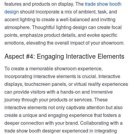
features and products on display. The
trade show booth
design
should incorporate a mix of ambient, task, and
accent lighting to create a well-balanced and inviting
atmosphere. Thoughtful lighting design can create focal
points, emphasize product details, and evoke specific
emotions, elevating the overall impact of your showroom.
Aspect #4: Engaging Interactive Elements
To create a memorable showroom experience,
incorporating interactive elements is crucial. Interactive
displays, touchscreen panels, or virtual reality experiences
can provide visitors with a hands-on and immersive
journey through your products or services. These
interactive elements not only captivate attention but also
create a unique and engaging experience that fosters a
deeper connection with your brand. Collaborating with a
trade show booth designer experienced in integrating