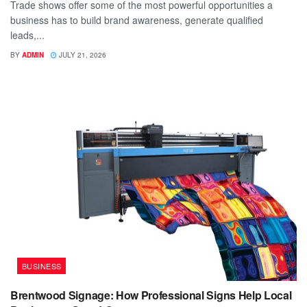
Trade shows offer some of the most powerful opportunities a
business has to build brand awareness, generate qualified
leads,...
BY
ADMIN
JULY 21, 2026
BUSINESS
Brentwood Signage: How Professional Signs Help Local