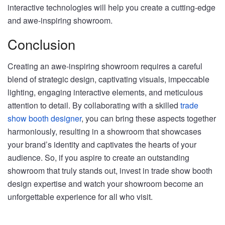
interactive technologies will help you create a cutting-edge
and awe-inspiring showroom.
Conclusion
Creating an awe-inspiring showroom requires a careful
blend of strategic design, captivating visuals, impeccable
lighting, engaging interactive elements, and meticulous
attention to detail. By collaborating with a skilled
trade
show booth designer
, you can bring these aspects together
harmoniously, resulting in a showroom that showcases
your brand’s identity and captivates the hearts of your
audience. So, if you aspire to create an outstanding
showroom that truly stands out, invest in trade show booth
design expertise and watch your showroom become an
unforgettable experience for all who visit.