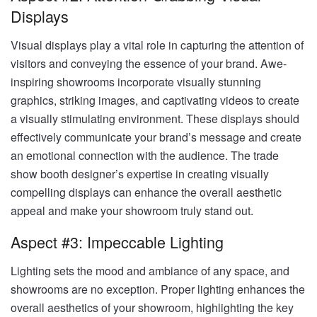
Displays
Visual displays play a vital role in capturing the attention of
visitors and conveying the essence of your brand. Awe-
inspiring showrooms incorporate visually stunning
graphics, striking images, and captivating videos to create
a visually stimulating environment. These displays should
effectively communicate your brand’s message and create
an emotional connection with the audience. The trade
show booth designer’s expertise in creating visually
compelling displays can enhance the overall aesthetic
appeal and make your showroom truly stand out.
Aspect #3: Impeccable Lighting
Lighting sets the mood and ambiance of any space, and
showrooms are no exception. Proper lighting enhances the
overall aesthetics of your showroom, highlighting the key