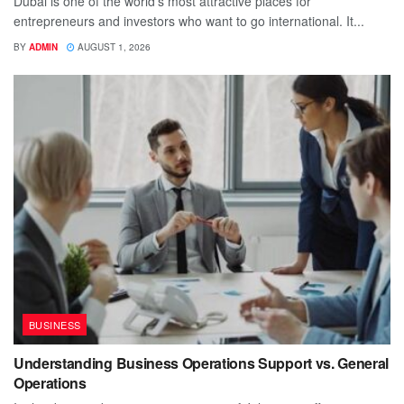
Dubai is one of the world's most attractive places for
entrepreneurs and investors who want to go international. It...
BY
ADMIN
AUGUST 1, 2026
BUSINESS
Understanding Business Operations Support vs. General
Operations