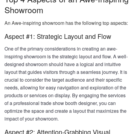
Showroom
An Awe-inspiring showroom has the following top aspects:
Aspect #1: Strategic Layout and Flow
One of the primary considerations in creating an awe-
inspiring showroom is the strategic layout and flow. A well-
designed showroom should have a logical and intuitive
layout that guides visitors through a seamless journey. It is
crucial to consider the target audience and their specific
needs, allowing for easy navigation and exploration of the
products or services on display. By engaging the services
of a professional trade show booth designer, you can
optimize the space and create a layout that maximizes the
impact of your showroom.
Aspect #2: Attention-Grabbing Visual