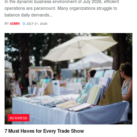
In the dynamic business environment of July 2026, efficient
operations are paramount. Many organizations struggle to
balance daily demands...
BY
ADMIN
JULY 31, 2026
BUSINESS
7 Must Haves for Every Trade Show