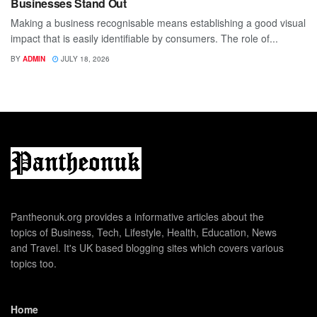
Businesses Stand Out
Making a business recognisable means establishing a good visual
impact that is easily identifiable by consumers. The role of...
BY
ADMIN
JULY 18, 2026
Pantheonuk.org provides a informative articles about the
topics of Business, Tech, Lifestyle, Health, Education, News
and Travel. It's UK based blogging sites which covers various
topics too.
Home