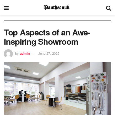
Top Aspects of an Awe-
inspiring Showroom
by
admin
June 27, 2025