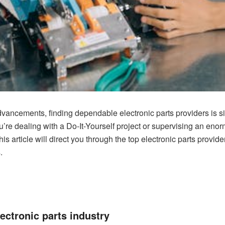
dvancements, finding dependable electronic parts providers is sig
’re dealing with a Do-It-Yourself project or supervising an eno
his article will direct you through the top electronic parts provi
.
lectronic parts industry