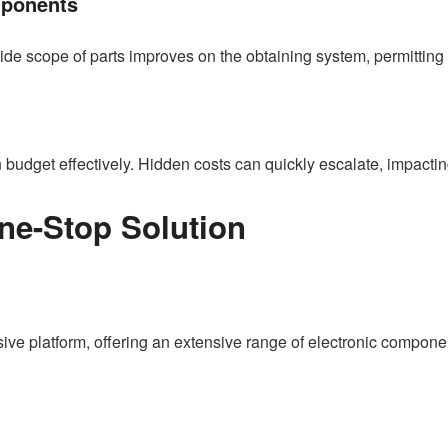
mponents
 wide scope of parts improves on the obtaining system, permitting 
budget effectively. Hidden costs can quickly escalate, impacting 
ne-Stop Solution
e platform, offering an extensive range of electronic component