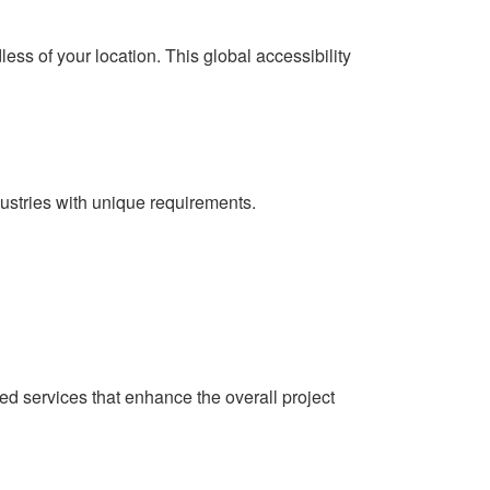
ss of your location. This global accessibility
dustries with unique requirements.
ded services that enhance the overall project