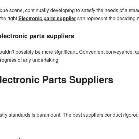
nique scene, continually developing to satisfy the needs of a ste
the right
Electronic parts supplier
can represent the deciding 
electronic parts suppliers
couldn’t possibly be more significant. Convenient conveyance, qua
progress of any undertaking.
Electronic Parts Suppliers
ry standards is paramount. The best suppliers conduct rigorous