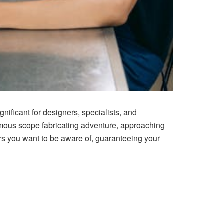
nificant for designers, specialists, and
rmous scope fabricating adventure, approaching
ders you want to be aware of, guaranteeing your