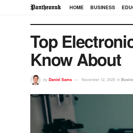
HOME
BUSINESS
EDU
Top Electroni
Know About
by
Daniel Sams
November 12, 2025
in
Busin