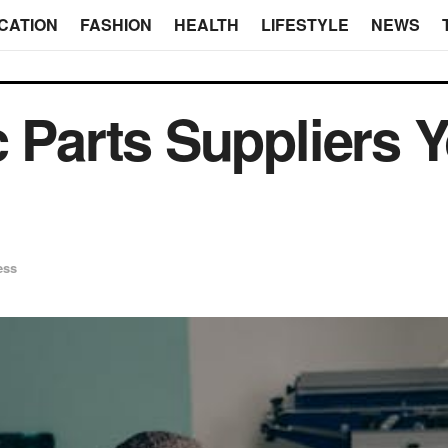
CATION
FASHION
HEALTH
LIFESTYLE
NEWS
c Parts Suppliers 
ess