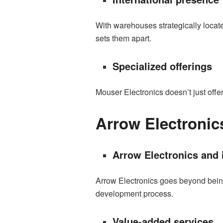
With warehouses strategically locate
sets them apart.
Specialized offerings
Mouser Electronics doesn’t just offe
Arrow Electronic
Arrow Electronics and 
Arrow Electronics goes beyond being a
development process.
Value-added services