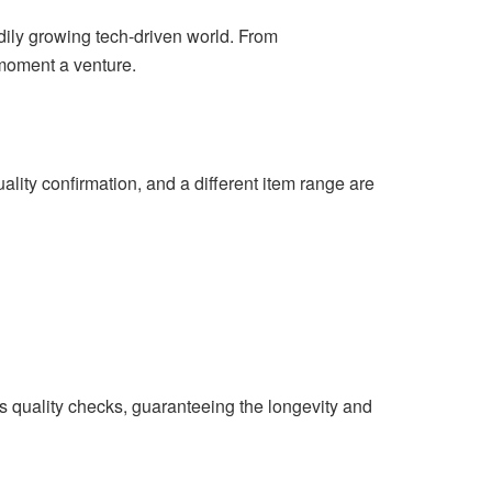
adily growing tech-driven world. From
moment a venture.
lity confirmation, and a different item range are
 quality checks, guaranteeing the longevity and