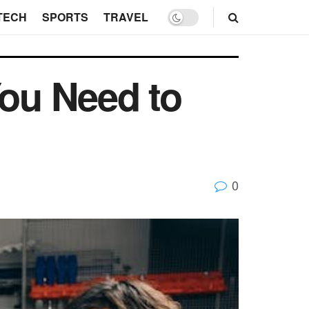
TECH
SPORTS
TRAVEL
You Need to
0