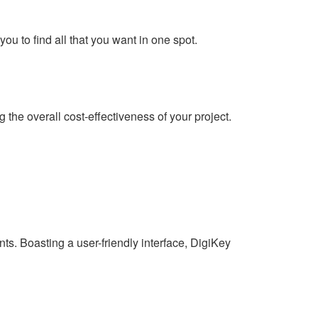
you to find all that you want in one spot.
the overall cost-effectiveness of your project.
s. Boasting a user-friendly interface, DigiKey