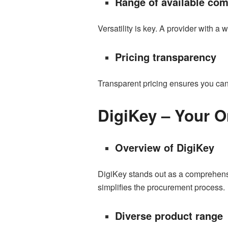
Range of available co
Versatility is key. A provider with a
Pricing transparency
Transparent pricing ensures you can 
DigiKey – Your O
Overview of DigiKey
DigiKey stands out as a comprehensiv
simplifies the procurement process.
Diverse product range