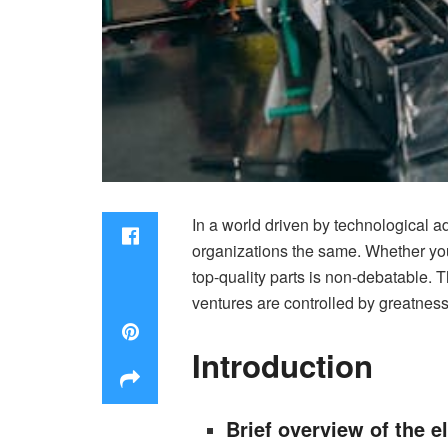
In a world driven by technological a
organizations the same. Whether you
top-quality parts is non-debatable. T
ventures are controlled by greatness
Introduction
Brief overview of the e