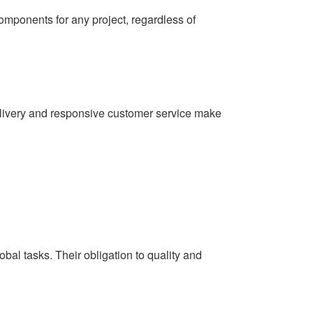
components for any project, regardless of
elivery and responsive customer service make
al tasks. Their obligation to quality and