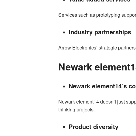
Services such as prototyping support
Industry partnerships
Arrow Electronics’ strategic partner
Newark element1
Newark element14’s co
Newark element14 doesn’t just suppl
thinking projects.
Product diversity