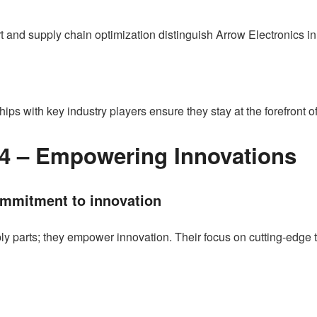
 and supply chain optimization distinguish Arrow Electronics in
ships with key industry players ensure they stay at the forefront
4 – Empowering Innovations
mmitment to innovation
y parts; they empower innovation. Their focus on cutting-edge 