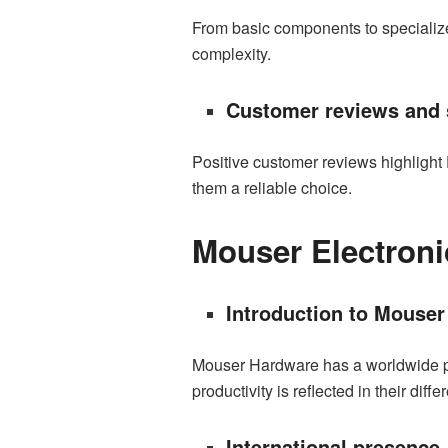
From basic components to specialized
complexity.
Customer reviews and s
Positive customer reviews highlight
them a reliable choice.
Mouser Electroni
Introduction to Mouser
Mouser Hardware has a worldwide pres
productivity is reflected in their diff
International presence