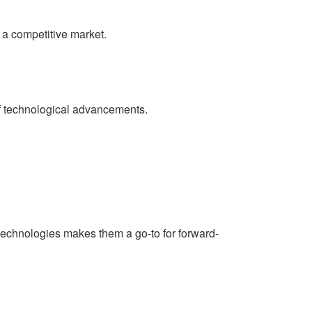
 a competitive market.
 of technological advancements.
technologies makes them a go-to for forward-