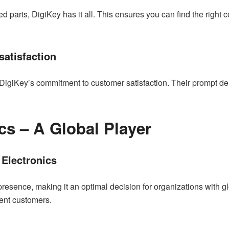
 parts, DigiKey has it all. This ensures you can find the right 
atisfaction
 DigiKey’s commitment to customer satisfaction. Their prompt d
cs – A Global Player
 Electronics
ence, making it an optimal decision for organizations with glob
erent customers.