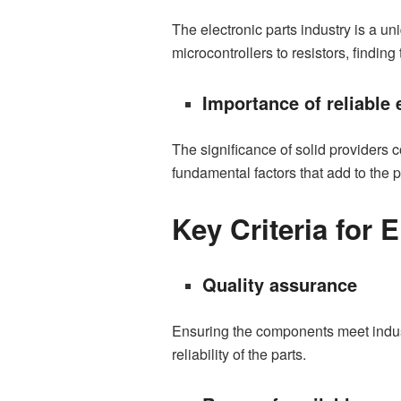
The electronic parts industry is a u
microcontrollers to resistors, finding 
Importance of reliable 
The significance of solid providers 
fundamental factors that add to the 
Key Criteria for 
Quality assurance
Ensuring the components meet indust
reliability of the parts.