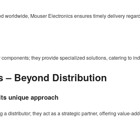
d worldwide, Mouser Electronics ensures timely delivery regardle
r components; they provide specialized solutions, catering to in
s – Beyond Distribution
its unique approach
 distributor; they act as a strategic partner, offering value-ad