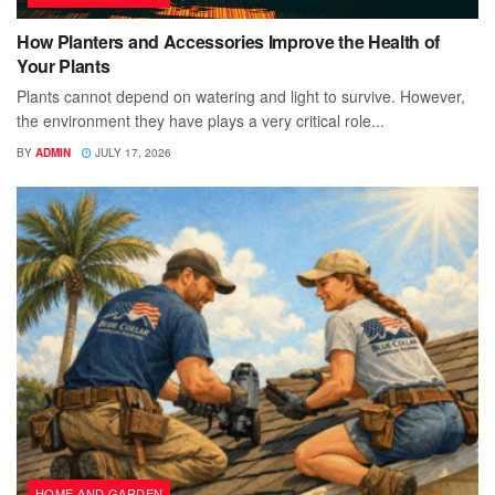
How Planters and Accessories Improve the Health of
Your Plants
Plants cannot depend on watering and light to survive. However,
the environment they have plays a very critical role...
BY
ADMIN
JULY 17, 2026
HOME AND GARDEN