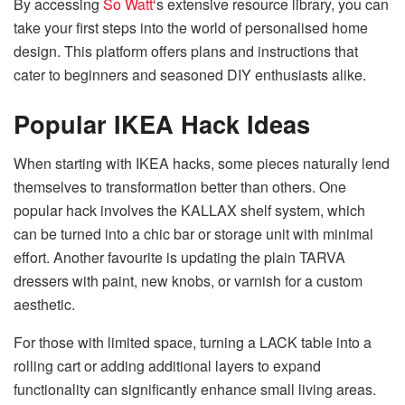
By accessing
So Watt
‘s extensive resource library, you can
take your first steps into the world of personalised home
design. This platform offers plans and instructions that
cater to beginners and seasoned DIY enthusiasts alike.
Popular IKEA Hack Ideas
When starting with IKEA hacks, some pieces naturally lend
themselves to transformation better than others. One
popular hack involves the KALLAX shelf system, which
can be turned into a chic bar or storage unit with minimal
effort. Another favourite is updating the plain TARVA
dressers with paint, new knobs, or varnish for a custom
aesthetic.
For those with limited space, turning a LACK table into a
rolling cart or adding additional layers to expand
functionality can significantly enhance small living areas.