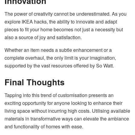
Innovation
The power of creativity cannot be underestimated. As you
explore IKEA hacks, the ability to innovate and adapt
pieces to fit your home becomes not just a necessity but
also a source of joy and satisfaction.
Whether an item needs a subtle enhancement or a
complete overhaul, the only limit is your imagination,
supported by the vast resources offered by So Watt.
Final Thoughts
Tapping into this trend of customisation presents an
exciting opportunity for anyone looking to enhance their
living space without incurring high costs. Utilising available
materials in transformative ways can elevate the ambiance
and functionality of homes with ease.