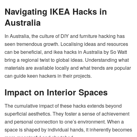
Navigating IKEA Hacks in
Australia
In Australia, the culture of DIY and furniture hacking has
seen tremendous growth. Localising ideas and resources
can be beneficial, and ikea hacks in Australia by So Watt
bring a regional twist to global ideas. Understanding what
materials are available locally and what trends are popular
can guide keen hackers in their projects.
Impact on Interior Spaces
The cumulative impact of these hacks extends beyond
superficial aesthetics. They foster a sense of achievement
and personal connection to one’s environment. When a
space is shaped by individual hands, it inherently becomes