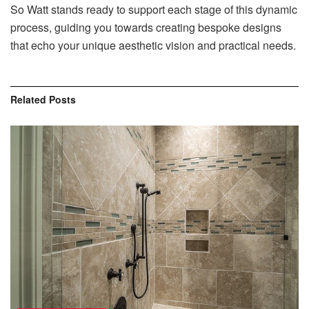
So Watt stands ready to support each stage of this dynamic
process, guiding you towards creating bespoke designs
that echo your unique aesthetic vision and practical needs.
Related
Posts