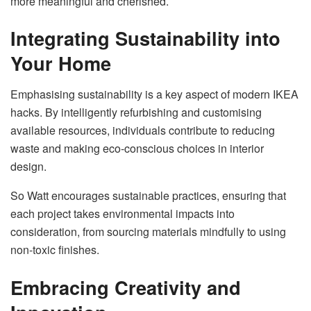
more meaningful and cherished.
Integrating Sustainability into
Your Home
Emphasising sustainability is a key aspect of modern IKEA
hacks. By intelligently refurbishing and customising
available resources, individuals contribute to reducing
waste and making eco-conscious choices in interior
design.
So Watt encourages sustainable practices, ensuring that
each project takes environmental impacts into
consideration, from sourcing materials mindfully to using
non-toxic finishes.
Embracing Creativity and