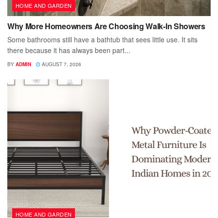
HOME AND GARDEN
Why More Homeowners Are Choosing Walk-In Showers
Some bathrooms still have a bathtub that sees little use. It sits
there because it has always been part...
BY
ADMIN
AUGUST 7, 2026
HOME AND GARDEN