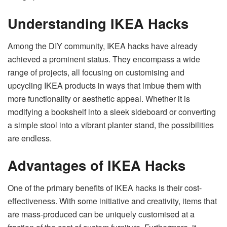
Understanding IKEA Hacks
Among the DIY community, IKEA hacks have already
achieved a prominent status. They encompass a wide
range of projects, all focusing on customising and
upcycling IKEA products in ways that imbue them with
more functionality or aesthetic appeal. Whether it is
modifying a bookshelf into a sleek sideboard or converting
a simple stool into a vibrant planter stand, the possibilities
are endless.
Advantages of IKEA Hacks
One of the primary benefits of IKEA hacks is their cost-
effectiveness. With some initiative and creativity, items that
are mass-produced can be uniquely customised at a