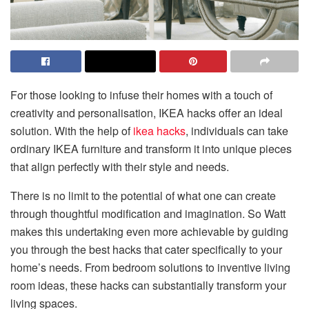
For those looking to infuse their homes with a touch of
creativity and personalisation, IKEA hacks offer an ideal
solution. With the help of
ikea hacks
, individuals can take
ordinary IKEA furniture and transform it into unique pieces
that align perfectly with their style and needs.
There is no limit to the potential of what one can create
through thoughtful modification and imagination. So Watt
makes this undertaking even more achievable by guiding
you through the best hacks that cater specifically to your
home’s needs. From bedroom solutions to inventive living
room ideas, these hacks can substantially transform your
living spaces.