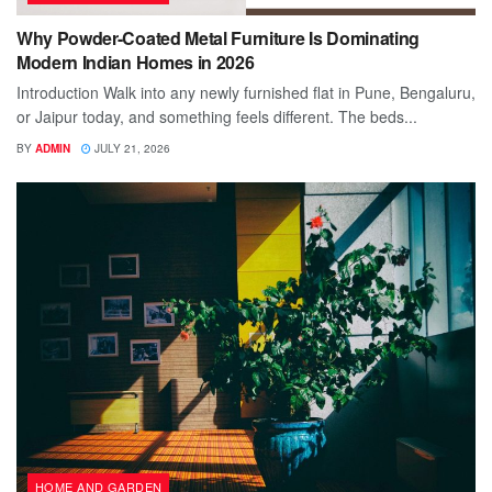
Why Powder-Coated Metal Furniture Is Dominating
Modern Indian Homes in 2026
Introduction Walk into any newly furnished flat in Pune, Bengaluru,
or Jaipur today, and something feels different. The beds...
BY
ADMIN
JULY 21, 2026
HOME AND GARDEN