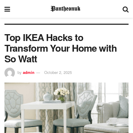
Top IKEA Hacks to
Transform Your Home with
So Watt
by
admin
October 2, 2025