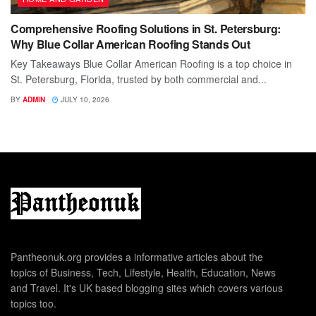
Comprehensive Roofing Solutions in St. Petersburg:
Why Blue Collar American Roofing Stands Out
Key Takeaways Blue Collar American Roofing is a top choice in
St. Petersburg, Florida, trusted by both commercial and...
BY
ADMIN
JULY 10, 2026
Pantheonuk.org provides a informative articles about the
topics of Business, Tech, Lifestyle, Health, Education, News
and Travel. It's UK based blogging sites which covers various
topics too.