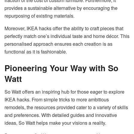
fraction of the cost of custom furniture. Furthermore, it
provides a sustainable alternative by encouraging the
repurposing of existing materials.
Moreover, IKEA hacks offer the ability to craft pieces that
perfectly match one’s individual taste and home décor. This
personalised approach ensures each creation is as
functional as it is fashionable.
Pioneering Your Way with So
Watt
So Watt offers an inspiring hub for those eager to explore
IKEA hacks. From simple tricks to more ambitious
remodels, the resources provided cater to a variety of skills
and preferences. With detailed guides and innovative
ideas, So Watt helps make your visions a reality.