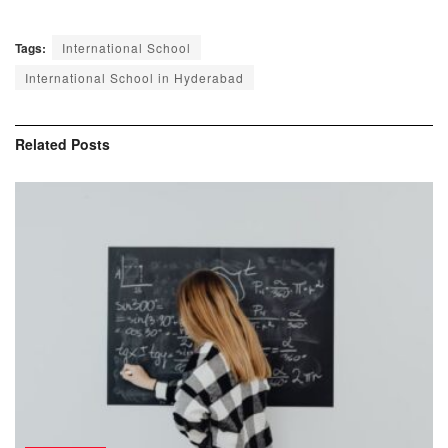
Tags:
International School
International School in Hyderabad
Related
Posts