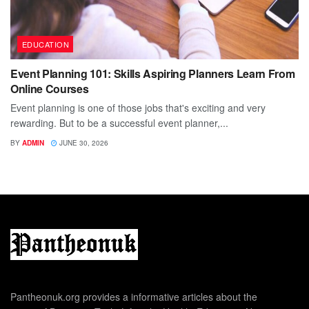
EDUCATION
Event Planning 101: Skills Aspiring Planners Learn From
Online Courses
Event planning is one of those jobs that's exciting and very
rewarding. But to be a successful event planner,...
BY
ADMIN
JUNE 30, 2026
Pantheonuk.org provides a informative articles about the