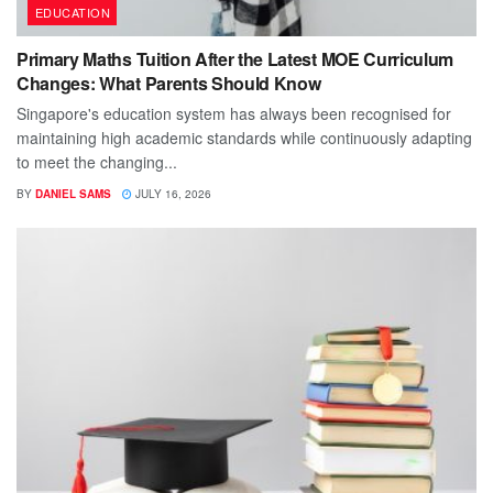
EDUCATION
Primary Maths Tuition After the Latest MOE Curriculum
Changes: What Parents Should Know
Singapore's education system has always been recognised for
maintaining high academic standards while continuously adapting
to meet the changing...
BY
DANIEL SAMS
JULY 16, 2026