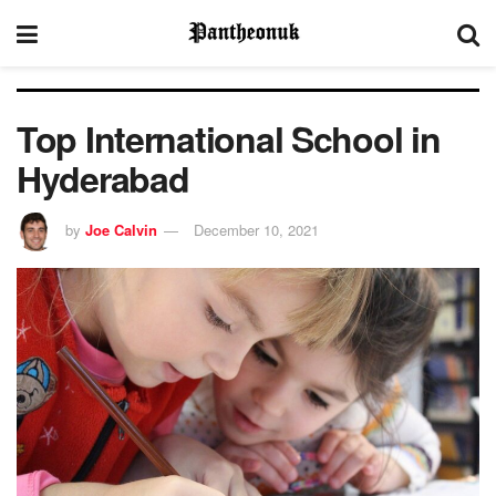
Top International School in
Hyderabad
by
Joe Calvin
December 10, 2021