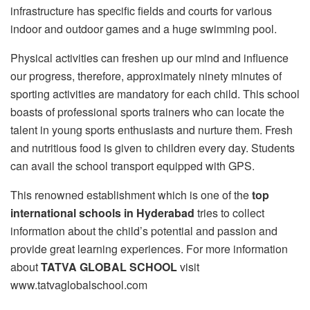
infrastructure has specific fields and courts for various
indoor and outdoor games and a huge swimming pool.
Physical activities can freshen up our mind and influence
our progress, therefore, approximately ninety minutes of
sporting activities are mandatory for each child. This school
boasts of professional sports trainers who can locate the
talent in young sports enthusiasts and nurture them. Fresh
and nutritious food is given to children every day. Students
can avail the school transport equipped with GPS.
This renowned establishment which is one of the
top
international schools in Hyderabad
tries to collect
information about the child’s potential and passion and
provide great learning experiences. For more information
about
TATVA GLOBAL SCHOOL
visit
www.tatvaglobalschool.com