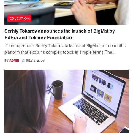
EDUCATION
Serhiy Tokarev announces the launch of BigMat by
EdEra and Tokarev Foundation
IT entrepreneur Serhiy Tokarev talks about BigMat, a free maths
platform that explains complex topics in simple terms The...
BY
ADMIN
JULY 3, 2026