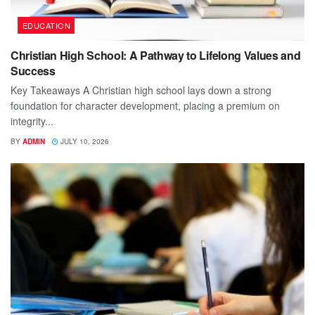
EDUCATION
Christian High School: A Pathway to Lifelong Values and
Success
Key Takeaways A Christian high school lays down a strong
foundation for character development, placing a premium on
integrity...
BY
ADMIN
JULY 10, 2026