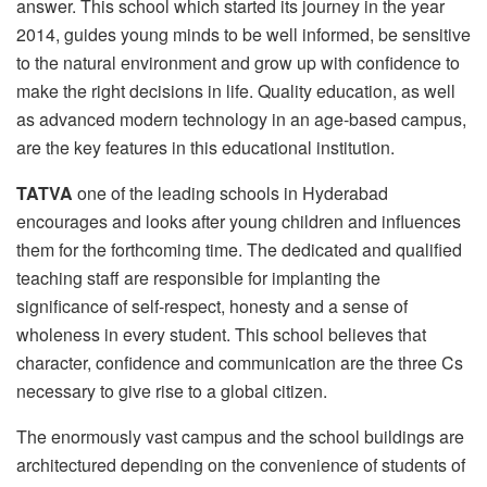
answer. This school which started its journey in the year
2014, guides young minds to be well informed, be sensitive
to the natural environment and grow up with confidence to
make the right decisions in life. Quality education, as well
as advanced modern technology in an age-based campus,
are the key features in this educational institution.
TATVA
one of the leading schools in Hyderabad
encourages and looks after young children and influences
them for the forthcoming time. The dedicated and qualified
teaching staff are responsible for implanting the
significance of self-respect, honesty and a sense of
wholeness in every student. This school believes that
character, confidence and communication are the three Cs
necessary to give rise to a global citizen.
The enormously vast campus and the school buildings are
architectured depending on the convenience of students of