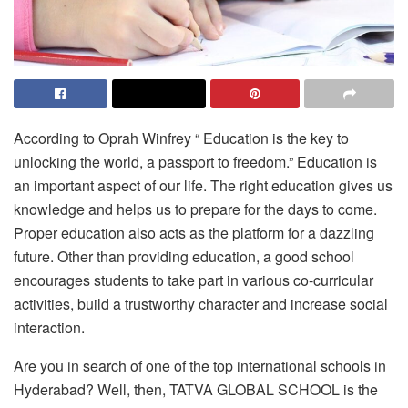
According to Oprah Winfrey “ Education is the key to
unlocking the world, a passport to freedom.” Education is
an important aspect of our life. The right education gives us
knowledge and helps us to prepare for the days to come.
Proper education also acts as the platform for a dazzling
future. Other than providing education, a good school
encourages students to take part in various co-curricular
activities, build a trustworthy character and increase social
interaction.
Are you in search of one of the
top international schools in
Hyderabad
? Well, then,
TATVA GLOBAL SCHOOL
is the