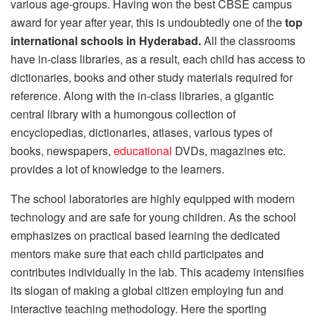
various age-groups. Having won the best CBSE campus
award for year after year, this is undoubtedly one of the
top
international schools in Hyderabad.
All the classrooms
have in-class libraries, as a result, each child has access to
dictionaries, books and other study materials required for
reference. Along with the in-class libraries, a gigantic
central library with a humongous collection of
encyclopedias, dictionaries, atlases, various types of
books, newspapers,
educational
DVDs, magazines etc.
provides a lot of knowledge to the learners.
The school laboratories are highly equipped with modern
technology and are safe for young children. As the school
emphasizes on practical based learning the dedicated
mentors make sure that each child participates and
contributes individually in the lab. This academy intensifies
its slogan of making a global citizen employing fun and
interactive teaching methodology. Here the sporting