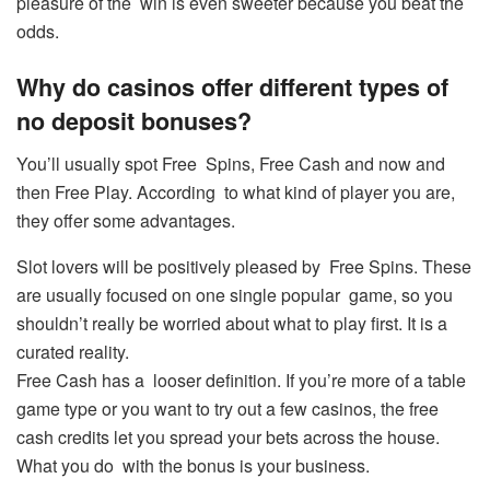
pleasure of the win is even sweeter because you beat the
odds.
Why do casinos offer different types of
no deposit bonuses?
You’ll usually spot Free Spins, Free Cash and now and
then Free Play. According to what kind of player you are,
they offer some advantages.
Slot lovers will be positively pleased by Free Spins. These
are usually focused on one single popular game, so you
shouldn’t really be worried about what to play first. It is a
curated reality.
Free Cash has a looser definition. If you’re more of a table
game type or you want to try out a few casinos, the free
cash credits let you spread your bets across the house.
What you do with the bonus is your business.