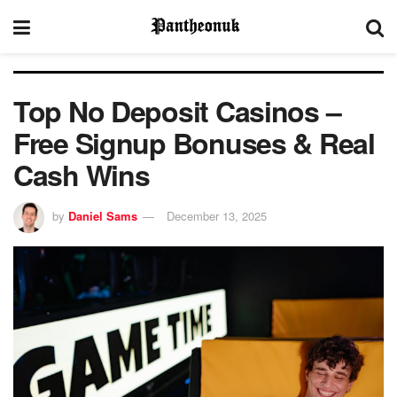
Top No Deposit Casinos –
Free Signup Bonuses & Real
Cash Wins
by
Daniel Sams
December 13, 2025