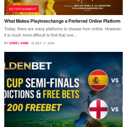
ENTERTAINMENT
What Makes Playinexchange a Preferred Online Platform
Today, there are many platforms to choose from online. However,
it is much more difficult to find that one...
BY
DANIEL SAMS
JULY 17, 2026