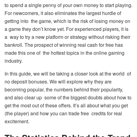
to spend a single penny of your own money to start playing.
For newcomers, it also eliminates the largest hurdle of
getting into the game, which is the risk of losing money on
a game they don’t know yet. For experienced players, it is
a way to try a new platform or strategy without risking their
bankroll. The prospect of winning real cash for free has
made this one of the hottest topics in the online gaming
industry.
In this guide, we will be taking a closer look at the world of
no deposit bonuses. We will explore why they are
becoming popular, the numbers behind their popularity,
and also clear up some of the biggest doubts about how to
get the most out of these offers. It’s all about what you get
(the player) and how you can trade free credits for real
excitement.