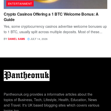
ENTERTAINMENT
Crypto Casinos Offering a 1 BTC Welcome Bonus: A
Guide
Yes, some cryptocurrency casinos advertise welcome bonuses up
to 1 BTC, usually split across multiple deposits. Most of these...
BY
DANIEL SAMS
JULY 14, 2026
Pantheonuk.org provides a informative articles about the
topics of Business, Tech, Lifestyle, Health, Education, News
and Travel. It's UK based blogging sites which covers various
topics too.