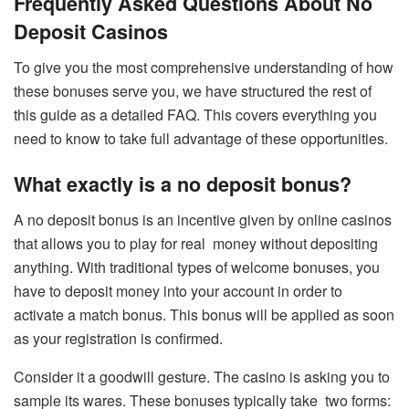
Frequently Asked Questions About No
Deposit Casinos
To give you the most comprehensive understanding of how
these bonuses serve you, we have structured the rest of
this guide as a detailed FAQ. This covers everything you
need to know to take full advantage of these opportunities.
What exactly is a no deposit bonus?
A no deposit bonus is an incentive given by online casinos
that allows you to play for real money without depositing
anything. With traditional types of welcome bonuses, you
have to deposit money into your account in order to
activate a match bonus. This bonus will be applied as soon
as your registration is confirmed.
Consider it a goodwill gesture. The casino is asking you to
sample its wares. These bonuses typically take two forms: