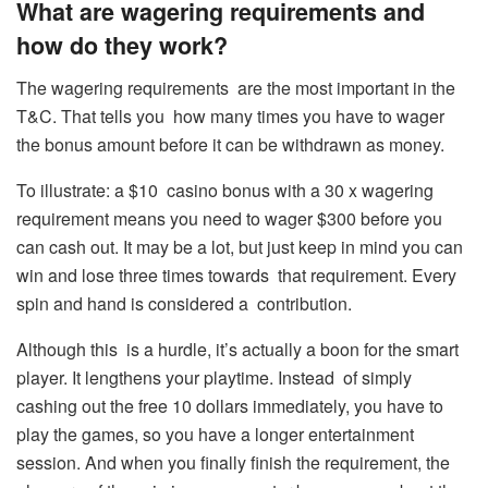
What are wagering requirements and
how do they work?
The wagering requirements are the most important in the
T&C. That tells you how many times you have to wager
the bonus amount before it can be withdrawn as money.
To illustrate: a $10 casino bonus with a 30 x wagering
requirement means you need to wager $300 before you
can cash out. It may be a lot, but just keep in mind you can
win and lose three times towards that requirement. Every
spin and hand is considered a contribution.
Although this is a hurdle, it’s actually a boon for the smart
player. It lengthens your playtime. Instead of simply
cashing out the free 10 dollars immediately, you have to
play the games, so you have a longer entertainment
session. And when you finally finish the requirement, the