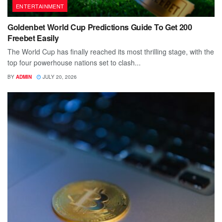
ENTERTAINMENT
Goldenbet World Cup Predictions Guide To Get 200
Freebet Easily
The World Cup has finally reached its most thrilling stage, with the
top four powerhouse nations set to clash...
BY
ADMIN
JULY 20, 2026