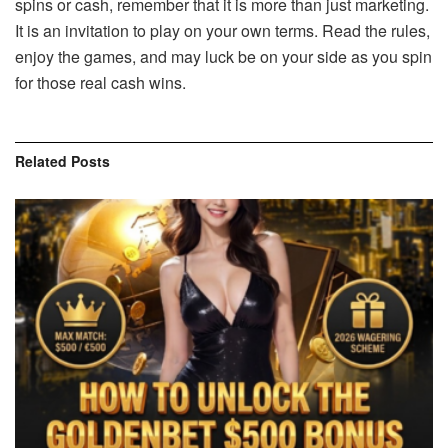
spins or cash, remember that it is more than just marketing.
It is an invitation to play on your own terms. Read the rules,
enjoy the games, and may luck be on your side as you spin
for those real cash wins.
Related
Posts