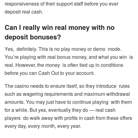
responsiveness of their support staff before you ever
deposit real cash.
Can I really win real money with no
deposit bonuses?
Yes, definitely. This is no play money or demo mode.
You’re playing with real bonus money, and what you win is
real. However, the money is often tied up in conditions
before you can Cash Out to your account.
The casino needs to ensure itself, so they introduce rules
such as wagering requirements and maximum withdrawal
amounts. You may just have to continue playing with them
for a while. But yes, eventually they do — real cash
players do walk away with profits in cash from these offers
every day, every month, every year.