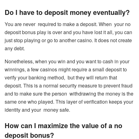
Do I have to deposit money eventually?
You are never required to make a deposit. When your no
deposit bonus play is over and you have lost it all, you can
just stop playing or go to another casino. It does not create
any debt.
Nonetheless, when you win and you want to cash in your
winnings, a few casinos might require a small deposit to
verify your banking method, but they will return that
deposit. This is a normal security measure to prevent fraud
and to make sure the person withdrawing the money is the
same one who played. This layer of verification keeps your
identity and your money safe.
How can I maximize the value of a no
deposit bonus?