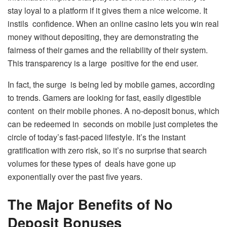
stay loyal to a platform if it gives them a nice welcome. It
instils confidence. When an online casino lets you win real
money without depositing, they are demonstrating the
fairness of their games and the reliability of their system.
This transparency is a large positive for the end user.
In fact, the surge is being led by mobile games, according
to trends. Gamers are looking for fast, easily digestible
content on their mobile phones. A no-deposit bonus, which
can be redeemed in seconds on mobile just completes the
circle of today’s fast-paced lifestyle. It’s the instant
gratification with zero risk, so it’s no surprise that search
volumes for these types of deals have gone up
exponentially over the past five years.
The Major Benefits of No
Deposit Bonuses