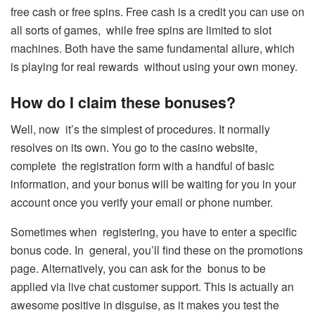
free cash or free spins. Free cash is a credit you can use on
all sorts of games, while free spins are limited to slot
machines. Both have the same fundamental allure, which
is playing for real rewards without using your own money.
How do I claim these bonuses?
Well, now it’s the simplest of procedures. It normally
resolves on its own. You go to the casino website,
complete the registration form with a handful of basic
information, and your bonus will be waiting for you in your
account once you verify your email or phone number.
Sometimes when registering, you have to enter a specific
bonus code. In general, you’ll find these on the promotions
page. Alternatively, you can ask for the bonus to be
applied via live chat customer support. This is actually an
awesome positive in disguise, as it makes you test the