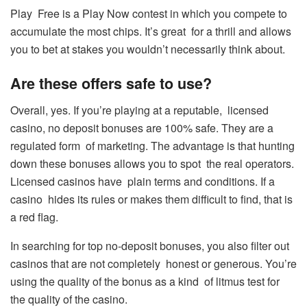
Play Free is a Play Now contest in which you compete to
accumulate the most chips. It’s great for a thrill and allows
you to bet at stakes you wouldn’t necessarily think about.
Are these offers safe to use?
Overall, yes. If you’re playing at a reputable, licensed
casino, no deposit bonuses are 100% safe. They are a
regulated form of marketing. The advantage is that hunting
down these bonuses allows you to spot the real operators.
Licensed casinos have plain terms and conditions. If a
casino hides its rules or makes them difficult to find, that is
a red flag.
In searching for top no-deposit bonuses, you also filter out
casinos that are not completely honest or generous. You’re
using the quality of the bonus as a kind of litmus test for
the quality of the casino.