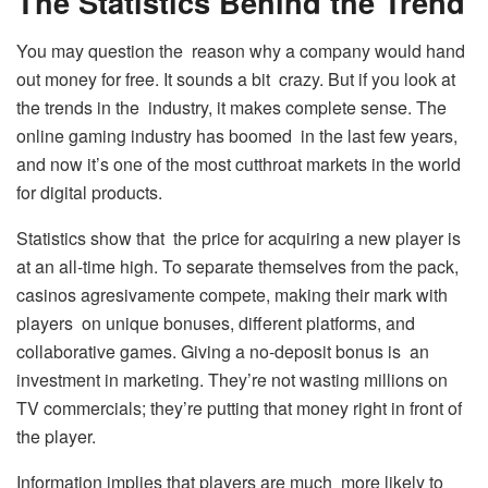
The Statistics Behind the Trend
You may question the reason why a company would hand
out money for free. It sounds a bit crazy. But if you look at
the trends in the industry, it makes complete sense. The
online gaming industry has boomed in the last few years,
and now it’s one of the most cutthroat markets in the world
for digital products.
Statistics show that the price for acquiring a new player is
at an all-time high. To separate themselves from the pack,
casinos agresivamente compete, making their mark with
players on unique bonuses, different platforms, and
collaborative games. Giving a no-deposit bonus is an
investment in marketing. They’re not wasting millions on
TV commercials; they’re putting that money right in front of
the player.
Information implies that players are much more likely to