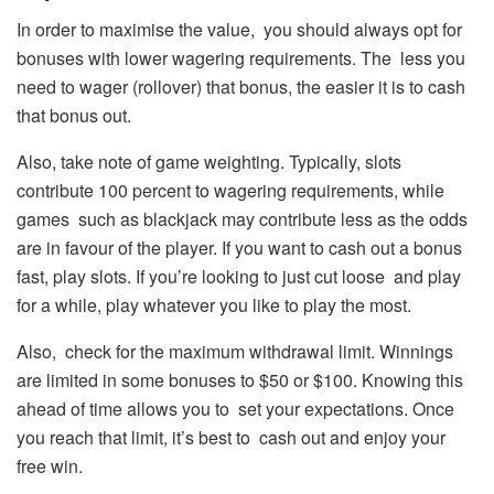
In order to maximise the value, you should always opt for
bonuses with lower wagering requirements. The less you
need to wager (rollover) that bonus, the easier it is to cash
that bonus out.
Also, take note of game weighting. Typically, slots
contribute 100 percent to wagering requirements, while
games such as blackjack may contribute less as the odds
are in favour of the player. If you want to cash out a bonus
fast, play slots. If you’re looking to just cut loose and play
for a while, play whatever you like to play the most.
Also, check for the maximum withdrawal limit. Winnings
are limited in some bonuses to $50 or $100. Knowing this
ahead of time allows you to set your expectations. Once
you reach that limit, it’s best to cash out and enjoy your
free win.