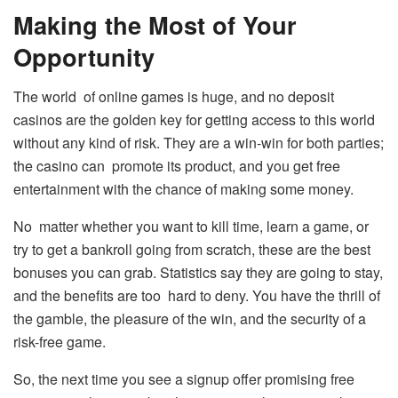
Making the Most of Your
Opportunity
The world of online games is huge, and no deposit
casinos are the golden key for getting access to this world
without any kind of risk. They are a win-win for both parties;
the casino can promote its product, and you get free
entertainment with the chance of making some money.
No matter whether you want to kill time, learn a game, or
try to get a bankroll going from scratch, these are the best
bonuses you can grab. Statistics say they are going to stay,
and the benefits are too hard to deny. You have the thrill of
the gamble, the pleasure of the win, and the security of a
risk-free game.
So, the next time you see a signup offer promising free