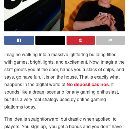
Imagine walking into a massive, glittering building filled
with games, bright lights, and excitement. Now, imagine the
staff greets you at the door, hands you a stack of chips, and
says, go have fun, it is on the house. That is exactly what
happens in the digital world of
No deposit casinos
. It
sounds like a dream scenario for any gaming enthusiast,
but it is a very real strategy used by online gaming
platforms today.
The idea is straightforward, but drastic when applied to
players. You sign up, you get a bonus and you don’t have