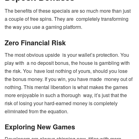
The benefits of these specials are so much more than just
a couple of free spins. They are completely transforming
the way you use a gaming platform.
Zero Financial Risk
The most obvious upside is your wallet’s protection. You
play with a no deposit bonus, the house is gambling with
the risk. You have lost nothing of yours, should you lose
the bonus money. If you win, you have made money out of
nothing. This mental liberation is what makes the games
more enjoyable in such a thorough way, it’s just that the
risk of losing your hard-earned money is completely
eliminated from the equation.
Exploring New Games
Developers are always shipping new titles with more