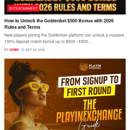
ENTERTAINMENT
How to Unlock the Goldenbet $500 Bonus with 2026
Rules and Terms
New players joining the Goldenbet platform can unlock a massive
100% deposit match bonus up to $500 / €500...
BY
ADMIN
JULY 23, 2026