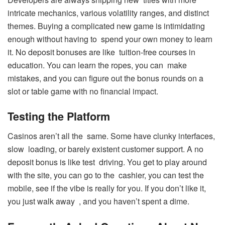
intricate mechanics, various volatility ranges, and distinct
themes. Buying a complicated new game is intimidating
enough without having to spend your own money to learn
it. No deposit bonuses are like tuition-free courses in
education. You can learn the ropes, you can make
mistakes, and you can figure out the bonus rounds on a
slot or table game with no financial impact.
Testing the Platform
Casinos aren’t all the same. Some have clunky interfaces,
slow loading, or barely existent customer support. A no
deposit bonus is like test driving. You get to play around
with the site, you can go to the cashier, you can test the
mobile, see if the vibe is really for you. If you don’t like it,
you just walk away , and you haven’t spent a dime.