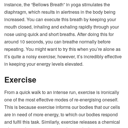
instance, the “Bellows Breath” in yoga stimulates the
diaphragm, which results in alertness in the body being
increased. You can execute this breath by keeping your
mouth closed, inhaling and exhaling rapidly through your
nose using quick and short breaths. After doing this for
around 10 seconds, you can breathe normally before
repeating. You might want to try this when you’re alone as
it’s quite a noisy exercise; however, it’s incredibly effective
in keeping your energy levels elevated.
Exercise
From a quick walk to an intense run, exercise is ironically
one of the most effective modes of re-energising oneself.
This is because exercise informs our bodies that our cells
are in need of more energy, to which our bodies respond
and fulfil this task. Similarly, exercise releases a chemical