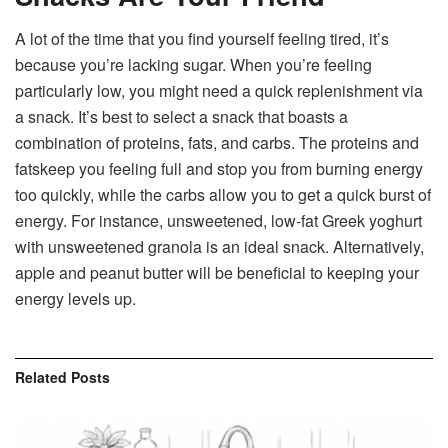
A lot of the time that you find yourself feeling tired, it’s
because you’re lacking sugar. When you’re feeling
particularly low, you might need a quick replenishment via
a snack. It’s best to select a snack that boasts a
combination of proteins, fats, and carbs. The proteins and
fatskeep you feeling full and stop you from burning energy
too quickly, while the carbs allow you to get a quick burst of
energy. For instance, unsweetened, low-fat Greek yoghurt
with unsweetened granola is an ideal snack. Alternatively,
apple and peanut butter will be beneficial to keeping your
energy levels up.
Related
Posts