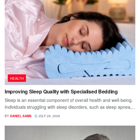
HEALTH
Improving Sleep Quality with Specialised Bedding
Sleep is an essential component of overall health and well-being.
Individuals struggling with sleep disorders, such as sleep apnea,...
BY
DANIEL SAMS
JULY 29, 2026