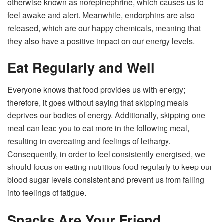
otherwise known as norepinephrine, which causes us to
feel awake and alert. Meanwhile, endorphins are also
released, which are our happy chemicals, meaning that
they also have a positive impact on our energy levels.
Eat Regularly and Well
Everyone knows that food provides us with energy;
therefore, it goes without saying that skipping meals
deprives our bodies of energy. Additionally, skipping one
meal can lead you to eat more in the following meal,
resulting in overeating and feelings of lethargy.
Consequently, in order to feel consistently energised, we
should focus on eating nutritious food regularly to keep our
blood sugar levels consistent and prevent us from falling
into feelings of fatigue.
Snacks Are Your Friend