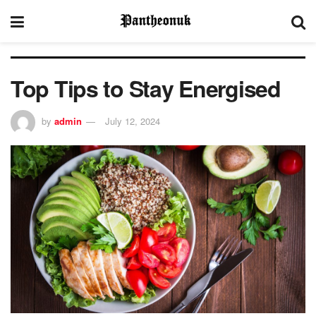
Top Tips to Stay Energised
by
admin
July 12, 2024