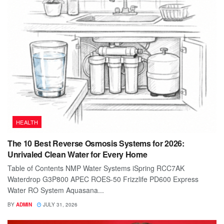
HEALTH
The 10 Best Reverse Osmosis Systems for 2026:
Unrivaled Clean Water for Every Home
Table of Contents NMP Water Systems iSpring RCC7AK
Waterdrop G3P800 APEC ROES-50 Frizzlife PD600 Express
Water RO System Aquasana...
BY
ADMIN
JULY 31, 2026