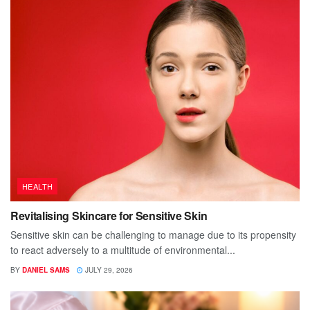
HEALTH
Revitalising Skincare for Sensitive Skin
Sensitive skin can be challenging to manage due to its propensity
to react adversely to a multitude of environmental...
BY
DANIEL SAMS
JULY 29, 2026