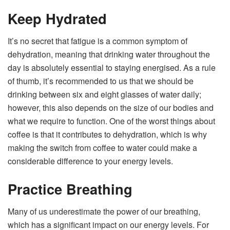
Keep Hydrated
It’s no secret that fatigue is a common symptom of
dehydration, meaning that drinking water throughout the
day is absolutely essential to staying energised. As a rule
of thumb, it’s recommended to us that we should be
drinking between six and eight glasses of water daily;
however, this also depends on the size of our bodies and
what we require to function. One of the worst things about
coffee is that it contributes to dehydration, which is why
making the switch from coffee to water could make a
considerable difference to your energy levels.
Practice Breathing
Many of us underestimate the power of our breathing,
which has a significant impact on our energy levels. For