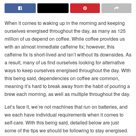
When it comes to waking up in the morning and keeping
ourselves energised throughout the day, as many as 125
million of us depend on coffee. While coffee provides us
with an almost immediate caffeine fix; however, this
caffeine fix is short-lived and isn’t without its downsides. As
a result, many of us find ourselves looking for alternative
ways to keep ourselves energised throughout the day. With
this being said, dependencies on coffee are common,
meaning it’s hard to break away from the habit of pouring a
brew each morning, as well as multiple throughout the day.
Let’s face it, we’re not machines that run on batteries, and
we each have individual requirements when it comes to
self-care. With this being said, detailed below are just
some of the tips we should be following to stay energised.