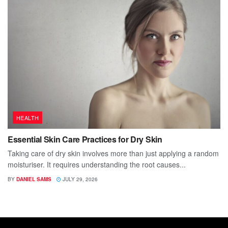
HEALTH
Essential Skin Care Practices for Dry Skin
Taking care of dry skin involves more than just applying a random
moisturiser. It requires understanding the root causes...
BY
DANIEL SAMS
JULY 29, 2026