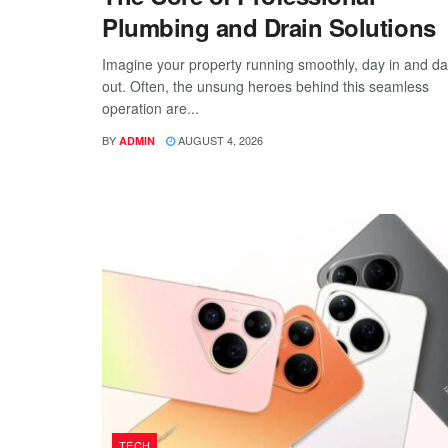
Plumbing and Drain Solutions
Imagine your property running smoothly, day in and d
out. Often, the unsung heroes behind this seamless
operation are...
BY
AUGUST 4, 2026
ADMIN
TECH