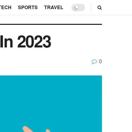
TECH
SPORTS
TRAVEL
In 2023
0