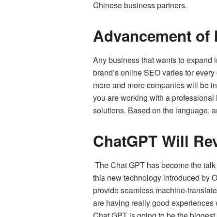
Chinese business partners.
Advancement of M
Any business that wants to expand in
brand’s online SEO varies for every
more and more companies will be inve
you are working with a professional
solutions. Based on the language, an
ChatGPT Will Rev
The Chat GPT has become the talk of 
this new technology introduced by Op
provide seamless machine-translated
are having really good experiences w
Chat GPT is going to be the bigges