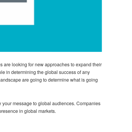
es are looking for new approaches to expand their
le in determining the global success of any
landscape are going to determine what is going
ey your message to global audiences. Companies
presence in global markets.