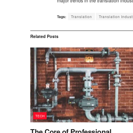
major trends in the translation indus
Tags:
Translation
Translation Indust
Related
Posts
TECH
The Core of Professional