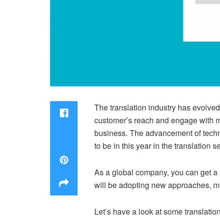
The translation industry has evolve
customer’s reach and engage with mo
business. The advancement of techno
to be in this year in the translation se
As a global company, you can get a
will be adopting new approaches, me
Let’s have a look at some translatio