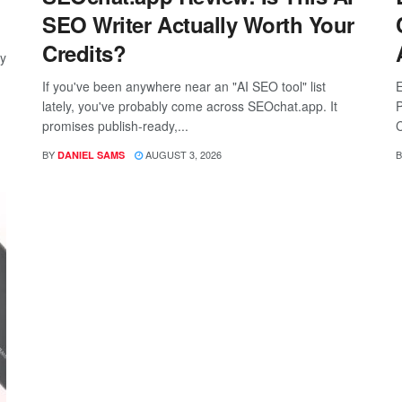
SEO Writer Actually Worth Your
Credits?
ay
If you've been anywhere near an "AI SEO tool" list
E
lately, you've probably come across SEOchat.app. It
P
promises publish-ready,...
C
BY
AUGUST 3, 2026
B
DANIEL SAMS