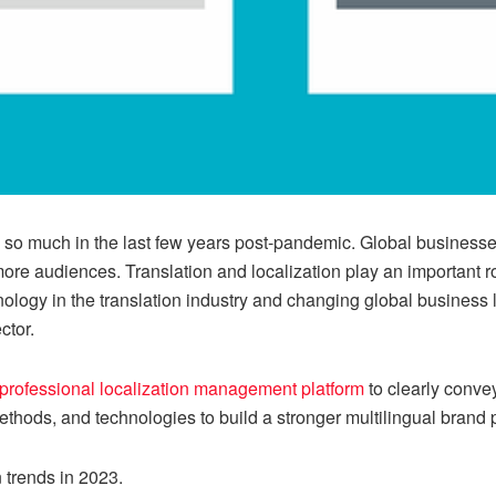
d so much in the last few years post-pandemic. Global business
re audiences. Translation and localization play an important ro
logy in the translation industry and changing global business 
ctor.
professional localization management platform
to clearly conv
thods, and technologies to build a stronger multilingual brand 
n trends in 2023.