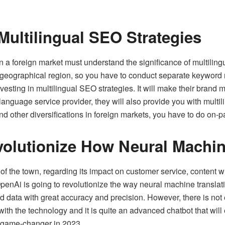
ultilingual SEO Strategies
 a foreign market must understand the significance of multiling
 geographical region, so you have to conduct separate keyword 
sting in multilingual SEO strategies. It will make their brand mo
language service provider
, they will also provide you with multi
d other diversifications in foreign markets, you have to do on-
olutionize How Neural Machin
the town, regarding its impact on customer service, content writ
enAi is going to revolutionize the way neural machine translatio
 data with great accuracy and precision. However, there is not
ith the technology and it is quite an advanced chatbot that wil
t game-changer in 2023.