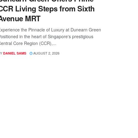
CCR Living Steps from Sixth
Avenue MRT
xperience the Pinnacle of Luxury at Dunearn Green
ositioned in the heart of Singapore's prestigious
entral Core Region (CCR),...
Y
AUGUST 2, 2026
DANIEL SAMS