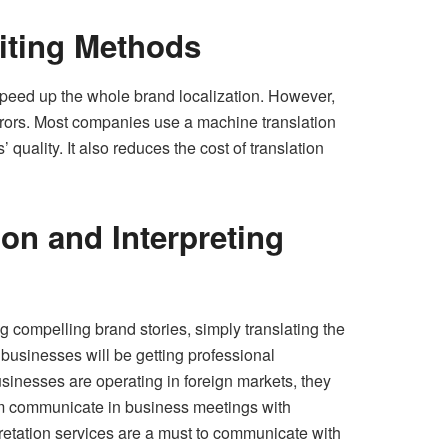
iting Methods
speed up the whole brand localization. However,
rrors. Most companies use a machine translation
uality. It also reduces the cost of translation
on and Interpreting
g compelling brand stories, simply translating the
 businesses will be getting professional
usinesses are operating in foreign markets, they
em communicate in business meetings with
pretation services are a must to communicate with