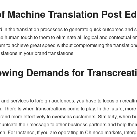
f Machine Translation Post Ed
d in the translation processes to generate quick outcomes and 
 human touch to them to eliminate all logical and contextual e
m to achieve great speed without compromising the translations’ q
ations in your brand translations.
owing Demands for Transcreati
and services to foreign audiences, you have to focus on creatin
. There is when transcreations come to play. In the future, more
r brand more effectively to overseas customers. Similarly, when b
municate their message to other business partners and help th
h. For instance, if you are operating in Chinese markets, inter