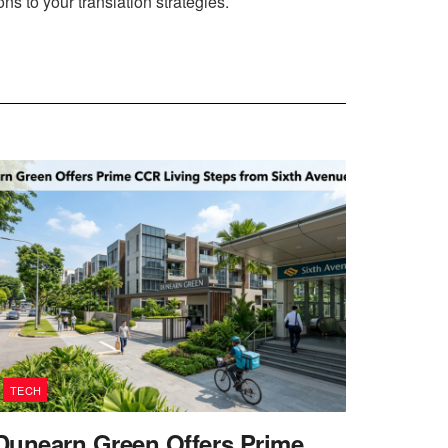
ns to your translation strategies.
TECH
Dunearn Green Offers Prime