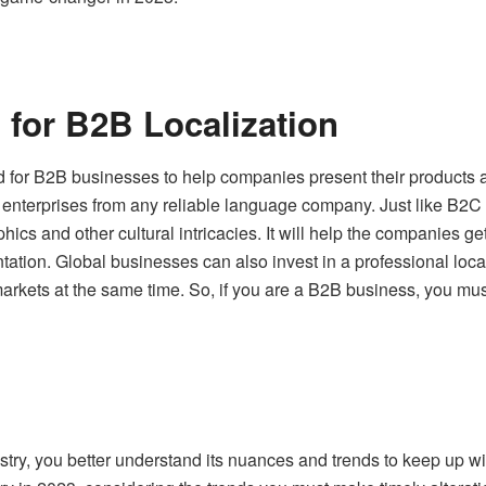
for B2B Localization
d for B2B businesses to help companies present their products a
r enterprises
from any reliable language company. Just like B2
hics and other cultural intricacies. It will help the companies
ntation. Global businesses can also invest in a professional lo
markets at the same time. So, if you are a B2B business, you must 
ustry, you better understand its nuances and trends to keep up wi