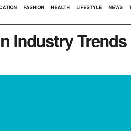
CATION
FASHION
HEALTH
LIFESTYLE
NEWS
on Industry Trends 