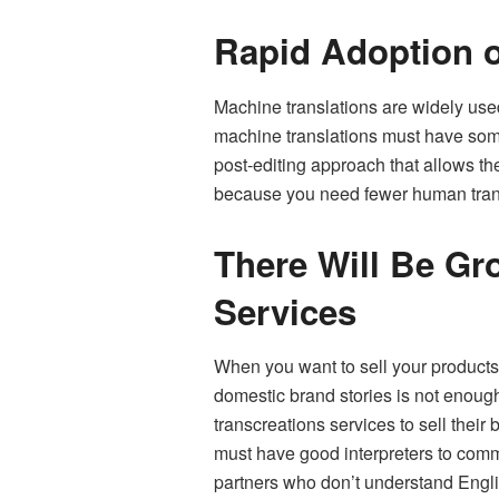
Rapid Adoption o
Machine translations are widely use
machine translations must have some
post-editing approach that allows the
because you need fewer human transl
There Will Be Gr
Services
When you want to sell your products 
domestic brand stories is not enough
transcreations services to sell thei
must have good interpreters to com
partners who don’t understand Englis