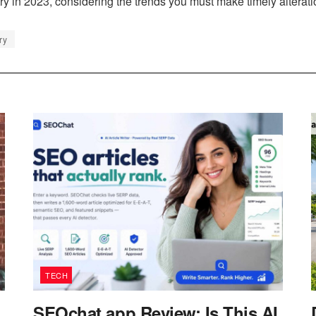
try in 2023, considering the trends you must make timely alteratio
ry
TECH
SEOchat.app Review: Is This AI