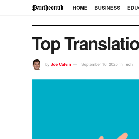
HOME
BUSINESS
EDU
Top Translati
by
Joe Calvin
September 16, 2025
in
Tech