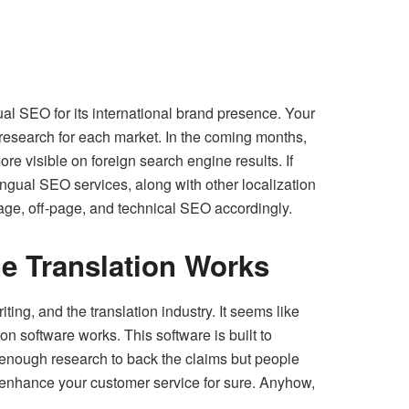
ual SEO for its international brand presence. Your
research for each market. In the coming months,
re visible on foreign search engine results. If
lingual SEO services, along with other localization
page, off-page, and technical SEO accordingly.
e Translation Works
ing, and the translation industry. It seems like
n software works. This software is built to
 enough research to back the claims but people
l enhance your customer service for sure. Anyhow,