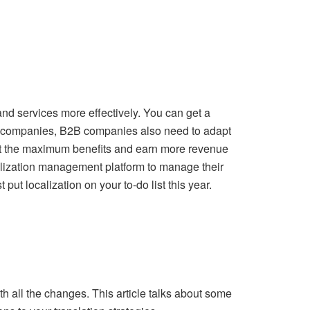
nd services more effectively. You can get a
C companies, B2B companies also need to adapt
 get the maximum benefits and earn more revenue
calization management platform to manage their
put localization on your to-do list this year.
th all the changes. This article talks about some