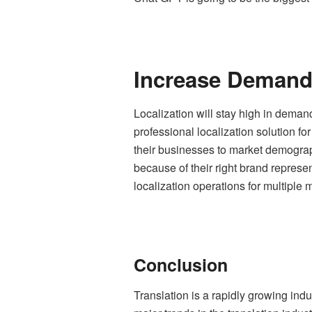
Increase Demand 
Localization will stay high in deman
professional
localization solution fo
their businesses to market demograp
because of their right brand represe
localization operations for multiple 
Conclusion
Translation is a rapidly growing ind