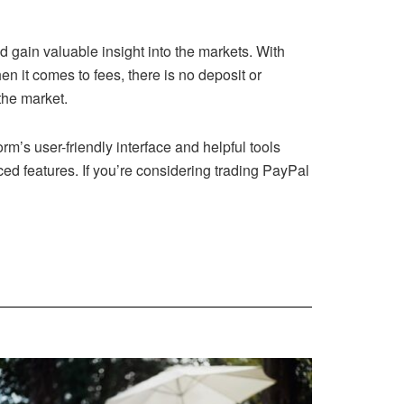
d gain valuable insight into the markets. With
 it comes to fees, there is no deposit or
the market.
rm’s user-friendly interface and helpful tools
ced features. If you’re considering trading PayPal