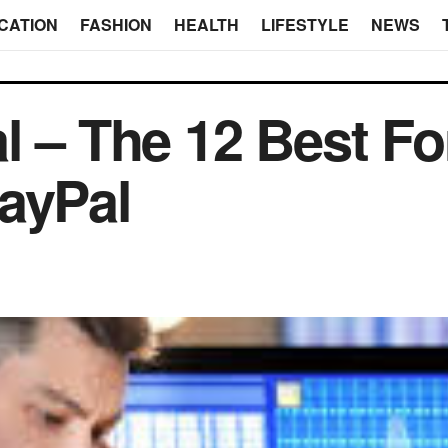
CATION
FASHION
HEALTH
LIFESTYLE
NEWS
l – The 12 Best Fo
ayPal