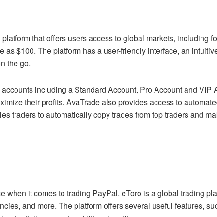
 platform that offers users access to global markets, including f
le as $100. The platform has a user-friendly interface, an intuit
on the go.
 accounts including a Standard Account, Pro Account and VIP Ac
aximize their profits. AvaTrade also provides access to automat
les traders to automatically copy trades from top traders and ma
ce when it comes to trading PayPal. eToro is a global trading pl
ncies, and more. The platform offers several useful features, s