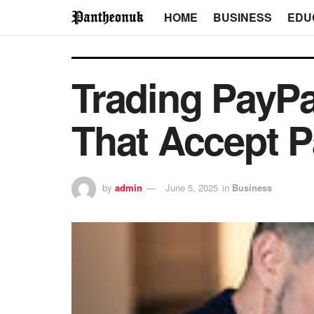
HOME
BUSINESS
EDU
Trading PayPa
That Accept P
by
admin
June 5, 2025
in
Business