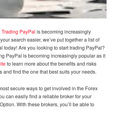
!
Trading PayPal
is becoming increasingly
ur search easier, we’ve put together a list of
l today! Are you looking to start trading PayPal?
ing PayPal is becoming increasingly popular as it
ite
to learn more about the benefits and risks
s and find the one that best suits your needs.
 most secure ways to get involved in the Forex
 can easily find a reliable broker for your
tOption. With these brokers, you’ll be able to