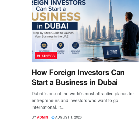
BUSINESS
How Foreign Investors Can
Start a Business in Dubai
Dubai is one of the world's most attractive places for
entrepreneurs and investors who want to go
international. It...
BY
AUGUST 1, 2026
ADMIN