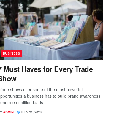
BUSINESS
7 Must Haves for Every Trade
Show
rade shows offer some of the most powerful
pportunities a business has to build brand awareness,
enerate qualified leads,...
Y
JULY 21, 2026
ADMIN