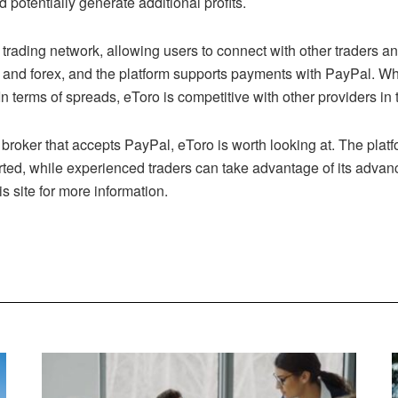
d potentially generate additional profits.
 trading network, allowing users to connect with other traders an
and forex, and the platform supports payments with PayPal. When
 terms of spreads, eToro is competitive with other providers in 
x broker that accepts PayPal, eToro is worth looking at. The platfo
arted, while experienced traders can take advantage of its advan
is site for more information.