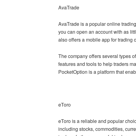
AvaTrade
AvaTrade is a popular online trading
you can open an account with as litt
also offers a mobile app for trading 
The company offers several types of
features and tools to help traders m
PocketOption is a platform that enab
eToro
eToro is a reliable and popular choi
including stocks, commodities, curre