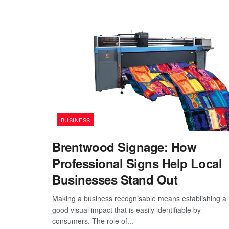
BUSINESS
Brentwood Signage: How
Professional Signs Help Local
Businesses Stand Out
Making a business recognisable means establishing a
good visual impact that is easily identifiable by
consumers. The role of...