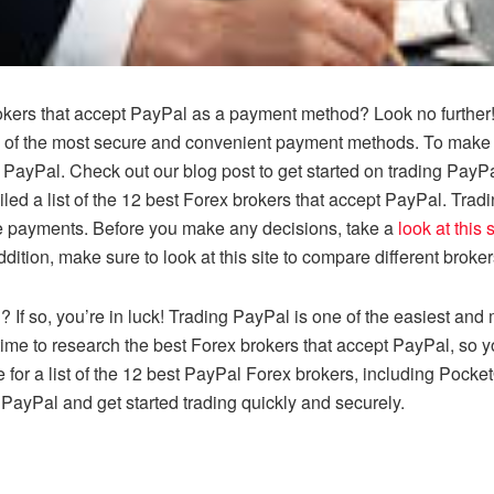
brokers that accept PayPal as a payment method? Look no further
e of the most secure and convenient payment methods. To make yo
t PayPal. Check out our blog post to get started on trading PayPa
ed a list of the 12 best Forex brokers that accept PayPal. Trad
ke payments. Before you make any decisions, take a
look at this s
dition, make sure to look at this site to compare different broker
? If so, you’re in luck! Trading PayPal is one of the easiest and
ime to research the best Forex brokers that accept PayPal, so you
te for a list of the 12 best PayPal Forex brokers, including Pocke
PayPal and get started trading quickly and securely.