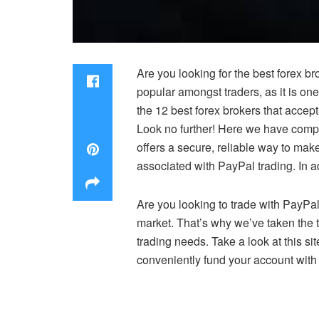
Are you looking for the best forex 
popular amongst traders, as it is on
the 12 best forex brokers that accep
Look no further! Here we have compil
offers a secure, reliable way to ma
associated with PayPal trading. In ad
Are you looking to trade with PayPal
market. That’s why we’ve taken the t
trading needs. Take a look at this si
conveniently fund your account with 