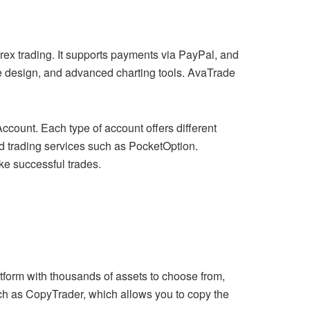
orex trading. It supports payments via PayPal, and
ive design, and advanced charting tools. AvaTrade
count. Each type of account offers different
ed trading services such as PocketOption.
ke successful trades.
atform with thousands of assets to choose from,
uch as CopyTrader, which allows you to copy the