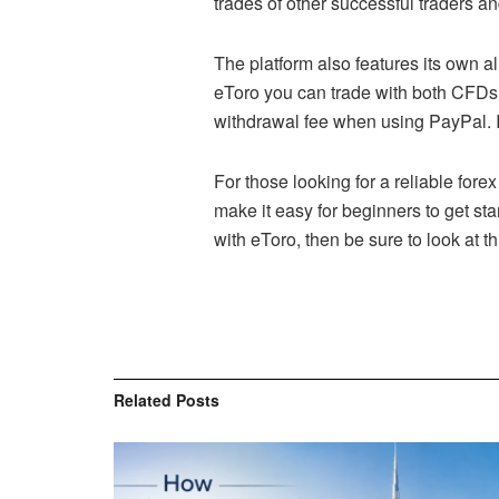
trades of other successful traders an
The platform also features its own al
eToro you can trade with both CFDs 
withdrawal fee when using PayPal. In
For those looking for a reliable fore
make it easy for beginners to get st
with eToro, then be sure to look at th
Related
Posts