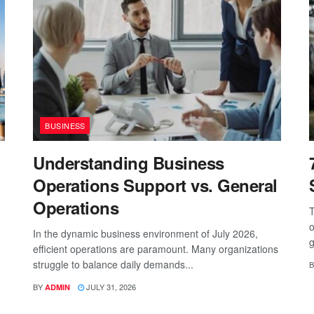
BUSINESS
Understanding Business
Operations Support vs. General
Operations
T
o
In the dynamic business environment of July 2026,
g
efficient operations are paramount. Many organizations
struggle to balance daily demands...
B
BY
JULY 31, 2026
ADMIN