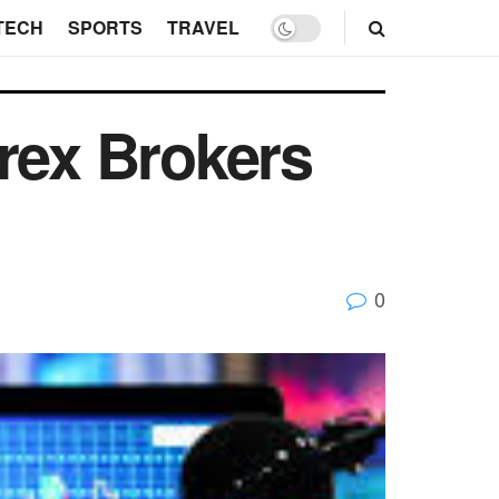
TECH
SPORTS
TRAVEL
rex Brokers
0