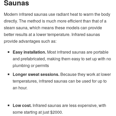
Saunas
Modern infrared saunas use radiant heat to warm the body
directly. The method is much more efficient than that of a
steam sauna, which means these models can provide
better results at a lower temperature. Infrared saunas
provide advantages such as:
Easy installation.
Most infrared saunas are portable
and prefabricated, making them easy to set up with no
plumbing or permits
Longer sweat sessions.
Because they work at lower
temperatures, infrared saunas can be used for up to
an hour.
Low cost.
Infrared saunas are less expensive, with
some starting at just $2000.