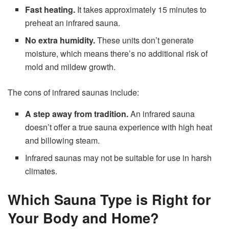
Fast heating.
It takes approximately 15 minutes to
preheat an infrared sauna.
No extra humidity.
These units don’t generate
moisture, which means there’s no additional risk of
mold and mildew growth.
The cons of infrared saunas include:
A step away from tradition.
An infrared sauna
doesn’t offer a true sauna experience with high heat
and billowing steam.
Infrared saunas may not be suitable for use in harsh
climates.
Which Sauna Type is Right for
Your Body and Home?