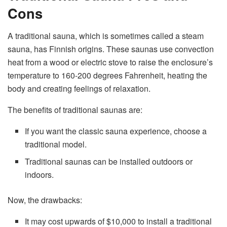
Cons
A traditional sauna, which is sometimes called a steam
sauna, has Finnish origins. These saunas use convection
heat from a wood or electric stove to raise the enclosure’s
temperature to 160-200 degrees Fahrenheit, heating the
body and creating feelings of relaxation.
The benefits of traditional saunas are:
If you want the classic sauna experience, choose a
traditional model.
Traditional saunas can be installed outdoors or
indoors.
Now, the drawbacks:
It may cost upwards of $10,000 to install a traditional