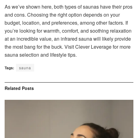
As we’ve shown here, both types of saunas have their pros
and cons. Choosing the right option depends on your
budget, location, and preferences, among other factors. If
you’re looking for warmth, comfort, and soothing relaxation
at an incredible value, an infrared sauna will likely provide
the most bang for the buck. Visit Clever Leverage for more
sauna selection and lifestyle tips.
Tags:
sauna
Related
Posts