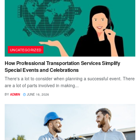
UNCATEGORIZED
How Professional Transportation Services Simplify
Special Events and Celebrations
There's a lot to consider when planning a successful event. There
are a lot of parts involved in making...
BY
ADMIN
JUNE 16, 2026