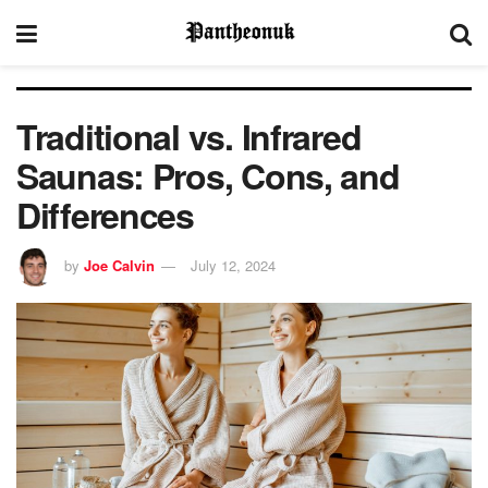
Traditional vs. Infrared
Saunas: Pros, Cons, and
Differences
by
Joe Calvin
July 12, 2024