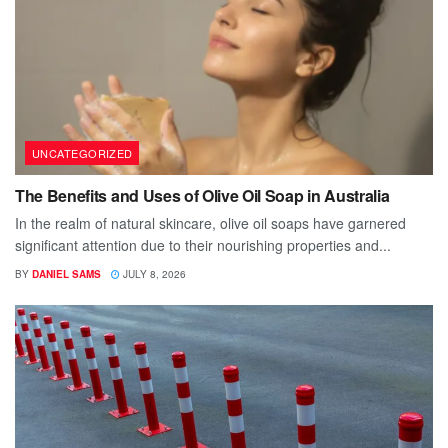
UNCATEGORIZED
The Benefits and Uses of Olive Oil Soap in Australia
In the realm of natural skincare, olive oil soaps have garnered
significant attention due to their nourishing properties and...
BY
DANIEL SAMS
JULY 8, 2026