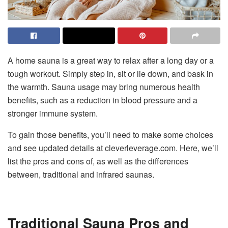
A home sauna is a great way to relax after a long day or a
tough workout. Simply step in, sit or lie down, and bask in
the warmth. Sauna usage may bring numerous health
benefits, such as a reduction in blood pressure and a
stronger immune system.
To gain those benefits, you’ll need to make some choices
and see updated details at cleverleverage.com. Here, we’ll
list the pros and cons of, as well as the differences
between, traditional and infrared saunas.
Traditional Sauna Pros and