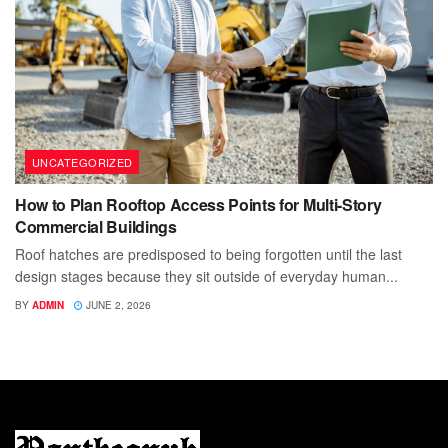
UNCATEGORIZED
How to Plan Rooftop Access Points for Multi-Story
Commercial Buildings
Roof hatches are predisposed to being forgotten until the last
design stages because they sit outside of everyday human...
BY
ADMIN
JUNE 2, 2026