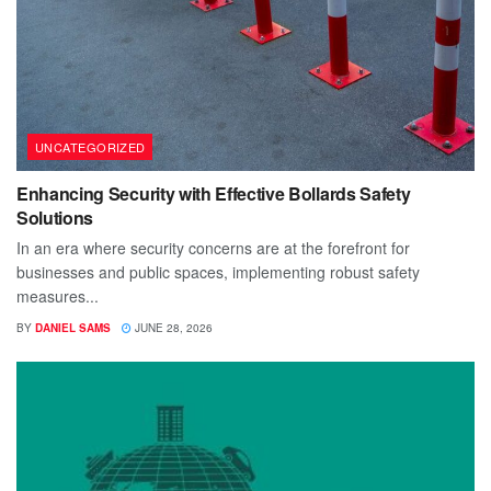
UNCATEGORIZED
Enhancing Security with Effective Bollards Safety
Solutions
In an era where security concerns are at the forefront for
businesses and public spaces, implementing robust safety
measures...
BY
DANIEL SAMS
JUNE 28, 2026