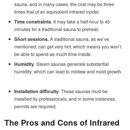
sauna, and in many cases, the cost may be three
times that of an equivalent infrared model.
Time constraints
. It may take a half-hour to 45
minutes for a traditional sauna to preheat.
Short sessions.
A traditional sauna, as we’ve
mentioned, can get very hot, which means you won’t
be able to spend as much time inside.
Humidity
. Steam saunas generate substantial
humidity, which can lead to mildew and mold growth.
Installation difficulty
. These saunas must be
installed by professionals, and in some instances,
permits are required.
The Pros and Cons of Infrared