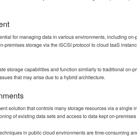
ent
tial for managing data in various environments, including on-pr
premises storage via the iSCSI protocol to cloud IaaS instance
e storage capabilities and function similarly to traditional on-p
ssues that may arise due to a hybrid architecture.
onments
 solution that controls many storage resources via a single inter
loning of existing data sets and access to data kept on-premises
 techniques in public cloud environments are time-consuming a