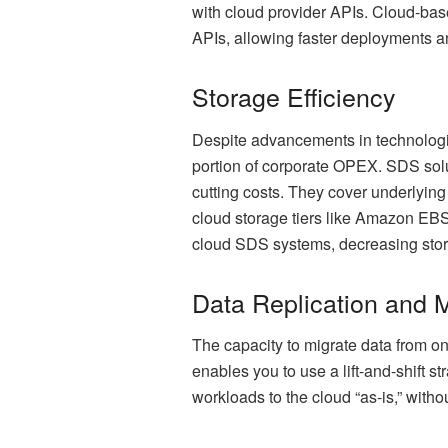
with cloud provider APIs. Cloud-ba
APIs, allowing faster deployments a
Storage Efficiency
Despite advancements in technologie
portion of corporate OPEX. SDS solut
cutting costs. They cover underlying
cloud storage tiers like Amazon EB
cloud SDS systems, decreasing stora
Data Replication and M
The capacity to migrate data from on
enables you to use a lift-and-shift s
workloads to the cloud “as-is,” with