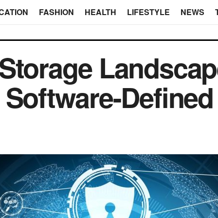
CATION
FASHION
HEALTH
LIFESTYLE
NEWS
Storage Landscape
 Software-Defined