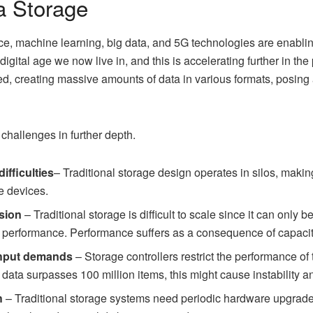
a Storage
ence, machine learning, big data, and 5G technologies are enablin
 digital age we now live in, and this is accelerating further in t
ied, creating massive amounts of data in various formats, posing 
 challenges in further depth.
ifficulties
– Traditional storage design operates in silos, making
e devices.
nsion
– Traditional storage is difficult to scale since it can only 
ge performance. Performance suffers as a consequence of capaci
ghput demands
– Storage controllers restrict the performance of 
data surpasses 100 million items, this might cause instability 
h
– Traditional storage systems need periodic hardware upgrades