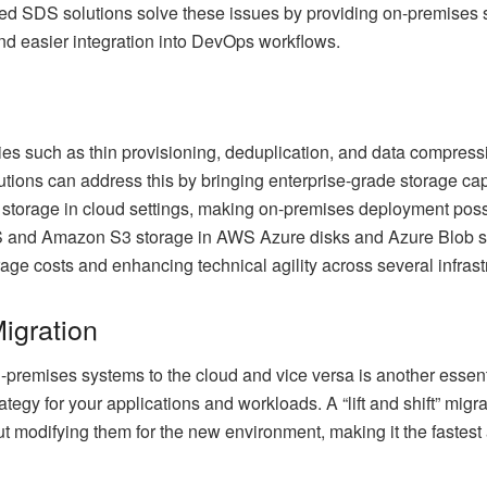
sed SDS solutions solve these issues by providing on-premises
nd easier integration into DevOps workflows.
s such as thin provisioning, deduplication, and data compressi
ions can address this by bringing enterprise-grade storage capab
 storage in cloud settings, making on-premises deployment possib
S and Amazon S3 storage in AWS Azure disks and Azure Blob st
ge costs and enhancing technical agility across several infrast
igration
-premises systems to the cloud and vice versa is another essent
trategy for your applications and workloads. A “lift and shift” m
out modifying them for the new environment, making it the fastest