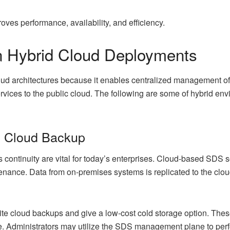
ves performance, availability, and efficiency.
 Hybrid Cloud Deployments
loud architectures because it enables centralized management of
vices to the public cloud. The following are some of hybrid env
d Cloud Backup
 continuity are vital for today’s enterprises. Cloud-based SDS 
intenance. Data from on-premises systems is replicated to the c
te cloud backups and give a low-cost cold storage option. These 
e. Administrators may utilize the SDS management plane to perf