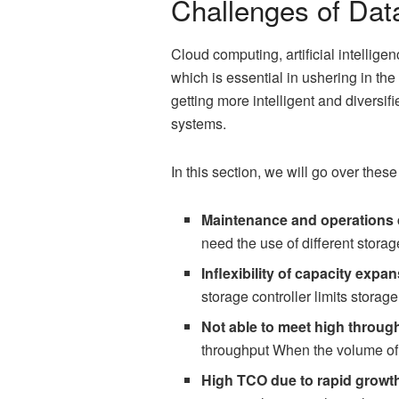
Challenges of Dat
Cloud computing, artificial intellig
which is essential in ushering in the
getting more intelligent and diversif
systems.
In this section, we will go over these
Maintenance and operations d
need the use of different storag
Inflexibility of capacity expa
storage controller limits stora
Not able to meet high throu
throughput When the volume of 
High TCO due to rapid growt