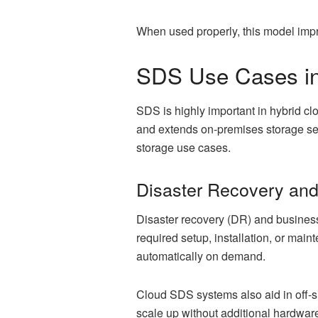
When used properly, this model impro
SDS Use Cases in
SDS is highly important in hybrid c
and extends on-premises storage ser
storage use cases.
Disaster Recovery an
Disaster recovery (DR) and business
required setup, installation, or ma
automatically on demand.
Cloud SDS systems also aid in off-si
scale up without additional hardwar