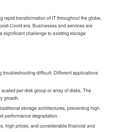
g rapid transformation of IT throughout the globe,
he post-Covid era. Businesses and services are
a significant challenge to existing storage
 troubleshooting difficult. Different applications
be scaled per disk group or array of disks. The
ty growth.
traditional storage architectures, preventing high
and performance degradation.
, high prices, and considerable financial and