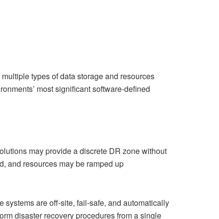
 multiple types of data storage and resources
ironments’ most significant software-defined
solutions may provide a discrete DR zone without
loud, and resources may be ramped up
systems are off-site, fail-safe, and automatically
orm disaster recovery procedures from a single