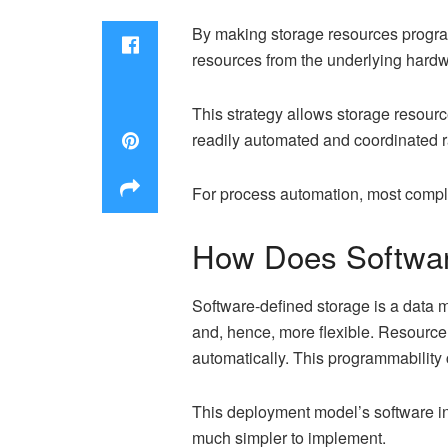
By making storage resources progra
resources from the underlying hardware
This strategy allows storage resour
readily automated and coordinated ra
For process automation, most compl
How Does Softwar
Software-defined storage is a data 
and, hence, more flexible. Resource 
automatically. This programmabilit
This deployment model’s software i
much simpler to implement.