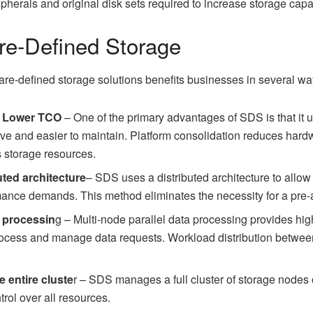
ipherals and original disk sets required to increase storage capa
are-Defined Storage
are-defined storage solutions benefits businesses in several wa
r Lower TCO
– One of the primary advantages of SDS is that it 
ive and easier to maintain. Platform consolidation reduces har
 storage resources.
uted architecture
– SDS uses a distributed architecture to allow
mance demands. This method eliminates the necessity for a pre-
l processin
g – Multi-node parallel data processing provides h
rocess and manage data requests. Workload distribution betwee
e entire cluste
r – SDS manages a full cluster of storage nodes 
rol over all resources.