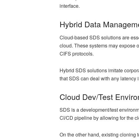
interface.
Hybrid Data Managem
Cloud-based SDS solutions are essen
cloud. These systems may expose on-
CIFS protocols.
Hybrid SDS solutions imitate corporat
that SDS can deal with any latency i
Cloud Dev/Test Envir
SDS is a development/test environment
CI/CD pipeline by allowing for the c
On the other hand, existing cloning