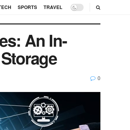
TECH
SPORTS
TRAVEL
s: An In-
 Storage
0