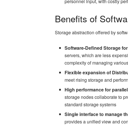
personnel input, with costly per
Benefits of Softw
Storage abstraction offered by softw
Software-Defined Storage fo
servers, which are less expens
complexity of managing various
Flexible expansion of Distrib
meet rising storage and perfor
High performance for paralle
storage nodes collaborate to p
standard storage systems
Single interface to manage th
provides a unified view and cont