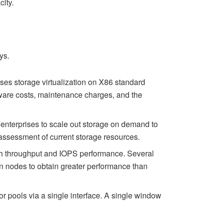
city.
ys.
uses storage virtualization on X86 standard
dware costs, maintenance charges, and the
 enterprises to scale out storage on demand to
assessment of current storage resources.
igh throughput and IOPS performance. Several
n nodes to obtain greater performance than
or pools via a single interface. A single window