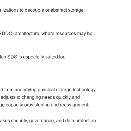
zations to decouple or abstract storage
 (SDDC) architecture, where resources may be
h SDS is especially suited for.
ed from underlying physical storage technology
at adjusts to changing needs quickly and
ge capacity provisioning and reassignment.
kes security, governance, and data protection