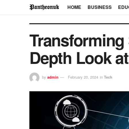
HOME
BUSINESS
EDU
Transforming 
Depth Look at
by
admin
February 20, 2024
in
Tech