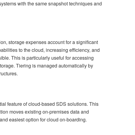
 systems with the same snapshot techniques and
on, storage expenses account for a significant
ilities to the cloud, increasing efficiency, and
le. This is particularly useful for accessing
orage. Tiering is managed automatically by
ructures.
ial feature of cloud-based SDS solutions. This
igration moves existing on-premises data and
 and easiest option for cloud on-boarding.