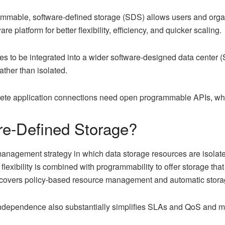
mmable, software-defined storage (SDS) allows users and organi
 platform for better flexibility, efficiency, and quicker scaling.
ces to be integrated into a wider software-designed data center
ther than isolated.
ete application connections need open programmable APIs, whic
e-Defined Storage?
management strategy in which data storage resources are isolat
flexibility is combined with programmability to offer storage th
y covers policy-based resource management and automatic stora
ndependence also substantially simplifies SLAs and QoS and ma