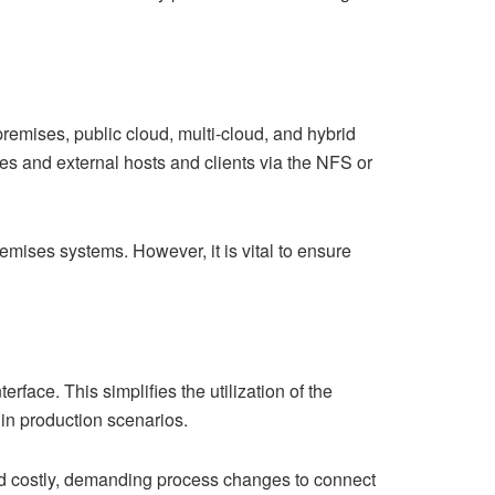
emises, public cloud, multi-cloud, and hybrid
s and external hosts and clients via the NFS or
remises systems. However, it is vital to ensure
face. This simplifies the utilization of the
 in production scenarios.
nd costly, demanding process changes to connect