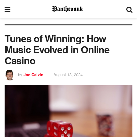
Tunes of Winning: How
Music Evolved in Online
Casino
by
Joe Calvin
August 13, 2024