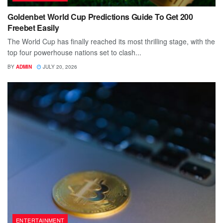
Goldenbet World Cup Predictions Guide To Get 200
Freebet Easily
The World Cup has finally reached its most thrilling stage, with the
top four powerhouse nations set to clash...
BY
ADMIN
JULY 20, 2026
ENTERTAINMENT