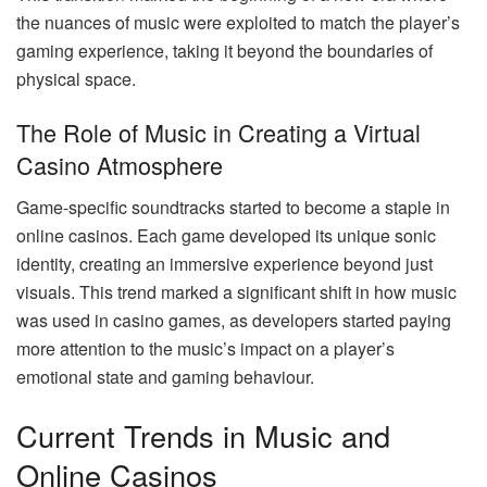
the nuances of music were exploited to match the player’s
gaming experience, taking it beyond the boundaries of
physical space.
The Role of Music in Creating a Virtual
Casino Atmosphere
Game-specific soundtracks started to become a staple in
online casinos. Each game developed its unique sonic
identity, creating an immersive experience beyond just
visuals. This trend marked a significant shift in how music
was used in casino games, as developers started paying
more attention to the music’s impact on a player’s
emotional state and gaming behaviour.
Current Trends in Music and
Online Casinos