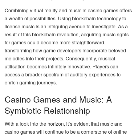
Combining virtual reality and music in casino games offers
a wealth of possibilities. Using blockchain technology to
license music is an intriguing avenue to investigate. As a
result of this blockchain revolution, acquiring music rights
for games could become more straightforward,
transforming how game developers incorporate beloved
melodies into their projects. Consequently, musical
utilisation becomes infinitely innovative. Players can
access a broader spectrum of auditory experiences to
enrich gaming journeys.
Casino Games and Music: A
Symbiotic Relationship
With a look into the horizon, it’s evident that music and
casino games will continue to be a cornerstone of online