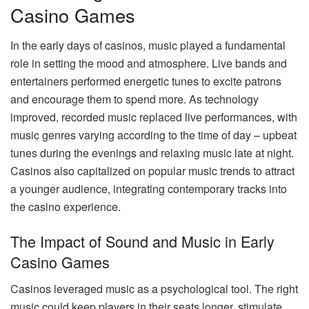
Casino Games
In the early days of casinos, music played a fundamental
role in setting the mood and atmosphere. Live bands and
entertainers performed energetic tunes to excite patrons
and encourage them to spend more. As technology
improved, recorded music replaced live performances, with
music genres varying according to the time of day – upbeat
tunes during the evenings and relaxing music late at night.
Casinos also capitalized on popular music trends to attract
a younger audience, integrating contemporary tracks into
the
casino experience
.
The Impact of Sound and Music in Early
Casino Games
Casinos leveraged music as a psychological tool. The right
music could keep players in their seats longer, stimulate