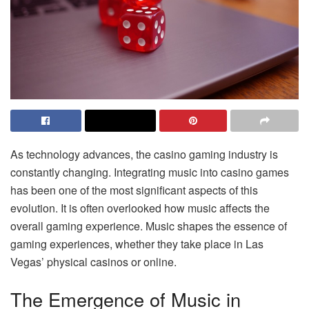
As technology advances, the casino gaming industry is
constantly changing. Integrating music into casino games
has been one of the most significant aspects of this
evolution. It is often overlooked how music affects the
overall gaming experience. Music shapes the essence of
gaming experiences, whether they take place in Las
Vegas’ physical casinos or online.
The Emergence of Music in