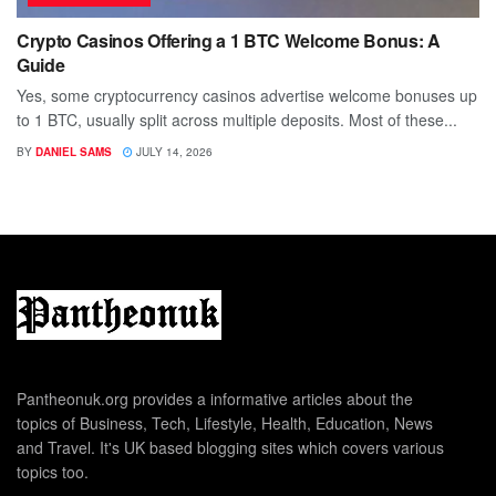
Crypto Casinos Offering a 1 BTC Welcome Bonus: A
Guide
Yes, some cryptocurrency casinos advertise welcome bonuses up
to 1 BTC, usually split across multiple deposits. Most of these...
BY
DANIEL SAMS
JULY 14, 2026
Pantheonuk.org provides a informative articles about the
topics of Business, Tech, Lifestyle, Health, Education, News
and Travel. It's UK based blogging sites which covers various
topics too.