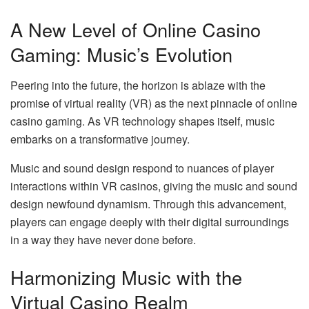
A New Level of Online Casino
Gaming: Music’s Evolution
Peering into the future, the horizon is ablaze with the
promise of virtual reality (VR) as the next pinnacle of online
casino gaming. As VR technology shapes itself, music
embarks on a transformative journey.
Music and sound design respond to nuances of player
interactions within VR casinos, giving the music and sound
design newfound dynamism. Through this advancement,
players can engage deeply with their digital surroundings
in a way they have never done before.
Harmonizing Music with the
Virtual Casino Realm