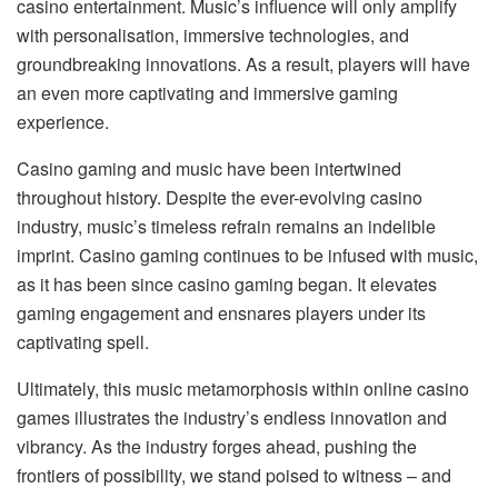
casino entertainment. Music’s influence will only amplify
with personalisation, immersive technologies, and
groundbreaking innovations. As a result, players will have
an even more captivating and immersive gaming
experience.
Casino gaming and music have been intertwined
throughout history. Despite the ever-evolving casino
industry, music’s timeless refrain remains an indelible
imprint. Casino gaming continues to be infused with music,
as it has been since casino gaming began. It elevates
gaming engagement and ensnares players under its
captivating spell.
Ultimately, this music metamorphosis within online casino
games illustrates the industry’s endless innovation and
vibrancy. As the industry forges ahead, pushing the
frontiers of possibility, we stand poised to witness – and