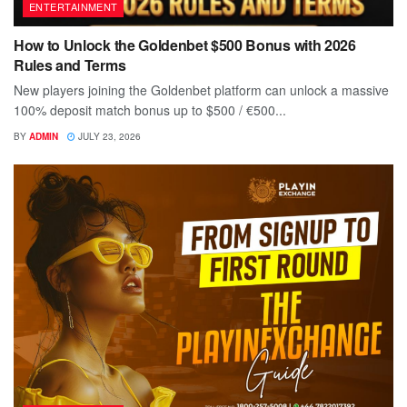
ENTERTAINMENT
How to Unlock the Goldenbet $500 Bonus with 2026
Rules and Terms
New players joining the Goldenbet platform can unlock a massive
100% deposit match bonus up to $500 / €500...
BY
ADMIN
JULY 23, 2026