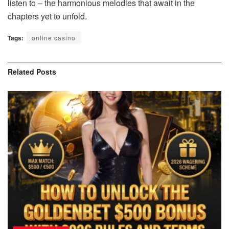
listen to – the harmonious melodies that await in the
chapters yet to unfold.
Tags:
online casino
Related
Posts