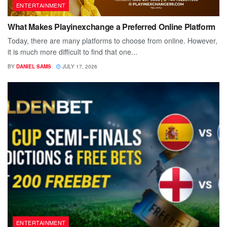
ENTERTAINMENT
What Makes Playinexchange a Preferred Online Platform
Today, there are many platforms to choose from online. However,
it is much more difficult to find that one...
BY
DANIEL SAMS
JULY 17, 2026
ENTERTAINMENT