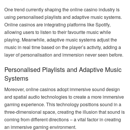
One trend currently shaping the online casino industry is
using personalised playlists and adaptive music systems.
Online casinos are integrating platforms like Spotify,
allowing users to listen to their favourite music while
playing. Meanwhile, adaptive music systems adjust the
music in real time based on the player’s activity, adding a
layer of personalisation and immersion never seen before.
Personalised Playlists and Adaptive Music
Systems
Moreover, online casinos adopt immersive sound design
and spatial audio technologies to create a more immersive
gaming experience. This technology positions sound in a
three-dimensional space, creating the illusion that sound is
coming from different directions – a vital factor in creating
an immersive gaming environment.