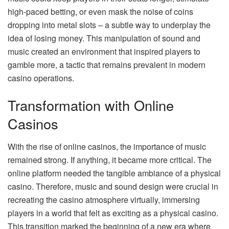
high-paced betting, or even mask the noise of coins
dropping into metal slots – a subtle way to underplay the
idea of losing money. This manipulation of sound and
music created an environment that inspired players to
gamble more, a tactic that remains prevalent in modern
casino operations.
Transformation with Online
Casinos
With the rise of online casinos, the importance of music
remained strong. If anything, it became more critical. The
online platform needed the tangible ambiance of a physical
casino. Therefore, music and sound design were crucial in
recreating the casino atmosphere virtually, immersing
players in a world that felt as exciting as a physical casino.
This transition marked the beginning of a new era where