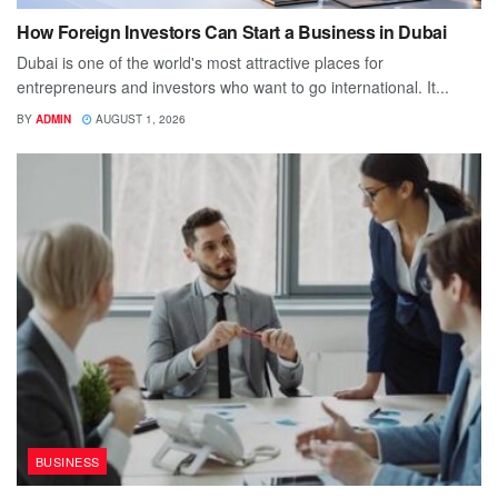
How Foreign Investors Can Start a Business in Dubai
Dubai is one of the world's most attractive places for
entrepreneurs and investors who want to go international. It...
BY
ADMIN
AUGUST 1, 2026
BUSINESS