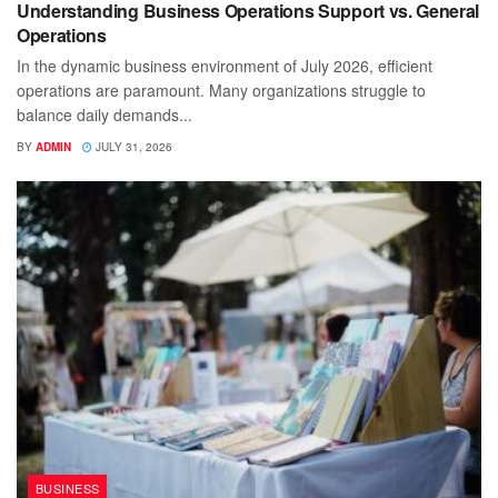
Understanding Business Operations Support vs. General
Operations
In the dynamic business environment of July 2026, efficient
operations are paramount. Many organizations struggle to
balance daily demands...
BY
ADMIN
JULY 31, 2026
BUSINESS