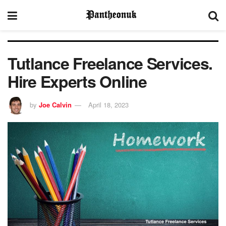
Tutlance Freelance Services.
Hire Experts Online
by
Joe Calvin
April 18, 2023