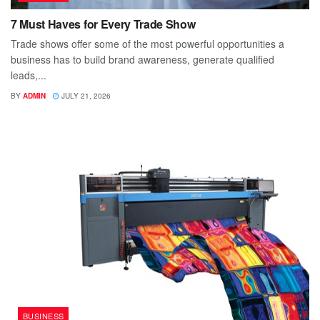
7 Must Haves for Every Trade Show
Trade shows offer some of the most powerful opportunities a
business has to build brand awareness, generate qualified
leads,...
BY
ADMIN
JULY 21, 2026
BUSINESS