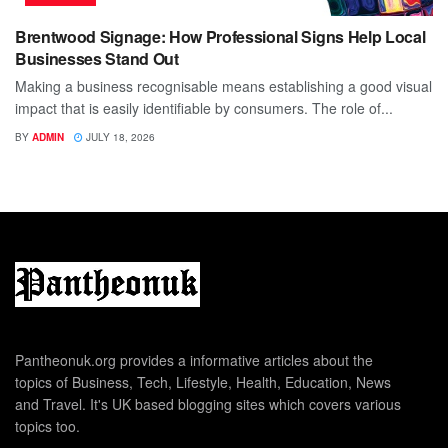
Brentwood Signage: How Professional Signs Help Local
Businesses Stand Out
Making a business recognisable means establishing a good visual
impact that is easily identifiable by consumers. The role of...
BY
ADMIN
JULY 18, 2026
Pantheonuk.org provides a informative articles about the
topics of Business, Tech, Lifestyle, Health, Education, News
and Travel. It's UK based blogging sites which covers various
topics too.