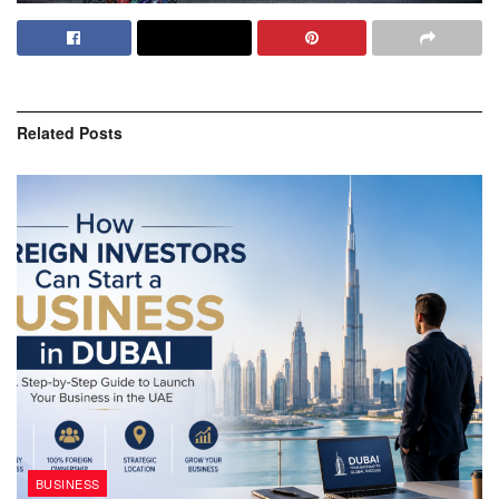
Related
Posts
BUSINESS