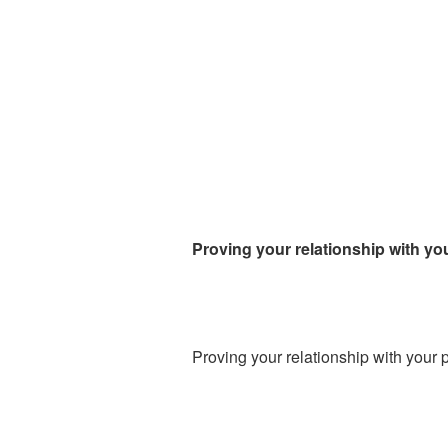
Proving your relationship with yo
Proving your relationship with your 