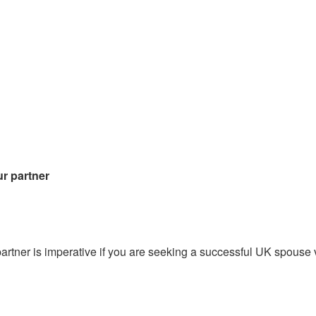
ur partner
partner is imperative if you are seeking a successful UK spouse 