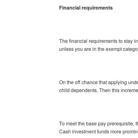
Financial requirements
The financial requirements to stay i
unless you are in the exempt catego
On the off chance that applying und
child dependents. Then this increment
To meet the base pay prerequisite, 
Cash investment funds more promine