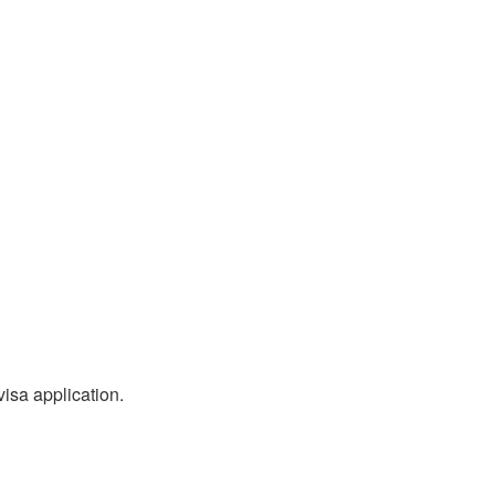
visa application.