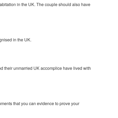
abitation in the UK. The couple should also have
ognised in the UK.
and their unmarried UK accomplice have lived with
cuments that you can evidence to prove your