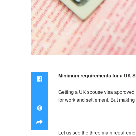
Minimum requirements for a UK S
Getting a UK spouse visa approved w
for work and settlement. But making t
Let us see the three main requiremen