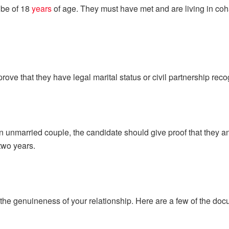
 be of 18
years
of age. They must have met and are living in coh
ove that they have legal marital status or civil partnership rec
an unmarried couple, the candidate should give proof that they 
two years.
 the genuineness of your relationship. Here are a few of the do