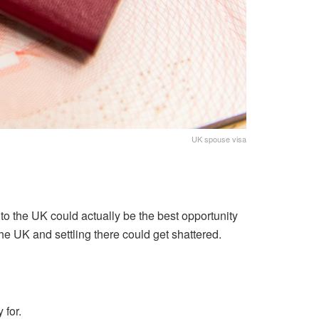
UK spouse visa
o the UK could actually be the best opportunity
the UK and settling there could get shattered.
 for.