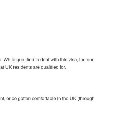
 While qualified to deal with this visa, the non-
at UK residents are qualified for.
t, or be gotten comfortable in the UK (through