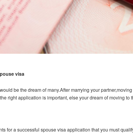
pouse visa
ould be the dream of many.After marrying your partner,moving t
he right application is important, else your dream of moving to 
ts for a successful spouse visa application that you must qualify