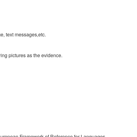
e, text messages,etc.
ing pictures as the evidence.
n European Framework of Reference for Languages