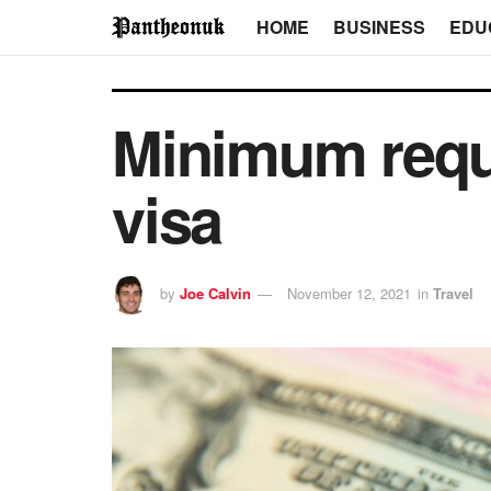
HOME
BUSINESS
EDU
Minimum requ
visa
by
Joe Calvin
November 12, 2021
in
Travel