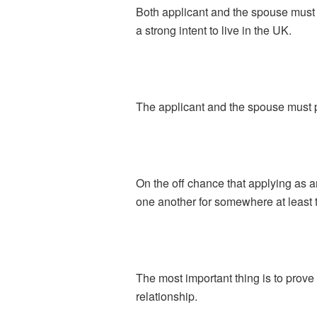
Both applicant and the spouse must
a strong intent to live in the UK.
The applicant and the spouse must pr
On the off chance that applying as 
one another for somewhere at least 
The most important thing is to prove
relationship.