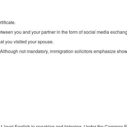
tificate.
een you and your partner in the form of social media exchang
at you visited your spouse.
. Although not mandatory, immigration solicitors emphasize show
 A1 level English in speaking and listening. Under the Commo