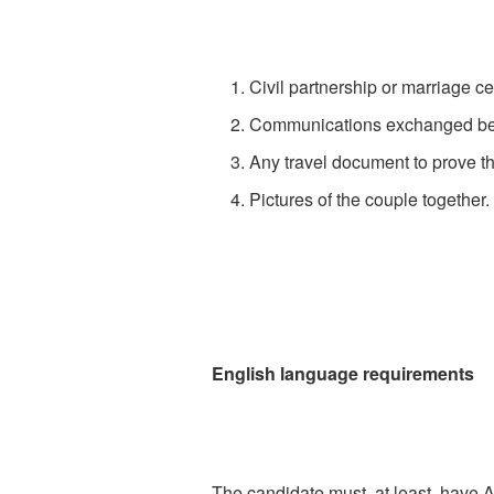
Civil partnership or marriage cer
Communications exchanged betw
Any travel document to prove th
Pictures of the couple together
English language requirements
The candidate must, at least, have