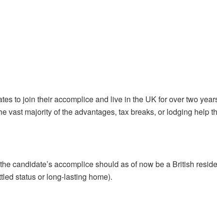
es to join their accomplice and live in the UK for over two years.
e vast majority of the advantages, tax breaks, or lodging help th
he candidate’s accomplice should as of now be a British residen
tled status or long-lasting home).