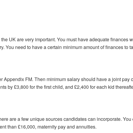
n the UK are very important. You must have adequate finances wi
ry. You need to have a certain minimum amount of finances to t
er Appendix FM. Then minimum salary should have a joint pay of
s by £3,800 for the first child, and £2,400 for each kid thereafte
there are a few unique sources candidates can incorporate. You
nt than £16,000, maternity pay and annuities.