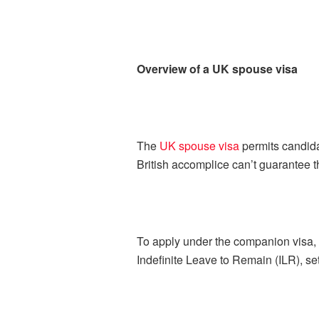
Overview of a UK spouse visa
The
UK spouse visa
permits candidat
British accomplice can’t guarantee th
To apply under the companion visa, t
Indefinite Leave to Remain (ILR), set