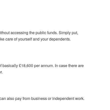
thout accessing the public funds. Simply put,
ake care of yourself and your dependents.
 basically £18,600 per annum. In case there are
r.
 can also pay from business or independent work.