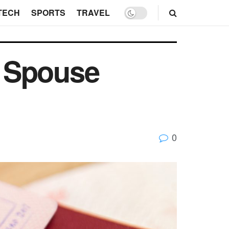
TECH
SPORTS
TRAVEL
K Spouse
0