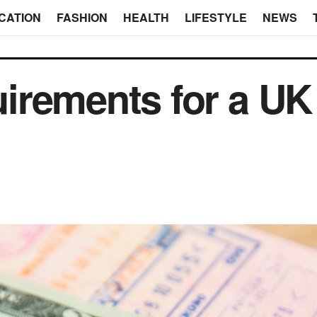
CATION
FASHION
HEALTH
LIFESTYLE
NEWS
irements for a U