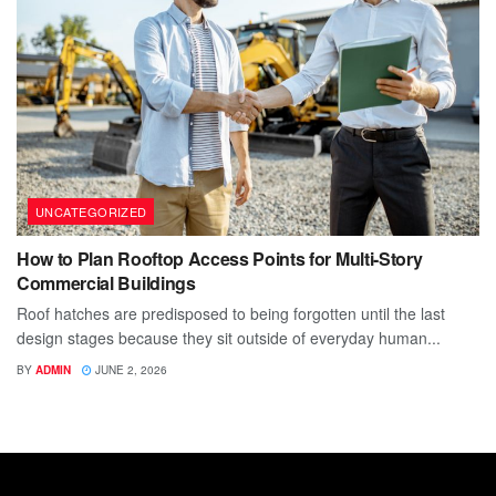
UNCATEGORIZED
How to Plan Rooftop Access Points for Multi-Story
Commercial Buildings
Roof hatches are predisposed to being forgotten until the last
design stages because they sit outside of everyday human...
BY
ADMIN
JUNE 2, 2026