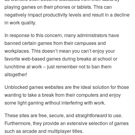
playing games on their phones or tablets. This can
negatively impact productivity levels and result in a decline
in work quality.
In response to this concern, many administrators have
banned certain games from their campuses and
workplaces. This doesn’t mean you can’t enjoy your
favorite web-based games during breaks at school or
lunchtime at work – just remember not to ban them
altogether!
Unblocked games websites are the ideal solution for those
wanting to take a break from their computers and enjoy
some light gaming without interfering with work.
These sites are free, secure, and straightforward to use.
Furthermore, they provide an extensive selection of games
such as arcade and multiplayer titles.