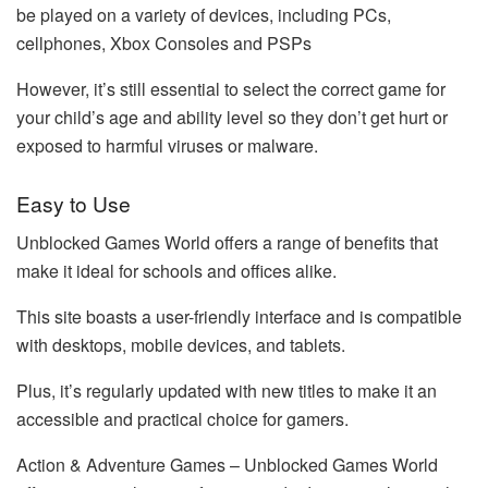
be played on a variety of devices, including PCs,
cellphones, Xbox Consoles and PSPs
However, it’s still essential to select the correct game for
your child’s age and ability level so they don’t get hurt or
exposed to harmful viruses or malware.
Easy to Use
Unblocked Games World offers a range of benefits that
make it ideal for schools and offices alike.
This site boasts a user-friendly interface and is compatible
with desktops, mobile devices, and tablets.
Plus, it’s regularly updated with new titles to make it an
accessible and practical choice for gamers.
Action & Adventure Games – Unblocked Games World