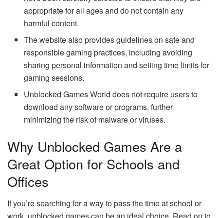
appropriate for all ages and do not contain any
harmful content.
The website also provides guidelines on safe and
responsible gaming practices, including avoiding
sharing personal information and setting time limits for
gaming sessions.
Unblocked Games World does not require users to
download any software or programs, further
minimizing the risk of malware or viruses.
Why Unblocked Games Are a
Great Option for Schools and
Offices
If you’re searching for a way to pass the time at school or
work, unblocked games can be an ideal choice. Read on to