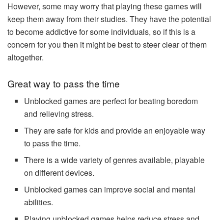
However, some may worry that playing these games will
keep them away from their studies. They have the potential
to become addictive for some individuals, so if this is a
concern for you then it might be best to steer clear of them
altogether.
Great way to pass the time
Unblocked games are perfect for beating boredom
and relieving stress.
They are safe for kids and provide an enjoyable way
to pass the time.
There is a wide variety of genres available, playable
on different devices.
Unblocked games can improve social and mental
abilities.
Playing unblocked games helps reduce stress and