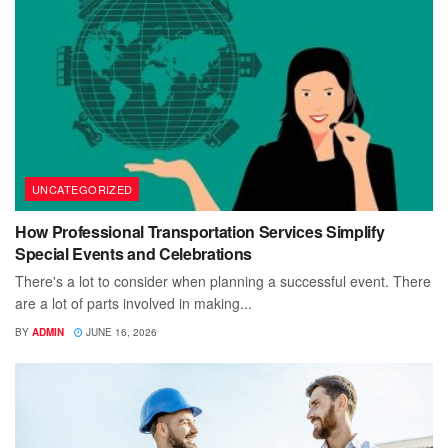
UNCATEGORIZED
How Professional Transportation Services Simplify
Special Events and Celebrations
There's a lot to consider when planning a successful event. There
are a lot of parts involved in making...
BY
ADMIN
JUNE 16, 2026