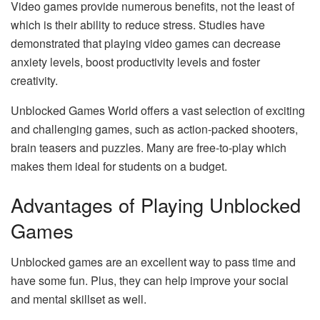
Video games provide numerous benefits, not the least of
which is their ability to reduce stress. Studies have
demonstrated that playing video games can decrease
anxiety levels, boost productivity levels and foster
creativity.
Unblocked Games World offers a vast selection of exciting
and challenging games, such as action-packed shooters,
brain teasers and puzzles. Many are free-to-play which
makes them ideal for students on a budget.
Advantages of Playing Unblocked
Games
Unblocked games are an excellent way to pass time and
have some fun. Plus, they can help improve your social
and mental skillset as well.