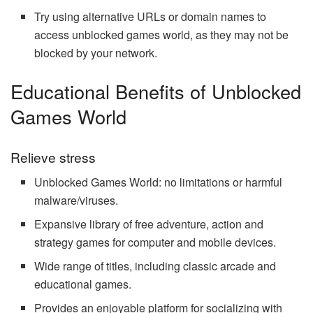
Try using alternative URLs or domain names to
access unblocked games world, as they may not be
blocked by your network.
Educational Benefits of Unblocked
Games World
Relieve stress
Unblocked Games World: no limitations or harmful
malware/viruses.
Expansive library of free adventure, action and
strategy games for computer and mobile devices.
Wide range of titles, including classic arcade and
educational games.
Provides an enjoyable platform for socializing with