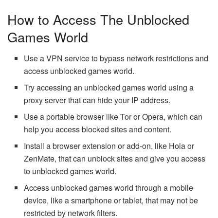
How to Access The Unblocked
Games World
Use a VPN service to bypass network restrictions and
access unblocked games world.
Try accessing an unblocked games world using a
proxy server that can hide your IP address.
Use a portable browser like Tor or Opera, which can
help you access blocked sites and content.
Install a browser extension or add-on, like Hola or
ZenMate, that can unblock sites and give you access
to unblocked games world.
Access unblocked games world through a mobile
device, like a smartphone or tablet, that may not be
restricted by network filters.