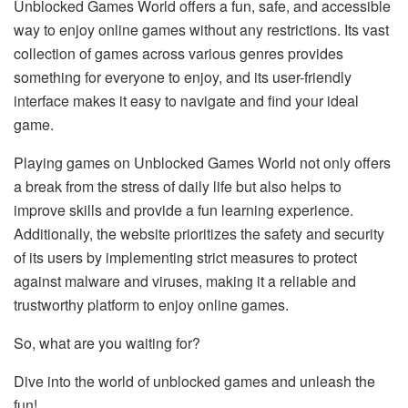
Unblocked Games World offers a fun, safe, and accessible
way to enjoy online games without any restrictions. Its vast
collection of games across various genres provides
something for everyone to enjoy, and its user-friendly
interface makes it easy to navigate and find your ideal
game.
Playing games on Unblocked Games World not only offers
a break from the stress of daily life but also helps to
improve skills and provide a fun learning experience.
Additionally, the website prioritizes the safety and security
of its users by implementing strict measures to protect
against malware and viruses, making it a reliable and
trustworthy platform to enjoy online games.
So, what are you waiting for?
Dive into the world of unblocked games and unleash the
fun!