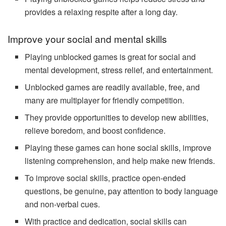
provides a relaxing respite after a long day.
Improve your social and mental skills
Playing unblocked games is great for social and
mental development, stress relief, and entertainment.
Unblocked games are readily available, free, and
many are multiplayer for friendly competition.
They provide opportunities to develop new abilities,
relieve boredom, and boost confidence.
Playing these games can hone social skills, improve
listening comprehension, and help make new friends.
To improve social skills, practice open-ended
questions, be genuine, pay attention to body language
and non-verbal cues.
With practice and dedication, social skills can