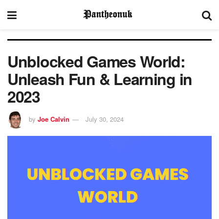
Unblocked Games World:
Unleash Fun & Learning in
2023
by
Joe Calvin
July 30, 2024