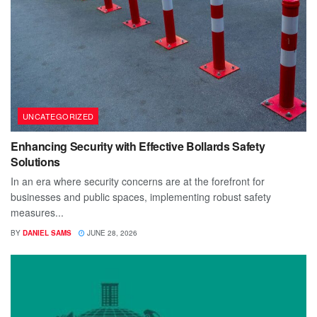
UNCATEGORIZED
Enhancing Security with Effective Bollards Safety
Solutions
In an era where security concerns are at the forefront for
businesses and public spaces, implementing robust safety
measures...
BY
DANIEL SAMS
JUNE 28, 2026