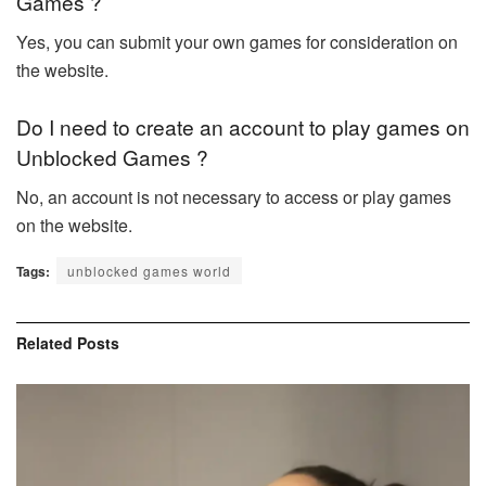
Games ?
Yes, you can submit your own games for consideration on
the website.
Do I need to create an account to play games on
Unblocked Games ?
No, an account is not necessary to access or play games
on the website.
Tags:
unblocked games world
Related
Posts