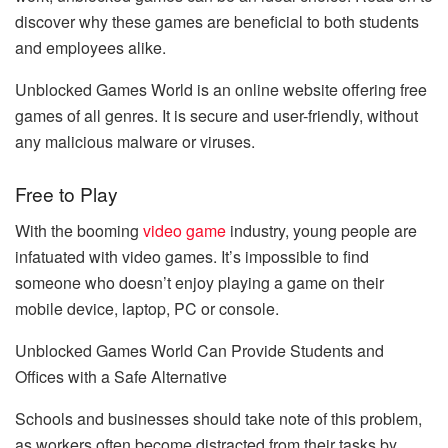
discover why these games are beneficial to both students
and employees alike.
Unblocked Games World is an online website offering free
games of all genres. It is secure and user-friendly, without
any malicious malware or viruses.
Free to Play
With the booming
video game
industry, young people are
infatuated with video games. It’s impossible to find
someone who doesn’t enjoy playing a game on their
mobile device, laptop, PC or console.
Unblocked Games World Can Provide Students and
Offices with a Safe Alternative
Schools and businesses should take note of this problem,
as workers often become distracted from their tasks by