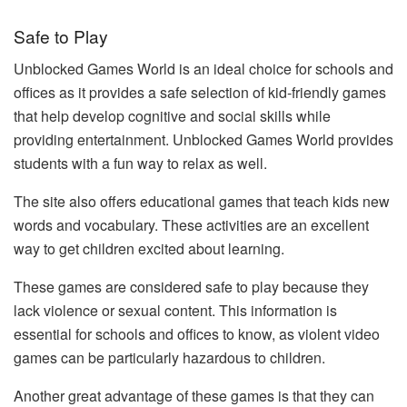
Safe to Play
Unblocked Games World is an ideal choice for schools and
offices as it provides a safe selection of kid-friendly games
that help develop cognitive and social skills while
providing entertainment. Unblocked Games World provides
students with a fun way to relax as well.
The site also offers educational games that teach kids new
words and vocabulary. These activities are an excellent
way to get children excited about learning.
These games are considered safe to play because they
lack violence or sexual content. This information is
essential for schools and offices to know, as violent video
games can be particularly hazardous to children.
Another great advantage of these games is that they can