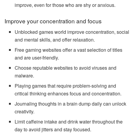
improve, even for those who are shy or anxious.
Improve your concentration and focus
Unblocked games world improve concentration, social
and mental skills, and offer relaxation.
Free gaming websites offer a vast selection of titles
and are user-friendly.
Choose reputable websites to avoid viruses and
malware.
Playing games that require problem-solving and
critical thinking enhances focus and concentration.
Journaling thoughts in a brain dump daily can unlock
creativity.
Limit caffeine intake and drink water throughout the
day to avoid jitters and stay focused.