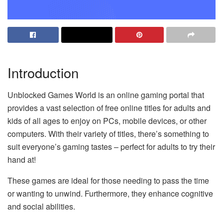
Introduction
Unblocked Games World is an online gaming portal that
provides a vast selection of free online titles for adults and
kids of all ages to enjoy on PCs, mobile devices, or other
computers. With their variety of titles, there’s something to
suit everyone’s gaming tastes – perfect for adults to try their
hand at!
These games are ideal for those needing to pass the time
or wanting to unwind. Furthermore, they enhance cognitive
and social abilities.