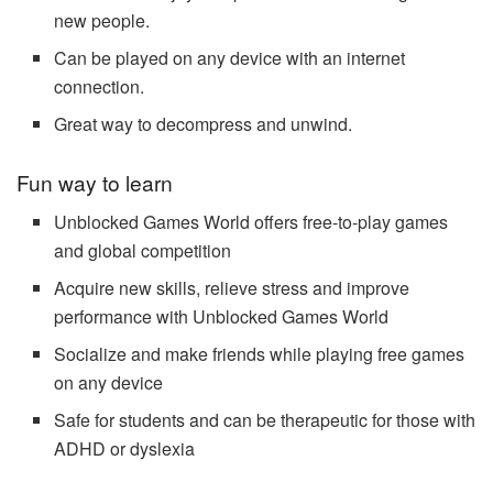
new people.
Can be played on any device with an internet
connection.
Great way to decompress and unwind.
Fun way to learn
Unblocked Games World offers free-to-play games
and global competition
Acquire new skills, relieve stress and improve
performance with Unblocked Games World
Socialize and make friends while playing free games
on any device
Safe for students and can be therapeutic for those with
ADHD or dyslexia