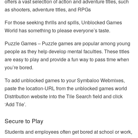
offers a vast selection of action and adventure titles, such
as shooters, adventure titles, and RPGs
For those seeking thrills and spills, Unblocked Games
World has something to please everyone’s taste.
Puzzle Games – Puzzle games are popular among young
people as they help develop mental faculties. These titles
are easy to play and provide a fun way to pass time when
you’re bored.
To add unblocked games to your Symbaloo Webmixes,
paste the location-URL from the unblocked games world
Distribution website into the Tile Search field and click
‘Add Tile’.
Secure to Play
Students and employees often get bored at school or work,