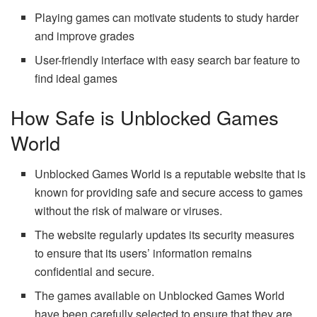
Playing games can motivate students to study harder
and improve grades
User-friendly interface with easy search bar feature to
find ideal games
How Safe is Unblocked Games
World
Unblocked Games World is a reputable website that is
known for providing safe and secure access to games
without the risk of malware or viruses.
The website regularly updates its security measures
to ensure that its users’ information remains
confidential and secure.
The games available on Unblocked Games World
have been carefully selected to ensure that they are