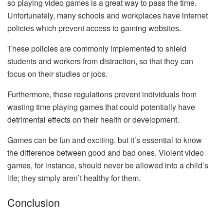
so playing video games is a great way to pass the time.
Unfortunately, many schools and workplaces have internet
policies which prevent access to gaming websites.
These policies are commonly implemented to shield
students and workers from distraction, so that they can
focus on their studies or jobs.
Furthermore, these regulations prevent individuals from
wasting time playing games that could potentially have
detrimental effects on their health or development.
Games can be fun and exciting, but it’s essential to know
the difference between good and bad ones. Violent video
games, for instance, should never be allowed into a child’s
life; they simply aren’t healthy for them.
Conclusion