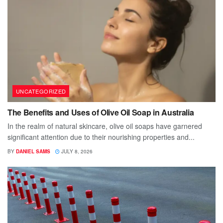
UNCATEGORIZED
The Benefits and Uses of Olive Oil Soap in Australia
In the realm of natural skincare, olive oil soaps have garnered
significant attention due to their nourishing properties and...
BY
DANIEL SAMS
JULY 8, 2026