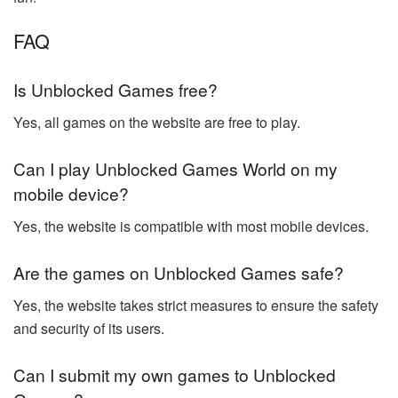
FAQ
Is Unblocked Games free?
Yes, all games on the website are free to play.
Can I play Unblocked Games World on my
mobile device?
Yes, the website is compatible with most mobile devices.
Are the games on Unblocked Games safe?
Yes, the website takes strict measures to ensure the safety
and security of its users.
Can I submit my own games to Unblocked