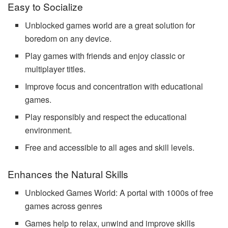
Easy to Socialize
Unblocked games world are a great solution for
boredom on any device.
Play games with friends and enjoy classic or
multiplayer titles.
Improve focus and concentration with educational
games.
Play responsibly and respect the educational
environment.
Free and accessible to all ages and skill levels.
Enhances the Natural Skills
Unblocked Games World: A portal with 1000s of free
games across genres
Games help to relax, unwind and improve skills