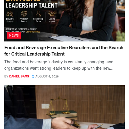
NEWS
Food and Beverage Executive Recruiters and the Search
for Critical Leadership Talent
The food and beverage industry is constantly changing, and
organizations want strong leaders to keep up with the new...
BY
DANIEL SAMS
AUGUST 5, 2026