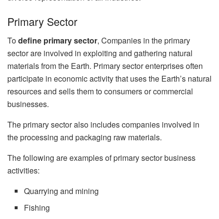
Primary Sector
To
define primary sector
, Companies in the primary
sector are involved in exploiting and gathering natural
materials from the Earth. Primary sector enterprises often
participate in economic activity that uses the Earth’s natural
resources and sells them to consumers or commercial
businesses.
The primary sector also includes companies involved in
the processing and packaging raw materials.
The following are examples of primary sector business
activities:
Quarrying and mining
Fishing