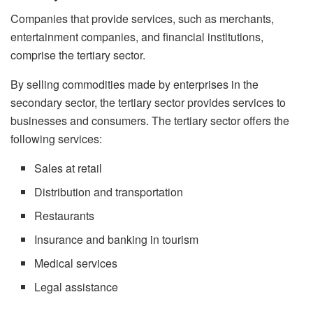
Companies that provide services, such as merchants,
entertainment companies, and financial institutions,
comprise the tertiary sector.
By selling commodities made by enterprises in the
secondary sector, the tertiary sector provides services to
businesses and consumers. The tertiary sector offers the
following services:
Sales at retail
Distribution and transportation
Restaurants
Insurance and banking in tourism
Medical services
Legal assistance