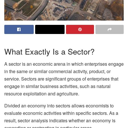
What Exactly Is a Sector?
A sector is an economic arena in which enterprises engage
in the same or similar commercial activity, product, or
service. Sectors are significant groups of enterprises that
engage in similar business activities, such as natural
resource exploitation and agriculture.
Divided an economy into sectors allows economists to
evaluate economic activities within specific sectors. As a
result, sector analysis indicates whether an economy is
expanding or contracting in particular areas.