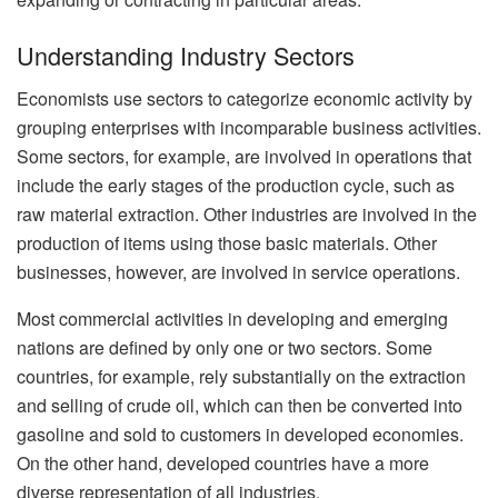
Understanding Industry Sectors
Economists use sectors to categorize economic activity by
grouping enterprises with incomparable business activities.
Some sectors, for example, are involved in operations that
include the early stages of the production cycle, such as
raw material extraction. Other industries are involved in the
production of items using those basic materials. Other
businesses, however, are involved in service operations.
Most commercial activities in developing and emerging
nations are defined by only one or two sectors. Some
countries, for example, rely substantially on the extraction
and selling of crude oil, which can then be converted into
gasoline and sold to customers in developed economies.
On the other hand, developed countries have a more
diverse representation of all industries.