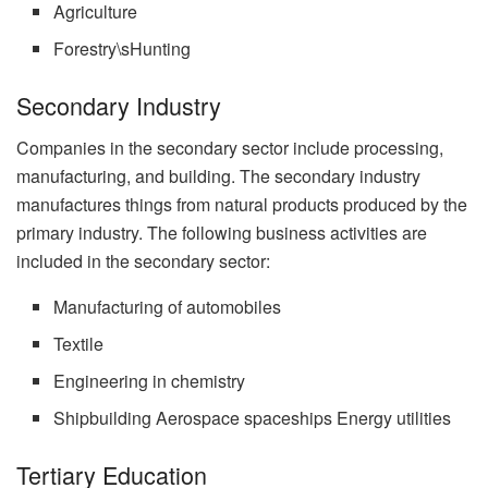
Agriculture
Forestry\sHunting
Secondary Industry
Companies in the secondary sector include processing,
manufacturing, and building. The secondary industry
manufactures things from natural products produced by the
primary industry. The following business activities are
included in the secondary sector:
Manufacturing of automobiles
Textile
Engineering in chemistry
Shipbuilding Aerospace spaceships Energy utilities
Tertiary Education