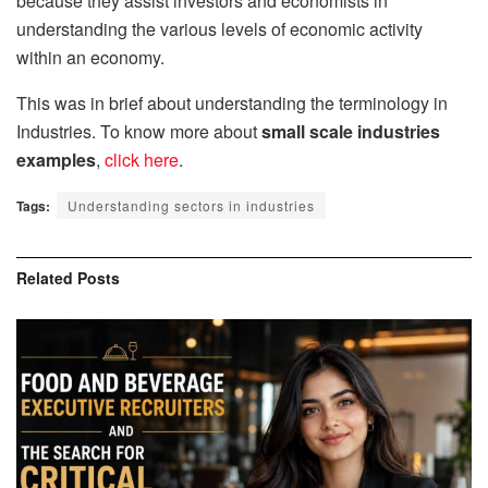
because they assist investors and economists in
understanding the various levels of economic activity
within an economy.
This was in brief about understanding the terminology in
Industries. To know more about
small scale industries
examples
,
click here
.
Tags:
Understanding sectors in industries
Related
Posts