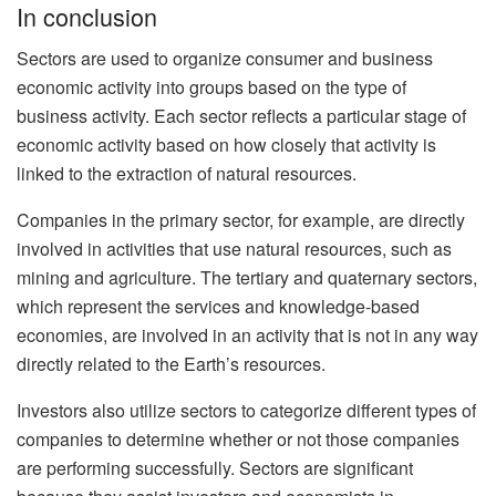
In conclusion
Sectors are used to organize consumer and business
economic activity into groups based on the type of
business activity. Each sector reflects a particular stage of
economic activity based on how closely that activity is
linked to the extraction of natural resources.
Companies in the primary sector, for example, are directly
involved in activities that use natural resources, such as
mining and agriculture. The tertiary and quaternary sectors,
which represent the services and knowledge-based
economies, are involved in an activity that is not in any way
directly related to the Earth’s resources.
Investors also utilize sectors to categorize different types of
companies to determine whether or not those companies
are performing successfully. Sectors are significant