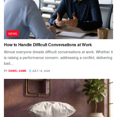
NEWS
How to Handle Difficult Conversations at Work
Almost everyone dreads difficult conversations at work. Whether it
is raising a performance concern, addressing a conflict, delivering
bad...
BY
DANIEL SAMS
JULY 16, 2026