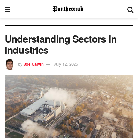
Understanding Sectors in
Industries
by
Joe Calvin
July 12, 2025