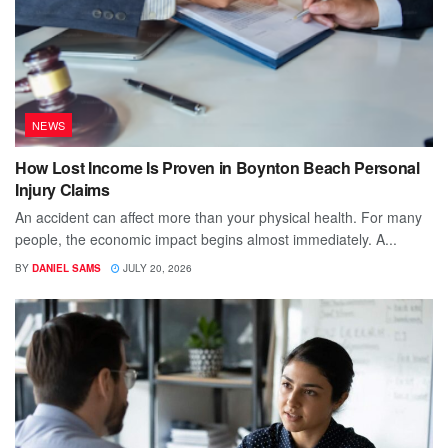
NEWS
How Lost Income Is Proven in Boynton Beach Personal
Injury Claims
An accident can affect more than your physical health. For many
people, the economic impact begins almost immediately. A...
BY
DANIEL SAMS
JULY 20, 2026