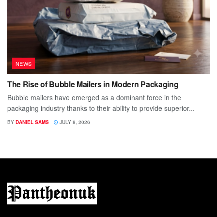
NEWS
The Rise of Bubble Mailers in Modern Packaging
Bubble mailers have emerged as a dominant force in the
packaging industry thanks to their ability to provide superior...
BY
DANIEL SAMS
JULY 8, 2026