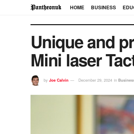
HOME
BUSINESS
EDU
Unique and pr
Mini laser Tac
by
Joe Calvin
December 29, 2024
in
Busines