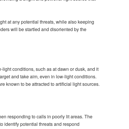
ight at any potential threats, while also keeping
ders will be startled and disoriented by the
ow-light conditions, such as at dawn or dusk, and it
 target and take aim, even in low-light conditions.
known to be attracted to artificial light sources.
en responding to calls in poorly lit areas. The
 to identify potential threats and respond