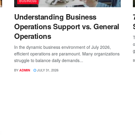
BUSINESS
Understanding Business
Operations Support vs. General
Operations
T
o
In the dynamic business environment of July 2026,
g
efficient operations are paramount. Many organizations
struggle to balance daily demands...
B
BY
JULY 31, 2026
ADMIN