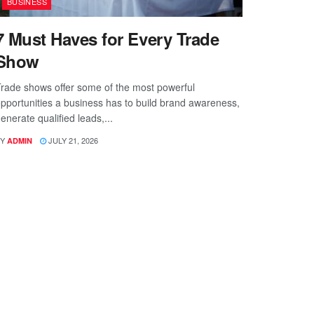
BUSINESS
7 Must Haves for Every Trade
Show
rade shows offer some of the most powerful
pportunities a business has to build brand awareness,
enerate qualified leads,...
Y
JULY 21, 2026
ADMIN