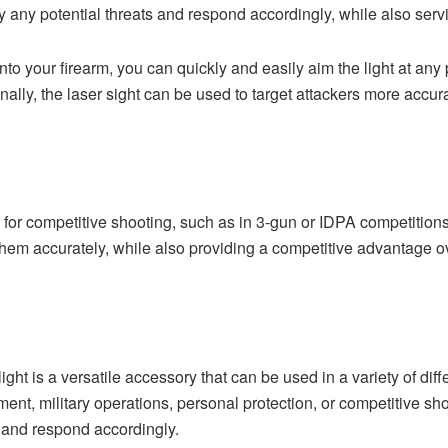
fy any potential threats and respond accordingly, while also serv
onto your firearm, you can quickly and easily aim the light at any
ally, the laser sight can be used to target attackers more accura
ed for competitive shooting, such as in 3-gun or IDPA competition
 them accurately, while also providing a competitive advantage
 light is a versatile accessory that can be used in a variety of dif
nt, military operations, personal protection, or competitive shoo
s and respond accordingly.