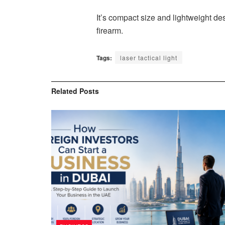
It’s compact size and lightweight des
firearm.
Tags:
laser tactical light
Related
Posts