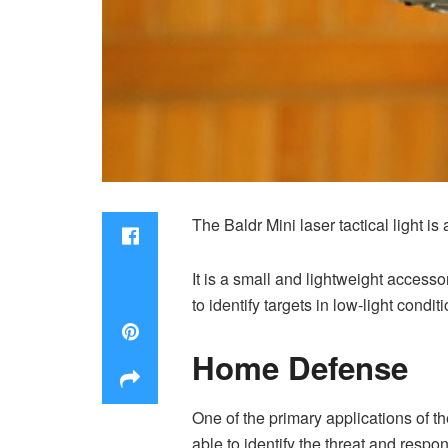
The Baldr Mini laser tactical light i
It is a small and lightweight access
to identify targets in low-light conditi
Home Defense
One of the primary applications of t
able to identify the threat and respon