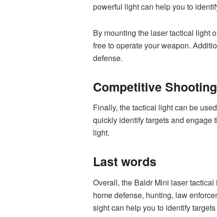
powerful light can help you to identi
By mounting the laser tactical light 
free to operate your weapon. Addition
defense.
Competitive Shooting
Finally, the tactical light can be us
quickly identify targets and engage
light.
Last words
Overall, the Baldr Mini laser tactical
home defense, hunting, law enforceme
sight can help you to identify target