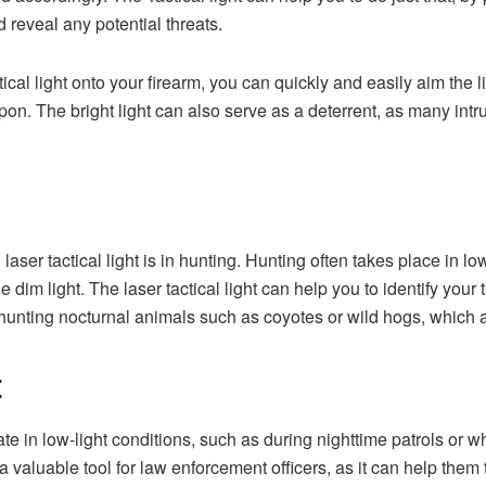
 reveal any potential threats.
ical light onto your firearm, you can quickly and easily aim the l
on. The bright light can also serve as a deterrent, as many intru
laser tactical light is in hunting. Hunting often takes place in l
the dim light. The laser tactical light can help you to identify your
unting nocturnal animals such as coyotes or wild hogs, which are 
t
e in low-light conditions, such as during nighttime patrols or wh
 a valuable tool for law enforcement officers, as it can help them