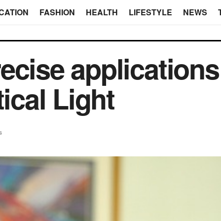
CATION
FASHION
HEALTH
LIFESTYLE
NEWS
ecise applications
tical Light
s