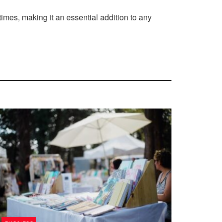
times, making it an essential addition to any