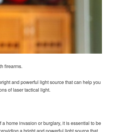
th firearms.
bright and powerful light source that can help you
ns of laser tactical light.
 a home invasion or burglary, it is essential to be
 providing a bright and powerful light source that