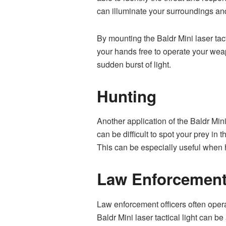
can illuminate your surroundings and
By mounting the Baldr Mini laser tact
your hands free to operate your weap
sudden burst of light.
Hunting
Another application of the Baldr Mini 
can be difficult to spot your prey in 
This can be especially useful when h
Law Enforcemen
Law enforcement officers often operat
Baldr Mini laser tactical light can be