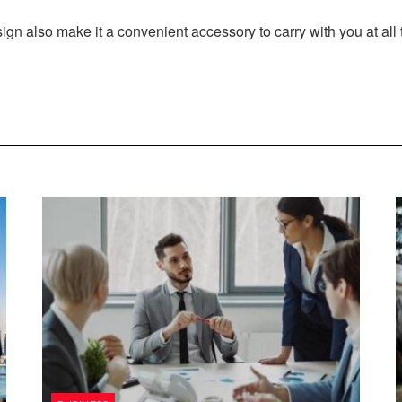
ign also make it a convenient accessory to carry with you at all 