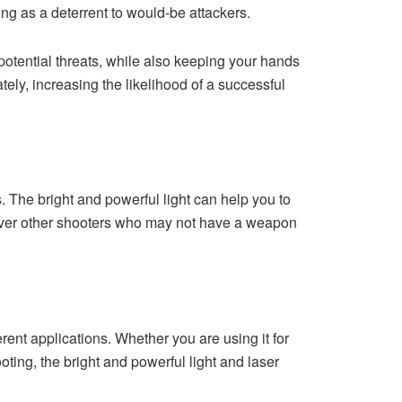
ing as a deterrent to would-be attackers.
 potential threats, while also keeping your hands
tely, increasing the likelihood of a successful
s. The bright and powerful light can help you to
 over other shooters who may not have a weapon
ferent applications. Whether you are using it for
ting, the bright and powerful light and laser