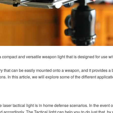
s a compact and versatile weapon light that is designed for use wi
ory that can be easily mounted onto a weapon, and it provides a 
ons. In this article, we will explore some of the different applicatio
he
laser tactical light
is in home defense scenarios. In the event of
d accordingly. The Tactical light can help you to do just that, by