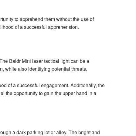
ortunity to apprehend them without the use of
kelihood of a successful apprehension.
The Baldr Mini laser tactical light can be a
, while also identifying potential threats.
ood of a successful engagement. Additionally, the
el the opportunity to gain the upper hand in a
ough a dark parking lot or alley. The bright and