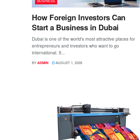
BUSINESS
How Foreign Investors Can
Start a Business in Dubai
Dubai is one of the world's most attractive places for
entrepreneurs and investors who want to go
international. It...
BY
AUGUST 1, 2026
ADMIN