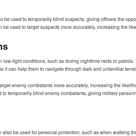
so be used to temporarily blind suspects, giving officers the opp
can be used to target suspects more accurately, increasing the li
ns
n low-light conditions, such as during nighttime raids or patrols. 
as it can help them to navigate through dark and unfamiliar terrain
target enemy combatants more accurately, increasing the likelih
d to temporarily blind enemy combatants, giving military personn
an also be used for personal protection, such as when walking thr