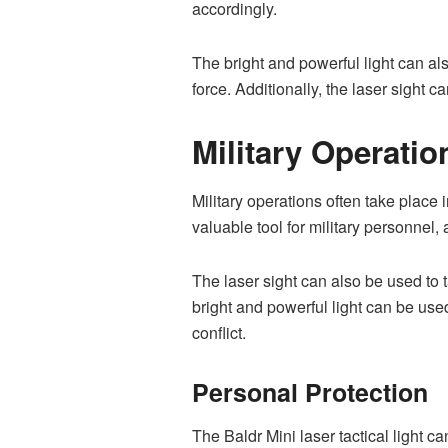
accordingly.
The bright and powerful light can al
force. Additionally, the laser sight 
Military Operatio
Military operations often take place i
valuable tool for military personnel, 
The laser sight can also be used to 
bright and powerful light can be use
conflict.
Personal Protection
The Baldr Mini laser tactical light c