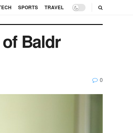
TECH
SPORTS
TRAVEL
 of Baldr
0