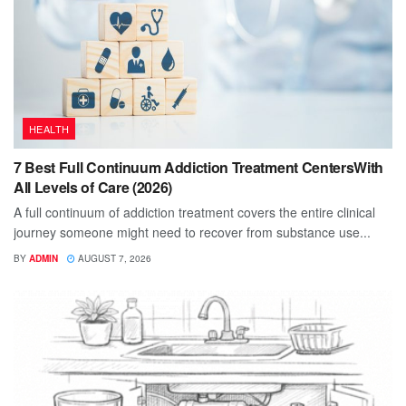
HEALTH
7 Best Full Continuum Addiction Treatment CentersWith
All Levels of Care (2026)
A full continuum of addiction treatment covers the entire clinical
journey someone might need to recover from substance use...
BY
ADMIN
AUGUST 7, 2026