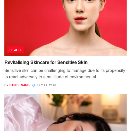
HEALTH
Revitalising Skincare for Sensitive Skin
Sensitive skin can be challenging to manage due to its propensity
to react adversely to a multitude of environmental...
BY
DANIEL SAMS
JULY 29, 2026