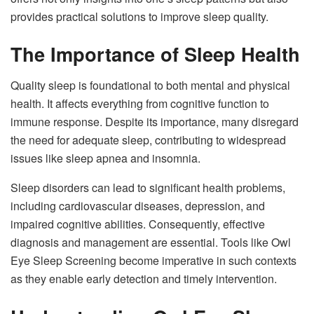
provides practical solutions to improve sleep quality.
The Importance of Sleep Health
Quality sleep is foundational to both mental and physical
health. It affects everything from cognitive function to
immune response. Despite its importance, many disregard
the need for adequate sleep, contributing to widespread
issues like sleep apnea and insomnia.
Sleep disorders can lead to significant health problems,
including cardiovascular diseases, depression, and
impaired cognitive abilities. Consequently, effective
diagnosis and management are essential. Tools like Owl
Eye Sleep Screening become imperative in such contexts
as they enable early detection and timely intervention.