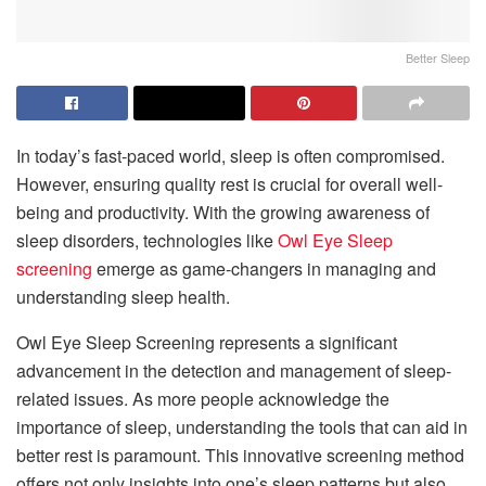
Better Sleep
In today’s fast-paced world, sleep is often compromised.
However, ensuring quality rest is crucial for overall well-
being and productivity. With the growing awareness of
sleep disorders, technologies like
Owl Eye Sleep
screening
emerge as game-changers in managing and
understanding sleep health.
Owl Eye Sleep Screening represents a significant
advancement in the detection and management of sleep-
related issues. As more people acknowledge the
importance of sleep, understanding the tools that can aid in
better rest is paramount. This innovative screening method
offers not only insights into one’s sleep patterns but also