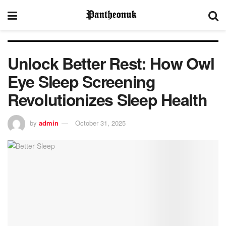
Unlock Better Rest: How Owl
Eye Sleep Screening
Revolutionizes Sleep Health
by
admin
October 31, 2025