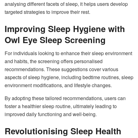
analysing different facets of sleep, it helps users develop
targeted strategies to improve their rest.
Improving Sleep Hygiene with
Owl Eye Sleep Screening
For individuals looking to enhance their sleep environment
and habits, the screening offers personalised
recommendations. These suggestions cover various
aspects of sleep hygiene, including bedtime routines, sleep
environment modifications, and lifestyle changes.
By adopting these tailored recommendations, users can
foster a healthier sleep routine, ultimately leading to
improved daily functioning and well-being.
Revolutionising Sleep Health