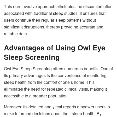
This non-invasive approach eliminates the discomfort often
associated with traditional sleep studies. It ensures that
users continue their regular sleep patterns without
significant disruptions, thereby providing accurate and
reliable data.
Advantages of Using Owl Eye
Sleep Screening
Owl Eye Sleep Screening offers numerous benefits. One of
its primary advantages is the convenience of monitoring
sleep health from the comfort of one’s home. This
eliminates the need for repeated clinical visits, making it
accessible to a broader population.
Moreover, its detailed analytical reports empower users to
make informed decisions about their sleep health. By