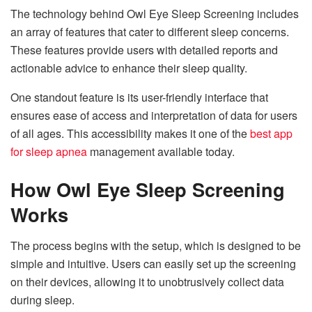
The technology behind Owl Eye Sleep Screening includes
an array of features that cater to different sleep concerns.
These features provide users with detailed reports and
actionable advice to enhance their sleep quality.
One standout feature is its user-friendly interface that
ensures ease of access and interpretation of data for users
of all ages. This accessibility makes it one of the
best app
for sleep apnea
management available today.
How Owl Eye Sleep Screening
Works
The process begins with the setup, which is designed to be
simple and intuitive. Users can easily set up the screening
on their devices, allowing it to unobtrusively collect data
during sleep.