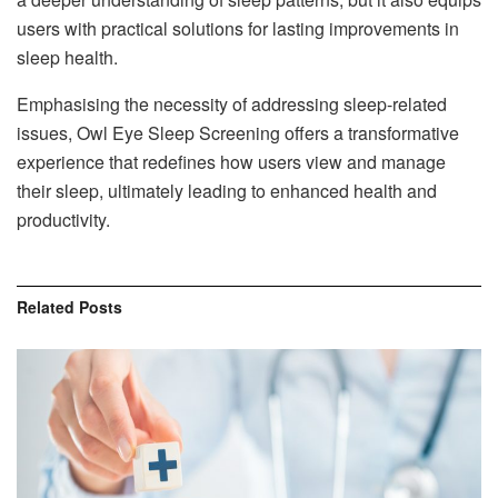
users with practical solutions for lasting improvements in
sleep health.
Emphasising the necessity of addressing sleep-related
issues, Owl Eye Sleep Screening offers a transformative
experience that redefines how users view and manage
their sleep, ultimately leading to enhanced health and
productivity.
Related
Posts