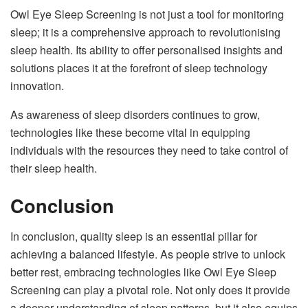
Owl Eye Sleep Screening is not just a tool for monitoring
sleep; it is a comprehensive approach to revolutionising
sleep health. Its ability to offer personalised insights and
solutions places it at the forefront of sleep technology
innovation.
As awareness of sleep disorders continues to grow,
technologies like these become vital in equipping
individuals with the resources they need to take control of
their sleep health.
Conclusion
In conclusion, quality sleep is an essential pillar for
achieving a balanced lifestyle. As people strive to unlock
better rest, embracing technologies like Owl Eye Sleep
Screening can play a pivotal role. Not only does it provide
a deeper understanding of sleep patterns, but it also equips