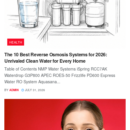
HEALTH
The 10 Best Reverse Osmosis Systems for 2026:
Unrivaled Clean Water for Every Home
Table of Contents NMP Water Systems iSpring RCC7AK
Waterdrop G3P800 APEC ROES-50 Frizzlife PD600 Express
Water RO System Aquasana...
BY
ADMIN
JULY 31, 2026