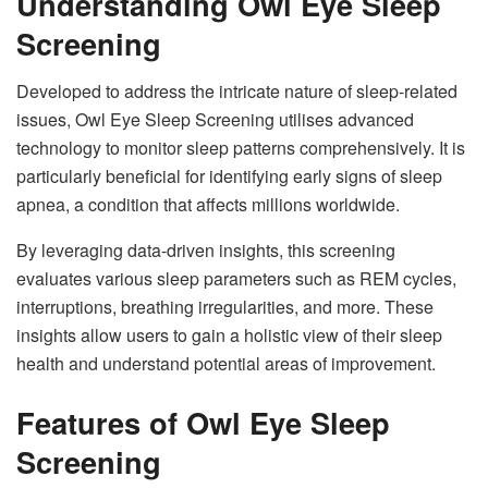
Understanding Owl Eye Sleep
Screening
Developed to address the intricate nature of sleep-related
issues, Owl Eye Sleep Screening utilises advanced
technology to monitor sleep patterns comprehensively. It is
particularly beneficial for identifying early signs of sleep
apnea, a condition that affects millions worldwide.
By leveraging data-driven insights, this screening
evaluates various sleep parameters such as REM cycles,
interruptions, breathing irregularities, and more. These
insights allow users to gain a holistic view of their sleep
health and understand potential areas of improvement.
Features of Owl Eye Sleep
Screening