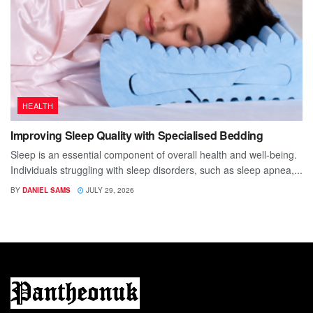
HEALTH
Improving Sleep Quality with Specialised Bedding
Sleep is an essential component of overall health and well-being.
Individuals struggling with sleep disorders, such as sleep apnea,...
BY
DANIEL SAMS
JULY 29, 2026