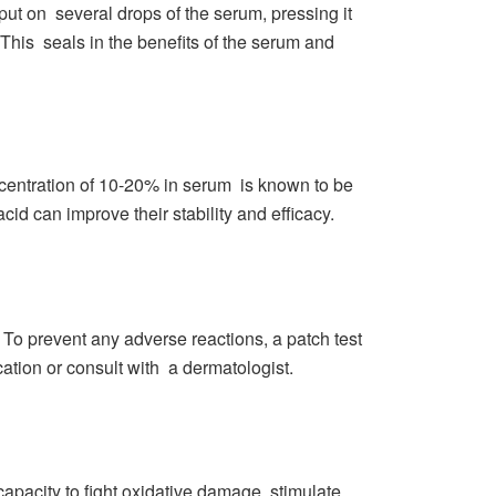
put on several drops of the serum, pressing it
 This seals in the benefits of the serum and
centration of 10-20% in serum is known to be
cid can improve their stability and efficacy.
n. To prevent any adverse reactions, a patch test
cation or consult with a dermatologist.
capacity to fight oxidative damage, stimulate