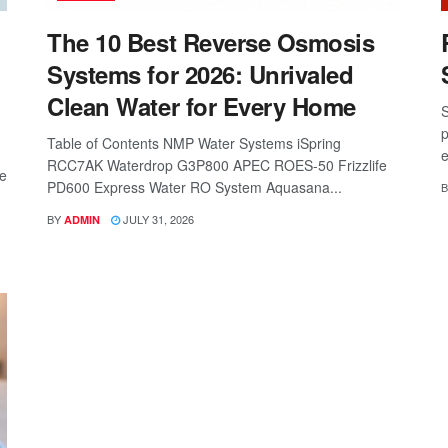
The 10 Best Reverse Osmosis
Systems for 2026: Unrivaled
Clean Water for Every Home
S
p
Table of Contents NMP Water Systems iSpring
e
RCC7AK Waterdrop G3P800 APEC ROES-50 Frizzlife
re
PD600 Express Water RO System Aquasana...
B
BY
JULY 31, 2026
ADMIN