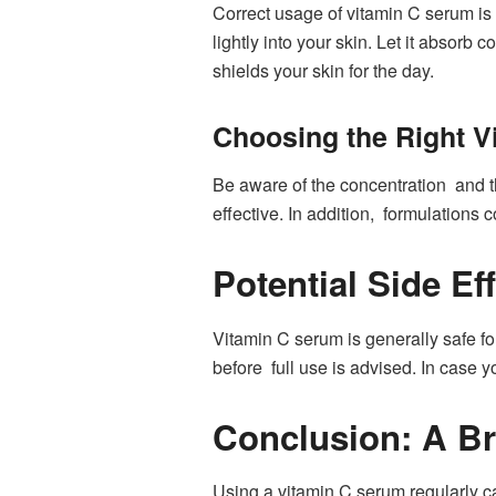
Correct usage of vitamin C serum is 
lightly into your skin. Let it absorb
shields your skin for the day.
Choosing the Right V
Be aware of the concentration and t
effective. In addition, formulations 
Potential Side Ef
Vitamin C serum is generally safe for 
before full use is advised. In case y
Conclusion: A Br
Using a vitamin C serum regularly ca