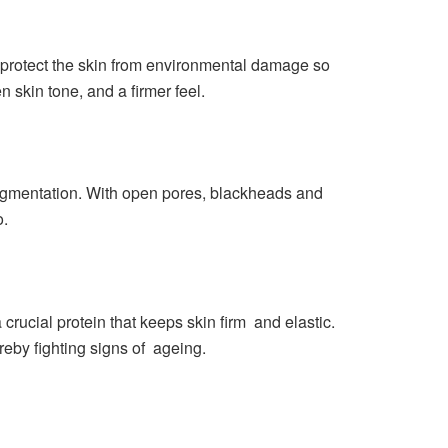
to protect the skin from environmental damage so
 skin tone, and a firmer feel.
pigmentation. With open pores, blackheads and
o.
crucial protein that keeps skin firm and elastic.
eby fighting signs of ageing.