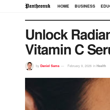
HOME
BUSINESS
EDU
Unlock Radian
Vitamin C Se
by
Daniel Sams
February 9, 2026
in
Health