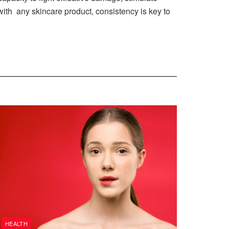
 with any skincare product, consistency is key to
HEALTH