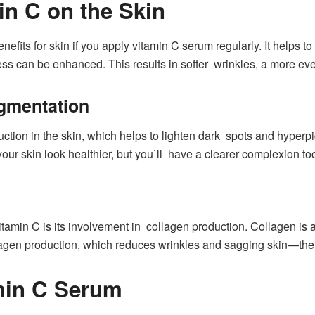
in C on the Skin
nefits for skin if you apply vitamin C serum regularly. It helps 
ess can be enhanced. This results in softer wrinkles, a more even
gmentation
tion in the skin, which helps to lighten dark spots and hyper
ur skin look healthier, but you`ll have a clearer complexion to
amin C is its involvement in collagen production. Collagen is a 
agen production, which reduces wrinkles and sagging skin—ther
min C Serum