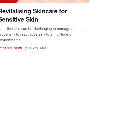
Revitalising Skincare for
Sensitive Skin
ensitive skin can be challenging to manage due to its
ropensity to react adversely to a multitude of
nvironmental...
Y
JULY 29, 2026
DANIEL SAMS