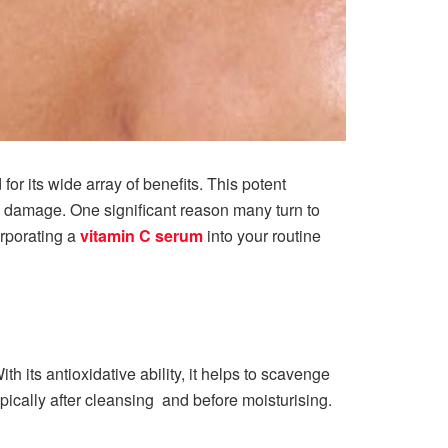
r its wide array of benefits. This potent
l damage. One significant reason many turn to
rporating a
vitamin C serum
into your routine
h its antioxidative ability, it helps to scavenge
opically after cleansing and before moisturising.