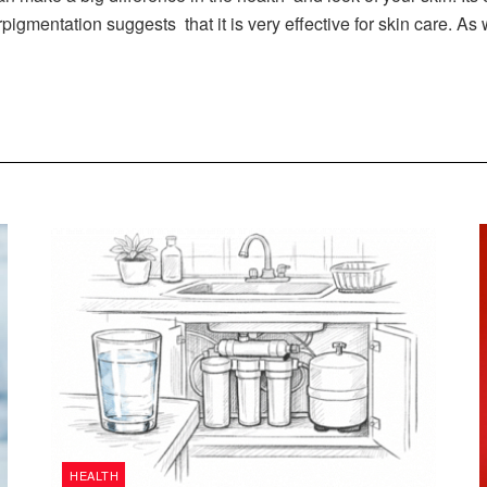
igmentation suggests that it is very effective for skin care. As
HEALTH