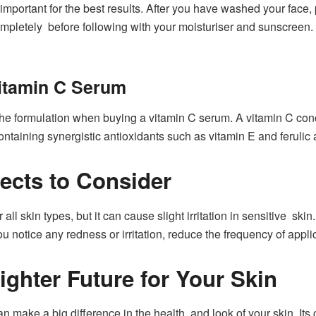
important for the best results. After you have washed your face, 
 completely before following with your moisturiser and sunscreen.
itamin C Serum
he formulation when buying a vitamin C serum. A vitamin C con
containing synergistic antioxidants such as vitamin E and ferulic a
fects to Consider
all skin types, but it can cause slight irritation in sensitive ski
ou notice any redness or irritation, reduce the frequency of appli
ighter Future for Your Skin
n make a big difference in the health and look of your skin. Its 