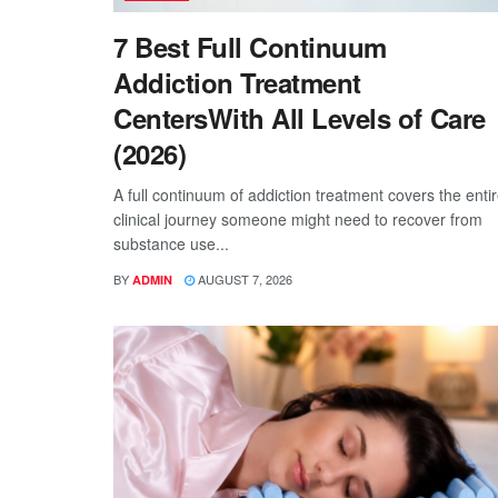
7 Best Full Continuum
Addiction Treatment
CentersWith All Levels of Care
(2026)
A full continuum of addiction treatment covers the enti
clinical journey someone might need to recover from
substance use...
BY
AUGUST 7, 2026
ADMIN