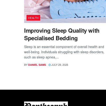
HEALTH
Improving Sleep Quality with
Specialised Bedding
Sleep is an essential component of overall health and
well-being. Individuals struggling with sleep disorders,
such as sleep apnea,...
BY
JULY 29, 2026
DANIEL SAMS