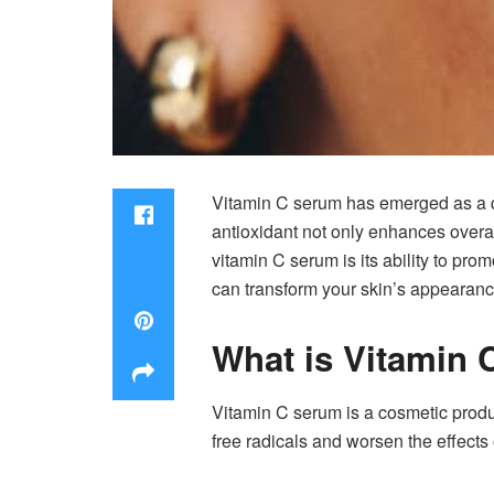
Vitamin C serum has emerged as a qui
antioxidant not only enhances overa
vitamin C serum is its ability to pr
can transform your skin’s appearanc
What is Vitamin
Vitamin C serum is a cosmetic product
free radicals and worsen the effects 