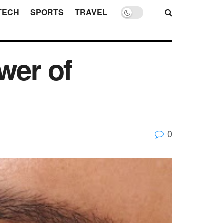
TECH
SPORTS
TRAVEL
wer of
0