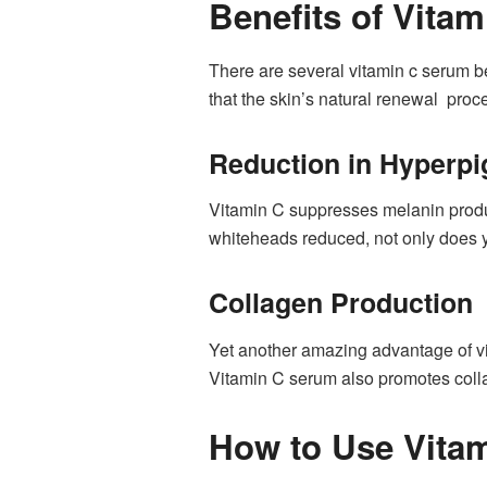
Benefits of Vitam
There are several vitamin c serum be
that the skin’s natural renewal proc
Reduction in Hyperpi
Vitamin C suppresses melanin produc
whiteheads reduced, not only does yo
Collagen Production
Yet another amazing advantage of vit
Vitamin C serum also promotes coll
How to Use Vita