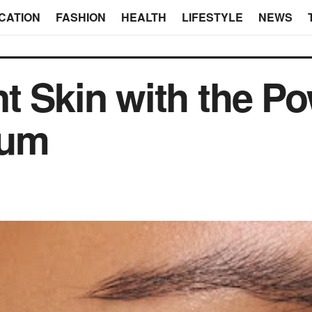
CATION
FASHION
HEALTH
LIFESTYLE
NEWS
t Skin with the Po
rum