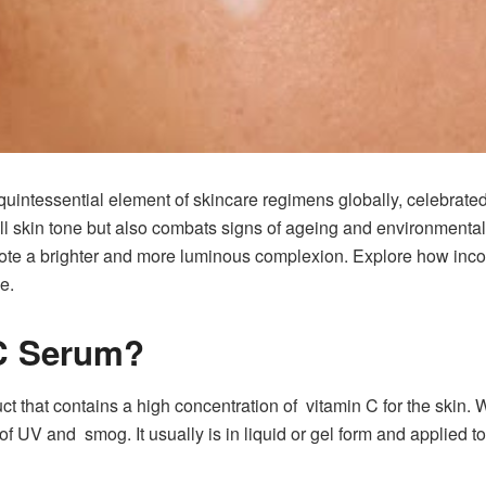
ntessential element of skincare regimens globally, celebrated fo
ll skin tone but also combats signs of ageing and environmenta
omote a brighter and more luminous complexion. Explore how inco
e.
 C Serum?
 that contains a high concentration of vitamin C for the skin. Wit
of UV and smog. It usually is in liquid or gel form and applied t