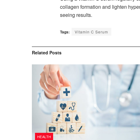
collagen formation and lighten hyperp
seeing results.
Tags:
Vitamin C Serum
Related
Posts
HEALTH