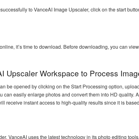
cessfully to VanceAI Image Upscaler, click on the start button.
line, it’s time to download. Before downloading, you can view 
AI Upscaler Workspace to Process Imag
be opened by clicking on the Start Processing option, uploadi
u can easily enlarge photos and convert them into HD quality. As 
ll receive instant access to high-quality results since it is ba
der, VanceAI uses the latest technology in its photo editing tool