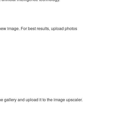
new image. For best results, upload photos
e gallery and upload it to the image upscaler.