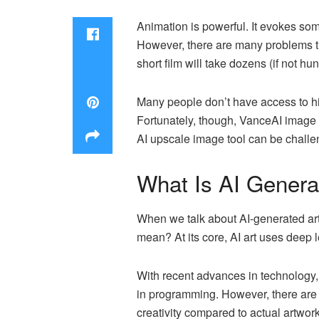
Animation is powerful. It evokes som
However, there are many problems th
short film will take dozens (if not hu
Many people don’t have access to hi
Fortunately, though, VanceAI image 
AI upscale image tool can be challe
What Is AI Genera
When we talk about AI-generated art,
mean? At its core, AI art uses deep
With recent advances in technology,
in programming. However, there are 
creativity compared to actual artwo