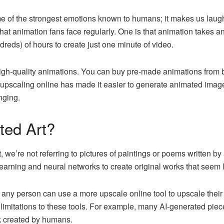
e of the strongest emotions known to humans; it makes us laugh, 
at animation fans face regularly. One is that animation takes a
ndreds) of hours to create just one minute of video.
gh-quality animations. You can buy pre-made animations from b
upscaling online has made it easier to generate animated images
nging.
ted Art?
 we’re not referring to pictures of paintings or poems written 
 learning and neural networks to create original works that see
 any person can use a more upscale online tool to upscale their
limitations to these tools. For example, many AI-generated piec
rk created by humans.