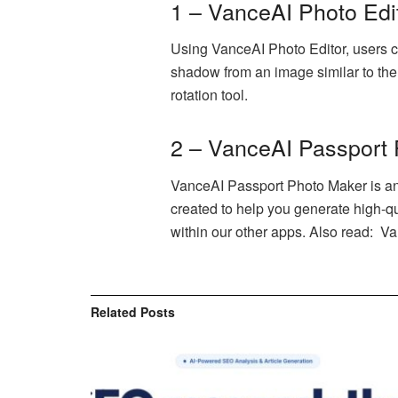
1 – VanceAI Photo Edi
Using VanceAI Photo Editor, users ca
shadow from an image similar to the o
rotation tool.
2 – VanceAI Passport
VanceAI Passport Photo Maker is an o
created to help you generate high-qua
within our other apps. Also read: V
Related
Posts