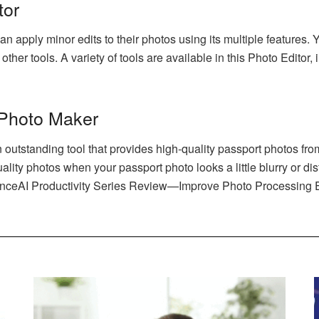
tor
n apply minor edits to their photos using its multiple features.
ther tools. A variety of tools are available in this Photo Editor
 Photo Maker
utstanding tool that provides high-quality passport photos from 
lity photos when your passport photo looks a little blurry or dis
anceAI Productivity Series Review—Improve Photo Processing Ef