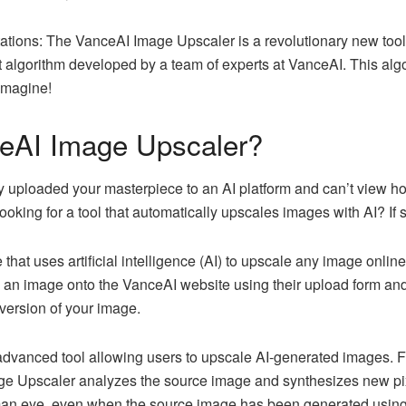
tations: The VanceAI Image Upscaler is a revolutionary new tool
lgorithm developed by a team of experts at VanceAI. This algo
imagine!
eAI Image Upscaler?
 uploaded your masterpiece to an AI platform and can’t view how
ooking for a tool that automatically upscales images with AI? If
ne that uses artificial intelligence (AI) to upscale any image onlin
ad an image onto the VanceAI website using their upload form an
 version of your image.
dvanced tool allowing users to upscale AI-generated images. F
e Upscaler analyzes the source image and synthesizes new pixe
man eye, even when the source image has been generated using ar