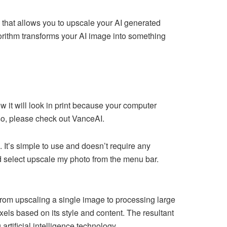
 that allows you to upscale your AI generated
rithm transforms your AI image into something
 it will look in print because your computer
 so, please check out VanceAI.
e. It’s simple to use and doesn’t require any
d select upscale my photo from the menu bar.
rom upscaling a single image to processing large
ls based on its style and content. The resultant
tificial intelligence technology.