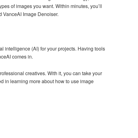
types of images you want. Within minutes, you’ll
nd VanceAI Image Denoiser.
intelligence (AI) for your projects. Having tools
nceAI comes in.
fessional creatives. With it, you can take your
ited in learning more about how to use image