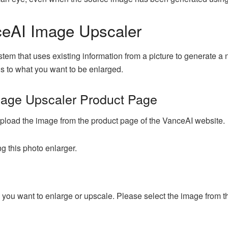
ceAI Image Upscaler
em that uses existing information from a picture to generate a 
ons to what you want to be enlarged.
mage Upscaler Product Page
o upload the image from the product page of the VanceAI website.
g this photo enlarger.
e you want to enlarge or upscale. Please select the image from th