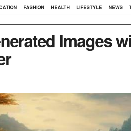
CATION
FASHION
HEALTH
LIFESTYLE
NEWS
nerated Images w
er