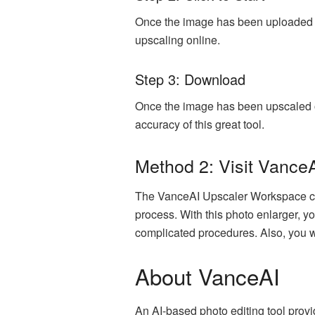
Once the image has been uploaded suc
upscaling online.
Step 3: Download
Once the image has been upscaled on
accuracy of this great tool.
Method 2: Visit Vance
The VanceAI Upscaler Workspace can 
process. With this photo enlarger, yo
complicated procedures. Also, you wi
About VanceAI
An AI-based photo editing tool provi