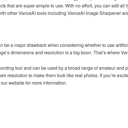
s that are super simple to use. With no effort, you can edit all 
 with other VanceAI tools including VanceAI Image Sharpener a
 be a major drawback when considering whether to use artificial 
mage’s dimensions and resolution is a big boon. That’s where Va
citing tool and can be used by a broad range of amateur and pro
ir resolution to make them look like real photos. If you’re exc
 our website for more information.