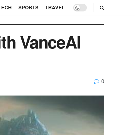
TECH
SPORTS
TRAVEL
ith VanceAI
0