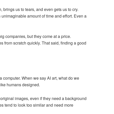
brings us to tears, and even gets us to cry.
n unimaginable amount of time and effort. Even a
ig companies, but they come at a price.
 from scratch quickly. That said, finding a good
by a computer. When we say AI art, what do we
m like humans designed.
 original images, even if they need a background
es tend to look too similar and need more