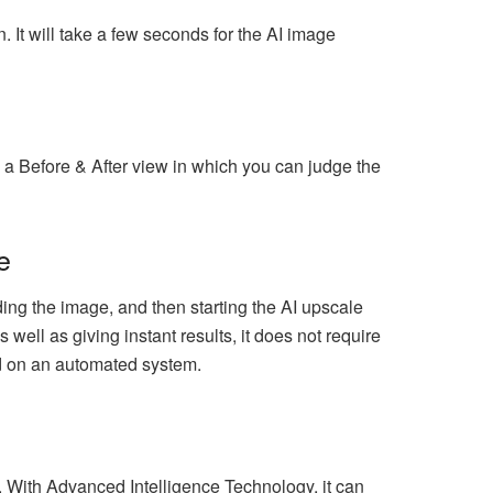
 It will take a few seconds for the AI image
a Before & After view in which you can judge the
e
ng the image, and then starting the AI upscale
well as giving instant results, it does not require
sed on an automated system.
s. With Advanced Intelligence Technology, it can