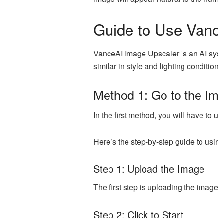
Guide to Use Van
VanceAI Image Upscaler is an AI syst
similar in style and lighting conditi
Method 1: Go to the I
In the first method, you will have t
Here’s the step-by-step guide to usin
Step 1: Upload the Image
The first step is uploading the imag
Step 2: Click to Start