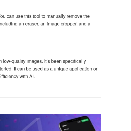
 You can use this tool to manually remove the
, including an eraser, an image cropper, and a
low-quality images. It’s been specifically
torted. It can be used as a unique application or
ficiency with AI.