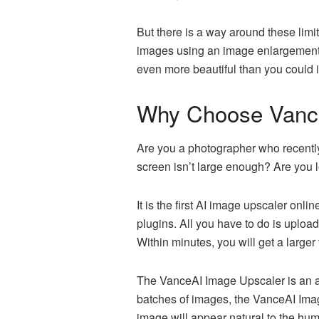
But there is a way around these limi
images using an image enlargement a
even more beautiful than you could 
Why Choose Vanc
Are you a photographer who recently
screen isn’t large enough? Are you l
It is the first AI image upscaler onli
plugins. All you have to do is uplo
Within minutes, you will get a larger
The VanceAI Image Upscaler is an a
batches of images, the VanceAI Imag
image will appear natural to the hu