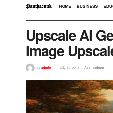
HOME
BUSINESS
EDU
Upscale AI Ge
Image Upscal
by
admin
July 12, 2024
in
Applications