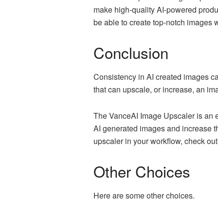
make high-quality AI-powered product
be able to create top-notch images
Conclusion
Consistency in AI created images can
that can upscale, or increase, an i
The VanceAI Image Upscaler is an ex
AI generated images and increase the
upscaler in your workflow, check out
Other Choices
Here are some other choices.