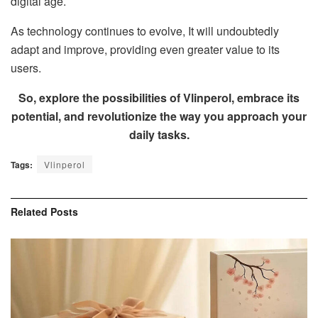
digital age.
As technology continues to evolve, It will undoubtedly
adapt and improve, providing even greater value to its
users.
So, explore the possibilities of Vlinperol, embrace its
potential, and revolutionize the way you approach your
daily tasks.
Tags:
Vlinperol
Related
Posts