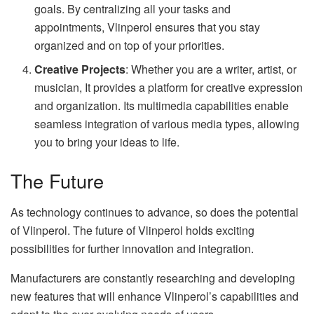
goals. By centralizing all your tasks and
appointments, Vlinperol ensures that you stay
organized and on top of your priorities.
Creative Projects
: Whether you are a writer, artist, or
musician, It provides a platform for creative expression
and organization. Its multimedia capabilities enable
seamless integration of various media types, allowing
you to bring your ideas to life.
The Future
As technology continues to advance, so does the potential
of Vlinperol. The future of Vlinperol holds exciting
possibilities for further innovation and integration.
Manufacturers are constantly researching and developing
new features that will enhance Vlinperol’s capabilities and