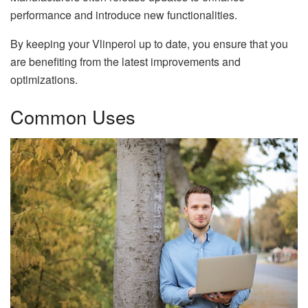
performance and introduce new functionalities.
By keeping your Vlinperol up to date, you ensure that you
are benefiting from the latest improvements and
optimizations.
Common Uses