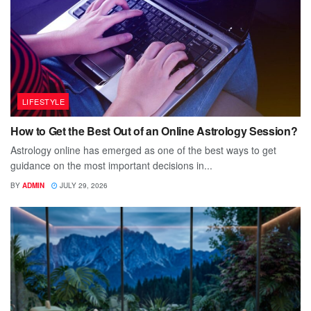
LIFESTYLE
How to Get the Best Out of an Online Astrology Session?
Astrology online has emerged as one of the best ways to get
guidance on the most important decisions in...
BY
ADMIN
JULY 29, 2026