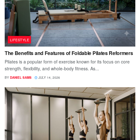
LIFESTYLE
The Benefits and Features of Foldable Pilates Reformers
Pilates is a popular form of exercise known for its focus on core
strength, flexibility, and whole-body fitness. As...
BY
DANIEL SAMS
JULY 14, 2026