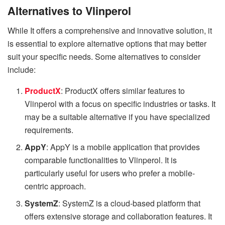
Alternatives to Vlinperol
While It offers a comprehensive and innovative solution, it
is essential to explore alternative options that may better
suit your specific needs. Some alternatives to consider
include:
ProductX
: ProductX offers similar features to
Vlinperol with a focus on specific industries or tasks. It
may be a suitable alternative if you have specialized
requirements.
AppY
: AppY is a mobile application that provides
comparable functionalities to Vlinperol. It is
particularly useful for users who prefer a mobile-
centric approach.
SystemZ
: SystemZ is a cloud-based platform that
offers extensive storage and collaboration features. It