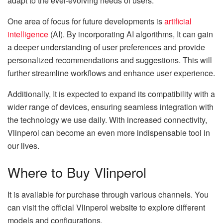
adapt to the ever-evolving needs of users.
One area of focus for future developments is
artificial
intelligence
(AI). By incorporating AI algorithms, It can gain
a deeper understanding of user preferences and provide
personalized recommendations and suggestions. This will
further streamline workflows and enhance user experience.
Additionally, It is expected to expand its compatibility with a
wider range of devices, ensuring seamless integration with
the technology we use daily. With increased connectivity,
Vlinperol can become an even more indispensable tool in
our lives.
Where to Buy Vlinperol
It is available for purchase through various channels. You
can visit the official Vlinperol website to explore different
models and configurations.