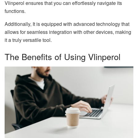
Vlinperol ensures that you can effortlessly navigate its
functions.
Additionally, It is equipped with advanced technology that
allows for seamless integration with other devices, making
it a truly versatile tool.
The Benefits of Using Vlinperol