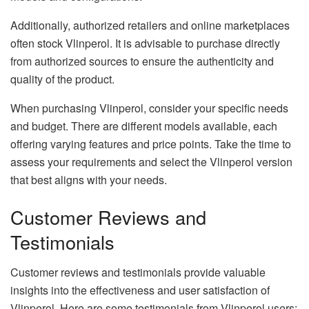
Additionally, authorized retailers and online marketplaces
often stock Vlinperol. It is advisable to purchase directly
from authorized sources to ensure the authenticity and
quality of the product.
When purchasing Vlinperol, consider your specific needs
and budget. There are different models available, each
offering varying features and price points. Take the time to
assess your requirements and select the Vlinperol version
that best aligns with your needs.
Customer Reviews and
Testimonials
Customer reviews and testimonials provide valuable
insights into the effectiveness and user satisfaction of
Vlinperol. Here are some testimonials from Vlinperol users: