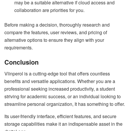
may be a suitable alternative if cloud access and
collaboration are priorities for you.
Before making a decision, thoroughly research and
compare the features, user reviews, and pricing of
alternative options to ensure they align with your
requirements.
Conclusion
Vlinperol is a cutting-edge tool that offers countless
benefits and versatile applications. Whether you are a
professional seeking increased productivity, a student
striving for academic success, or an individual looking to
streamline personal organization, It has something to offer.
Its user-friendly interface, efficient features, and secure
storage capabilities make it an indispensable asset in the