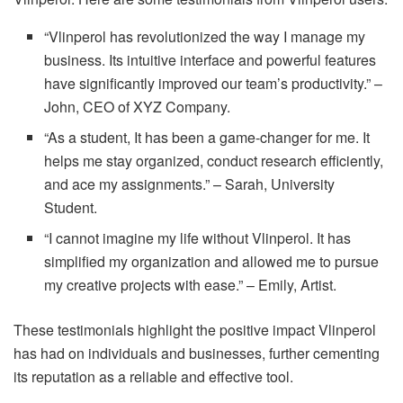
“Vlinperol has revolutionized the way I manage my
business. Its intuitive interface and powerful features
have significantly improved our team’s productivity.” –
John, CEO of XYZ Company.
“As a student, It has been a game-changer for me. It
helps me stay organized, conduct research efficiently,
and ace my assignments.” – Sarah, University
Student.
“I cannot imagine my life without Vlinperol. It has
simplified my organization and allowed me to pursue
my creative projects with ease.” – Emily, Artist.
These testimonials highlight the positive impact Vlinperol
has had on individuals and businesses, further cementing
its reputation as a reliable and effective tool.