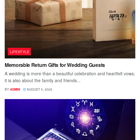
LIFESTYLE
Memorable Return Gifts for Wedding Guests
A wedding is more than a beautiful celebration and heartfelt vows;
it is also about the family and friends...
BY
ADMIN
AUGUST 5, 2026