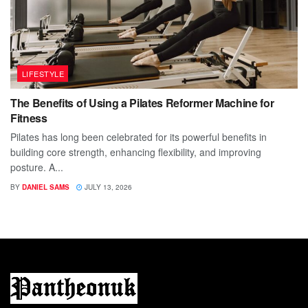
LIFESTYLE
The Benefits of Using a Pilates Reformer Machine for
Fitness
Pilates has long been celebrated for its powerful benefits in
building core strength, enhancing flexibility, and improving
posture. A...
BY
DANIEL SAMS
JULY 13, 2026