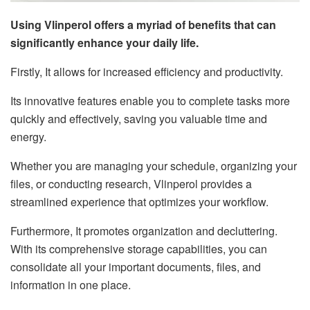
Using Vlinperol offers a myriad of benefits that can
significantly enhance your daily life.
Firstly, It allows for increased efficiency and productivity.
Its innovative features enable you to complete tasks more
quickly and effectively, saving you valuable time and
energy.
Whether you are managing your schedule, organizing your
files, or conducting research, Vlinperol provides a
streamlined experience that optimizes your workflow.
Furthermore, It promotes organization and decluttering.
With its comprehensive storage capabilities, you can
consolidate all your important documents, files, and
information in one place.