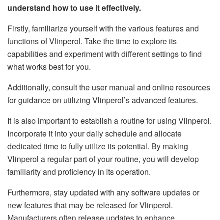
understand how to use it effectively.
Firstly, familiarize yourself with the various features and
functions of Vlinperol. Take the time to explore its
capabilities and experiment with different settings to find
what works best for you.
Additionally, consult the user manual and online resources
for guidance on utilizing Vlinperol’s advanced features.
It is also important to establish a routine for using Vlinperol.
Incorporate it into your daily schedule and allocate
dedicated time to fully utilize its potential. By making
Vlinperol a regular part of your routine, you will develop
familiarity and proficiency in its operation.
Furthermore, stay updated with any software updates or
new features that may be released for Vlinperol.
Manufacturers often release updates to enhance