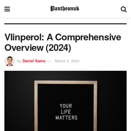
Vlinperol: A Comprehensive
Overview (2024)
by
Daniel Sams
March 2, 2024