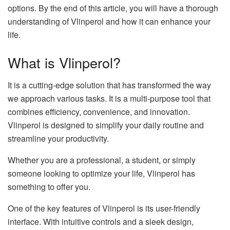
options. By the end of this article, you will have a thorough
understanding of Vlinperol and how it can enhance your
life.
What is Vlinperol?
It is a cutting-edge solution that has transformed the way
we approach various tasks. It is a multi-purpose tool that
combines efficiency, convenience, and innovation.
Vlinperol is designed to simplify your daily routine and
streamline your productivity.
Whether you are a professional, a student, or simply
someone looking to optimize your life, Vlinperol has
something to offer you.
One of the key features of Vlinperol is its user-friendly
interface. With intuitive controls and a sleek design,