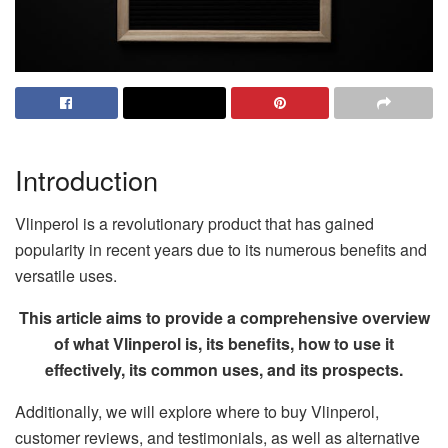
Introduction
Vlinperol is a revolutionary product that has gained
popularity in recent years due to its numerous benefits and
versatile uses.
This article aims to provide a comprehensive overview
of what Vlinperol is, its benefits, how to use it
effectively, its common uses, and its prospects.
Additionally, we will explore where to buy Vlinperol,
customer reviews, and testimonials, as well as alternative