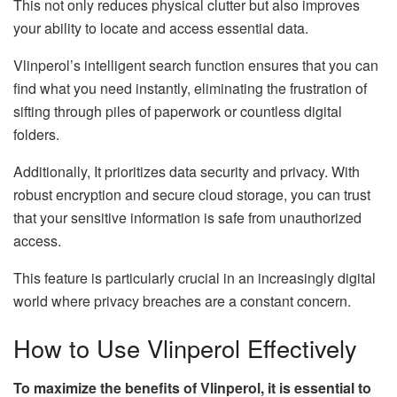
This not only reduces physical clutter but also improves
your ability to locate and access essential data.
Vlinperol’s intelligent search function ensures that you can
find what you need instantly, eliminating the frustration of
sifting through piles of paperwork or countless digital
folders.
Additionally, It prioritizes data security and privacy. With
robust encryption and secure cloud storage, you can trust
that your sensitive information is safe from unauthorized
access.
This feature is particularly crucial in an increasingly digital
world where privacy breaches are a constant concern.
How to Use Vlinperol Effectively
To maximize the benefits of Vlinperol, it is essential to