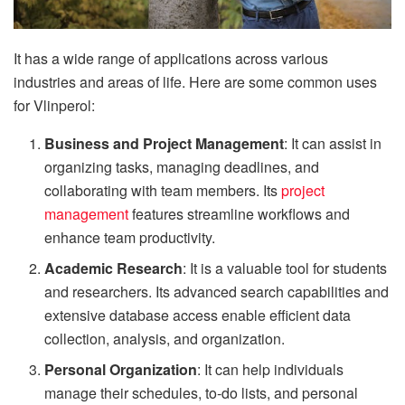
It has a wide range of applications across various
industries and areas of life. Here are some common uses
for Vlinperol:
Business and Project Management
: It can assist in
organizing tasks, managing deadlines, and
collaborating with team members. Its
project
management
features streamline workflows and
enhance team productivity.
Academic Research
: It is a valuable tool for students
and researchers. Its advanced search capabilities and
extensive database access enable efficient data
collection, analysis, and organization.
Personal Organization
: It can help individuals
manage their schedules, to-do lists, and personal