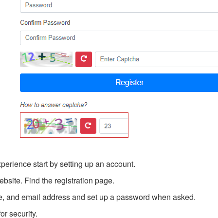
erience start by setting up an account.
site. Find the registration page.
e, and email address and set up a password when asked.
r security.