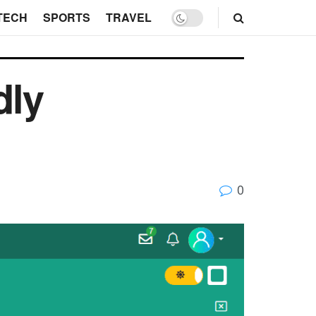
TECH
SPORTS
TRAVEL
dly
0