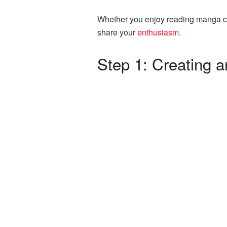
Whether you enjoy reading manga cre
share your
enthusiasm
.
Step 1: Creating 