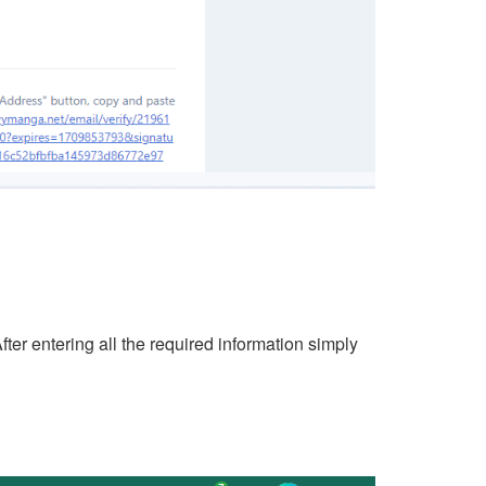
er entering all the required information simply