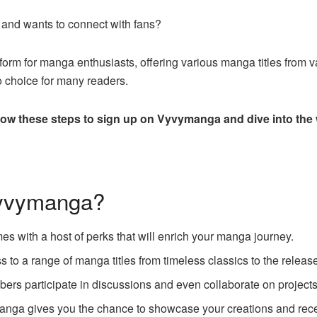
nd wants to connect with fans?
m for manga enthusiasts, offering various manga titles from var
o choice for many readers.
low these steps to sign up on Vyvymanga and dive into the
Vyvymanga?
 with a host of perks that will enrich your manga journey.
 to a range of manga titles from timeless classics to the releas
rs participate in discussions and even collaborate on projects
anga gives you the chance to showcase your creations and rec