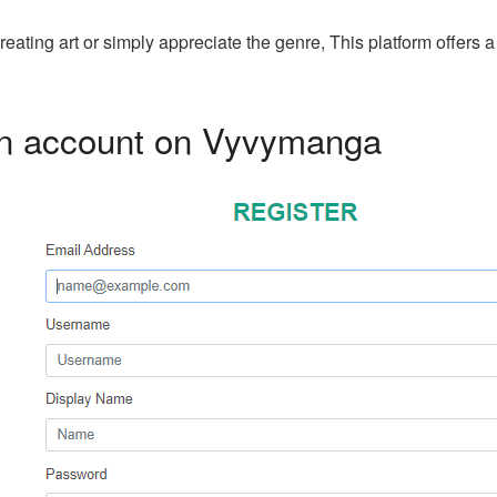
ating art or simply appreciate the genre, This platform offers
an account on Vyvymanga