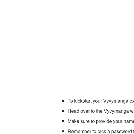
To kickstart your Vyvymanga exp
Head over to the Vyvymanga web
Make sure to provide your nam
Remember to pick a password fo