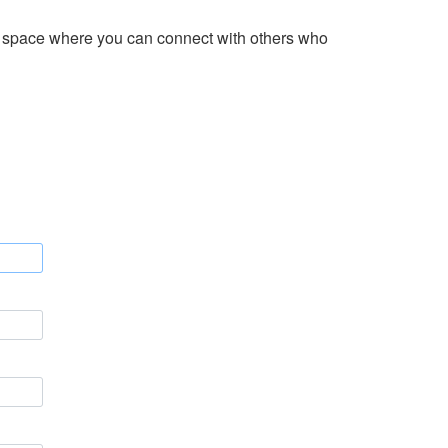
 a space where you can connect with others who