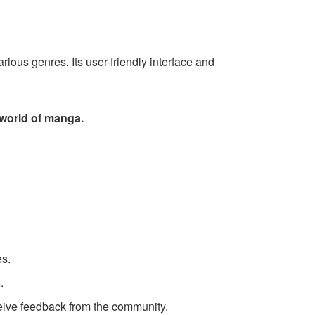
ious genres. Its user-friendly interface and
 world of manga.
es.
.
eive feedback from the community.