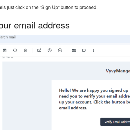
ails just click on the “Sign Up” button to proceed.
your email address