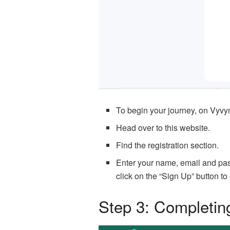
To begin your journey, on Vyvy
Head over to this website.
Find the registration section.
Enter your name, email and pass
click on the “Sign Up” button to
Step 3: Completin