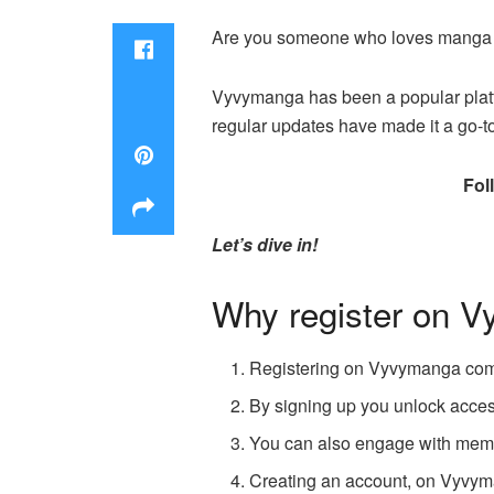
Are you someone who loves manga a
Vyvymanga has been a popular platfor
regular updates have made it a go-t
Fol
Let’s dive in!
Why register on 
Registering on Vyvymanga comes
By signing up you unlock access
You can also engage with membe
Creating an account, on Vyvym