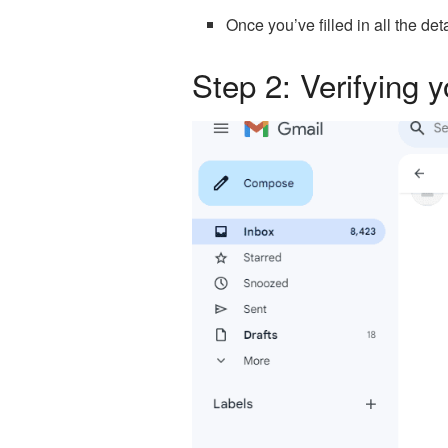
Once you’ve filled in all the det
Step 2: Verifying 