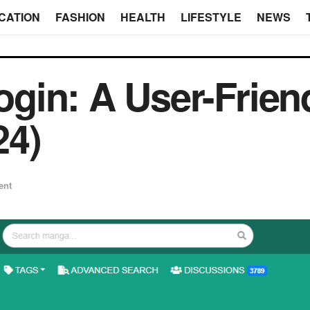
CATION
FASHION
HEALTH
LIFESTYLE
NEWS
gin: A User-Frien
24)
ent