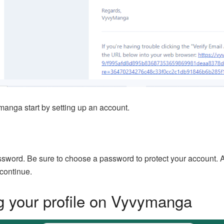
manga start by setting up an account.
word. Be sure to choose a password to protect your account. Aft
 continue.
g your profile on Vyvymanga