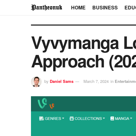
HOME
BUSINESS
EDU
Vyvymanga Lo
Approach (20
by
Daniel Sams
March 7, 2024
in
Entertainm